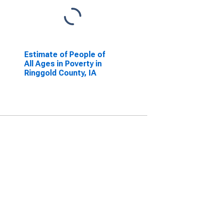
Estimate of People of
All Ages in Poverty in
Ringgold County, IA