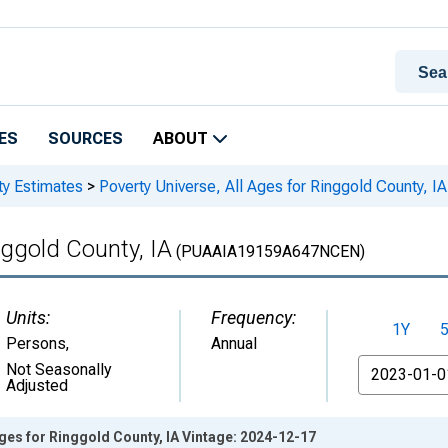
ES
SOURCES
ABOUT
ty Estimates
>
Poverty Universe, All Ages for Ringgold County, IA
nggold County, IA
(PUAAIA19159A647NCEN)
Units:
Frequency:
1Y
Persons
,
Annual
From
Not Seasonally
Adjusted
Ages for Ringgold County, IA Vintage: 2024-12-17