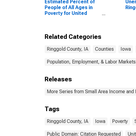
Estimated Percent of
Unem
People of All Ages in
Ring
Poverty for United
States
Related Categories
Ringgold County, IA
Counties
Iowa
Population, Employment, & Labor Markets
Releases
More Series from Small Area Income and 
Tags
Ringgold County, IA
Iowa
Poverty
Public Domain: Citation Requested
Uni