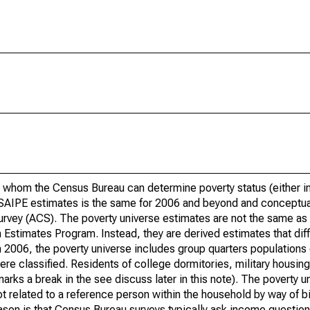
 whom the Census Bureau can determine poverty status (either in 
or SAIPE estimates is the same for 2006 and beyond and conceptu
rvey (ACS). The poverty universe estimates are not the same as 
Estimates Program. Instead, they are derived estimates that dif
 2006, the poverty universe includes group quarters populations 
re classified. Residents of college dormitories, military housing, 
arks a break in the see discuss later in this note). The poverty 
t related to a reference person within the household by way of bi
eason is that Census Bureau surveys typically ask income question