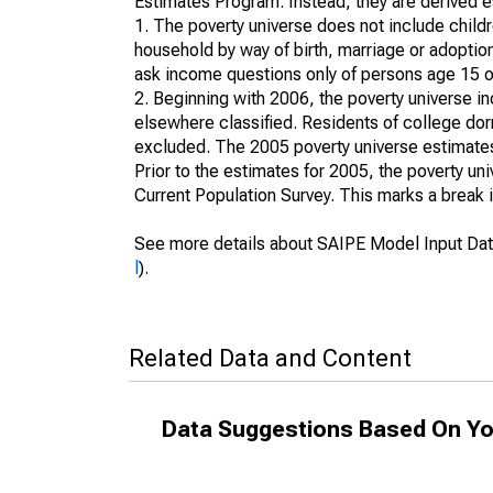
Estimates Program. Instead, they are derived es
1. The poverty universe does not include childr
household by way of birth, marriage or adoption
ask income questions only of persons age 15 or
2. Beginning with 2006, the poverty universe in
elsewhere classified. Residents of college dormi
excluded. The 2005 poverty universe estimates 
Prior to the estimates for 2005, the poverty u
Current Population Survey. This marks a break 
See more details about SAIPE Model Input Dat
l
).
Related Data and Content
Data Suggestions Based On Yo