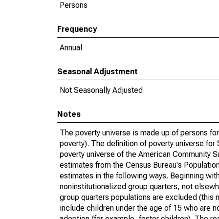
Persons
Frequency
Annual
Seasonal Adjustment
Not Seasonally Adjusted
Notes
The poverty universe is made up of persons for
poverty). The definition of poverty universe f
poverty universe of the American Community Su
estimates from the Census Bureau's Population 
estimates in the following ways. Beginning with
noninstitutionalized group quarters, not elsewhe
group quarters populations are excluded (this m
include children under the age of 15 who are no
adoption (for example, foster children). The r