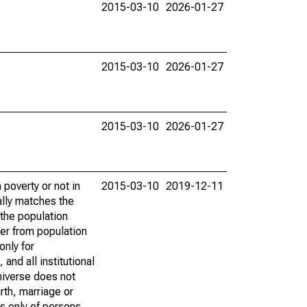
2015-03-10
2026-01-27
2015-03-10
2026-01-27
2015-03-10
2026-01-27
poverty or not in
2015-03-10
2019-12-11
ally matches the
the population
fer from population
only for
and all institutional
universe does not
rth, marriage or
s only of persons