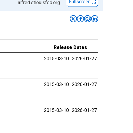
Fullscreen
alfred.stlouisfed.org
Release Dates
2015-03-10
2026-01-27
2015-03-10
2026-01-27
2015-03-10
2026-01-27