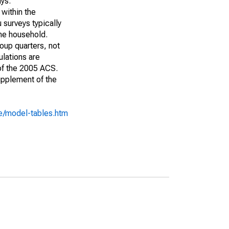
ays:
 within the
 surveys typically
the household.
roup quarters, not
ulations are
 of the 2005 ACS.
upplement of the
e/model-tables.htm