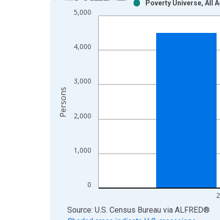
Poverty Universe, All 
Bar chart with 2 data series.
5,000
View as data table, Chart
The chart has 1 X axis displaying xAxis. Data ra
The chart has 2 Y axes displaying Persons and yA
4,000
3,000
Persons
2,000
1,000
0
2
End of interactive chart.
Source: U.S. Census Bureau
via
ALFRED
®