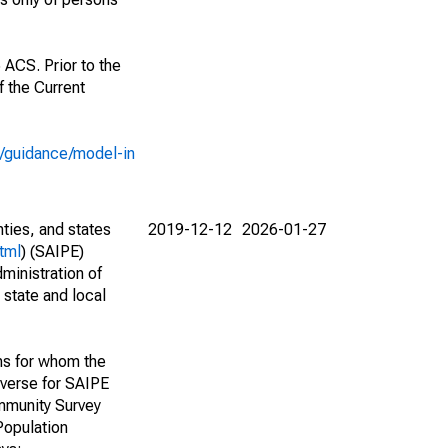
 ACS. Prior to the
 the Current
e/guidance/model-in
nties, and states
2019-12-12
2026-01-27
tml
) (SAIPE)
ministration of
 state and local
ns for whom the
niverse for SAIPE
mmunity Survey
Population