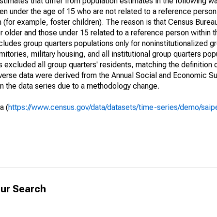
timates that differ from population estimates in the following w
en under the age of 15 who are not related to a reference person
 (for example, foster children). The reason is that Census Bureau
 older and those under 15 related to a reference person within 
cludes group quarters populations only for noninstitutionalized g
tories, military housing, and all institutional group quarters pop
excluded all group quarters' residents, matching the definition
niverse data were derived from the Annual Social and Economic S
in the data series due to a methodology change.
a (
https://www.census.gov/data/datasets/time-series/demo/saip
ur Search