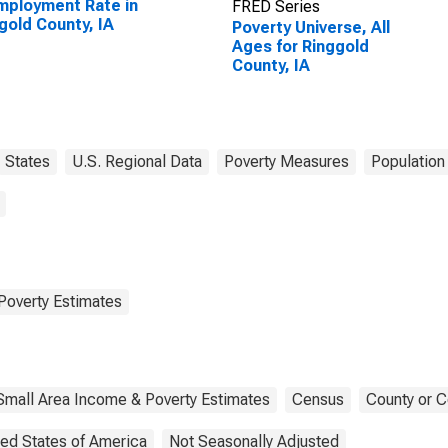
ployment Rate in
FRED Series
gold County, IA
Poverty Universe, All
Ages for Ringgold
County, IA
States
U.S. Regional Data
Poverty Measures
Population
Poverty Estimates
Small Area Income & Poverty Estimates
Census
County or C
ted States of America
Not Seasonally Adjusted