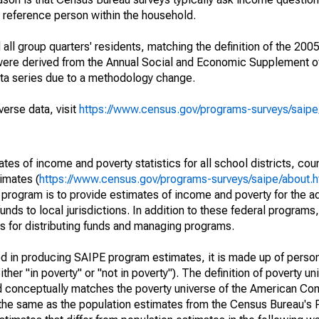
a reference person within the household.
ll group quarters' residents, matching the definition of the 2005
 were derived from the Annual Social and Economic Supplement of
ata series due to a methodology change.
verse data, visit
https://www.census.gov/programs-surveys/saip
s of income and poverty statistics for all school districts, cou
imates (
https://www.census.gov/programs-surveys/saipe/about.h
 program is to provide estimates of income and poverty for the ad
unds to local jurisdictions. In addition to these federal programs,
 for distributing funds and managing programs.
sed in producing SAIPE program estimates, it is made up of perso
her "in poverty" or "not in poverty"). The definition of poverty u
d conceptually matches the poverty universe of the American Co
 the same as the population estimates from the Census Bureau's 