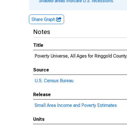
Shaded areas indicate U.S. recessions.
Share Graph
Notes
Title
Poverty Universe, All Ages for Ringgold County
Source
U.S. Census Bureau
Release
Small Area Income and Poverty Estimates
Units