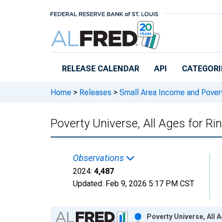
Skip to main content
RELEASE CALENDAR
API
CATEGORI
Home
>
Releases
>
Small Area Income and Pover
Poverty Universe, All Ages for Ri
Observations
2024:
4,487
Updated:
Feb 9, 2026
5:17 PM CST
Chart
Poverty Universe, All 