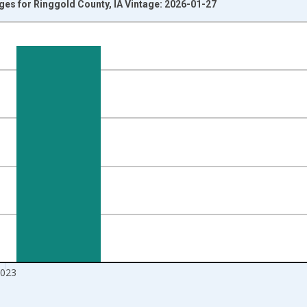
Ages for Ringgold County, IA Vintage: 2026-01-27
nges from 1998-01-01 1:00:00 to 2024-01-01 1:00:00.
xisRight.
023