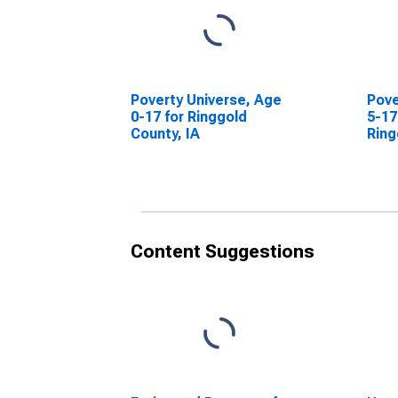
Poverty Universe, Age
Pove
0-17 for Ringgold
5-17
County, IA
Ring
Content Suggestions