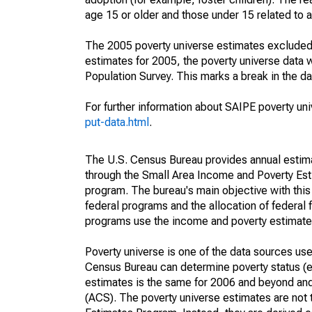
age 15 or older and those under 15 related to 
The 2005 poverty universe estimates excluded a
estimates for 2005, the poverty universe data
Population Survey. This marks a break in the d
For further information about SAIPE poverty uni
put-data.html
.
The U.S. Census Bureau provides annual estimate
through the Small Area Income and Poverty Est
program. The bureau's main objective with this
federal programs and the allocation of federal f
programs use the income and poverty estimates
Poverty universe is one of the data sources u
Census Bureau can determine poverty status (eit
estimates is the same for 2006 and beyond an
(ACS). The poverty universe estimates are not