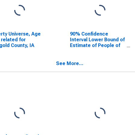
rty Universe, Age
90% Confidence
 related for
Interval Lower Bound of
gold County, IA
Estimate of People of
All Ages in Poverty for
Ringgold County, IA
See More...