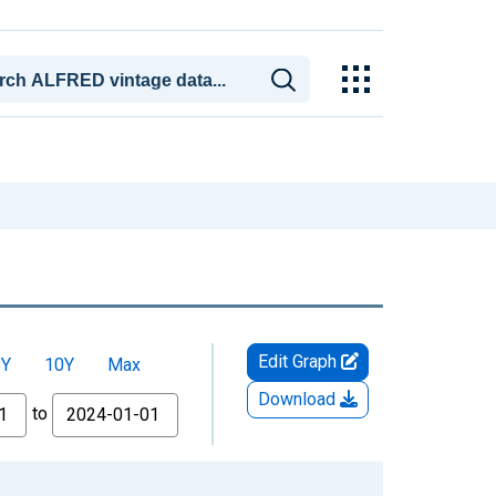
Edit Graph
5Y
10Y
Max
Download
to