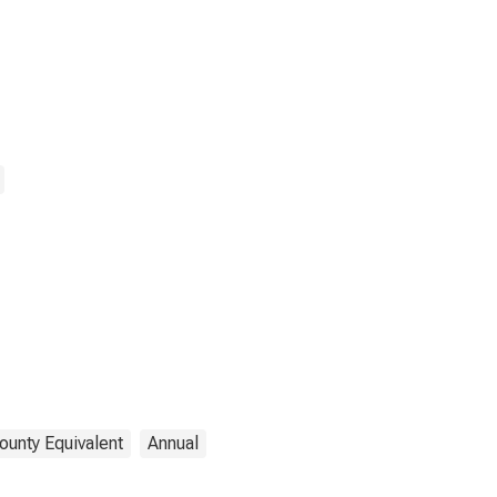
ounty Equivalent
Annual