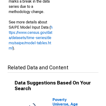
marks a break in the data
series due to a
methodology change.
See more details about
SAIPE Model Input Data (
h
ttps://www.census.gov/dat
a/datasets/time-series/de
mo/saipe/model-tables.ht
ml
).
Related Data and Content
Data Suggestions Based On Your
Search
Poverty
Universe, Age