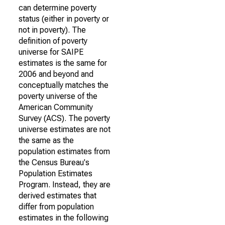
can determine poverty
status (either in poverty or
not in poverty). The
definition of poverty
universe for SAIPE
estimates is the same for
2006 and beyond and
conceptually matches the
poverty universe of the
American Community
Survey (ACS). The poverty
universe estimates are not
the same as the
population estimates from
the Census Bureau's
Population Estimates
Program. Instead, they are
derived estimates that
differ from population
estimates in the following