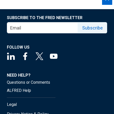
SUBSCRIBE TO THE FRED NEWSLETTER
Subscribe
FOLLOW US
NEED HELP?
Questions or Comments
ALFRED Help
Legal