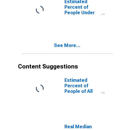
Estimated
Percent of
People Under
Age 5 in
Poverty for
Hawaii
See More...
Content Suggestions
Estimated
Percent of
People of All
Ages in Poverty
for United
States
Real Median