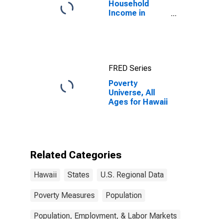
Household
Income in
Hawaii
FRED Series
Poverty
Universe, All
Ages for Hawaii
Related Categories
Hawaii
States
U.S. Regional Data
Poverty Measures
Population
Population, Employment, & Labor Markets