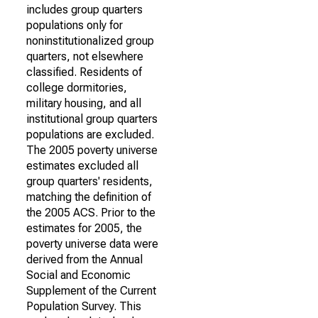
includes group quarters
populations only for
noninstitutionalized group
quarters, not elsewhere
classified. Residents of
college dormitories,
military housing, and all
institutional group quarters
populations are excluded.
The 2005 poverty universe
estimates excluded all
group quarters' residents,
matching the definition of
the 2005 ACS. Prior to the
estimates for 2005, the
poverty universe data were
derived from the Annual
Social and Economic
Supplement of the Current
Population Survey. This