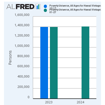
Chart
Poverty Universe, All Ages for Hawaii Vintage: 20
12-17
Poverty Universe, All Ages for Hawaii Vintage: 20
Bar chart with 2 data series.
01-27
1,600,000
View as data table, Chart
The chart has 1 X axis displaying xAxis. Data ranges from 1
1,400,000
The chart has 2 Y axes displaying Persons and yAxisRight.
1,200,000
1,000,000
Persons
800,000
600,000
400,000
200,000
0
2023
2024