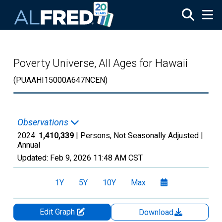
Skip to main content
Poverty Universe, All Ages for Hawaii
(PUAAHI15000A647NCEN)
Observations
2024:
1,410,339
| Persons, Not Seasonally Adjusted |
Annual
Updated:
Feb 9, 2026
11:48 AM CST
1Y
5Y
10Y
Max
Edit Graph
Download