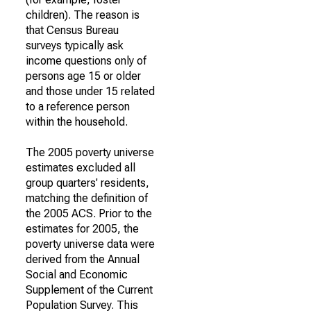
children). The reason is
that Census Bureau
surveys typically ask
income questions only of
persons age 15 or older
and those under 15 related
to a reference person
within the household.
The 2005 poverty universe
estimates excluded all
group quarters' residents,
matching the definition of
the 2005 ACS. Prior to the
estimates for 2005, the
poverty universe data were
derived from the Annual
Social and Economic
Supplement of the Current
Population Survey. This