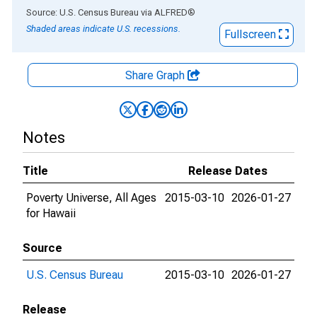
End of interactive chart.
Source: U.S. Census Bureau
via
ALFRED
®
Shaded areas indicate U.S. recessions.
Fullscreen
Share Graph
Notes
Title
Release Dates
Poverty Universe, All Ages
2015-03-10
2026-01-27
for Hawaii
Source
U.S. Census Bureau
2015-03-10
2026-01-27
Release