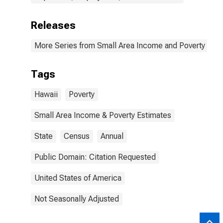
Releases
More Series from Small Area Income and Poverty Esti
Tags
Hawaii
Poverty
Small Area Income & Poverty Estimates
State
Census
Annual
Public Domain: Citation Requested
United States of America
Not Seasonally Adjusted