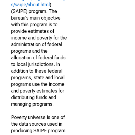
s/saipe/about.html
)
(SAIPE) program. The
bureau's main objective
with this program is to
provide estimates of
income and poverty for the
administration of federal
programs and the
allocation of federal funds
to local jurisdictions. In
addition to these federal
programs, state and local
programs use the income
and poverty estimates for
distributing funds and
managing programs.
Poverty universe is one of
the data sources used in
producing SAIPE program