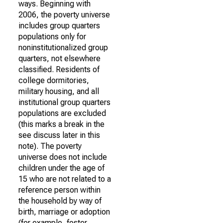
ways. Beginning with
2006, the poverty universe
includes group quarters
populations only for
noninstitutionalized group
quarters, not elsewhere
classified. Residents of
college dormitories,
military housing, and all
institutional group quarters
populations are excluded
(this marks a break in the
see discuss later in this
note). The poverty
universe does not include
children under the age of
15 who are not related to a
reference person within
the household by way of
birth, marriage or adoption
(for example, foster