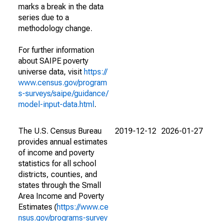
marks a break in the data
series due to a
methodology change.
For further information
about SAIPE poverty
universe data, visit
https://
www.census.gov/program
s-surveys/saipe/guidance/
model-input-data.html
.
The U.S. Census Bureau
2019-12-12
2026-01-27
provides annual estimates
of income and poverty
statistics for all school
districts, counties, and
states through the Small
Area Income and Poverty
Estimates (
https://www.ce
nsus.gov/programs-survey