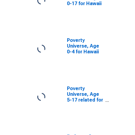
0-17 for Hawaii
Poverty
Universe, Age
0-4 for Hawaii
Poverty
Universe, Age
5-17 related for
Hawaii