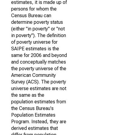
estimates, it is made up of
persons for whom the
Census Bureau can
determine poverty status
(either "in poverty" or "not
in poverty"). The definition
of poverty universe for
SAIPE estimates is the
same for 2006 and beyond
and conceptually matches
the poverty universe of the
American Community
Survey (ACS). The poverty
universe estimates are not
the same as the
population estimates from
the Census Bureau's
Population Estimates
Program. Instead, they are
derived estimates that
differ from population