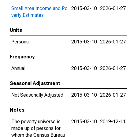
Small Area Income and Po
2015-03-10
2026-01-27
verty Estimates
Units
Persons
2015-03-10
2026-01-27
Frequency
Annual
2015-03-10
2026-01-27
Seasonal Adjustment
Not Seasonally Adjusted
2015-03-10
2026-01-27
Notes
The poverty universe is
2015-03-10
2019-12-11
made up of persons for
whom the Census Bureau