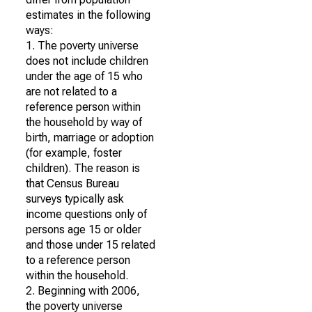
estimates in the following
ways:
1. The poverty universe
does not include children
under the age of 15 who
are not related to a
reference person within
the household by way of
birth, marriage or adoption
(for example, foster
children). The reason is
that Census Bureau
surveys typically ask
income questions only of
persons age 15 or older
and those under 15 related
to a reference person
within the household.
2. Beginning with 2006,
the poverty universe