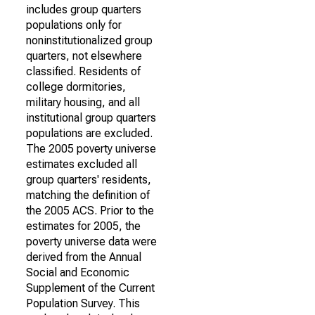
includes group quarters
populations only for
noninstitutionalized group
quarters, not elsewhere
classified. Residents of
college dormitories,
military housing, and all
institutional group quarters
populations are excluded.
The 2005 poverty universe
estimates excluded all
group quarters' residents,
matching the definition of
the 2005 ACS. Prior to the
estimates for 2005, the
poverty universe data were
derived from the Annual
Social and Economic
Supplement of the Current
Population Survey. This