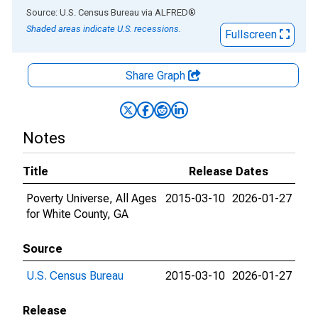
End of interactive chart.
Source: U.S. Census Bureau
via
ALFRED
®
Shaded areas indicate U.S. recessions.
Fullscreen
Share Graph
Notes
Title
Release Dates
Poverty Universe, All Ages
2015-03-10
2026-01-27
for White County, GA
Source
U.S. Census Bureau
2015-03-10
2026-01-27
Release