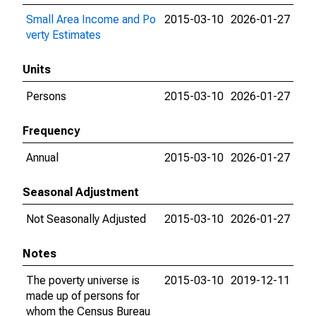
Small Area Income and Po
2015-03-10
2026-01-27
verty Estimates
Units
Persons
2015-03-10
2026-01-27
Frequency
Annual
2015-03-10
2026-01-27
Seasonal Adjustment
Not Seasonally Adjusted
2015-03-10
2026-01-27
Notes
The poverty universe is
2015-03-10
2019-12-11
made up of persons for
whom the Census Bureau