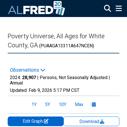
Skip to main content
Poverty Universe, All Ages for White
County, GA
(PUAAGA13311A647NCEN)
Observations
2024:
28,907
| Persons, Not Seasonally Adjusted |
Annual
Updated:
Feb 9, 2026
5:17 PM CST
1Y
5Y
10Y
Max
Edit Graph
Download