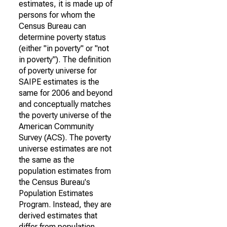
estimates, it is made up of
persons for whom the
Census Bureau can
determine poverty status
(either "in poverty" or "not
in poverty"). The definition
of poverty universe for
SAIPE estimates is the
same for 2006 and beyond
and conceptually matches
the poverty universe of the
American Community
Survey (ACS). The poverty
universe estimates are not
the same as the
population estimates from
the Census Bureau's
Population Estimates
Program. Instead, they are
derived estimates that
differ from population