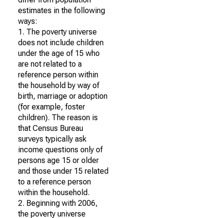
estimates in the following
ways:
1. The poverty universe
does not include children
under the age of 15 who
are not related to a
reference person within
the household by way of
birth, marriage or adoption
(for example, foster
children). The reason is
that Census Bureau
surveys typically ask
income questions only of
persons age 15 or older
and those under 15 related
to a reference person
within the household.
2. Beginning with 2006,
the poverty universe