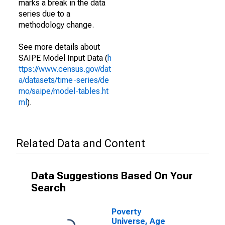
marks a break in the data
series due to a
methodology change.
See more details about
SAIPE Model Input Data (
h
ttps://www.census.gov/dat
a/datasets/time-series/de
mo/saipe/model-tables.ht
ml
).
Related Data and Content
Data Suggestions Based On Your
Search
Poverty
Universe, Age