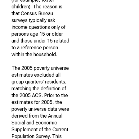
children). The reason is
that Census Bureau
surveys typically ask
income questions only of
persons age 15 or older
and those under 15 related
to a reference person
within the household.
The 2005 poverty universe
estimates excluded all
group quarters' residents,
matching the definition of
the 2005 ACS. Prior to the
estimates for 2005, the
poverty universe data were
derived from the Annual
Social and Economic
Supplement of the Current
Population Survey. This