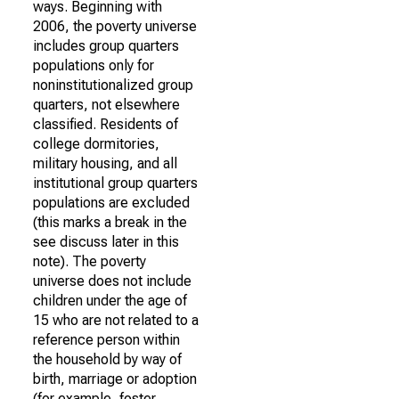
ways. Beginning with
2006, the poverty universe
includes group quarters
populations only for
noninstitutionalized group
quarters, not elsewhere
classified. Residents of
college dormitories,
military housing, and all
institutional group quarters
populations are excluded
(this marks a break in the
see discuss later in this
note). The poverty
universe does not include
children under the age of
15 who are not related to a
reference person within
the household by way of
birth, marriage or adoption
(for example, foster