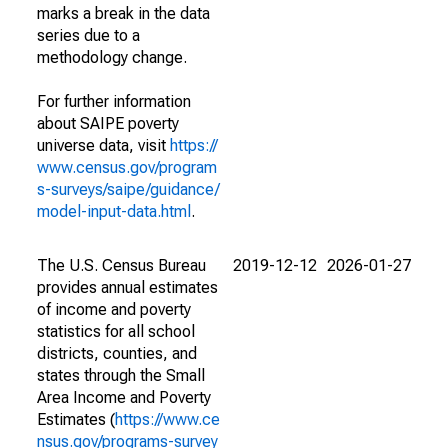
marks a break in the data
series due to a
methodology change.
For further information
about SAIPE poverty
universe data, visit
https://
www.census.gov/program
s-surveys/saipe/guidance/
model-input-data.html
.
The U.S. Census Bureau
2019-12-12
2026-01-27
provides annual estimates
of income and poverty
statistics for all school
districts, counties, and
states through the Small
Area Income and Poverty
Estimates (
https://www.ce
nsus.gov/programs-survey