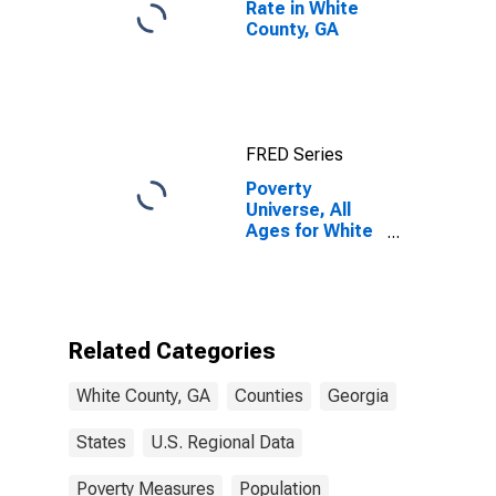
Rate in White
County, GA
FRED Series
Poverty
Universe, All
Ages for White
County, GA
Related Categories
White County, GA
Counties
Georgia
States
U.S. Regional Data
Poverty Measures
Population