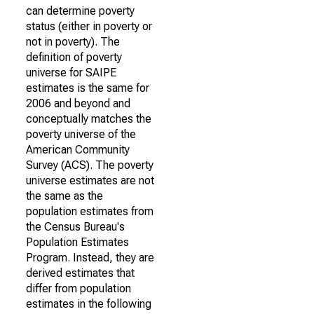
can determine poverty
status (either in poverty or
not in poverty). The
definition of poverty
universe for SAIPE
estimates is the same for
2006 and beyond and
conceptually matches the
poverty universe of the
American Community
Survey (ACS). The poverty
universe estimates are not
the same as the
population estimates from
the Census Bureau's
Population Estimates
Program. Instead, they are
derived estimates that
differ from population
estimates in the following