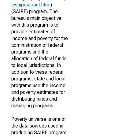
s/saipe/about.html
)
(SAIPE) program. The
bureau's main objective
with this program is to
provide estimates of
income and poverty for the
administration of federal
programs and the
allocation of federal funds
to local jurisdictions. In
addition to these federal
programs, state and local
programs use the income
and poverty estimates for
distributing funds and
managing programs.
Poverty universe is one of
the data sources used in
producing SAIPE program