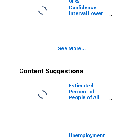
90%
Confidence
Interval Lower
Bound of
Estimate of
People of All
Ages in Poverty
for White
See More...
County, GA
Content Suggestions
Estimated
Percent of
People of All
Ages in Poverty
for United
States
Unemployment