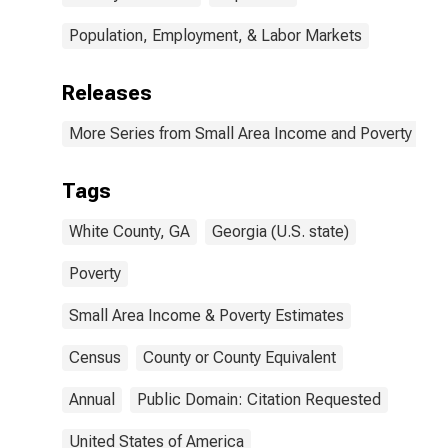
Population, Employment, & Labor Markets
Releases
More Series from Small Area Income and Poverty Esti
Tags
White County, GA
Georgia (U.S. state)
Poverty
Small Area Income & Poverty Estimates
Census
County or County Equivalent
Annual
Public Domain: Citation Requested
United States of America