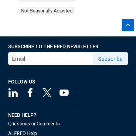
Not Seasonally Adjusted
SUBSCRIBE TO THE FRED NEWSLETTER
Subscribe
FOLLOW US
NEED HELP?
Questions or Comments
ALFRED Help