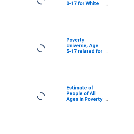
0-17 for White
County, GA
Poverty
Universe, Age
5-17 related for
White County,
GA
Estimate of
People of All
Ages in Poverty
in White
County, GA