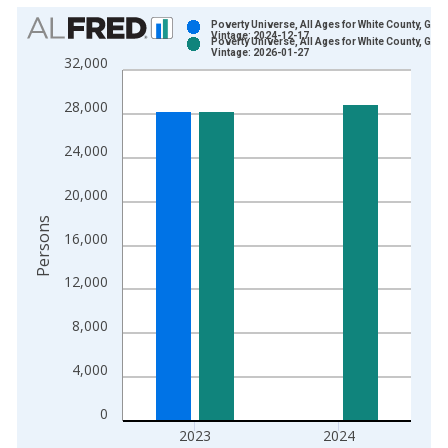
Chart
Poverty Universe, All Ages for White County, GA
Vintage: 2024-12-17
Poverty Universe, All Ages for White County, GA
Bar chart with 2 data series.
Vintage: 2026-01-27
32,000
View as data table, Chart
The chart has 1 X axis displaying xAxis. Data ranges from 1
28,000
The chart has 2 Y axes displaying Persons and yAxisRight.
24,000
20,000
Persons
16,000
12,000
8,000
4,000
0
2023
2024