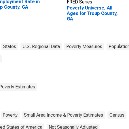
ployment Rate in
FRED Series
p County, GA
Poverty Universe, All
Ages for Troup County,
GA
States
U.S. Regional Data
Poverty Measures
Populatio
Poverty Estimates
Poverty
Small Area Income & Poverty Estimates
Census
ted States of America
Not Seasonally Adjusted