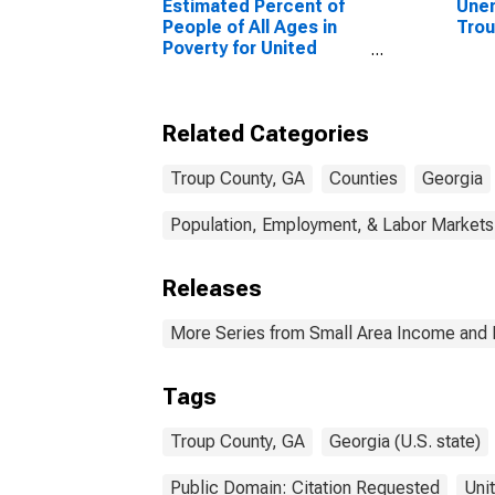
Estimated Percent of
Unem
People of All Ages in
Trou
Poverty for United
States
Related Categories
Troup County, GA
Counties
Georgia
Population, Employment, & Labor Markets
Releases
More Series from Small Area Income and 
Tags
Troup County, GA
Georgia (U.S. state)
Public Domain: Citation Requested
Uni