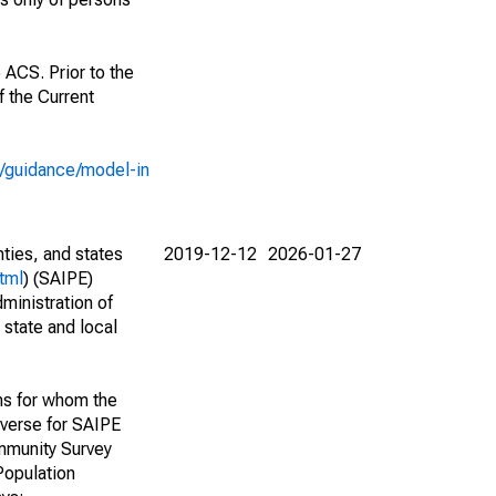
 ACS. Prior to the
 the Current
e/guidance/model-in
nties, and states
2019-12-12
2026-01-27
tml
) (SAIPE)
ministration of
 state and local
ns for whom the
niverse for SAIPE
mmunity Survey
Population