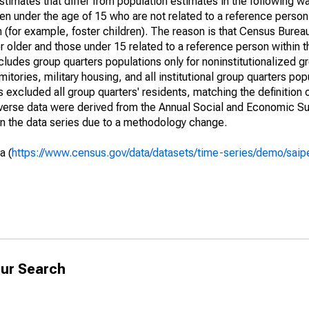
timates that differ from population estimates in the following w
en under the age of 15 who are not related to a reference person
 (for example, foster children). The reason is that Census Bureau
 older and those under 15 related to a reference person within 
cludes group quarters populations only for noninstitutionalized g
tories, military housing, and all institutional group quarters pop
excluded all group quarters' residents, matching the definition
niverse data were derived from the Annual Social and Economic S
in the data series due to a methodology change.
a (
https://www.census.gov/data/datasets/time-series/demo/saip
ur Search