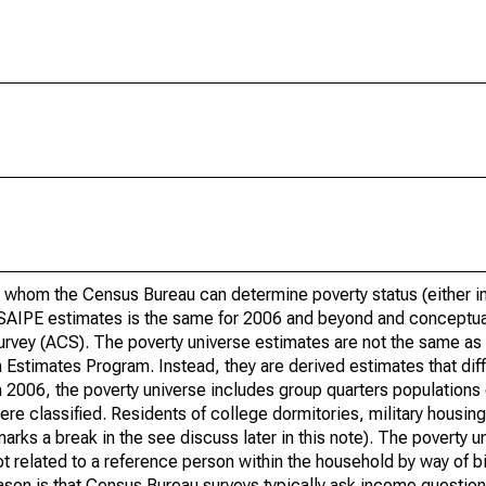
 whom the Census Bureau can determine poverty status (either in 
or SAIPE estimates is the same for 2006 and beyond and conceptu
rvey (ACS). The poverty universe estimates are not the same as 
Estimates Program. Instead, they are derived estimates that dif
 2006, the poverty universe includes group quarters populations 
re classified. Residents of college dormitories, military housing, 
arks a break in the see discuss later in this note). The poverty 
t related to a reference person within the household by way of bi
eason is that Census Bureau surveys typically ask income question