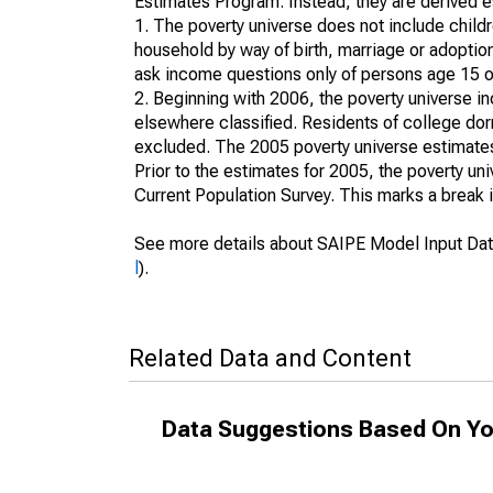
Estimates Program. Instead, they are derived es
1. The poverty universe does not include childr
household by way of birth, marriage or adoption
ask income questions only of persons age 15 or
2. Beginning with 2006, the poverty universe in
elsewhere classified. Residents of college dormi
excluded. The 2005 poverty universe estimates 
Prior to the estimates for 2005, the poverty u
Current Population Survey. This marks a break 
See more details about SAIPE Model Input Dat
l
).
Related Data and Content
Data Suggestions Based On Yo