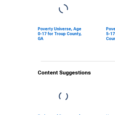
Poverty Universe, Age
Pove
0-17 for Troup County,
5-17
GA
Coun
Content Suggestions