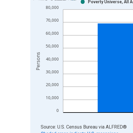
Poverty Universe, All 
Bar chart with 2 data series.
80,000
View as data table, Chart
The chart has 1 X axis displaying xAxis. Data ra
70,000
The chart has 2 Y axes displaying Persons and yA
60,000
50,000
Persons
40,000
30,000
20,000
10,000
0
End of interactive chart.
Source: U.S. Census Bureau
via
ALFRED
®