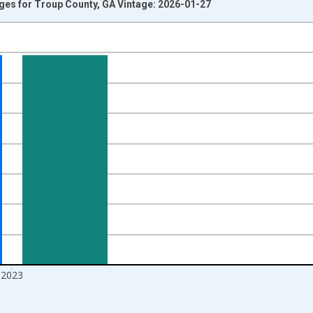
Ages for Troup County, GA Vintage: 2026-01-27
nges from 1998-01-01 1:00:00 to 2024-01-01 1:00:00.
xisRight.
2023