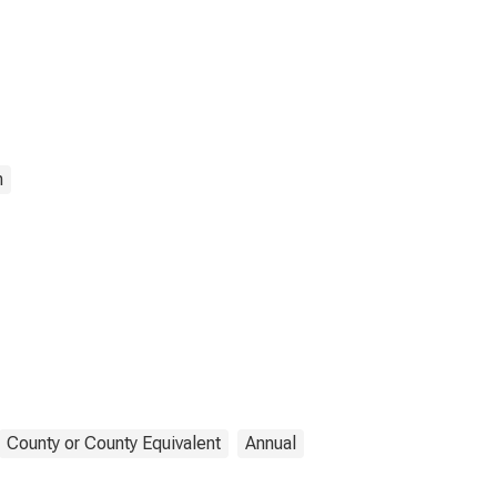
n
County or County Equivalent
Annual