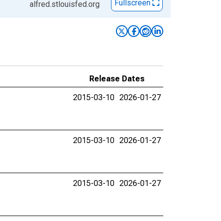
Fullscreen
alfred.stlouisfed.org
Release Dates
2015-03-10
2026-01-27
2015-03-10
2026-01-27
2015-03-10
2026-01-27