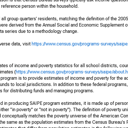
a reference person within the household.
ll group quarters' residents, matching the definition of the 2005
 were derived from the Annual Social and Economic Supplement of
ata series due to a methodology change.
verse data, visit
https://www.census.gov/programs-surveys/saip
s of income and poverty statistics for all school districts, cou
imates (
https://www.census.gov/programs-surveys/saipe/about.h
 program is to provide estimates of income and poverty for the ad
unds to local jurisdictions. In addition to these federal programs,
 for distributing funds and managing programs.
sed in producing SAIPE program estimates, it is made up of perso
her "in poverty" or "not in poverty"). The definition of poverty u
d conceptually matches the poverty universe of the American Co
 the same as the population estimates from the Census Bureau's 