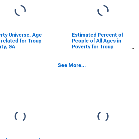
rty Universe, Age
Estimated Percent of
 related for Troup
People of All Ages in
ty, GA
Poverty for Troup
County, GA
See More...