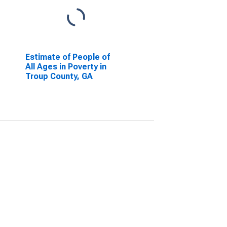
Estimate of People of
All Ages in Poverty in
Troup County, GA