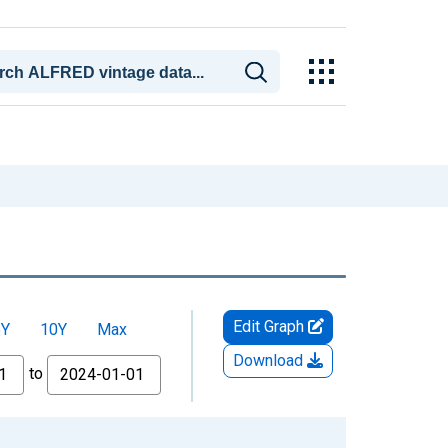
Edit Graph
5Y
10Y
Max
Download
to