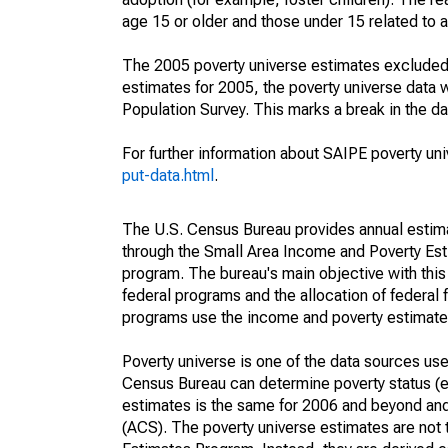
age 15 or older and those under 15 related to 
The 2005 poverty universe estimates excluded a
estimates for 2005, the poverty universe data
Population Survey. This marks a break in the d
For further information about SAIPE poverty uni
put-data.html
.
The U.S. Census Bureau provides annual estimate
through the Small Area Income and Poverty Est
program. The bureau's main objective with this
federal programs and the allocation of federal f
programs use the income and poverty estimates
Poverty universe is one of the data sources u
Census Bureau can determine poverty status (eit
estimates is the same for 2006 and beyond an
(ACS). The poverty universe estimates are not