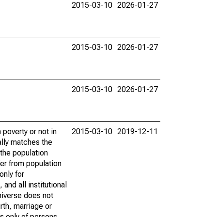
2015-03-10
2026-01-27
2015-03-10
2026-01-27
2015-03-10
2026-01-27
poverty or not in
2015-03-10
2019-12-11
ally matches the
the population
fer from population
only for
and all institutional
universe does not
rth, marriage or
s only of persons