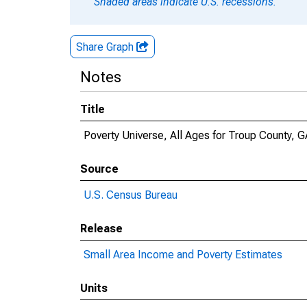
Shaded areas indicate U.S. recessions.
Share Graph
Notes
Title
Poverty Universe, All Ages for Troup County, G
Source
U.S. Census Bureau
Release
Small Area Income and Poverty Estimates
Units