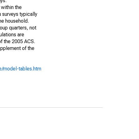
ays:
 within the
 surveys typically
the household.
roup quarters, not
ulations are
 of the 2005 ACS.
upplement of the
e/model-tables.htm