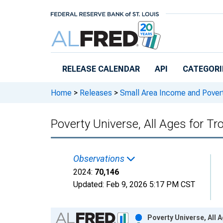
Skip to main content
RELEASE CALENDAR
API
CATEGORI
Home
>
Releases
>
Small Area Income and Pover
Poverty Universe, All Ages for T
Observations
2024:
70,146
Updated:
Feb 9, 2026
5:17 PM CST
Chart
Poverty Universe, All 