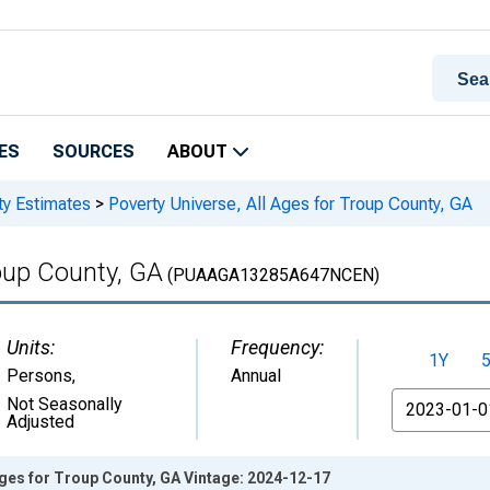
ES
SOURCES
ABOUT
ty Estimates
>
Poverty Universe, All Ages for Troup County, GA
roup County, GA
(PUAAGA13285A647NCEN)
Units:
Frequency:
1Y
Persons
,
Annual
From
Not Seasonally
Adjusted
Ages for Troup County, GA Vintage: 2024-12-17