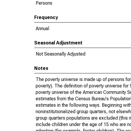
Persons
Frequency
Annual
Seasonal Adjustment
Not Seasonally Adjusted
Notes
The poverty universe is made up of persons for
poverty). The definition of poverty universe f
poverty universe of the American Community Su
estimates from the Census Bureau's Population 
estimates in the following ways. Beginning with
noninstitutionalized group quarters, not elsewhe
group quarters populations are excluded (this m
include children under the age of 15 who are no
adoption (for example, foster children). The r