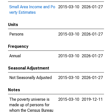
Small Area Income and Po
2015-03-10
2026-01-27
verty Estimates
Units
Persons
2015-03-10
2026-01-27
Frequency
Annual
2015-03-10
2026-01-27
Seasonal Adjustment
Not Seasonally Adjusted
2015-03-10
2026-01-27
Notes
The poverty universe is
2015-03-10
2019-12-11
made up of persons for
whom the Census Bureau