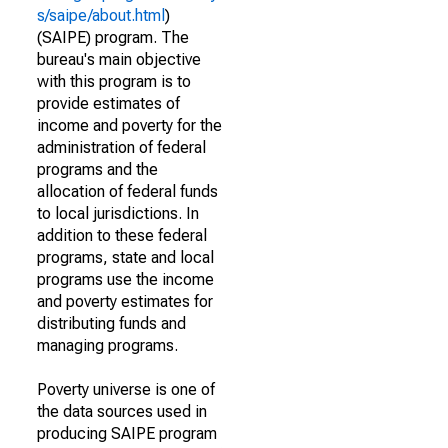
s/saipe/about.html
)
(SAIPE) program. The
bureau's main objective
with this program is to
provide estimates of
income and poverty for the
administration of federal
programs and the
allocation of federal funds
to local jurisdictions. In
addition to these federal
programs, state and local
programs use the income
and poverty estimates for
distributing funds and
managing programs.
Poverty universe is one of
the data sources used in
producing SAIPE program