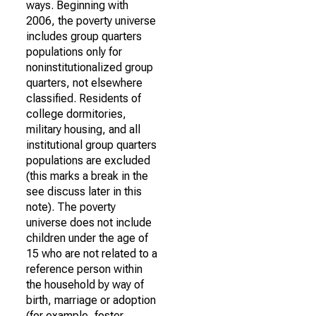
ways. Beginning with
2006, the poverty universe
includes group quarters
populations only for
noninstitutionalized group
quarters, not elsewhere
classified. Residents of
college dormitories,
military housing, and all
institutional group quarters
populations are excluded
(this marks a break in the
see discuss later in this
note). The poverty
universe does not include
children under the age of
15 who are not related to a
reference person within
the household by way of
birth, marriage or adoption
(for example, foster