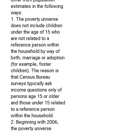
estimates in the following
ways:
1. The poverty universe
does not include children
under the age of 15 who
are not related to a
reference person within
the household by way of
birth, marriage or adoption
(for example, foster
children). The reason is
that Census Bureau
surveys typically ask
income questions only of
persons age 15 or older
and those under 15 related
to a reference person
within the household.
2. Beginning with 2006,
the poverty universe