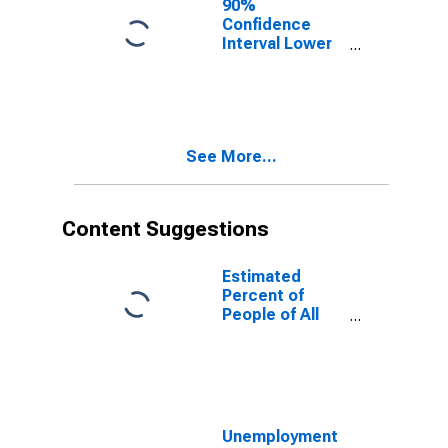
90%
Confidence
Interval Lower
Bound of
Estimate of
People of All
Ages in Poverty
for DeKalb
See More...
County, AL
Content Suggestions
Estimated
Percent of
People of All
Ages in Poverty
for United
States
Unemployment