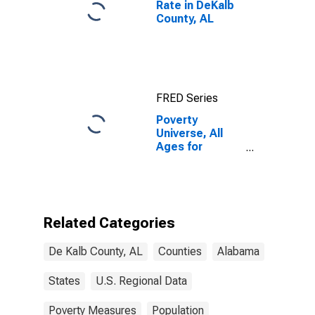
Rate in DeKalb
County, AL
FRED Series
Poverty
Universe, All
Ages for
DeKalb County,
AL
Related Categories
De Kalb County, AL
Counties
Alabama
States
U.S. Regional Data
Poverty Measures
Population