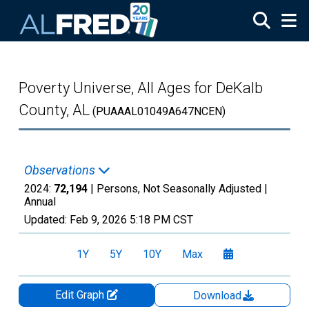
Skip to main content
Poverty Universe, All Ages for DeKalb
County, AL
(PUAAAL01049A647NCEN)
Observations
2024:
72,194
| Persons, Not Seasonally Adjusted |
Annual
Updated:
Feb 9, 2026
5:18 PM CST
1Y
5Y
10Y
Max
Edit Graph
Download