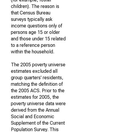
children). The reason is
that Census Bureau
surveys typically ask
income questions only of
persons age 15 or older
and those under 15 related
to a reference person
within the household.
The 2005 poverty universe
estimates excluded all
group quarters' residents,
matching the definition of
the 2005 ACS. Prior to the
estimates for 2005, the
poverty universe data were
derived from the Annual
Social and Economic
Supplement of the Current
Population Survey. This