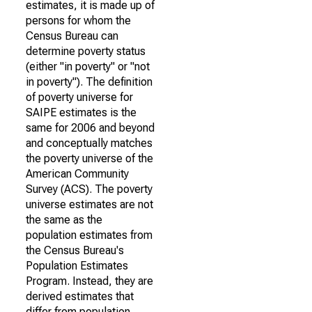
estimates, it is made up of
persons for whom the
Census Bureau can
determine poverty status
(either "in poverty" or "not
in poverty"). The definition
of poverty universe for
SAIPE estimates is the
same for 2006 and beyond
and conceptually matches
the poverty universe of the
American Community
Survey (ACS). The poverty
universe estimates are not
the same as the
population estimates from
the Census Bureau's
Population Estimates
Program. Instead, they are
derived estimates that
differ from population