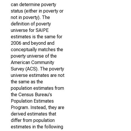
can determine poverty
status (either in poverty or
not in poverty). The
definition of poverty
universe for SAIPE
estimates is the same for
2006 and beyond and
conceptually matches the
poverty universe of the
American Community
Survey (ACS). The poverty
universe estimates are not
the same as the
population estimates from
the Census Bureau's
Population Estimates
Program. Instead, they are
derived estimates that
differ from population
estimates in the following