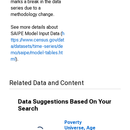
marks a break in the data
series due to a
methodology change.
See more details about
SAIPE Model Input Data (
h
ttps://www.census.gov/dat
a/datasets/time-series/de
mo/saipe/model-tables.ht
ml
).
Related Data and Content
Data Suggestions Based On Your
Search
Poverty
Universe, Age