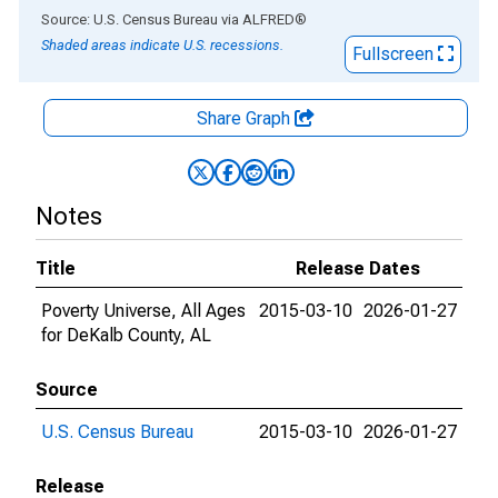
End of interactive chart.
Source: U.S. Census Bureau
via
ALFRED
®
Shaded areas indicate U.S. recessions.
Fullscreen
Share Graph
Notes
Title
Release Dates
Poverty Universe, All Ages
2015-03-10
2026-01-27
for DeKalb County, AL
Source
U.S. Census Bureau
2015-03-10
2026-01-27
Release