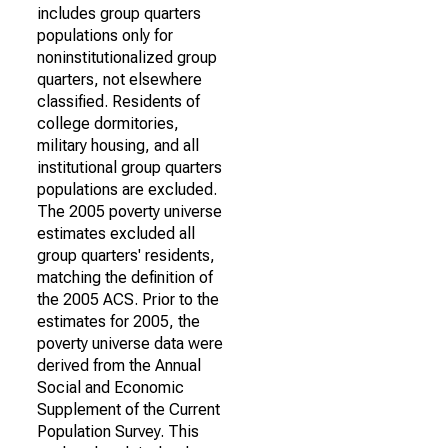
includes group quarters
populations only for
noninstitutionalized group
quarters, not elsewhere
classified. Residents of
college dormitories,
military housing, and all
institutional group quarters
populations are excluded.
The 2005 poverty universe
estimates excluded all
group quarters' residents,
matching the definition of
the 2005 ACS. Prior to the
estimates for 2005, the
poverty universe data were
derived from the Annual
Social and Economic
Supplement of the Current
Population Survey. This