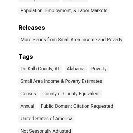
Population, Employment, & Labor Markets
Releases
More Series from Small Area Income and Poverty Esti
Tags
De Kalb County, AL
Alabama
Poverty
Small Area Income & Poverty Estimates
Census
County or County Equivalent
Annual
Public Domain: Citation Requested
United States of America
Not Seasonally Adjusted