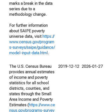
marks a break in the data
series due to a
methodology change.
For further information
about SAIPE poverty
universe data, visit
https://
www.census.gov/program
s-surveys/saipe/guidance/
model-input-data.html
.
The U.S. Census Bureau
2019-12-12
2026-01-27
provides annual estimates
of income and poverty
statistics for all school
districts, counties, and
states through the Small
Area Income and Poverty
Estimates (
https://www.ce
nsus.gov/programs-survey