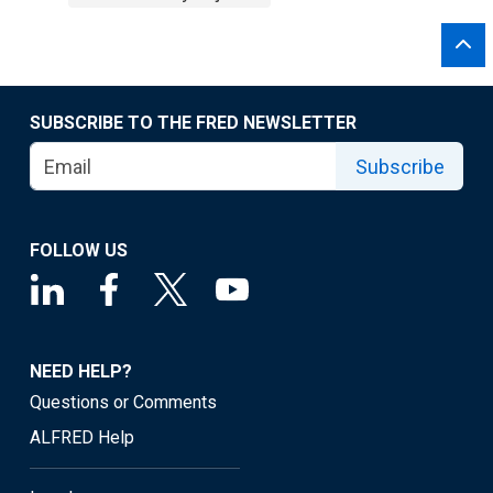
SUBSCRIBE TO THE FRED NEWSLETTER
Subscribe
FOLLOW US
NEED HELP?
Questions or Comments
ALFRED Help