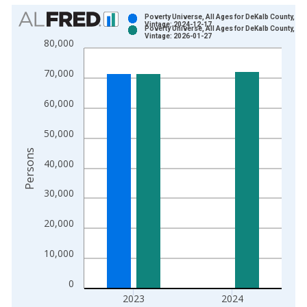
Chart
Poverty Universe, All Ages for DeKalb County, AL
Vintage: 2024-12-17
Poverty Universe, All Ages for DeKalb County, AL
Bar chart with 2 data series.
Vintage: 2026-01-27
80,000
View as data table, Chart
The chart has 1 X axis displaying xAxis. Data ranges from 1
70,000
The chart has 2 Y axes displaying Persons and yAxisRight.
60,000
50,000
Persons
40,000
30,000
20,000
10,000
0
2023
2024