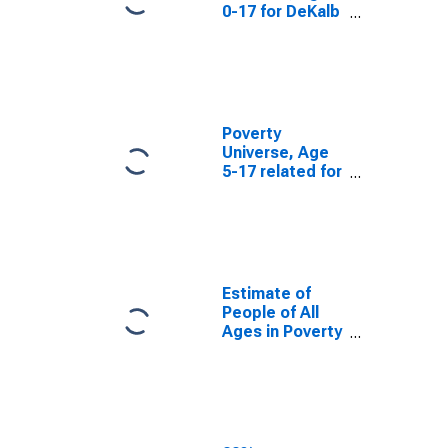
0-17 for DeKalb
County, AL
Poverty
Universe, Age
5-17 related for
DeKalb County,
AL
Estimate of
People of All
Ages in Poverty
in DeKalb
County, AL