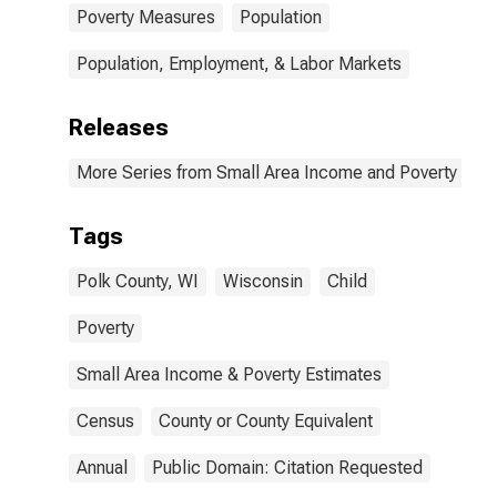
Poverty Measures
Population
Population, Employment, & Labor Markets
Releases
More Series from Small Area Income and Poverty Esti
Tags
Polk County, WI
Wisconsin
Child
Poverty
Small Area Income & Poverty Estimates
Census
County or County Equivalent
Annual
Public Domain: Citation Requested