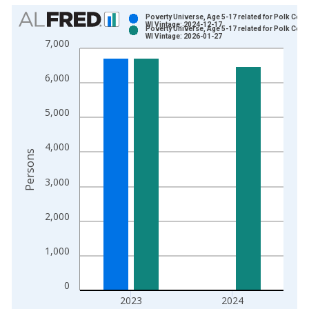
Chart
Poverty Universe, Age 5-17 related for Polk Coun
WI Vintage: 2024-12-17
Poverty Universe, Age 5-17 related for Polk Coun
Bar chart with 2 data series.
WI Vintage: 2026-01-27
7,000
View as data table, Chart
The chart has 1 X axis displaying xAxis. Data ranges from 1
6,000
The chart has 2 Y axes displaying Persons and yAxisRight.
5,000
4,000
Persons
3,000
2,000
1,000
0
2023
2024