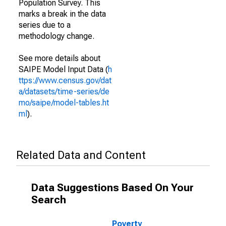
Population Survey. This
marks a break in the data
series due to a
methodology change.
See more details about
SAIPE Model Input Data (
h
ttps://www.census.gov/dat
a/datasets/time-series/de
mo/saipe/model-tables.ht
ml
).
Related Data and Content
Data Suggestions Based On Your
Search
Poverty