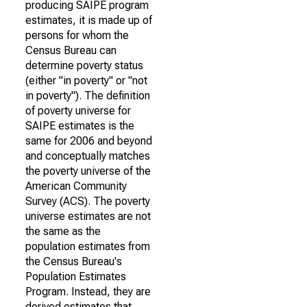
producing SAIPE program
estimates, it is made up of
persons for whom the
Census Bureau can
determine poverty status
(either "in poverty" or "not
in poverty"). The definition
of poverty universe for
SAIPE estimates is the
same for 2006 and beyond
and conceptually matches
the poverty universe of the
American Community
Survey (ACS). The poverty
universe estimates are not
the same as the
population estimates from
the Census Bureau's
Population Estimates
Program. Instead, they are
derived estimates that