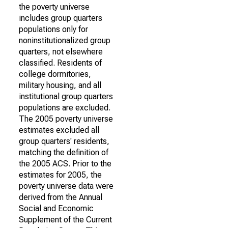
the poverty universe
includes group quarters
populations only for
noninstitutionalized group
quarters, not elsewhere
classified. Residents of
college dormitories,
military housing, and all
institutional group quarters
populations are excluded.
The 2005 poverty universe
estimates excluded all
group quarters' residents,
matching the definition of
the 2005 ACS. Prior to the
estimates for 2005, the
poverty universe data were
derived from the Annual
Social and Economic
Supplement of the Current