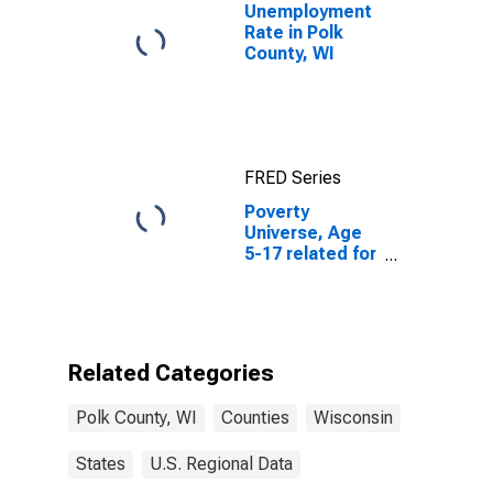
Unemployment
Rate in Polk
County, WI
FRED Series
Poverty
Universe, Age
5-17 related for
Polk County, WI
Related Categories
Polk County, WI
Counties
Wisconsin
States
U.S. Regional Data