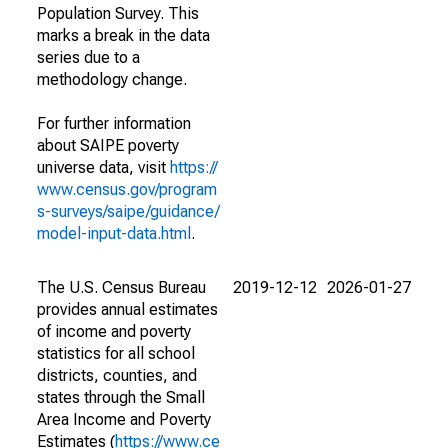
Population Survey. This
marks a break in the data
series due to a
methodology change.
For further information
about SAIPE poverty
universe data, visit
https://
www.census.gov/program
s-surveys/saipe/guidance/
model-input-data.html
.
The U.S. Census Bureau
2019-12-12
2026-01-27
provides annual estimates
of income and poverty
statistics for all school
districts, counties, and
states through the Small
Area Income and Poverty
Estimates (
https://www.ce