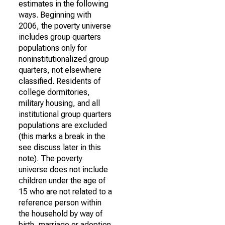
estimates in the following
ways. Beginning with
2006, the poverty universe
includes group quarters
populations only for
noninstitutionalized group
quarters, not elsewhere
classified. Residents of
college dormitories,
military housing, and all
institutional group quarters
populations are excluded
(this marks a break in the
see discuss later in this
note). The poverty
universe does not include
children under the age of
15 who are not related to a
reference person within
the household by way of
birth, marriage or adoption