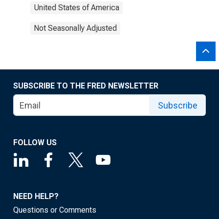
United States of America
Not Seasonally Adjusted
SUBSCRIBE TO THE FRED NEWSLETTER
Subscribe
FOLLOW US
NEED HELP?
Questions or Comments