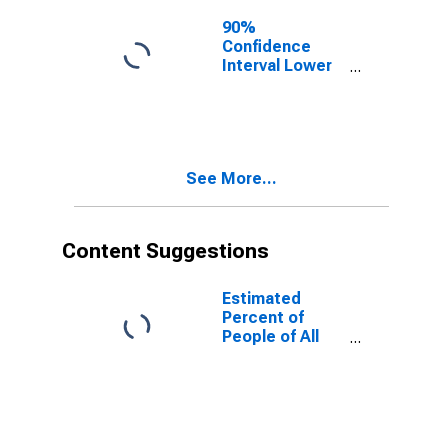
90%
Confidence
Interval Lower
Bound of
Estimate of
People of All
Ages in Poverty
for Polk County,
See More...
WI
Content Suggestions
Estimated
Percent of
People of All
Ages in Poverty
for United
States