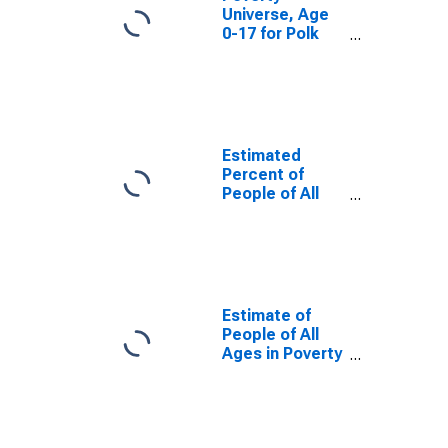
Universe, Age
0-17 for Polk
County, WI
Estimated
Percent of
People of All
Ages in Poverty
for Polk County,
WI
Estimate of
People of All
Ages in Poverty
in Polk County,
WI