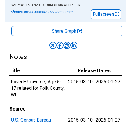
End of interactive chart.
Source: U.S. Census Bureau
via
ALFRED
®
Shaded areas indicate U.S. recessions.
Fullscreen
Share Graph
Notes
Title
Release Dates
Poverty Universe, Age 5-
2015-03-10
2026-01-27
17 related for Polk County,
WI
Source
U.S. Census Bureau
2015-03-10
2026-01-27