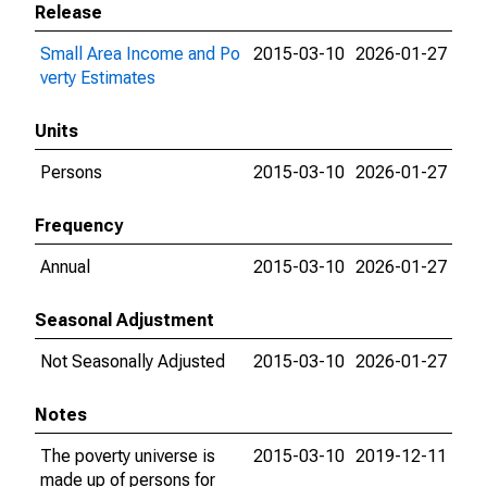
Release
Small Area Income and Po
2015-03-10
2026-01-27
verty Estimates
Units
Persons
2015-03-10
2026-01-27
Frequency
Annual
2015-03-10
2026-01-27
Seasonal Adjustment
Not Seasonally Adjusted
2015-03-10
2026-01-27
Notes
The poverty universe is
2015-03-10
2019-12-11
made up of persons for