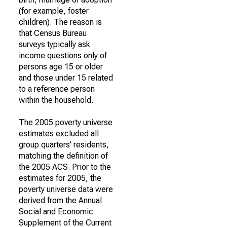
(for example, foster
children). The reason is
that Census Bureau
surveys typically ask
income questions only of
persons age 15 or older
and those under 15 related
to a reference person
within the household.
The 2005 poverty universe
estimates excluded all
group quarters' residents,
matching the definition of
the 2005 ACS. Prior to the
estimates for 2005, the
poverty universe data were
derived from the Annual
Social and Economic
Supplement of the Current