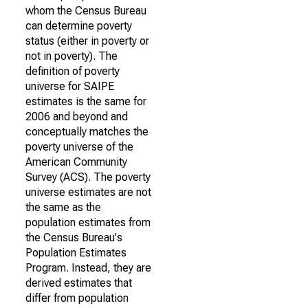
whom the Census Bureau
can determine poverty
status (either in poverty or
not in poverty). The
definition of poverty
universe for SAIPE
estimates is the same for
2006 and beyond and
conceptually matches the
poverty universe of the
American Community
Survey (ACS). The poverty
universe estimates are not
the same as the
population estimates from
the Census Bureau's
Population Estimates
Program. Instead, they are
derived estimates that
differ from population