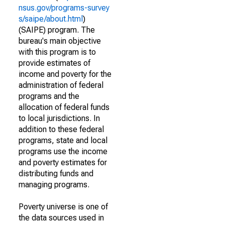
nsus.gov/programs-survey
s/saipe/about.html
)
(SAIPE) program. The
bureau's main objective
with this program is to
provide estimates of
income and poverty for the
administration of federal
programs and the
allocation of federal funds
to local jurisdictions. In
addition to these federal
programs, state and local
programs use the income
and poverty estimates for
distributing funds and
managing programs.
Poverty universe is one of
the data sources used in