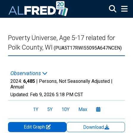
Skip to main content
Poverty Universe, Age 5-17 related for
Polk County, WI
(PUA5T17RWI55095A647NCEN)
Observations
2024:
6,485
| Persons, Not Seasonally Adjusted |
Annual
Updated:
Feb 9, 2026
5:18 PM CST
1Y
5Y
10Y
Max
Edit Graph
Download