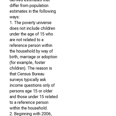
differ from population
estimates in the following
ways:
1. The poverty universe
does not include children
under the age of 15 who
are not related to a
reference person within
the household by way of
birth, marriage or adoption
(for example, foster
children). The reason is
that Census Bureau
surveys typically ask
income questions only of
persons age 15 or older
and those under 15 related
to a reference person
within the household.
2. Beginning with 2006,