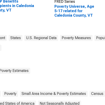
P Benefits
FRED Series
pients in Caledonia
Poverty Universe, Age
ty, VT
5-17 related for
Caledonia County, VT
ont
States
U.S. Regional Data
Poverty Measures
Popul
Poverty Estimates
Poverty
Small Area Income & Poverty Estimates
Census
ted States of America
Not Seasonally Adjusted