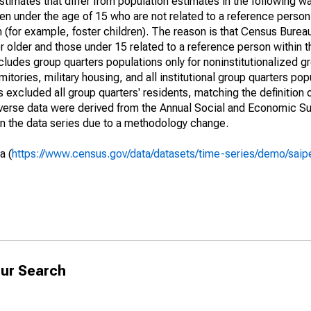
timates that differ from population estimates in the following w
en under the age of 15 who are not related to a reference person
 (for example, foster children). The reason is that Census Bureau
 older and those under 15 related to a reference person within 
cludes group quarters populations only for noninstitutionalized g
tories, military housing, and all institutional group quarters pop
excluded all group quarters' residents, matching the definition
niverse data were derived from the Annual Social and Economic S
in the data series due to a methodology change.
a (
https://www.census.gov/data/datasets/time-series/demo/saip
ur Search