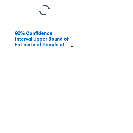
90% Confidence
Interval Upper Bound of
Estimate of People of
All Ages in Poverty for
Caledonia County, VT