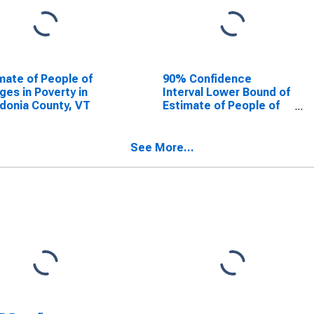
mate of People of
90% Confidence
Ages in Poverty in
Interval Lower Bound of
donia County, VT
Estimate of People of
All Ages in Poverty for
Caledonia County, VT
See More...