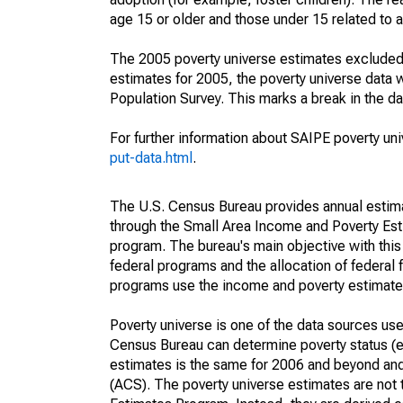
age 15 or older and those under 15 related to 
The 2005 poverty universe estimates excluded a
estimates for 2005, the poverty universe data
Population Survey. This marks a break in the d
For further information about SAIPE poverty uni
put-data.html
.
The U.S. Census Bureau provides annual estimate
through the Small Area Income and Poverty Est
program. The bureau's main objective with this
federal programs and the allocation of federal f
programs use the income and poverty estimates
Poverty universe is one of the data sources u
Census Bureau can determine poverty status (eit
estimates is the same for 2006 and beyond an
(ACS). The poverty universe estimates are not