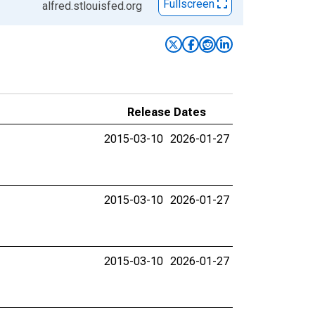
Fullscreen
alfred.stlouisfed.org
Release Dates
2015-03-10
2026-01-27
2015-03-10
2026-01-27
2015-03-10
2026-01-27