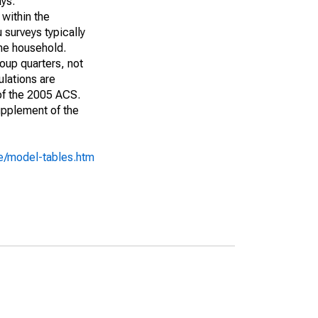
ays:
 within the
 surveys typically
the household.
roup quarters, not
ulations are
 of the 2005 ACS.
upplement of the
e/model-tables.htm