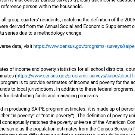
a reference person within the household.
ll group quarters' residents, matching the definition of the 2005
 were derived from the Annual Social and Economic Supplement of
ata series due to a methodology change.
verse data, visit
https://www.census.gov/programs-surveys/saip
s of income and poverty statistics for all school districts, cou
imates (
https://www.census.gov/programs-surveys/saipe/about.h
 program is to provide estimates of income and poverty for the ad
unds to local jurisdictions. In addition to these federal programs,
 for distributing funds and managing programs.
sed in producing SAIPE program estimates, it is made up of perso
her "in poverty" or "not in poverty"). The definition of poverty u
d conceptually matches the poverty universe of the American Co
 the same as the population estimates from the Census Bureau's 