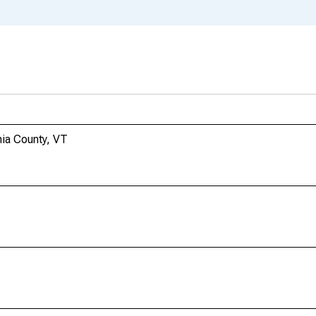
nia County, VT