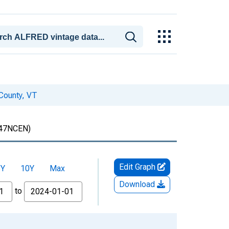
 County, VT
47NCEN)
Edit Graph
5Y
10Y
Max
Download
to