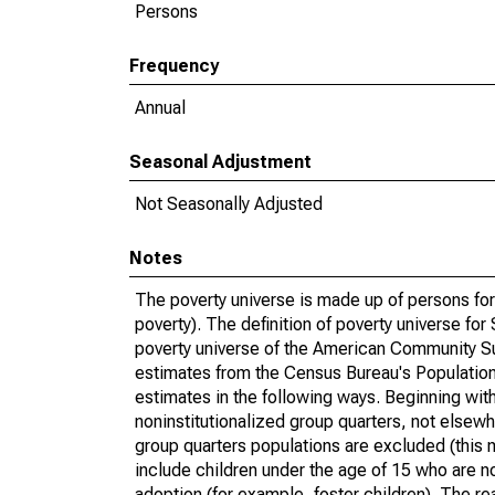
Persons
Frequency
Annual
Seasonal Adjustment
Not Seasonally Adjusted
Notes
The poverty universe is made up of persons for
poverty). The definition of poverty universe f
poverty universe of the American Community Su
estimates from the Census Bureau's Population 
estimates in the following ways. Beginning with
noninstitutionalized group quarters, not elsewhe
group quarters populations are excluded (this m
include children under the age of 15 who are no
adoption (for example, foster children). The r