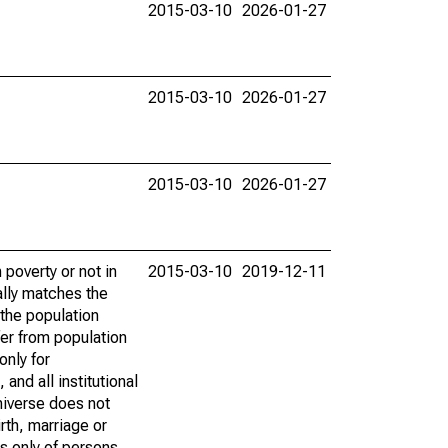
2015-03-10
2026-01-27
2015-03-10
2026-01-27
2015-03-10
2026-01-27
poverty or not in
2015-03-10
2019-12-11
ally matches the
the population
fer from population
only for
and all institutional
universe does not
rth, marriage or
s only of persons