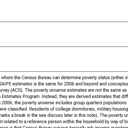
 whom the Census Bureau can determine poverty status (either in 
or SAIPE estimates is the same for 2006 and beyond and conceptu
rvey (ACS). The poverty universe estimates are not the same as 
Estimates Program. Instead, they are derived estimates that dif
 2006, the poverty universe includes group quarters populations 
re classified. Residents of college dormitories, military housing, 
arks a break in the see discuss later in this note). The poverty 
t related to a reference person within the household by way of bi
eason is that Census Bureau surveys typically ask income question