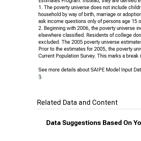
Estimates Program. Instead, they are derived es
1. The poverty universe does not include childr
household by way of birth, marriage or adoption
ask income questions only of persons age 15 or
2. Beginning with 2006, the poverty universe in
elsewhere classified. Residents of college dormi
excluded. The 2005 poverty universe estimates 
Prior to the estimates for 2005, the poverty u
Current Population Survey. This marks a break 
See more details about SAIPE Model Input Dat
l
).
Related Data and Content
Data Suggestions Based On Yo