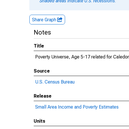
Shaded areas indicate U.S. recessions.
Share Graph
Notes
Title
Poverty Universe, Age 5-17 related for Caledo
Source
U.S. Census Bureau
Release
Small Area Income and Poverty Estimates
Units