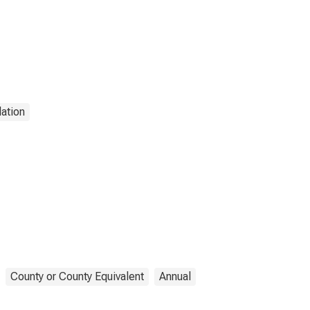
ation
County or County Equivalent
Annual