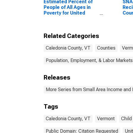
Estimated Percent of
SNA
People of All Ages in
Reci
Poverty for United
Coun
States
Related Categories
Caledonia County, VT
Counties
Verm
Population, Employment, & Labor Markets
Releases
More Series from Small Area Income and 
Tags
Caledonia County, VT
Vermont
Child
Public Domain: Citation Requested
Uni