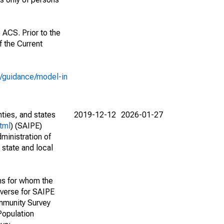
 ACS. Prior to the
 the Current
e/guidance/model-in
nties, and states
2019-12-12
2026-01-27
tml
) (SAIPE)
ministration of
 state and local
ns for whom the
niverse for SAIPE
mmunity Survey
Population