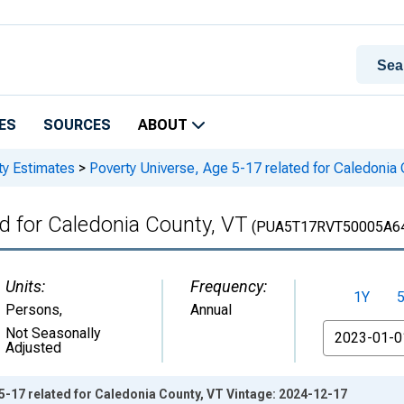
ES
SOURCES
ABOUT
ty Estimates
>
Poverty Universe, Age 5-17 related for Caledonia
ed for Caledonia County, VT
(PUA5T17RVT50005A6
Units:
Frequency:
1Y
Persons
,
Annual
From
Not Seasonally
Adjusted
5-17 related for Caledonia County, VT Vintage: 2024-12-17