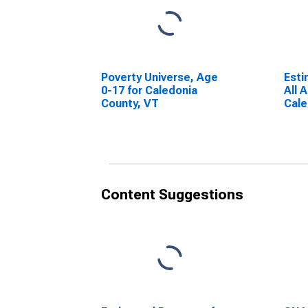
Poverty Universe, Age
Esti
0-17 for Caledonia
All 
County, VT
Cale
Content Suggestions