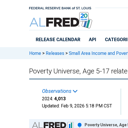
Skip to main content
RELEASE CALENDAR
API
CATEGORI
Home
>
Releases
>
Small Area Income and Pover
Poverty Universe, Age 5-17 relat
Observations
2024:
4,013
Updated:
Feb 9, 2026
5:18 PM CST
Chart
Poverty Universe, Age 