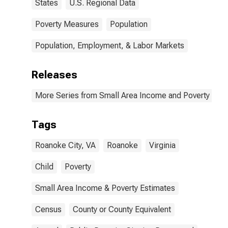
States
U.S. Regional Data
Poverty Measures
Population
Population, Employment, & Labor Markets
Releases
More Series from Small Area Income and Poverty Esti
Tags
Roanoke City, VA
Roanoke
Virginia
Child
Poverty
Small Area Income & Poverty Estimates
Census
County or County Equivalent