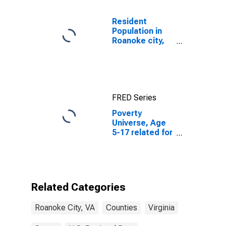
Resident
Population in
Roanoke city,
VA
FRED Series
Poverty
Universe, Age
5-17 related for
Roanoke City,
VA
Related Categories
Roanoke City, VA
Counties
Virginia