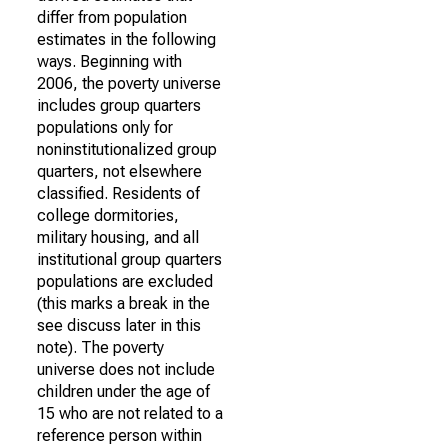
differ from population
estimates in the following
ways. Beginning with
2006, the poverty universe
includes group quarters
populations only for
noninstitutionalized group
quarters, not elsewhere
classified. Residents of
college dormitories,
military housing, and all
institutional group quarters
populations are excluded
(this marks a break in the
see discuss later in this
note). The poverty
universe does not include
children under the age of
15 who are not related to a
reference person within