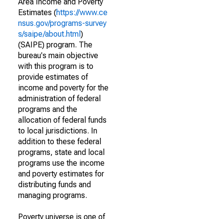
Area Income and Poverty
Estimates (
https://www.ce
nsus.gov/programs-survey
s/saipe/about.html
)
(SAIPE) program. The
bureau's main objective
with this program is to
provide estimates of
income and poverty for the
administration of federal
programs and the
allocation of federal funds
to local jurisdictions. In
addition to these federal
programs, state and local
programs use the income
and poverty estimates for
distributing funds and
managing programs.
Poverty universe is one of