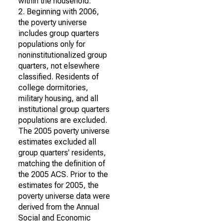
within the household.
2. Beginning with 2006,
the poverty universe
includes group quarters
populations only for
noninstitutionalized group
quarters, not elsewhere
classified. Residents of
college dormitories,
military housing, and all
institutional group quarters
populations are excluded.
The 2005 poverty universe
estimates excluded all
group quarters' residents,
matching the definition of
the 2005 ACS. Prior to the
estimates for 2005, the
poverty universe data were
derived from the Annual
Social and Economic