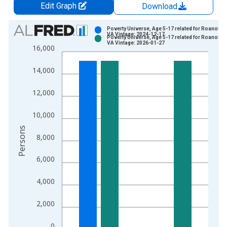
Edit Graph
Download
Chart
Poverty Universe, Age 5-17 related for Roanoke C
VA Vintage: 2024-12-17
Poverty Universe, Age 5-17 related for Roanoke C
Bar chart with 2 data series.
VA Vintage: 2026-01-27
16,000
View as data table, Chart
The chart has 1 X axis displaying xAxis. Data ranges from 1
14,000
The chart has 2 Y axes displaying Persons and yAxisRight.
12,000
10,000
Persons
8,000
6,000
4,000
2,000
0