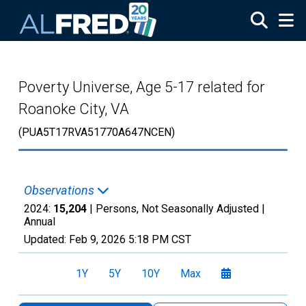
Skip to main content
Poverty Universe, Age 5-17 related for
Roanoke City, VA
(PUA5T17RVA51770A647NCEN)
Observations
2024:
15,204
| Persons, Not Seasonally Adjusted |
Annual
Updated:
Feb 9, 2026
5:18 PM CST
1Y
5Y
10Y
Max