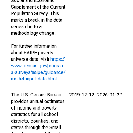
Social and Economic
Supplement of the Current
Population Survey. This
marks a break in the data
series due to a
methodology change.
For further information
about SAIPE poverty
universe data, visit
https://
www.census.gov/program
s-surveys/saipe/guidance/
model-input-data.html
.
The U.S. Census Bureau
2019-12-12
2026-01-27
provides annual estimates
of income and poverty
statistics for all school
districts, counties, and
states through the Small