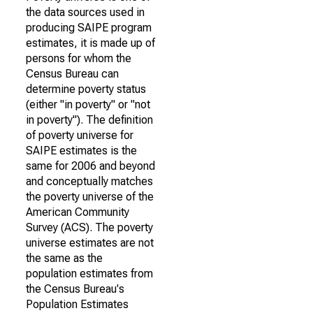
the data sources used in
producing SAIPE program
estimates, it is made up of
persons for whom the
Census Bureau can
determine poverty status
(either "in poverty" or "not
in poverty"). The definition
of poverty universe for
SAIPE estimates is the
same for 2006 and beyond
and conceptually matches
the poverty universe of the
American Community
Survey (ACS). The poverty
universe estimates are not
the same as the
population estimates from
the Census Bureau's
Population Estimates