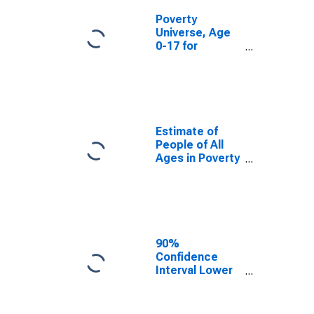
Poverty
Universe, Age
0-17 for
Roanoke City,
VA
Estimate of
People of All
Ages in Poverty
in Roanoke City,
VA
90%
Confidence
Interval Lower
Bound of
Estimate of
People of All