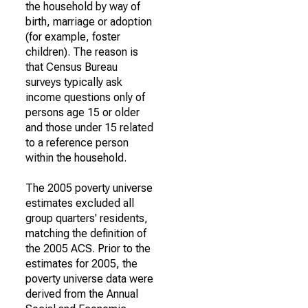
the household by way of
birth, marriage or adoption
(for example, foster
children). The reason is
that Census Bureau
surveys typically ask
income questions only of
persons age 15 or older
and those under 15 related
to a reference person
within the household.
The 2005 poverty universe
estimates excluded all
group quarters' residents,
matching the definition of
the 2005 ACS. Prior to the
estimates for 2005, the
poverty universe data were
derived from the Annual