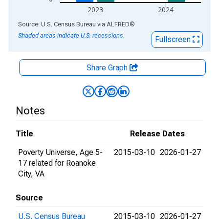
2023
2024
End of interactive chart.
Source: U.S. Census Bureau
via
ALFRED
®
Shaded areas indicate U.S. recessions.
Fullscreen
Share Graph
Notes
Title
Release Dates
Poverty Universe, Age 5-
2015-03-10
2026-01-27
17 related for Roanoke
City, VA
Source
U.S. Census Bureau
2015-03-10
2026-01-27