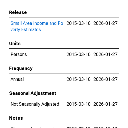
Release
Small Area Income and Po
2015-03-10
2026-01-27
verty Estimates
Units
Persons
2015-03-10
2026-01-27
Frequency
Annual
2015-03-10
2026-01-27
Seasonal Adjustment
Not Seasonally Adjusted
2015-03-10
2026-01-27
Notes