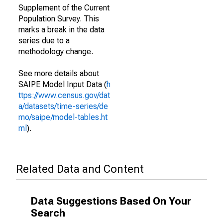
Supplement of the Current
Population Survey. This
marks a break in the data
series due to a
methodology change.
See more details about
SAIPE Model Input Data (
h
ttps://www.census.gov/dat
a/datasets/time-series/de
mo/saipe/model-tables.ht
ml
).
Related Data and Content
Data Suggestions Based On Your
Search