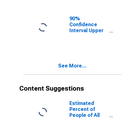
Ages in Poverty
for Roanoke
City, VA
90%
Confidence
Interval Upper
Bound of
Estimate of
People of All
Ages in Poverty
for Roanoke
See More...
City, VA
Content Suggestions
Estimated
Percent of
People of All
Ages in Poverty
for United
States