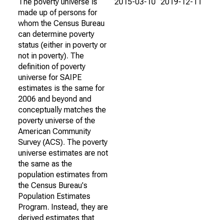
The poverty universe is
2015-03-10
2019-12-11
made up of persons for
whom the Census Bureau
can determine poverty
status (either in poverty or
not in poverty). The
definition of poverty
universe for SAIPE
estimates is the same for
2006 and beyond and
conceptually matches the
poverty universe of the
American Community
Survey (ACS). The poverty
universe estimates are not
the same as the
population estimates from
the Census Bureau's
Population Estimates
Program. Instead, they are
derived estimates that