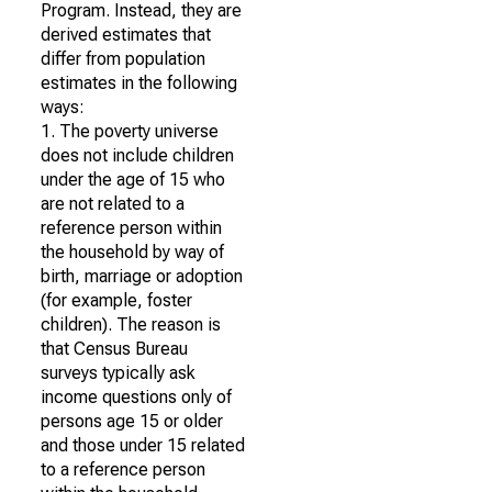
Program. Instead, they are
derived estimates that
differ from population
estimates in the following
ways:
1. The poverty universe
does not include children
under the age of 15 who
are not related to a
reference person within
the household by way of
birth, marriage or adoption
(for example, foster
children). The reason is
that Census Bureau
surveys typically ask
income questions only of
persons age 15 or older
and those under 15 related
to a reference person