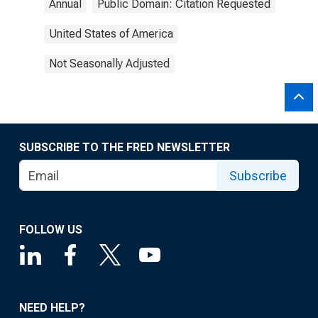
Annual
Public Domain: Citation Requested
United States of America
Not Seasonally Adjusted
SUBSCRIBE TO THE FRED NEWSLETTER
Subscribe
FOLLOW US
NEED HELP?