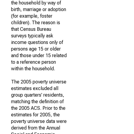
the household by way of
birth, marriage or adoption
(for example, foster
children). The reason is
that Census Bureau
surveys typically ask
income questions only of
persons age 15 or older
and those under 15 related
to a reference person
within the household.
The 2005 poverty universe
estimates excluded all
group quarters' residents,
matching the definition of
the 2005 ACS. Prior to the
estimates for 2005, the
poverty universe data were
derived from the Annual