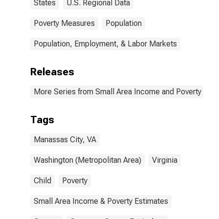
States
U.S. Regional Data
Poverty Measures
Population
Population, Employment, & Labor Markets
Releases
More Series from Small Area Income and Poverty Esti
Tags
Manassas City, VA
Washington (Metropolitan Area)
Virginia
Child
Poverty
Small Area Income & Poverty Estimates