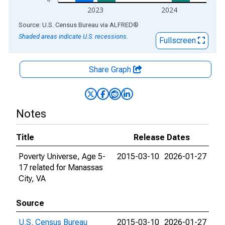
2023
2024
End of interactive chart.
Source: U.S. Census Bureau
via
ALFRED
®
Shaded areas indicate U.S. recessions.
Fullscreen
Share Graph
Notes
Title
Release Dates
Poverty Universe, Age 5-
2015-03-10
2026-01-27
17 related for Manassas
City, VA
Source
U.S. Census Bureau
2015-03-10
2026-01-27