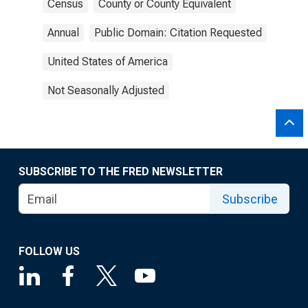
Census
County or County Equivalent
Annual
Public Domain: Citation Requested
United States of America
Not Seasonally Adjusted
SUBSCRIBE TO THE FRED NEWSLETTER
Subscribe
FOLLOW US