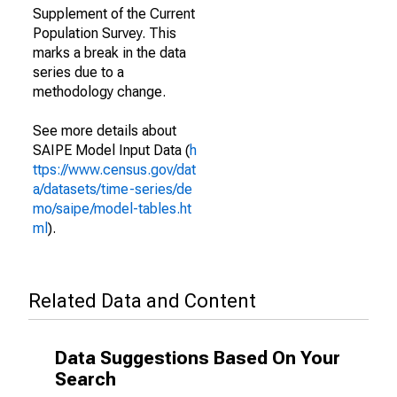
Supplement of the Current
Population Survey. This
marks a break in the data
series due to a
methodology change.
See more details about
SAIPE Model Input Data (
h
ttps://www.census.gov/dat
a/datasets/time-series/de
mo/saipe/model-tables.ht
ml
).
Related Data and Content
Data Suggestions Based On Your
Search