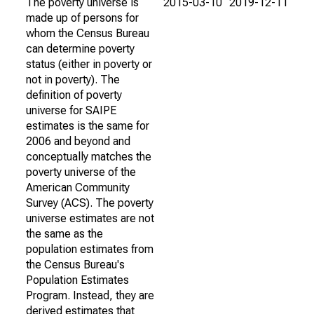
The poverty universe is
2015-03-10
2019-12-11
made up of persons for
whom the Census Bureau
can determine poverty
status (either in poverty or
not in poverty). The
definition of poverty
universe for SAIPE
estimates is the same for
2006 and beyond and
conceptually matches the
poverty universe of the
American Community
Survey (ACS). The poverty
universe estimates are not
the same as the
population estimates from
the Census Bureau's
Population Estimates
Program. Instead, they are
derived estimates that