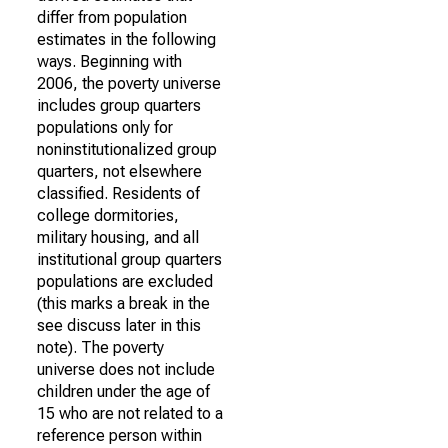
differ from population
estimates in the following
ways. Beginning with
2006, the poverty universe
includes group quarters
populations only for
noninstitutionalized group
quarters, not elsewhere
classified. Residents of
college dormitories,
military housing, and all
institutional group quarters
populations are excluded
(this marks a break in the
see discuss later in this
note). The poverty
universe does not include
children under the age of
15 who are not related to a
reference person within