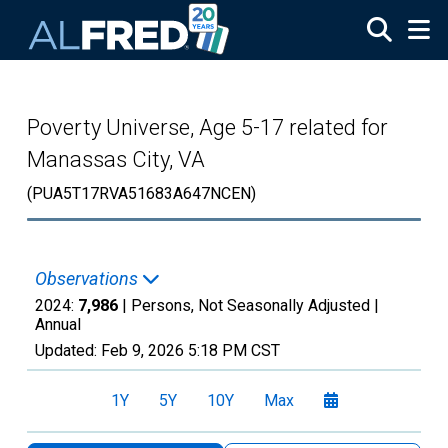
Skip to main content
Poverty Universe, Age 5-17 related for
Manassas City, VA
(PUA5T17RVA51683A647NCEN)
Observations
2024:
7,986
| Persons, Not Seasonally Adjusted |
Annual
Updated:
Feb 9, 2026
5:18 PM CST
1Y
5Y
10Y
Max