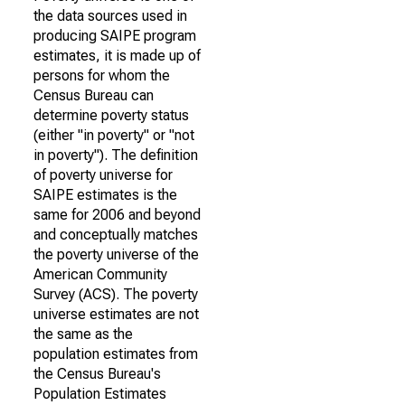
the data sources used in
producing SAIPE program
estimates, it is made up of
persons for whom the
Census Bureau can
determine poverty status
(either "in poverty" or "not
in poverty"). The definition
of poverty universe for
SAIPE estimates is the
same for 2006 and beyond
and conceptually matches
the poverty universe of the
American Community
Survey (ACS). The poverty
universe estimates are not
the same as the
population estimates from
the Census Bureau's
Population Estimates