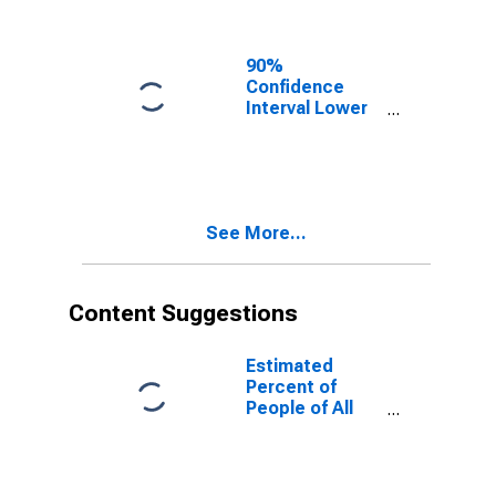
90%
Confidence
Interval Lower
Bound of
Estimate of
People of All
Ages in Poverty
for Manassas
See More...
City, VA
Content Suggestions
Estimated
Percent of
People of All
Ages in Poverty
for United
States