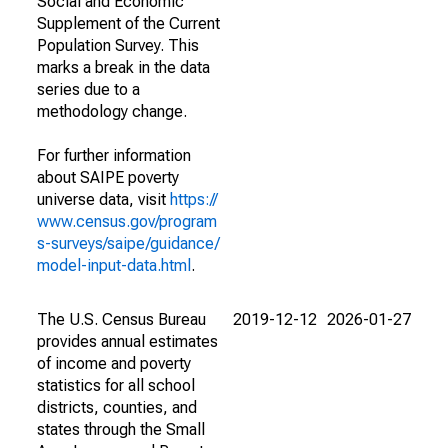
Social and Economic
Supplement of the Current
Population Survey. This
marks a break in the data
series due to a
methodology change.
For further information
about SAIPE poverty
universe data, visit
https://
www.census.gov/program
s-surveys/saipe/guidance/
model-input-data.html
.
The U.S. Census Bureau
2019-12-12
2026-01-27
provides annual estimates
of income and poverty
statistics for all school
districts, counties, and
states through the Small