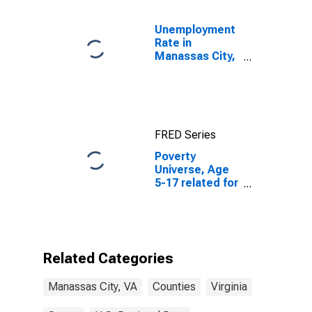
Unemployment
Rate in
Manassas City,
VA
FRED Series
Poverty
Universe, Age
5-17 related for
Manassas City,
VA
Related Categories
Manassas City, VA
Counties
Virginia