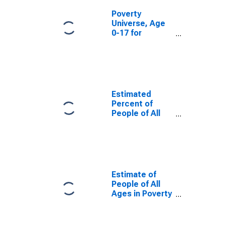
Poverty
Universe, Age
0-17 for
Manassas City,
VA
Estimated
Percent of
People of All
Ages in Poverty
for Manassas
City, VA
Estimate of
People of All
Ages in Poverty
in Manassas
City, VA