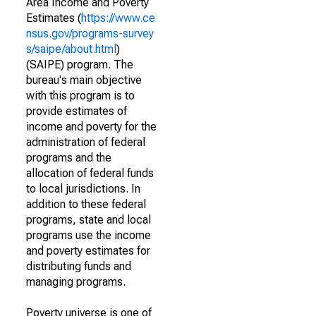
Area Income and Poverty
Estimates (
https://www.ce
nsus.gov/programs-survey
s/saipe/about.html
)
(SAIPE) program. The
bureau's main objective
with this program is to
provide estimates of
income and poverty for the
administration of federal
programs and the
allocation of federal funds
to local jurisdictions. In
addition to these federal
programs, state and local
programs use the income
and poverty estimates for
distributing funds and
managing programs.
Poverty universe is one of