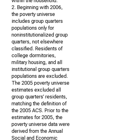
within the household.
2. Beginning with 2006,
the poverty universe
includes group quarters
populations only for
noninstitutionalized group
quarters, not elsewhere
classified. Residents of
college dormitories,
military housing, and all
institutional group quarters
populations are excluded.
The 2005 poverty universe
estimates excluded all
group quarters' residents,
matching the definition of
the 2005 ACS. Prior to the
estimates for 2005, the
poverty universe data were
derived from the Annual
Social and Economic