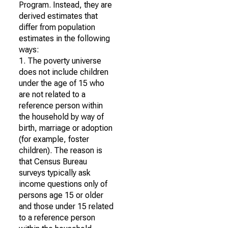
Program. Instead, they are
derived estimates that
differ from population
estimates in the following
ways:
1. The poverty universe
does not include children
under the age of 15 who
are not related to a
reference person within
the household by way of
birth, marriage or adoption
(for example, foster
children). The reason is
that Census Bureau
surveys typically ask
income questions only of
persons age 15 or older
and those under 15 related
to a reference person