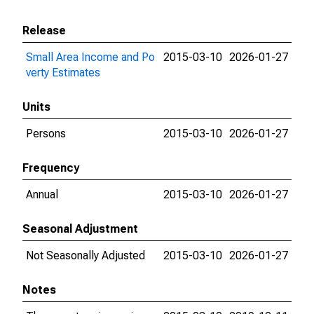
Release
Small Area Income and Po
2015-03-10
2026-01-27
verty Estimates
Units
Persons
2015-03-10
2026-01-27
Frequency
Annual
2015-03-10
2026-01-27
Seasonal Adjustment
Not Seasonally Adjusted
2015-03-10
2026-01-27
Notes