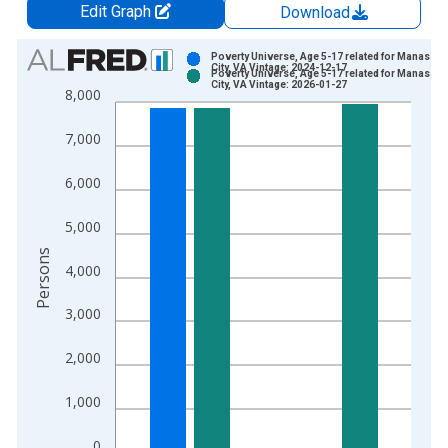
Edit Graph
Download
Chart
Poverty Universe, Age 5-17 related for Manassas
City, VA Vintage: 2024-12-17
Poverty Universe, Age 5-17 related for Manassas
Bar chart with 2 data series.
City, VA Vintage: 2026-01-27
8,000
View as data table, Chart
The chart has 1 X axis displaying xAxis. Data ranges from 1
7,000
The chart has 2 Y axes displaying Persons and yAxisRight.
6,000
5,000
Persons
4,000
3,000
2,000
1,000
0