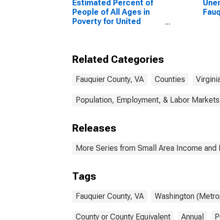
Estimated Percent of
Unem
People of All Ages in
Fauq
Poverty for United
States
Related Categories
Fauquier County, VA
Counties
Virgini
Population, Employment, & Labor Markets
Releases
More Series from Small Area Income and 
Tags
Fauquier County, VA
Washington (Metrop
County or County Equivalent
Annual
P