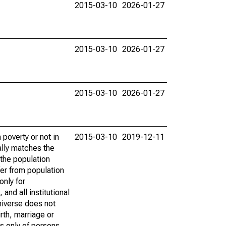
2015-03-10
2026-01-27
2015-03-10
2026-01-27
2015-03-10
2026-01-27
poverty or not in
2015-03-10
2019-12-11
ally matches the
the population
fer from population
only for
and all institutional
universe does not
rth, marriage or
s only of persons