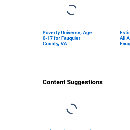
Poverty Universe, Age
Esti
0-17 for Fauquier
All 
County, VA
Fauq
Content Suggestions