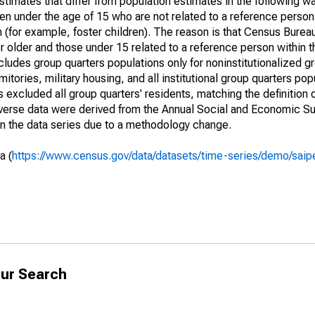
timates that differ from population estimates in the following w
en under the age of 15 who are not related to a reference person
 (for example, foster children). The reason is that Census Bureau
 older and those under 15 related to a reference person within 
cludes group quarters populations only for noninstitutionalized g
tories, military housing, and all institutional group quarters pop
excluded all group quarters' residents, matching the definition
niverse data were derived from the Annual Social and Economic S
in the data series due to a methodology change.
a (
https://www.census.gov/data/datasets/time-series/demo/saip
ur Search