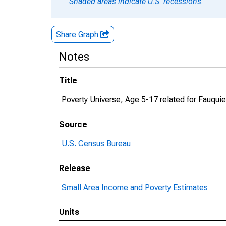
Shaded areas indicate U.S. recessions.
Share Graph
Notes
Title
Poverty Universe, Age 5-17 related for Fauquie
Source
U.S. Census Bureau
Release
Small Area Income and Poverty Estimates
Units