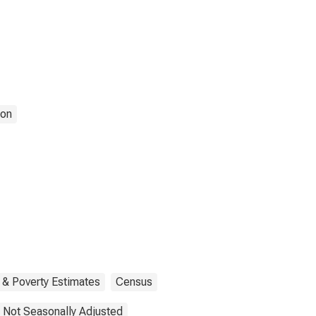
ion
 & Poverty Estimates
Census
Not Seasonally Adjusted