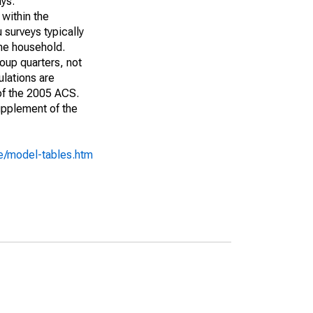
ays:
 within the
 surveys typically
the household.
roup quarters, not
ulations are
 of the 2005 ACS.
upplement of the
e/model-tables.htm