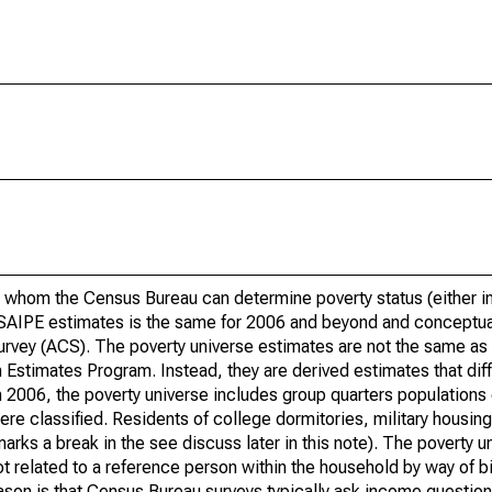
 whom the Census Bureau can determine poverty status (either in 
or SAIPE estimates is the same for 2006 and beyond and conceptu
rvey (ACS). The poverty universe estimates are not the same as 
Estimates Program. Instead, they are derived estimates that dif
 2006, the poverty universe includes group quarters populations 
re classified. Residents of college dormitories, military housing, 
arks a break in the see discuss later in this note). The poverty 
t related to a reference person within the household by way of bi
eason is that Census Bureau surveys typically ask income question