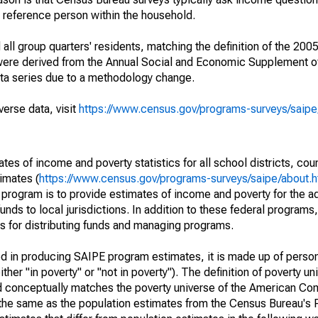
a reference person within the household.
ll group quarters' residents, matching the definition of the 2005
 were derived from the Annual Social and Economic Supplement of
ata series due to a methodology change.
verse data, visit
https://www.census.gov/programs-surveys/saip
s of income and poverty statistics for all school districts, cou
imates (
https://www.census.gov/programs-surveys/saipe/about.h
 program is to provide estimates of income and poverty for the ad
unds to local jurisdictions. In addition to these federal programs,
 for distributing funds and managing programs.
sed in producing SAIPE program estimates, it is made up of perso
her "in poverty" or "not in poverty"). The definition of poverty u
d conceptually matches the poverty universe of the American Co
 the same as the population estimates from the Census Bureau's 