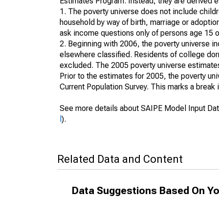
Estimates Program. Instead, they are derived es
1. The poverty universe does not include childr
household by way of birth, marriage or adoption
ask income questions only of persons age 15 or
2. Beginning with 2006, the poverty universe in
elsewhere classified. Residents of college dormi
excluded. The 2005 poverty universe estimates 
Prior to the estimates for 2005, the poverty u
Current Population Survey. This marks a break 
See more details about SAIPE Model Input Dat
l
).
Related Data and Content
Data Suggestions Based On Yo