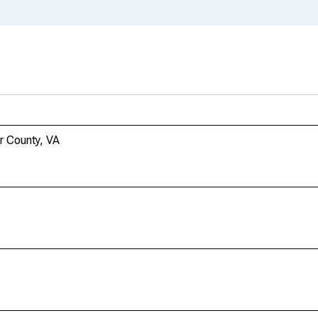
r County, VA