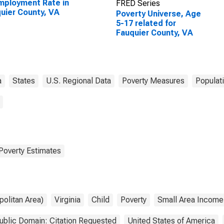
ployment Rate in
FRED Series
uier County, VA
Poverty Universe, Age
5-17 related for
Fauquier County, VA
a
States
U.S. Regional Data
Poverty Measures
Populat
Poverty Estimates
olitan Area)
Virginia
Child
Poverty
Small Area Income
ublic Domain: Citation Requested
United States of America