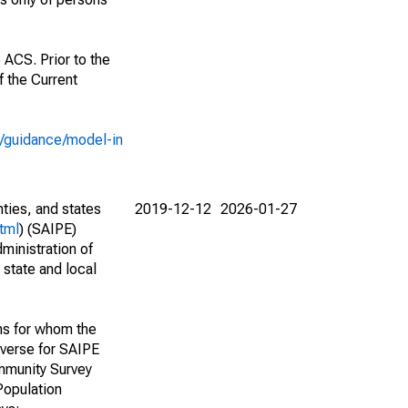
 ACS. Prior to the
 the Current
e/guidance/model-in
nties, and states
2019-12-12
2026-01-27
tml
) (SAIPE)
ministration of
 state and local
ns for whom the
niverse for SAIPE
mmunity Survey
Population