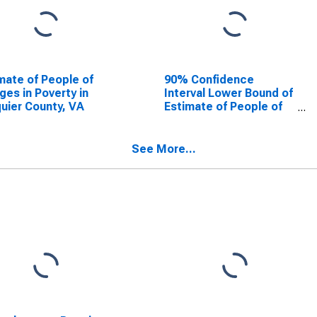
mate of People of
90% Confidence
Ages in Poverty in
Interval Lower Bound of
uier County, VA
Estimate of People of
All Ages in Poverty for
Fauquier County, VA
See More...