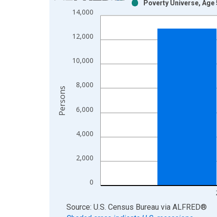
Poverty Universe, Age 
Bar chart with 2 data series.
14,000
View as data table, Chart
The chart has 1 X axis displaying xAxis. Data ra
12,000
The chart has 2 Y axes displaying Persons and yA
10,000
8,000
Persons
6,000
4,000
2,000
0
End of interactive chart.
Source: U.S. Census Bureau
via
ALFRED
®