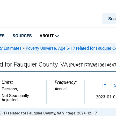
ES
SOURCES
ABOUT
ty Estimates
>
Poverty Universe, Age 5-17 related for Fauquier C
d for Fauquier County, VA
(PUA5T17RVA51061A64
Units:
Frequency:
1Y
Persons
,
Annual
From
Not Seasonally
Adjusted
5-17 related for Fauquier County, VA Vintage: 2024-12-17