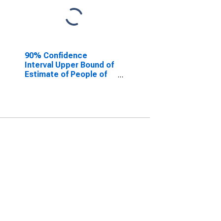
90% Confidence
Interval Upper Bound of
Estimate of People of
All Ages in Poverty for
Fauquier County, VA