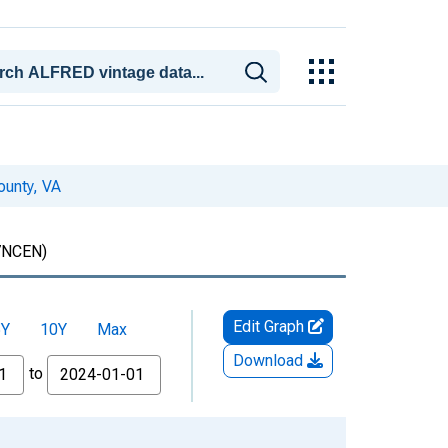
ounty, VA
7NCEN)
Edit Graph
5Y
10Y
Max
Download
to