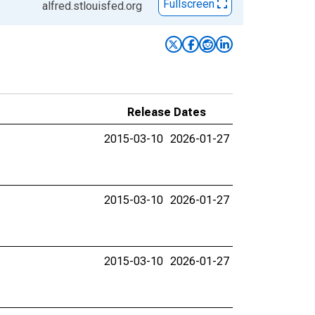
Fullscreen
alfred.stlouisfed.org
Release Dates
2015-03-10
2026-01-27
2015-03-10
2026-01-27
2015-03-10
2026-01-27