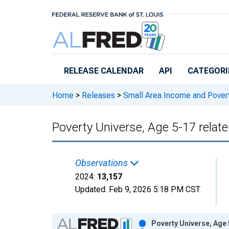
Skip to main content
RELEASE CALENDAR
API
CATEGORI
Home
>
Releases
>
Small Area Income and Pover
Poverty Universe, Age 5-17 relate
Observations
2024:
13,157
Updated:
Feb 9, 2026
5:18 PM CST
Chart
Poverty Universe, Age 