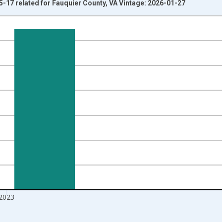
5-17 related for Fauquier County, VA Vintage: 2026-01-27
nges from 1998-01-01 1:00:00 to 2024-01-01 1:00:00.
xisRight.
2023