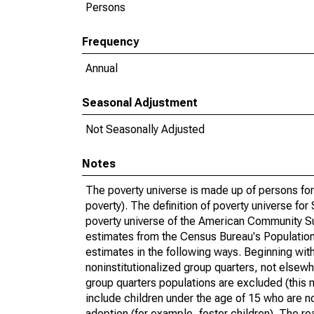
Persons
Frequency
Annual
Seasonal Adjustment
Not Seasonally Adjusted
Notes
The poverty universe is made up of persons for
poverty). The definition of poverty universe f
poverty universe of the American Community Su
estimates from the Census Bureau's Population 
estimates in the following ways. Beginning with
noninstitutionalized group quarters, not elsewhe
group quarters populations are excluded (this m
include children under the age of 15 who are no
adoption (for example, foster children). The r