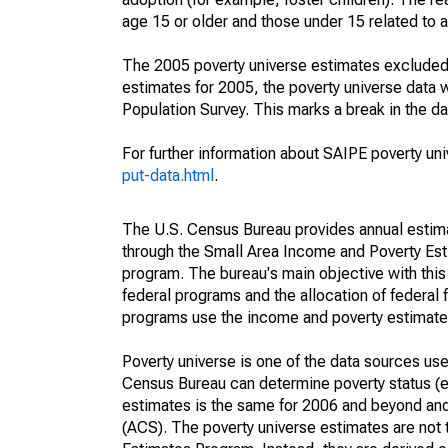
age 15 or older and those under 15 related to 
The 2005 poverty universe estimates excluded a
estimates for 2005, the poverty universe data
Population Survey. This marks a break in the d
For further information about SAIPE poverty uni
put-data.html
.
The U.S. Census Bureau provides annual estimate
through the Small Area Income and Poverty Est
program. The bureau's main objective with this
federal programs and the allocation of federal f
programs use the income and poverty estimates
Poverty universe is one of the data sources u
Census Bureau can determine poverty status (eit
estimates is the same for 2006 and beyond an
(ACS). The poverty universe estimates are not