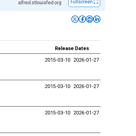
Fullscreen
alfred.stlouisfed.org
Release Dates
2015-03-10
2026-01-27
2015-03-10
2026-01-27
2015-03-10
2026-01-27