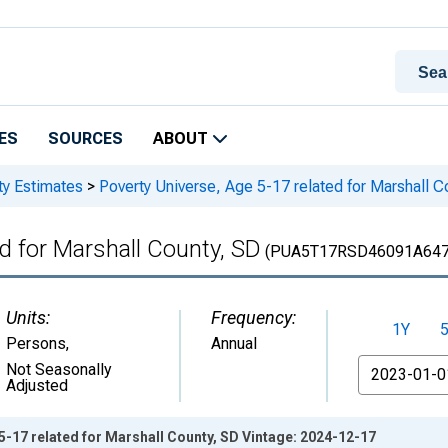
ES
SOURCES
ABOUT
ty Estimates
>
Poverty Universe, Age 5-17 related for Marshall C
d for Marshall County, SD
(PUA5T17RSD46091A64
Units:
Frequency:
1Y
Persons
,
Annual
From
Not Seasonally
Adjusted
5-17 related for Marshall County, SD Vintage: 2024-12-17