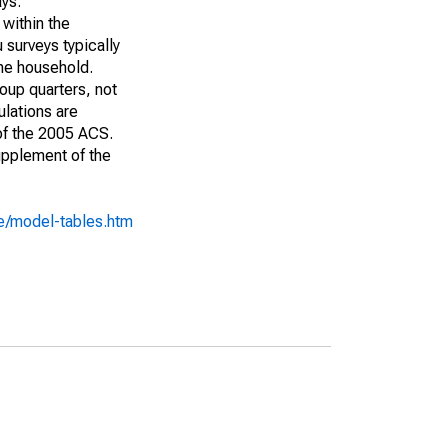
ays:
 within the
 surveys typically
the household.
roup quarters, not
ulations are
 of the 2005 ACS.
upplement of the
e/model-tables.htm