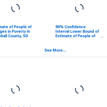
mate of People of
90% Confidence
Ages in Poverty in
Interval Lower Bound of
hall County, SD
Estimate of People of
All Ages in Poverty for
Marshall County, SD
See More...