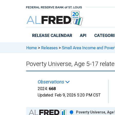
Skip to main content
RELEASE CALENDAR
API
CATEGORI
Home
>
Releases
>
Small Area Income and Pover
Poverty Universe, Age 5-17 relate
Observations
2024:
668
Updated:
Feb 9, 2026
5:20 PM CST
Chart
Poverty Universe, Age 