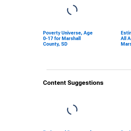
Poverty Universe, Age
Esti
0-17 for Marshall
All 
County, SD
Mars
Content Suggestions