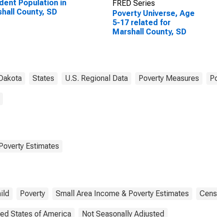
dent Population in
FRED Series
hall County, SD
Poverty Universe, Age
5-17 related for
Marshall County, SD
Dakota
States
U.S. Regional Data
Poverty Measures
Po
Poverty Estimates
ild
Poverty
Small Area Income & Poverty Estimates
Cens
ted States of America
Not Seasonally Adjusted