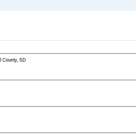
l County, SD