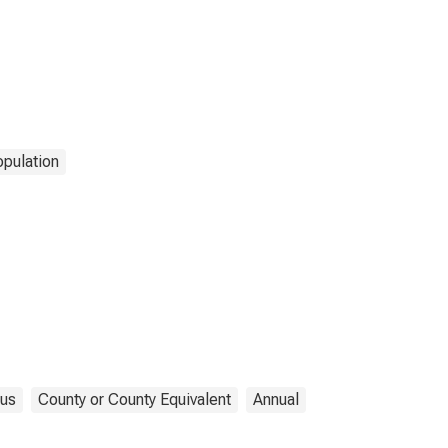
pulation
us
County or County Equivalent
Annual