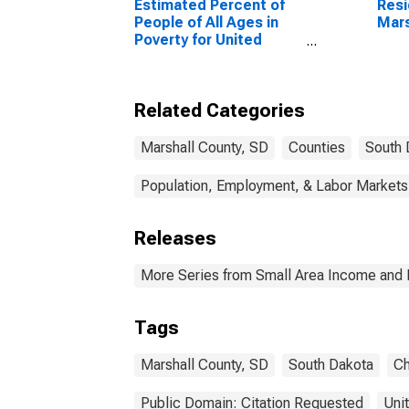
Estimated Percent of
Resi
People of All Ages in
Mars
Poverty for United
States
Related Categories
Marshall County, SD
Counties
South 
Population, Employment, & Labor Markets
Releases
More Series from Small Area Income and 
Tags
Marshall County, SD
South Dakota
Ch
Public Domain: Citation Requested
Uni