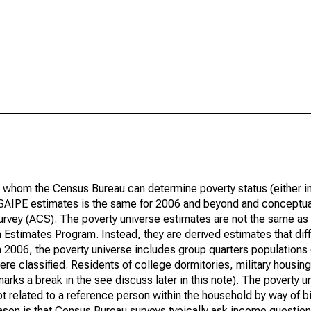
 whom the Census Bureau can determine poverty status (either in 
or SAIPE estimates is the same for 2006 and beyond and conceptu
rvey (ACS). The poverty universe estimates are not the same as 
Estimates Program. Instead, they are derived estimates that dif
 2006, the poverty universe includes group quarters populations 
re classified. Residents of college dormitories, military housing, 
arks a break in the see discuss later in this note). The poverty 
t related to a reference person within the household by way of bi
eason is that Census Bureau surveys typically ask income question