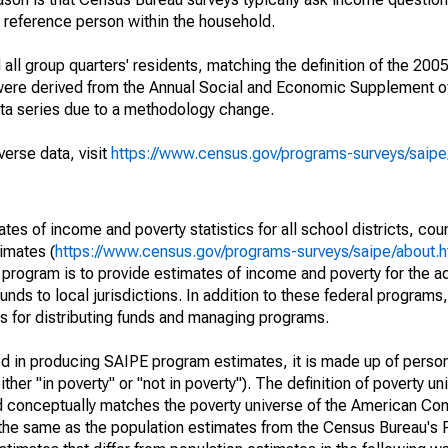
a reference person within the household.
ll group quarters' residents, matching the definition of the 2005
 were derived from the Annual Social and Economic Supplement of
ata series due to a methodology change.
verse data, visit
https://www.census.gov/programs-surveys/saip
s of income and poverty statistics for all school districts, cou
imates (
https://www.census.gov/programs-surveys/saipe/about.h
 program is to provide estimates of income and poverty for the ad
unds to local jurisdictions. In addition to these federal programs,
 for distributing funds and managing programs.
sed in producing SAIPE program estimates, it is made up of perso
her "in poverty" or "not in poverty"). The definition of poverty u
d conceptually matches the poverty universe of the American Co
 the same as the population estimates from the Census Bureau's 