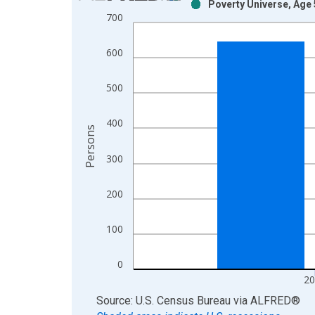
Poverty Universe, Age 
Bar chart with 2 data series.
700
View as data table, Chart
The chart has 1 X axis displaying xAxis. Data ra
600
The chart has 2 Y axes displaying Persons and yA
500
400
Persons
300
200
100
0
20
End of interactive chart.
Source: U.S. Census Bureau
via
ALFRED
®