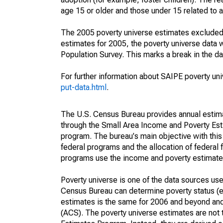
age 15 or older and those under 15 related to 
The 2005 poverty universe estimates excluded a
estimates for 2005, the poverty universe data
Population Survey. This marks a break in the d
For further information about SAIPE poverty uni
put-data.html
.
The U.S. Census Bureau provides annual estimate
through the Small Area Income and Poverty Est
program. The bureau's main objective with this
federal programs and the allocation of federal f
programs use the income and poverty estimates
Poverty universe is one of the data sources u
Census Bureau can determine poverty status (eit
estimates is the same for 2006 and beyond an
(ACS). The poverty universe estimates are not