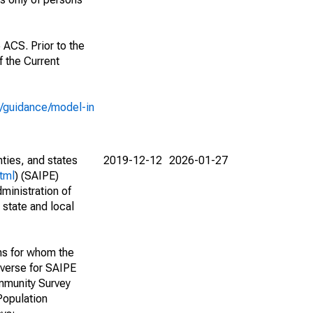
 ACS. Prior to the
 the Current
e/guidance/model-in
nties, and states
2019-12-12
2026-01-27
tml
) (SAIPE)
ministration of
 state and local
ns for whom the
niverse for SAIPE
mmunity Survey
Population