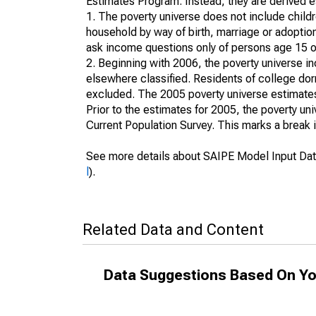
Estimates Program. Instead, they are derived es
1. The poverty universe does not include childr
household by way of birth, marriage or adoption
ask income questions only of persons age 15 or
2. Beginning with 2006, the poverty universe in
elsewhere classified. Residents of college dormi
excluded. The 2005 poverty universe estimates 
Prior to the estimates for 2005, the poverty u
Current Population Survey. This marks a break 
See more details about SAIPE Model Input Dat
l
).
Related Data and Content
Data Suggestions Based On Yo