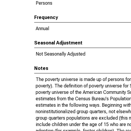
Persons
Frequency
Annual
Seasonal Adjustment
Not Seasonally Adjusted
Notes
The poverty universe is made up of persons for
poverty). The definition of poverty universe f
poverty universe of the American Community Su
estimates from the Census Bureau's Population 
estimates in the following ways. Beginning with
noninstitutionalized group quarters, not elsewhe
group quarters populations are excluded (this m
include children under the age of 15 who are no
adoption (for example, foster children). The r