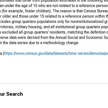
timates that differ from population estimates in the following w
en under the age of 15 who are not related to a reference person
 (for example, foster children). The reason is that Census Bureau
 older and those under 15 related to a reference person within 
cludes group quarters populations only for noninstitutionalized g
tories, military housing, and all institutional group quarters pop
excluded all group quarters' residents, matching the definition
niverse data were derived from the Annual Social and Economic S
in the data series due to a methodology change.
a (
https://www.census.gov/data/datasets/time-series/demo/saip
ur Search