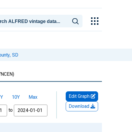
ounty, SD
7NCEN)
Edit Graph
5Y
10Y
Max
Download
to