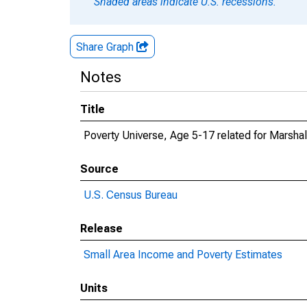
Shaded areas indicate U.S. recessions.
Share Graph
Notes
Title
Poverty Universe, Age 5-17 related for Marshal
Source
U.S. Census Bureau
Release
Small Area Income and Poverty Estimates
Units