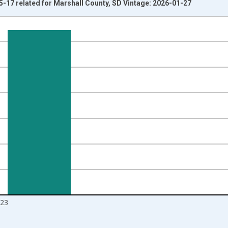
5-17 related for Marshall County, SD Vintage: 2026-01-27
nges from 1998-01-01 1:00:00 to 2024-01-01 1:00:00.
xisRight.
23