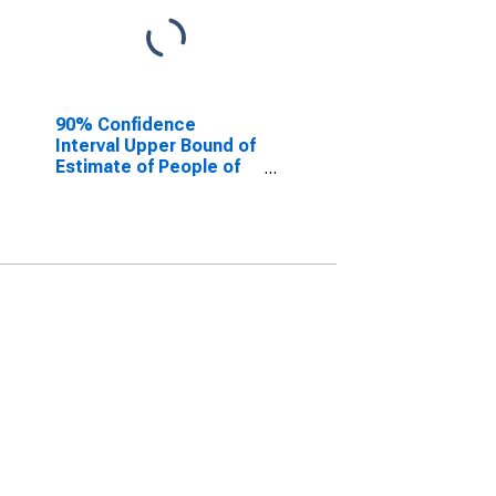
90% Confidence
Interval Upper Bound of
Estimate of People of
All Ages in Poverty for
Marshall County, SD