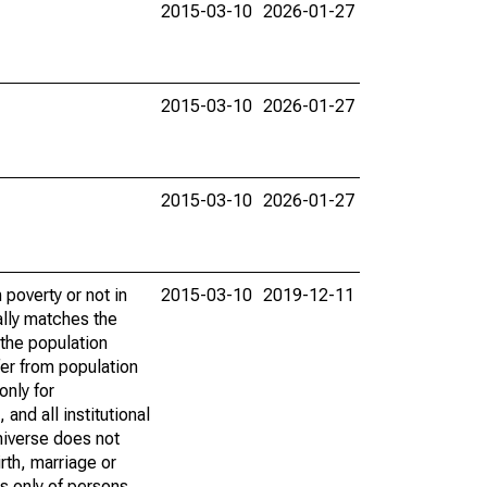
2015-03-10
2026-01-27
2015-03-10
2026-01-27
2015-03-10
2026-01-27
poverty or not in
2015-03-10
2019-12-11
ally matches the
the population
fer from population
only for
and all institutional
universe does not
rth, marriage or
s only of persons