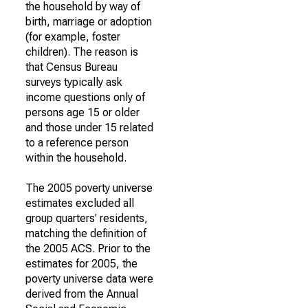
the household by way of
birth, marriage or adoption
(for example, foster
children). The reason is
that Census Bureau
surveys typically ask
income questions only of
persons age 15 or older
and those under 15 related
to a reference person
within the household.
The 2005 poverty universe
estimates excluded all
group quarters' residents,
matching the definition of
the 2005 ACS. Prior to the
estimates for 2005, the
poverty universe data were
derived from the Annual