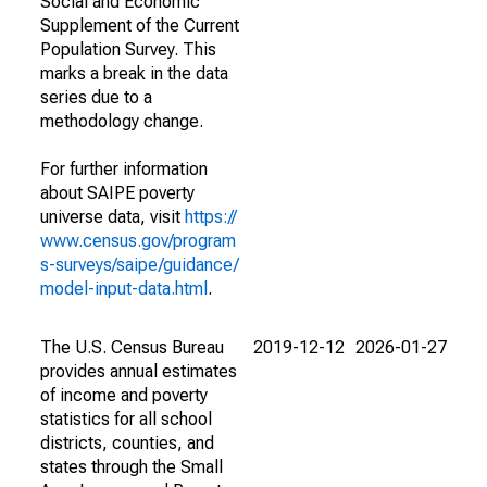
Social and Economic
Supplement of the Current
Population Survey. This
marks a break in the data
series due to a
methodology change.
For further information
about SAIPE poverty
universe data, visit
https://
www.census.gov/program
s-surveys/saipe/guidance/
model-input-data.html
.
The U.S. Census Bureau
2019-12-12
2026-01-27
provides annual estimates
of income and poverty
statistics for all school
districts, counties, and
states through the Small