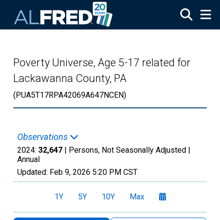
Skip to main content
Poverty Universe, Age 5-17 related for
Lackawanna County, PA
(PUA5T17RPA42069A647NCEN)
Observations
2024:
32,647
| Persons, Not Seasonally Adjusted |
Annual
Updated:
Feb 9, 2026
5:20 PM CST
1Y
5Y
10Y
Max