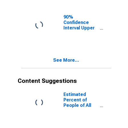
Ages in Poverty
for Lackawanna
County, PA
90%
Confidence
Interval Upper
Bound of
Estimate of
People of All
Ages in Poverty
for Lackawanna
See More...
County, PA
Content Suggestions
Estimated
Percent of
People of All
Ages in Poverty
for United
States