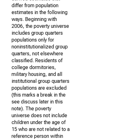
differ from population
estimates in the following
ways. Beginning with
2006, the poverty universe
includes group quarters
populations only for
noninstitutionalized group
quarters, not elsewhere
classified. Residents of
college dormitories,
military housing, and all
institutional group quarters
populations are excluded
(this marks a break in the
see discuss later in this
note). The poverty
universe does not include
children under the age of
15 who are not related to a
reference person within