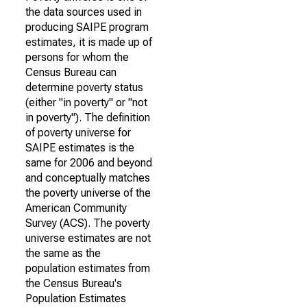
the data sources used in
producing SAIPE program
estimates, it is made up of
persons for whom the
Census Bureau can
determine poverty status
(either "in poverty" or "not
in poverty"). The definition
of poverty universe for
SAIPE estimates is the
same for 2006 and beyond
and conceptually matches
the poverty universe of the
American Community
Survey (ACS). The poverty
universe estimates are not
the same as the
population estimates from
the Census Bureau's
Population Estimates