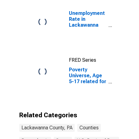
Unemployment
Rate in
Lackawanna
County, PA
FRED Series
Poverty
Universe, Age
5-17 related for
Lackawanna
County, PA
Related Categories
Lackawanna County, PA
Counties