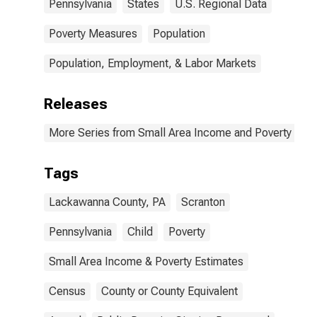
Pennsylvania
States
U.S. Regional Data
Poverty Measures
Population
Population, Employment, & Labor Markets
Releases
More Series from Small Area Income and Poverty Esti
Tags
Lackawanna County, PA
Scranton
Pennsylvania
Child
Poverty
Small Area Income & Poverty Estimates
Census
County or County Equivalent