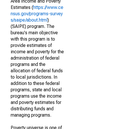
Area Income and Poverty
Estimates (
https://www.ce
nsus.gov/programs-survey
s/saipe/about.html
)
(SAIPE) program. The
bureau's main objective
with this program is to
provide estimates of
income and poverty for the
administration of federal
programs and the
allocation of federal funds
to local jurisdictions. In
addition to these federal
programs, state and local
programs use the income
and poverty estimates for
distributing funds and
managing programs.
Poverty universe is one of