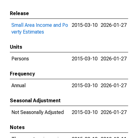
Release
Small Area Income and Po
2015-03-10
2026-01-27
verty Estimates
Units
Persons
2015-03-10
2026-01-27
Frequency
Annual
2015-03-10
2026-01-27
Seasonal Adjustment
Not Seasonally Adjusted
2015-03-10
2026-01-27
Notes