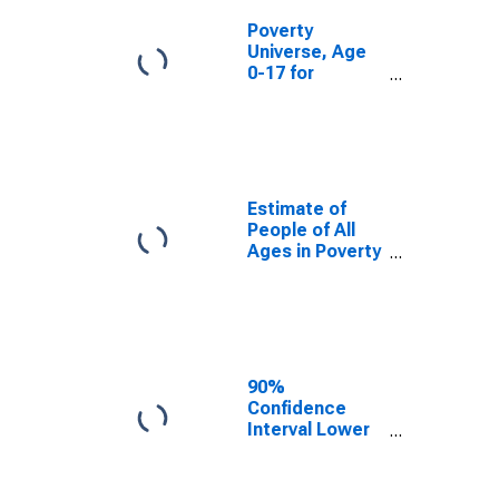
Poverty
Universe, Age
0-17 for
Lackawanna
County, PA
Estimate of
People of All
Ages in Poverty
in Lackawanna
County, PA
90%
Confidence
Interval Lower
Bound of
Estimate of
People of All