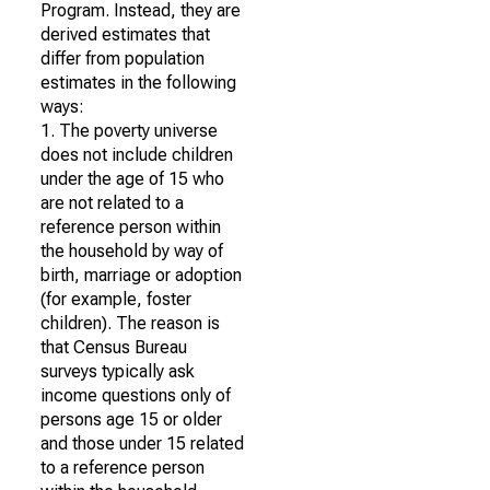
Program. Instead, they are
derived estimates that
differ from population
estimates in the following
ways:
1. The poverty universe
does not include children
under the age of 15 who
are not related to a
reference person within
the household by way of
birth, marriage or adoption
(for example, foster
children). The reason is
that Census Bureau
surveys typically ask
income questions only of
persons age 15 or older
and those under 15 related
to a reference person