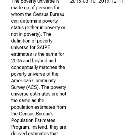
The poverty universe is
2015-03-10
2019-12-11
made up of persons for
whom the Census Bureau
can determine poverty
status (either in poverty or
not in poverty). The
definition of poverty
universe for SAIPE
estimates is the same for
2006 and beyond and
conceptually matches the
poverty universe of the
American Community
Survey (ACS). The poverty
universe estimates are not
the same as the
population estimates from
the Census Bureau's
Population Estimates
Program. Instead, they are
derived estimates that