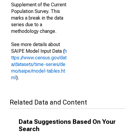
Supplement of the Current
Population Survey. This
marks a break in the data
series due to a
methodology change.
See more details about
SAIPE Model Input Data (
h
ttps://www.census.gov/dat
a/datasets/time-series/de
mo/saipe/model-tables.ht
ml
).
Related Data and Content
Data Suggestions Based On Your
Search