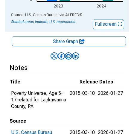
2023
2024
End of interactive chart.
Source: U.S. Census Bureau
via
ALFRED
®
Shaded areas indicate U.S. recessions.
Fullscreen
Share Graph
Notes
Title
Release Dates
Poverty Universe, Age 5-
2015-03-10
2026-01-27
17 related for Lackawanna
County, PA
Source
U.S. Census Bureau
2015-03-10
2026-01-27