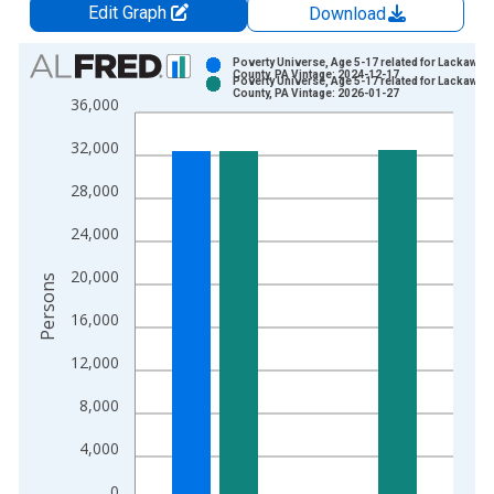
Edit Graph
Download
Chart
Poverty Universe, Age 5-17 related for Lackawan
County, PA Vintage: 2024-12-17
Poverty Universe, Age 5-17 related for Lackawan
Bar chart with 2 data series.
County, PA Vintage: 2026-01-27
36,000
View as data table, Chart
32,000
The chart has 1 X axis displaying xAxis. Data ranges from 1
The chart has 2 Y axes displaying Persons and yAxisRight.
28,000
24,000
20,000
Persons
16,000
12,000
8,000
4,000
0