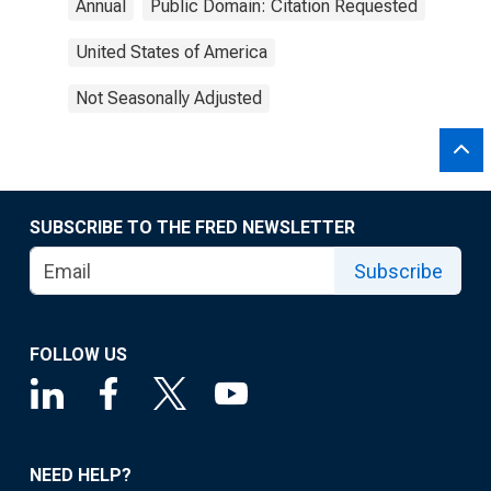
Annual
Public Domain: Citation Requested
United States of America
Not Seasonally Adjusted
SUBSCRIBE TO THE FRED NEWSLETTER
Subscribe
FOLLOW US
NEED HELP?