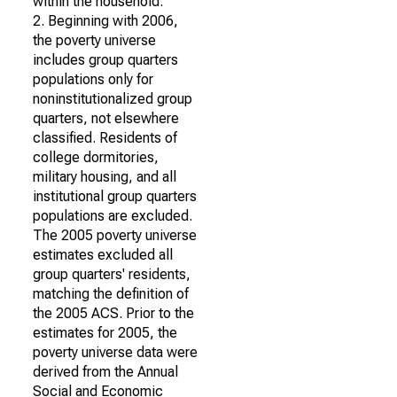
within the household.
2. Beginning with 2006,
the poverty universe
includes group quarters
populations only for
noninstitutionalized group
quarters, not elsewhere
classified. Residents of
college dormitories,
military housing, and all
institutional group quarters
populations are excluded.
The 2005 poverty universe
estimates excluded all
group quarters' residents,
matching the definition of
the 2005 ACS. Prior to the
estimates for 2005, the
poverty universe data were
derived from the Annual
Social and Economic