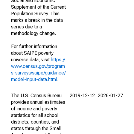
Social and Economic
Supplement of the Current
Population Survey. This
marks a break in the data
series due to a
methodology change.
For further information
about SAIPE poverty
universe data, visit
https://
www.census.gov/program
s-surveys/saipe/guidance/
model-input-data.html
.
The U.S. Census Bureau
2019-12-12
2026-01-27
provides annual estimates
of income and poverty
statistics for all school
districts, counties, and
states through the Small