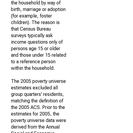
the household by way of
birth, marriage or adoption
(for example, foster
children). The reason is
that Census Bureau
surveys typically ask
income questions only of
persons age 15 or older
and those under 15 related
to a reference person
within the household.
The 2005 poverty universe
estimates excluded all
group quarters' residents,
matching the definition of
the 2005 ACS. Prior to the
estimates for 2005, the
poverty universe data were
derived from the Annual