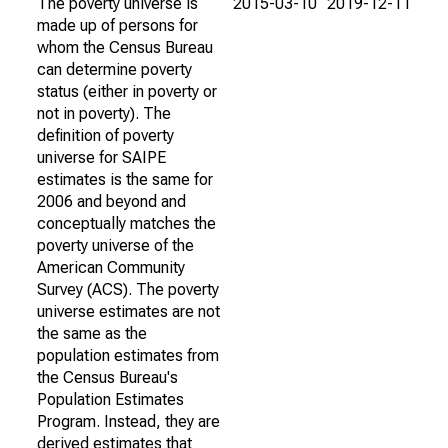
The poverty universe is
2015-03-10
2019-12-11
made up of persons for
whom the Census Bureau
can determine poverty
status (either in poverty or
not in poverty). The
definition of poverty
universe for SAIPE
estimates is the same for
2006 and beyond and
conceptually matches the
poverty universe of the
American Community
Survey (ACS). The poverty
universe estimates are not
the same as the
population estimates from
the Census Bureau's
Population Estimates
Program. Instead, they are
derived estimates that