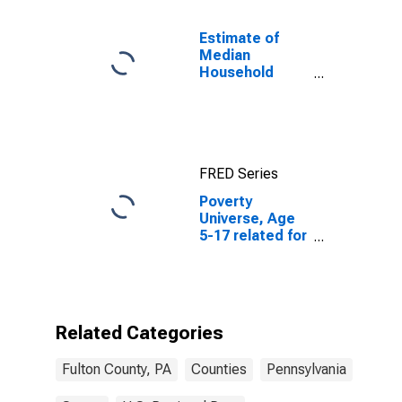
Estimate of
Median
Household
Income for
Fulton County,
PA
FRED Series
Poverty
Universe, Age
5-17 related for
Fulton County,
PA
Related Categories
Fulton County, PA
Counties
Pennsylvania