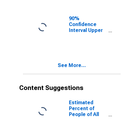
Ages in Poverty
for Fulton
County, PA
90%
Confidence
Interval Upper
Bound of
Estimate of
People of All
Ages in Poverty
for Fulton
See More...
County, PA
Content Suggestions
Estimated
Percent of
People of All
Ages in Poverty
for United
States