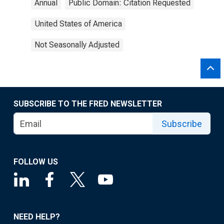
Annual
Public Domain: Citation Requested
United States of America
Not Seasonally Adjusted
SUBSCRIBE TO THE FRED NEWSLETTER
Subscribe
FOLLOW US
NEED HELP?