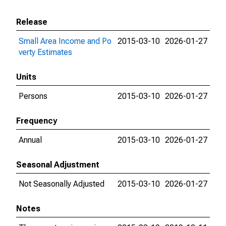
Release
Small Area Income and Po
2015-03-10
2026-01-27
verty Estimates
Units
Persons
2015-03-10
2026-01-27
Frequency
Annual
2015-03-10
2026-01-27
Seasonal Adjustment
Not Seasonally Adjusted
2015-03-10
2026-01-27
Notes