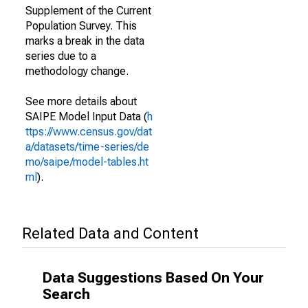
Supplement of the Current
Population Survey. This
marks a break in the data
series due to a
methodology change.
See more details about
SAIPE Model Input Data (
h
ttps://www.census.gov/dat
a/datasets/time-series/de
mo/saipe/model-tables.ht
ml
).
Related Data and Content
Data Suggestions Based On Your
Search