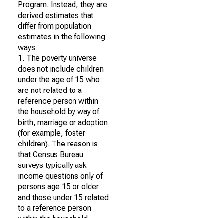
Program. Instead, they are
derived estimates that
differ from population
estimates in the following
ways:
1. The poverty universe
does not include children
under the age of 15 who
are not related to a
reference person within
the household by way of
birth, marriage or adoption
(for example, foster
children). The reason is
that Census Bureau
surveys typically ask
income questions only of
persons age 15 or older
and those under 15 related
to a reference person