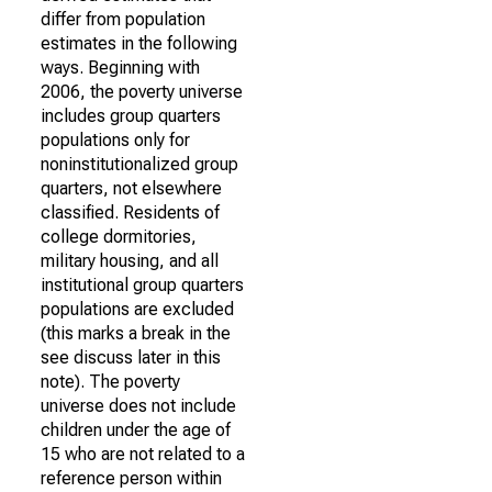
differ from population
estimates in the following
ways. Beginning with
2006, the poverty universe
includes group quarters
populations only for
noninstitutionalized group
quarters, not elsewhere
classified. Residents of
college dormitories,
military housing, and all
institutional group quarters
populations are excluded
(this marks a break in the
see discuss later in this
note). The poverty
universe does not include
children under the age of
15 who are not related to a
reference person within