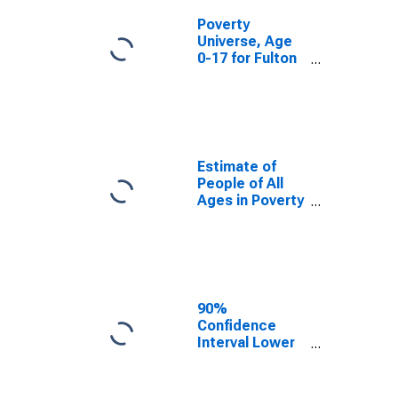
Poverty
Universe, Age
0-17 for Fulton
County, PA
Estimate of
People of All
Ages in Poverty
in Fulton
County, PA
90%
Confidence
Interval Lower
Bound of
Estimate of
People of All