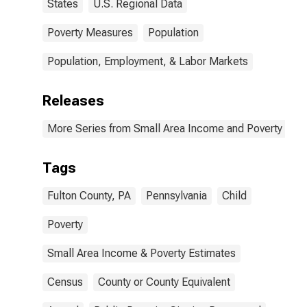
States
U.S. Regional Data
Poverty Measures
Population
Population, Employment, & Labor Markets
Releases
More Series from Small Area Income and Poverty Esti
Tags
Fulton County, PA
Pennsylvania
Child
Poverty
Small Area Income & Poverty Estimates
Census
County or County Equivalent