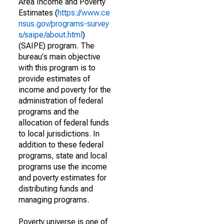
Area Income and Poverty
Estimates (
https://www.ce
nsus.gov/programs-survey
s/saipe/about.html
)
(SAIPE) program. The
bureau's main objective
with this program is to
provide estimates of
income and poverty for the
administration of federal
programs and the
allocation of federal funds
to local jurisdictions. In
addition to these federal
programs, state and local
programs use the income
and poverty estimates for
distributing funds and
managing programs.
Poverty universe is one of