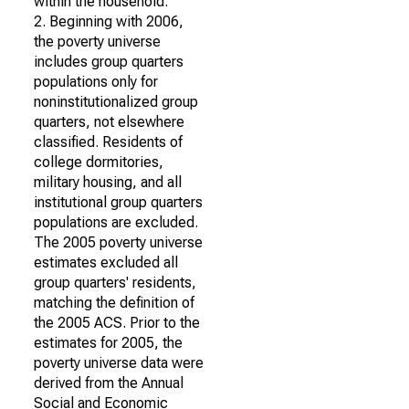
within the household.
2. Beginning with 2006,
the poverty universe
includes group quarters
populations only for
noninstitutionalized group
quarters, not elsewhere
classified. Residents of
college dormitories,
military housing, and all
institutional group quarters
populations are excluded.
The 2005 poverty universe
estimates excluded all
group quarters' residents,
matching the definition of
the 2005 ACS. Prior to the
estimates for 2005, the
poverty universe data were
derived from the Annual
Social and Economic