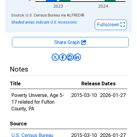
2023
2024
End of interactive chart.
Source: U.S. Census Bureau
via
ALFRED
®
Shaded areas indicate U.S. recessions.
Fullscreen
Share Graph
Notes
Title
Release Dates
Poverty Universe, Age 5-
2015-03-10
2026-01-27
17 related for Fulton
County, PA
Source
U.S. Census Bureau
2015-03-10
2026-01-27