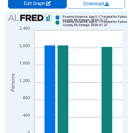
Edit Graph
Download
Chart
Poverty Universe, Age 5-17 related for Fulton
County, PA Vintage: 2024-12-17
Poverty Universe, Age 5-17 related for Fulton
Bar chart with 2 data series.
County, PA Vintage: 2026-01-27
2,400
View as data table, Chart
The chart has 1 X axis displaying xAxis. Data ranges from 1
2,000
The chart has 2 Y axes displaying Persons and yAxisRight.
1,600
Persons
1,200
800
400
0