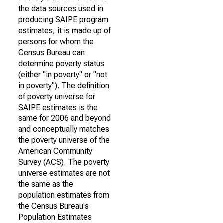
the data sources used in
producing SAIPE program
estimates, it is made up of
persons for whom the
Census Bureau can
determine poverty status
(either "in poverty" or "not
in poverty"). The definition
of poverty universe for
SAIPE estimates is the
same for 2006 and beyond
and conceptually matches
the poverty universe of the
American Community
Survey (ACS). The poverty
universe estimates are not
the same as the
population estimates from
the Census Bureau's
Population Estimates