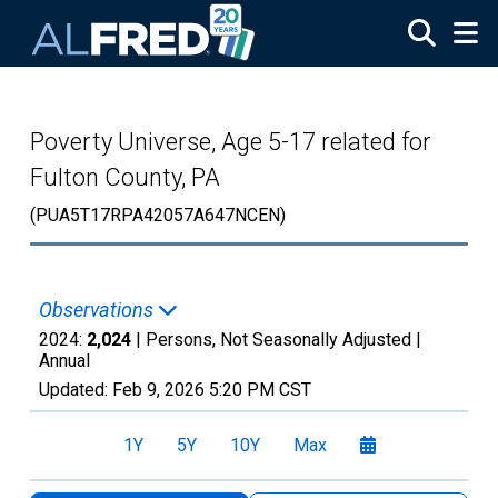
Skip to main content
Poverty Universe, Age 5-17 related for
Fulton County, PA
(PUA5T17RPA42057A647NCEN)
Observations
2024:
2,024
| Persons, Not Seasonally Adjusted |
Annual
Updated:
Feb 9, 2026
5:20 PM CST
1Y
5Y
10Y
Max