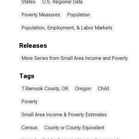
States
U.S. Regional Data
Poverty Measures
Population
Population, Employment, & Labor Markets
Releases
More Series from Small Area Income and Poverty Esti
Tags
Tillamook County, OR
Oregon
Child
Poverty
Small Area Income & Poverty Estimates
Census
County or County Equivalent