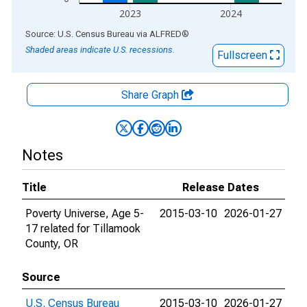
2023
2024
End of interactive chart.
Source: U.S. Census Bureau
via
ALFRED
®
Shaded areas indicate U.S. recessions.
Fullscreen
Share Graph
Notes
Title
Release Dates
Poverty Universe, Age 5-
2015-03-10
2026-01-27
17 related for Tillamook
County, OR
Source
U.S. Census Bureau
2015-03-10
2026-01-27