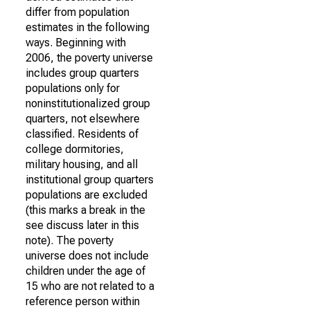
differ from population
estimates in the following
ways. Beginning with
2006, the poverty universe
includes group quarters
populations only for
noninstitutionalized group
quarters, not elsewhere
classified. Residents of
college dormitories,
military housing, and all
institutional group quarters
populations are excluded
(this marks a break in the
see discuss later in this
note). The poverty
universe does not include
children under the age of
15 who are not related to a
reference person within