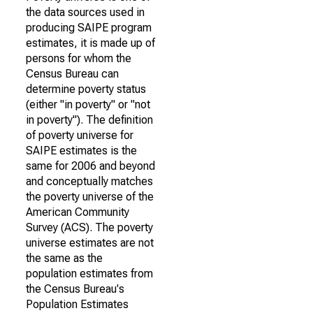
the data sources used in
producing SAIPE program
estimates, it is made up of
persons for whom the
Census Bureau can
determine poverty status
(either "in poverty" or "not
in poverty"). The definition
of poverty universe for
SAIPE estimates is the
same for 2006 and beyond
and conceptually matches
the poverty universe of the
American Community
Survey (ACS). The poverty
universe estimates are not
the same as the
population estimates from
the Census Bureau's
Population Estimates