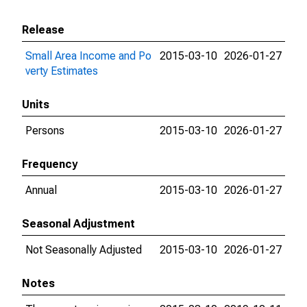
Release
Small Area Income and Po
2015-03-10
2026-01-27
verty Estimates
Units
Persons
2015-03-10
2026-01-27
Frequency
Annual
2015-03-10
2026-01-27
Seasonal Adjustment
Not Seasonally Adjusted
2015-03-10
2026-01-27
Notes