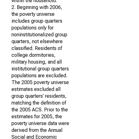
within the household.
2. Beginning with 2006,
the poverty universe
includes group quarters
populations only for
noninstitutionalized group
quarters, not elsewhere
classified. Residents of
college dormitories,
military housing, and all
institutional group quarters
populations are excluded.
The 2005 poverty universe
estimates excluded all
group quarters' residents,
matching the definition of
the 2005 ACS. Prior to the
estimates for 2005, the
poverty universe data were
derived from the Annual
Social and Economic