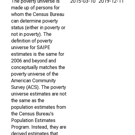
The poverty universe is
2015-03-10
2019-12-11
made up of persons for
whom the Census Bureau
can determine poverty
status (either in poverty or
not in poverty). The
definition of poverty
universe for SAIPE
estimates is the same for
2006 and beyond and
conceptually matches the
poverty universe of the
American Community
Survey (ACS). The poverty
universe estimates are not
the same as the
population estimates from
the Census Bureau's
Population Estimates
Program. Instead, they are
derived estimates that