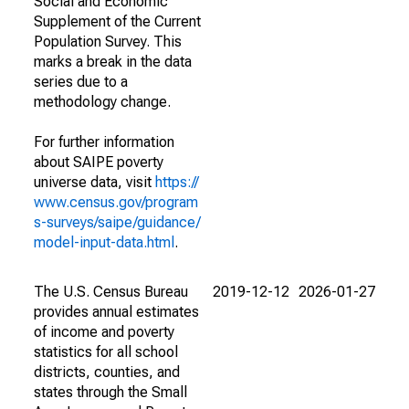
Social and Economic
Supplement of the Current
Population Survey. This
marks a break in the data
series due to a
methodology change.
For further information
about SAIPE poverty
universe data, visit
https://
www.census.gov/program
s-surveys/saipe/guidance/
model-input-data.html
.
The U.S. Census Bureau
2019-12-12
2026-01-27
provides annual estimates
of income and poverty
statistics for all school
districts, counties, and
states through the Small