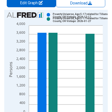
Edit Graph
Download
Chart
Poverty Universe, Age 5-17 related for Tillamook
County, OR Vintage: 2024-12-17
Poverty Universe, Age 5-17 related for Tillamook
Bar chart with 2 data series.
County, OR Vintage: 2026-01-27
4,000
View as data table, Chart
3,600
The chart has 1 X axis displaying xAxis. Data ranges from 1
The chart has 2 Y axes displaying Persons and yAxisRight.
3,200
2,800
2,400
Persons
2,000
1,600
1,200
800
400
0