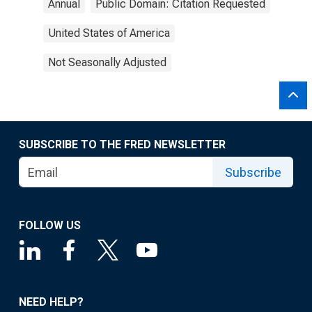
Annual
Public Domain: Citation Requested
United States of America
Not Seasonally Adjusted
SUBSCRIBE TO THE FRED NEWSLETTER
Subscribe
FOLLOW US
NEED HELP?