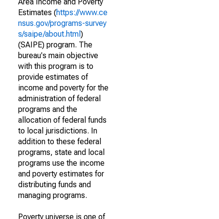
Area Income and Poverty
Estimates (
https://www.ce
nsus.gov/programs-survey
s/saipe/about.html
)
(SAIPE) program. The
bureau's main objective
with this program is to
provide estimates of
income and poverty for the
administration of federal
programs and the
allocation of federal funds
to local jurisdictions. In
addition to these federal
programs, state and local
programs use the income
and poverty estimates for
distributing funds and
managing programs.
Poverty universe is one of