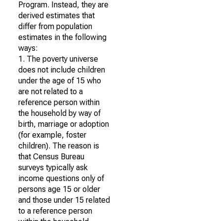
Program. Instead, they are
derived estimates that
differ from population
estimates in the following
ways:
1. The poverty universe
does not include children
under the age of 15 who
are not related to a
reference person within
the household by way of
birth, marriage or adoption
(for example, foster
children). The reason is
that Census Bureau
surveys typically ask
income questions only of
persons age 15 or older
and those under 15 related
to a reference person