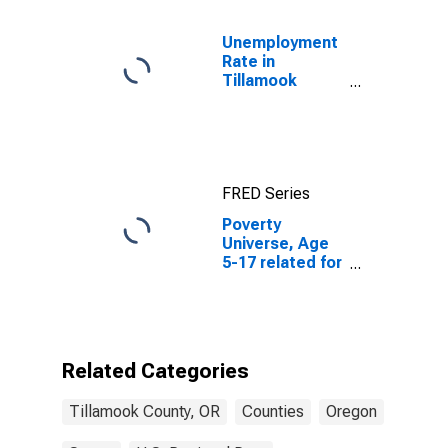
Unemployment
Rate in
Tillamook
County, OR
FRED Series
Poverty
Universe, Age
5-17 related for
Tillamook
County, OR
Related Categories
Tillamook County, OR
Counties
Oregon