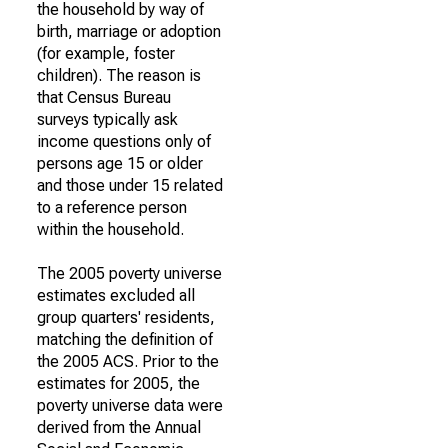
the household by way of
birth, marriage or adoption
(for example, foster
children). The reason is
that Census Bureau
surveys typically ask
income questions only of
persons age 15 or older
and those under 15 related
to a reference person
within the household.
The 2005 poverty universe
estimates excluded all
group quarters' residents,
matching the definition of
the 2005 ACS. Prior to the
estimates for 2005, the
poverty universe data were
derived from the Annual