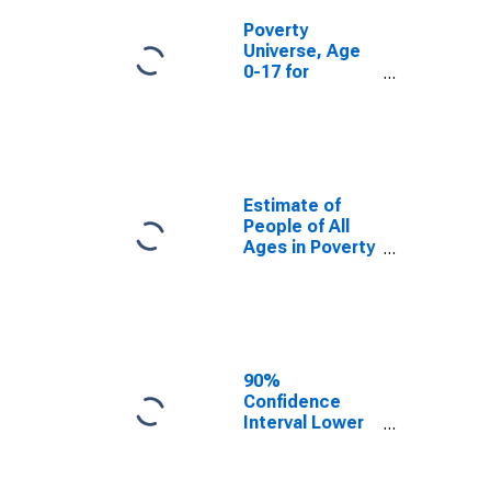
Poverty
Universe, Age
0-17 for
Tillamook
County, OR
Estimate of
People of All
Ages in Poverty
in Tillamook
County, OR
90%
Confidence
Interval Lower
Bound of
Estimate of
People of All