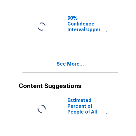
Ages in Poverty
for Tillamook
County, OR
90%
Confidence
Interval Upper
Bound of
Estimate of
People of All
Ages in Poverty
for Tillamook
See More...
County, OR
Content Suggestions
Estimated
Percent of
People of All
Ages in Poverty
for United
States