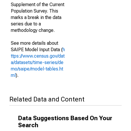
Supplement of the Current
Population Survey. This
marks a break in the data
series due to a
methodology change.
See more details about
SAIPE Model Input Data (
h
ttps://www.census.gov/dat
a/datasets/time-series/de
mo/saipe/model-tables.ht
ml
).
Related Data and Content
Data Suggestions Based On Your
Search