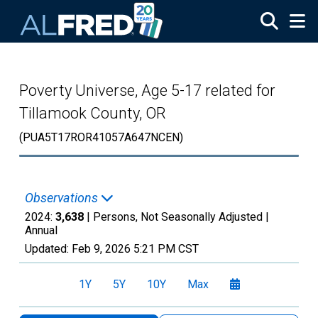
Skip to main content
Poverty Universe, Age 5-17 related for
Tillamook County, OR
(PUA5T17ROR41057A647NCEN)
Observations
2024:
3,638
| Persons, Not Seasonally Adjusted |
Annual
Updated:
Feb 9, 2026
5:21 PM CST
1Y
5Y
10Y
Max