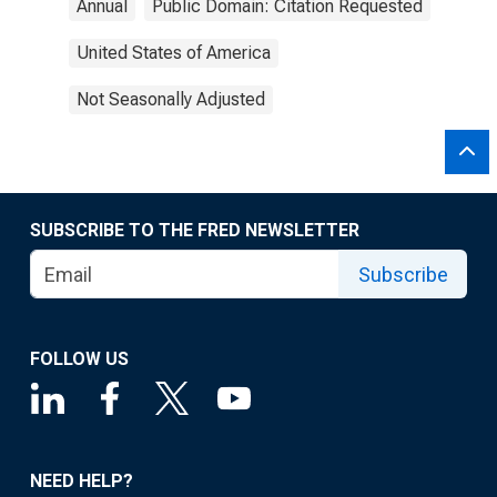
Annual
Public Domain: Citation Requested
United States of America
Not Seasonally Adjusted
SUBSCRIBE TO THE FRED NEWSLETTER
Subscribe
FOLLOW US
NEED HELP?