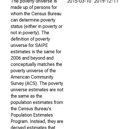
The poverty universe is
2015-03-10
2019-12-11
made up of persons for
whom the Census Bureau
can determine poverty
status (either in poverty or
not in poverty). The
definition of poverty
universe for SAIPE
estimates is the same for
2006 and beyond and
conceptually matches the
poverty universe of the
American Community
Survey (ACS). The poverty
universe estimates are not
the same as the
population estimates from
the Census Bureau's
Population Estimates
Program. Instead, they are
derived estimates that