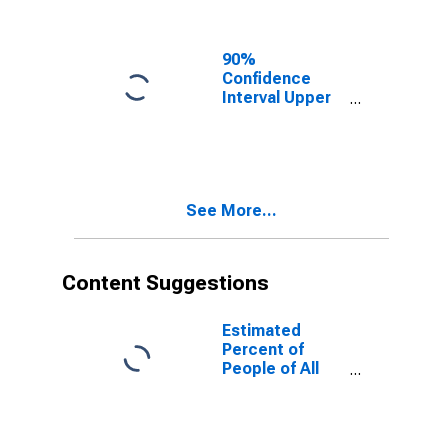
Ages in Poverty
for Lane
County, OR
90%
Confidence
Interval Upper
Bound of
Estimate of
People of All
Ages in Poverty
for Lane
See More...
County, OR
Content Suggestions
Estimated
Percent of
People of All
Ages in Poverty
for United
States