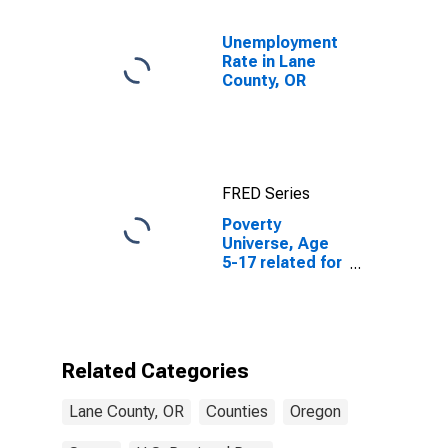
Unemployment
Rate in Lane
County, OR
FRED Series
Poverty
Universe, Age
5-17 related for
Lane County,
OR
Related Categories
Lane County, OR
Counties
Oregon