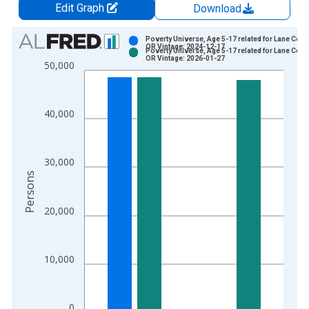
Edit Graph
Download
Chart
Poverty Universe, Age 5-17 related for Lane Coun
OR Vintage: 2024-12-17
Poverty Universe, Age 5-17 related for Lane Coun
Bar chart with 2 data series.
OR Vintage: 2026-01-27
50,000
View as data table, Chart
The chart has 1 X axis displaying xAxis. Data ranges from 1
The chart has 2 Y axes displaying Persons and yAxisRight.
40,000
30,000
Persons
20,000
10,000
0