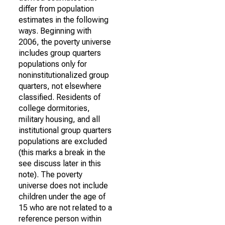
differ from population
estimates in the following
ways. Beginning with
2006, the poverty universe
includes group quarters
populations only for
noninstitutionalized group
quarters, not elsewhere
classified. Residents of
college dormitories,
military housing, and all
institutional group quarters
populations are excluded
(this marks a break in the
see discuss later in this
note). The poverty
universe does not include
children under the age of
15 who are not related to a
reference person within