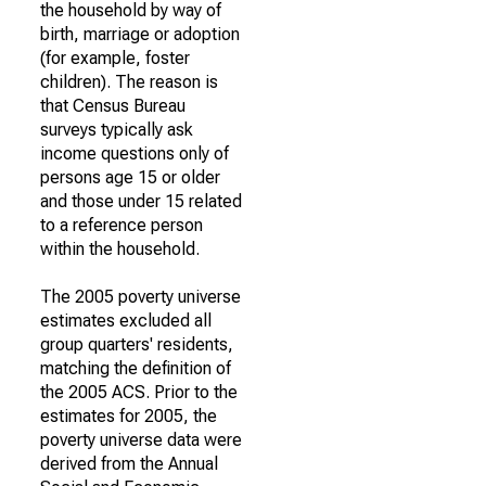
the household by way of
birth, marriage or adoption
(for example, foster
children). The reason is
that Census Bureau
surveys typically ask
income questions only of
persons age 15 or older
and those under 15 related
to a reference person
within the household.
The 2005 poverty universe
estimates excluded all
group quarters' residents,
matching the definition of
the 2005 ACS. Prior to the
estimates for 2005, the
poverty universe data were
derived from the Annual