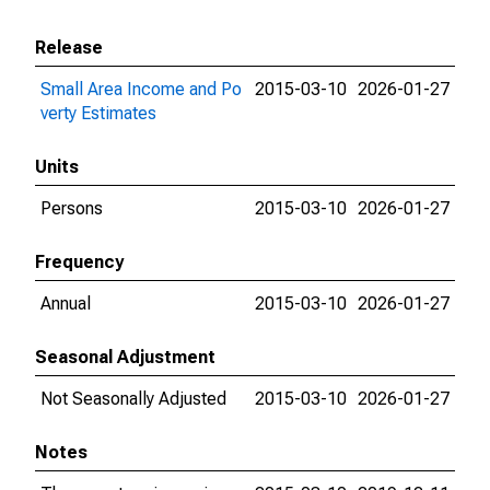
Release
Small Area Income and Po
2015-03-10
2026-01-27
verty Estimates
Units
Persons
2015-03-10
2026-01-27
Frequency
Annual
2015-03-10
2026-01-27
Seasonal Adjustment
Not Seasonally Adjusted
2015-03-10
2026-01-27
Notes