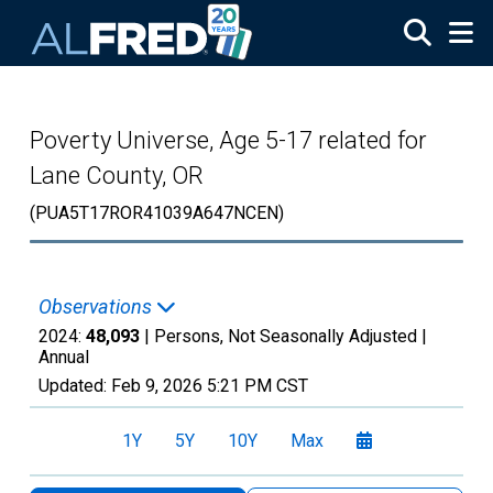
Skip to main content
Poverty Universe, Age 5-17 related for
Lane County, OR
(PUA5T17ROR41039A647NCEN)
Observations
2024:
48,093
| Persons, Not Seasonally Adjusted |
Annual
Updated:
Feb 9, 2026
5:21 PM CST
1Y
5Y
10Y
Max