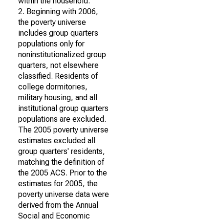
within the household.
2. Beginning with 2006,
the poverty universe
includes group quarters
populations only for
noninstitutionalized group
quarters, not elsewhere
classified. Residents of
college dormitories,
military housing, and all
institutional group quarters
populations are excluded.
The 2005 poverty universe
estimates excluded all
group quarters' residents,
matching the definition of
the 2005 ACS. Prior to the
estimates for 2005, the
poverty universe data were
derived from the Annual
Social and Economic