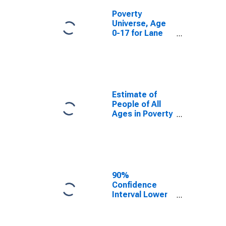
Poverty
Universe, Age
0-17 for Lane
County, OR
Estimate of
People of All
Ages in Poverty
in Lane County,
OR
90%
Confidence
Interval Lower
Bound of
Estimate of
People of All