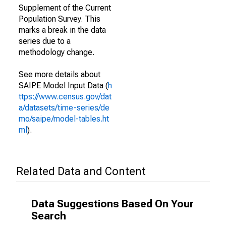
Supplement of the Current
Population Survey. This
marks a break in the data
series due to a
methodology change.
See more details about
SAIPE Model Input Data (
h
ttps://www.census.gov/dat
a/datasets/time-series/de
mo/saipe/model-tables.ht
ml
).
Related Data and Content
Data Suggestions Based On Your
Search