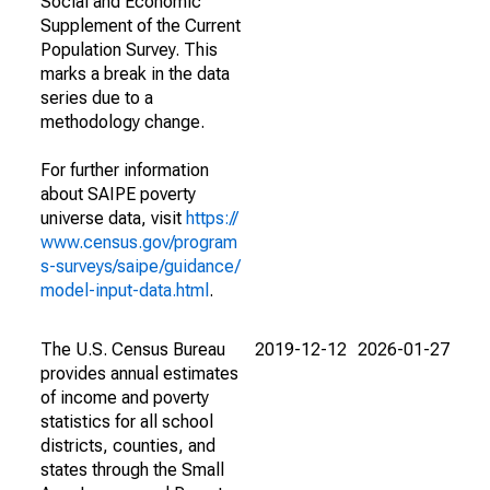
Social and Economic
Supplement of the Current
Population Survey. This
marks a break in the data
series due to a
methodology change.
For further information
about SAIPE poverty
universe data, visit
https://
www.census.gov/program
s-surveys/saipe/guidance/
model-input-data.html
.
The U.S. Census Bureau
2019-12-12
2026-01-27
provides annual estimates
of income and poverty
statistics for all school
districts, counties, and
states through the Small