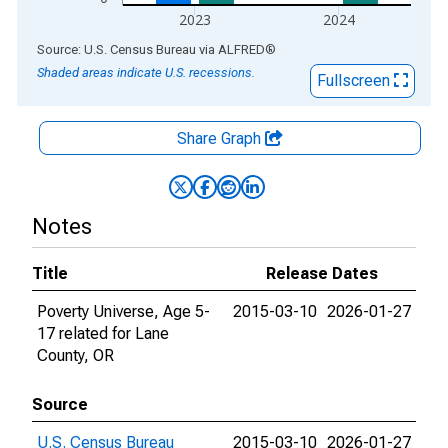
2023
2024
End of interactive chart.
Source: U.S. Census Bureau
via
ALFRED
®
Shaded areas indicate U.S. recessions.
Fullscreen
Share Graph
Notes
Title
Release Dates
Poverty Universe, Age 5-
2015-03-10
2026-01-27
17 related for Lane
County, OR
Source
U.S. Census Bureau
2015-03-10
2026-01-27