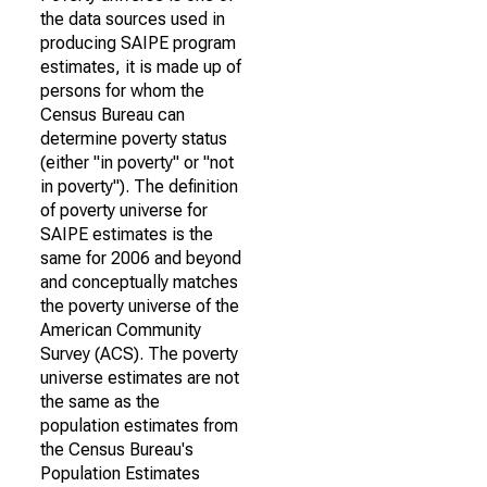
the data sources used in
producing SAIPE program
estimates, it is made up of
persons for whom the
Census Bureau can
determine poverty status
(either "in poverty" or "not
in poverty"). The definition
of poverty universe for
SAIPE estimates is the
same for 2006 and beyond
and conceptually matches
the poverty universe of the
American Community
Survey (ACS). The poverty
universe estimates are not
the same as the
population estimates from
the Census Bureau's
Population Estimates