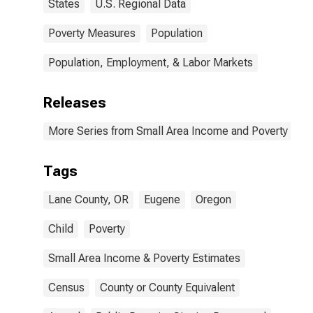
States
U.S. Regional Data
Poverty Measures
Population
Population, Employment, & Labor Markets
Releases
More Series from Small Area Income and Poverty Esti
Tags
Lane County, OR
Eugene
Oregon
Child
Poverty
Small Area Income & Poverty Estimates
Census
County or County Equivalent