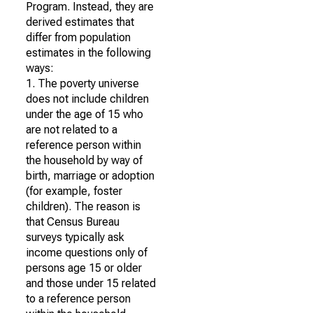
Program. Instead, they are
derived estimates that
differ from population
estimates in the following
ways:
1. The poverty universe
does not include children
under the age of 15 who
are not related to a
reference person within
the household by way of
birth, marriage or adoption
(for example, foster
children). The reason is
that Census Bureau
surveys typically ask
income questions only of
persons age 15 or older
and those under 15 related
to a reference person