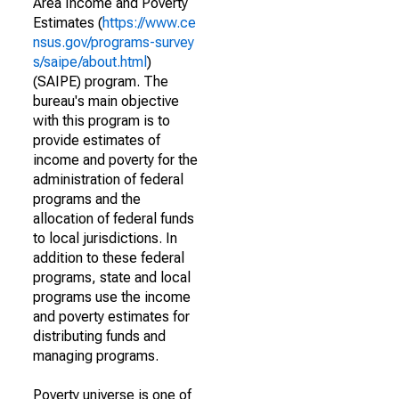
Area Income and Poverty
Estimates (
https://www.ce
nsus.gov/programs-survey
s/saipe/about.html
)
(SAIPE) program. The
bureau's main objective
with this program is to
provide estimates of
income and poverty for the
administration of federal
programs and the
allocation of federal funds
to local jurisdictions. In
addition to these federal
programs, state and local
programs use the income
and poverty estimates for
distributing funds and
managing programs.
Poverty universe is one of