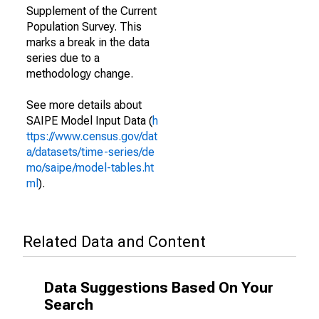
Supplement of the Current
Population Survey. This
marks a break in the data
series due to a
methodology change.
See more details about
SAIPE Model Input Data (
h
ttps://www.census.gov/dat
a/datasets/time-series/de
mo/saipe/model-tables.ht
ml
).
Related Data and Content
Data Suggestions Based On Your
Search