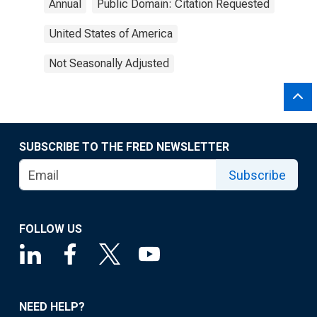
Annual
Public Domain: Citation Requested
United States of America
Not Seasonally Adjusted
SUBSCRIBE TO THE FRED NEWSLETTER
Subscribe
FOLLOW US
NEED HELP?