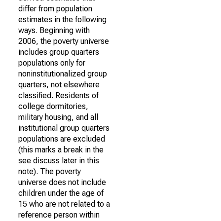
differ from population
estimates in the following
ways. Beginning with
2006, the poverty universe
includes group quarters
populations only for
noninstitutionalized group
quarters, not elsewhere
classified. Residents of
college dormitories,
military housing, and all
institutional group quarters
populations are excluded
(this marks a break in the
see discuss later in this
note). The poverty
universe does not include
children under the age of
15 who are not related to a
reference person within