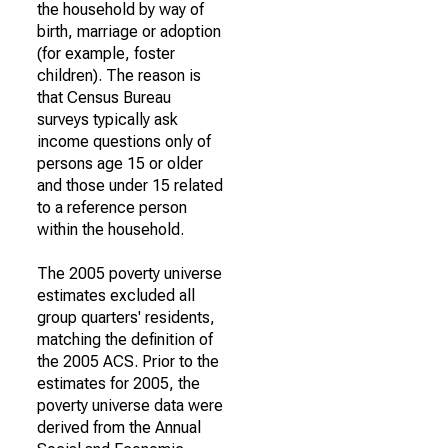
the household by way of
birth, marriage or adoption
(for example, foster
children). The reason is
that Census Bureau
surveys typically ask
income questions only of
persons age 15 or older
and those under 15 related
to a reference person
within the household.
The 2005 poverty universe
estimates excluded all
group quarters' residents,
matching the definition of
the 2005 ACS. Prior to the
estimates for 2005, the
poverty universe data were
derived from the Annual