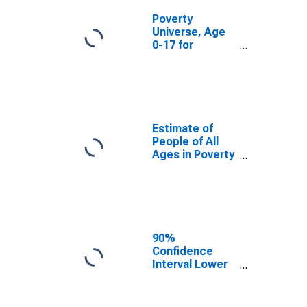
Poverty
Universe, Age
0-17 for
Douglas
County, NE
Estimate of
People of All
Ages in Poverty
in Douglas
County, NE
90%
Confidence
Interval Lower
Bound of
Estimate of
People of All