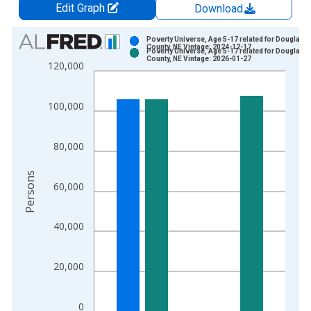
Edit Graph
Download
Chart
Poverty Universe, Age 5-17 related for Douglas
County, NE Vintage: 2024-12-17
Poverty Universe, Age 5-17 related for Douglas
Bar chart with 2 data series.
County, NE Vintage: 2026-01-27
120,000
View as data table, Chart
The chart has 1 X axis displaying xAxis. Data ranges from 1
100,000
The chart has 2 Y axes displaying Persons and yAxisRight.
80,000
Persons
60,000
40,000
20,000
0