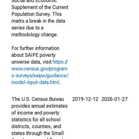
Social and Economic
Supplement of the Current
Population Survey. This
marks a break in the data
series due to a
methodology change.
For further information
about SAIPE poverty
universe data, visit
https://
www.census.gov/program
s-surveys/saipe/guidance/
model-input-data.html
.
The U.S. Census Bureau
2019-12-12
2026-01-27
provides annual estimates
of income and poverty
statistics for all school
districts, counties, and
states through the Small