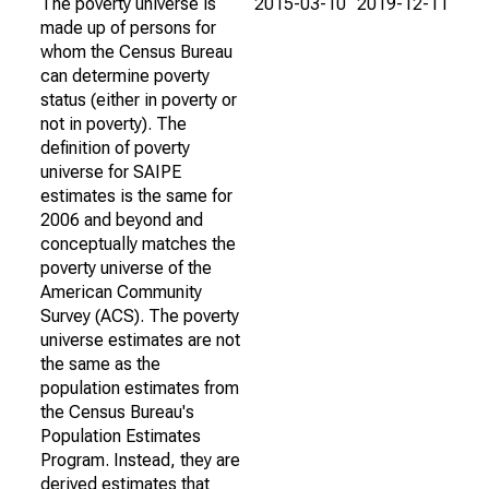
The poverty universe is
2015-03-10
2019-12-11
made up of persons for
whom the Census Bureau
can determine poverty
status (either in poverty or
not in poverty). The
definition of poverty
universe for SAIPE
estimates is the same for
2006 and beyond and
conceptually matches the
poverty universe of the
American Community
Survey (ACS). The poverty
universe estimates are not
the same as the
population estimates from
the Census Bureau's
Population Estimates
Program. Instead, they are
derived estimates that