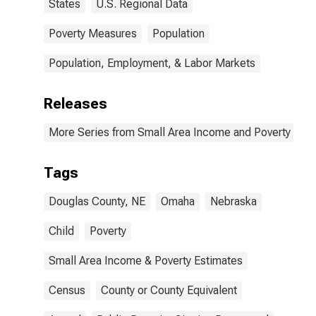
States
U.S. Regional Data
Poverty Measures
Population
Population, Employment, & Labor Markets
Releases
More Series from Small Area Income and Poverty Esti
Tags
Douglas County, NE
Omaha
Nebraska
Child
Poverty
Small Area Income & Poverty Estimates
Census
County or County Equivalent