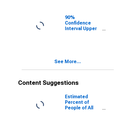
Ages in Poverty
for Douglas
County, NE
90%
Confidence
Interval Upper
Bound of
Estimate of
People of All
Ages in Poverty
for Douglas
See More...
County, NE
Content Suggestions
Estimated
Percent of
People of All
Ages in Poverty
for United
States