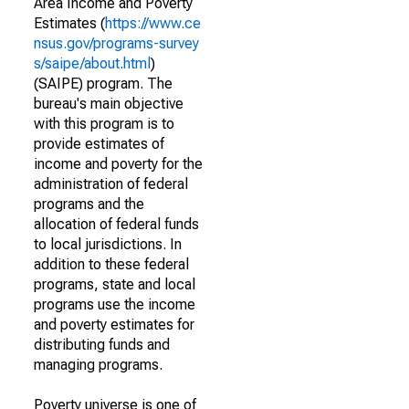
Area Income and Poverty
Estimates (
https://www.ce
nsus.gov/programs-survey
s/saipe/about.html
)
(SAIPE) program. The
bureau's main objective
with this program is to
provide estimates of
income and poverty for the
administration of federal
programs and the
allocation of federal funds
to local jurisdictions. In
addition to these federal
programs, state and local
programs use the income
and poverty estimates for
distributing funds and
managing programs.
Poverty universe is one of