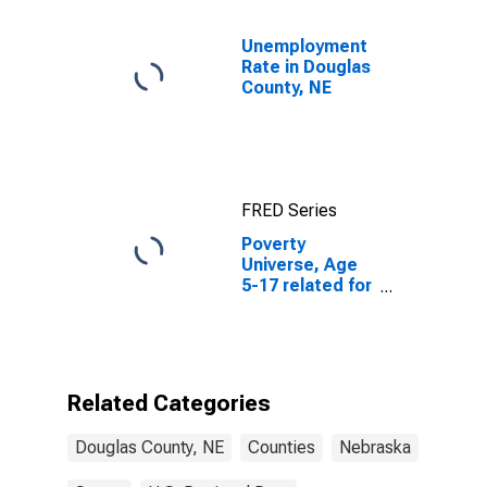
Unemployment
Rate in Douglas
County, NE
FRED Series
Poverty
Universe, Age
5-17 related for
Douglas
County, NE
Related Categories
Douglas County, NE
Counties
Nebraska