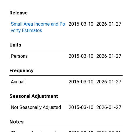
Release
Small Area Income and Po
2015-03-10
2026-01-27
verty Estimates
Units
Persons
2015-03-10
2026-01-27
Frequency
Annual
2015-03-10
2026-01-27
Seasonal Adjustment
Not Seasonally Adjusted
2015-03-10
2026-01-27
Notes