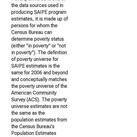
the data sources used in
producing SAIPE program
estimates, it is made up of
persons for whom the
Census Bureau can
determine poverty status
(either "in poverty" or "not
in poverty"). The definition
of poverty universe for
SAIPE estimates is the
same for 2006 and beyond
and conceptually matches
the poverty universe of the
American Community
Survey (ACS). The poverty
universe estimates are not
the same as the
population estimates from
the Census Bureau's
Population Estimates