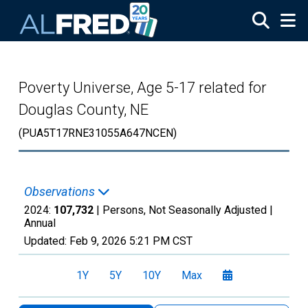
Skip to main content
Poverty Universe, Age 5-17 related for
Douglas County, NE
(PUA5T17RNE31055A647NCEN)
Observations
2024:
107,732
| Persons, Not Seasonally Adjusted |
Annual
Updated:
Feb 9, 2026
5:21 PM CST
1Y
5Y
10Y
Max