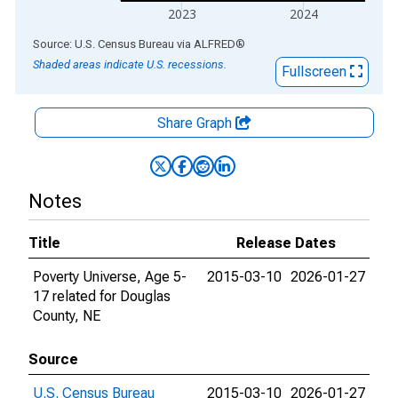
2023
2024
End of interactive chart.
Source: U.S. Census Bureau
via
ALFRED
®
Shaded areas indicate U.S. recessions.
Fullscreen
Share Graph
Notes
Title
Release Dates
Poverty Universe, Age 5-
2015-03-10
2026-01-27
17 related for Douglas
County, NE
Source
U.S. Census Bureau
2015-03-10
2026-01-27