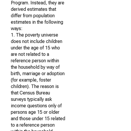
Program. Instead, they are
derived estimates that
differ from population
estimates in the following
ways:
1. The poverty universe
does not include children
under the age of 15 who
are not related to a
reference person within
the household by way of
birth, marriage or adoption
(for example, foster
children). The reason is
that Census Bureau
surveys typically ask
income questions only of
persons age 15 or older
and those under 15 related
to a reference person