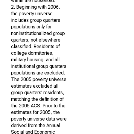
within the household.
2. Beginning with 2006,
the poverty universe
includes group quarters
populations only for
noninstitutionalized group
quarters, not elsewhere
classified. Residents of
college dormitories,
military housing, and all
institutional group quarters
populations are excluded.
The 2005 poverty universe
estimates excluded all
group quarters' residents,
matching the definition of
the 2005 ACS. Prior to the
estimates for 2005, the
poverty universe data were
derived from the Annual
Social and Economic