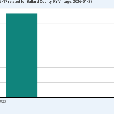
5-17 related for Ballard County, KY Vintage: 2026-01-27
nges from 1998-01-01 1:00:00 to 2024-01-01 1:00:00.
xisRight.
023