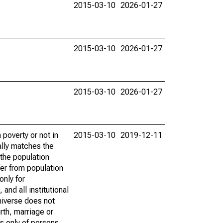
2015-03-10
2026-01-27
2015-03-10
2026-01-27
2015-03-10
2026-01-27
poverty or not in
2015-03-10
2019-12-11
ally matches the
the population
fer from population
only for
and all institutional
universe does not
rth, marriage or
s only of persons