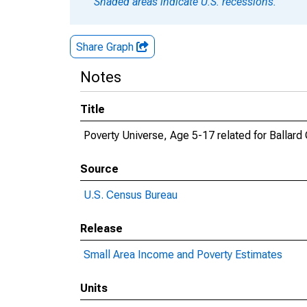
Shaded areas indicate U.S. recessions.
Share Graph
Notes
Title
Poverty Universe, Age 5-17 related for Ballard
Source
U.S. Census Bureau
Release
Small Area Income and Poverty Estimates
Units