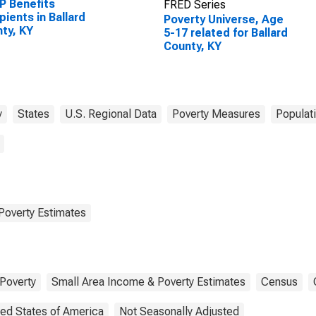
P Benefits
FRED Series
pients in Ballard
Poverty Universe, Age
ty, KY
5-17 related for Ballard
County, KY
y
States
U.S. Regional Data
Poverty Measures
Populat
Poverty Estimates
Poverty
Small Area Income & Poverty Estimates
Census
ted States of America
Not Seasonally Adjusted