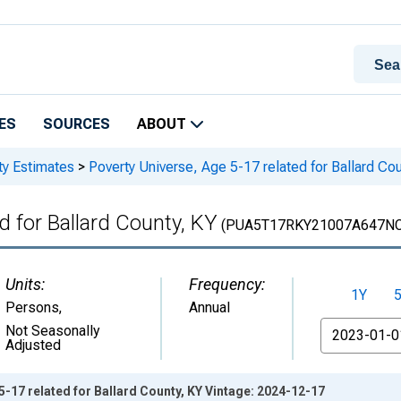
ES
SOURCES
ABOUT
ty Estimates
>
Poverty Universe, Age 5-17 related for Ballard Cou
d for Ballard County, KY
(PUA5T17RKY21007A647N
Units:
Frequency:
1Y
Persons
,
Annual
From
Not Seasonally
Adjusted
5-17 related for Ballard County, KY Vintage: 2024-12-17