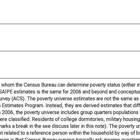
 whom the Census Bureau can determine poverty status (either in 
or SAIPE estimates is the same for 2006 and beyond and conceptu
rvey (ACS). The poverty universe estimates are not the same as 
Estimates Program. Instead, they are derived estimates that dif
 2006, the poverty universe includes group quarters populations 
re classified. Residents of college dormitories, military housing, 
arks a break in the see discuss later in this note). The poverty 
t related to a reference person within the household by way of bi
eason is that Census Bureau surveys typically ask income question