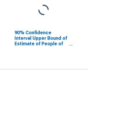
90% Confidence
Interval Upper Bound of
Estimate of People of
All Ages in Poverty for
Ballard County, KY