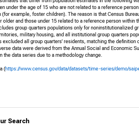
timates that differ from population estimates in the following w
en under the age of 15 who are not related to a reference person
 (for example, foster children). The reason is that Census Bureau
 older and those under 15 related to a reference person within 
cludes group quarters populations only for noninstitutionalized g
tories, military housing, and all institutional group quarters pop
excluded all group quarters' residents, matching the definition
niverse data were derived from the Annual Social and Economic S
in the data series due to a methodology change.
a (
https://www.census.gov/data/datasets/time-series/demo/saip
ur Search