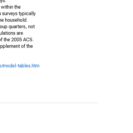
ays:
 within the
 surveys typically
the household.
roup quarters, not
ulations are
 of the 2005 ACS.
upplement of the
e/model-tables.htm