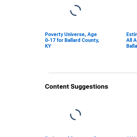
Poverty Universe, Age
Esti
0-17 for Ballard County,
All 
KY
Ball
Content Suggestions