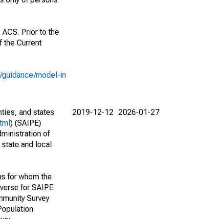
 ACS. Prior to the
 the Current
e/guidance/model-in
nties, and states
2019-12-12
2026-01-27
tml
) (SAIPE)
ministration of
 state and local
ns for whom the
niverse for SAIPE
mmunity Survey
Population