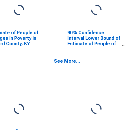
mate of People of
90% Confidence
Ages in Poverty in
Interval Lower Bound of
ard County, KY
Estimate of People of
All Ages in Poverty for
Ballard County, KY
See More...