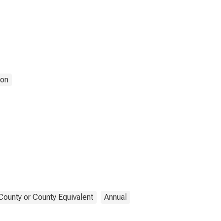
ion
County or County Equivalent
Annual