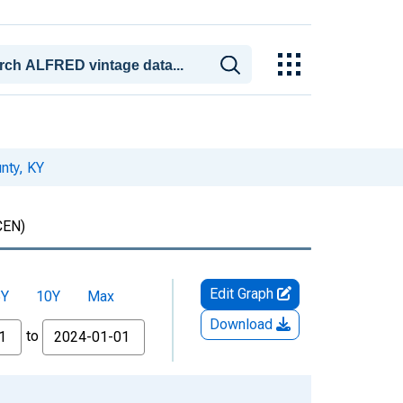
nty, KY
CEN)
Edit Graph
5Y
10Y
Max
Download
to