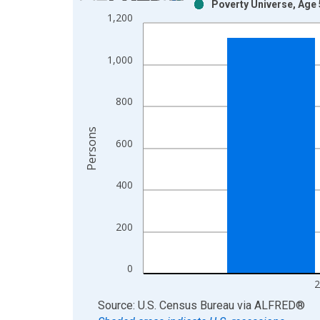
Poverty Universe, Age 
Bar chart with 2 data series.
1,200
View as data table, Chart
The chart has 1 X axis displaying xAxis. Data ra
1,000
The chart has 2 Y axes displaying Persons and yA
800
Persons
600
400
200
0
2
End of interactive chart.
Source: U.S. Census Bureau
via
ALFRED
®