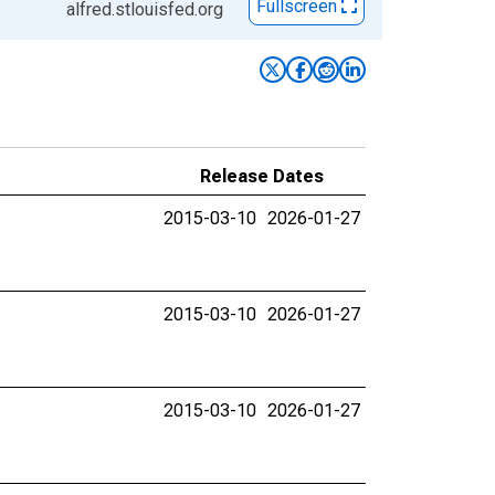
Fullscreen
alfred.stlouisfed.org
Release Dates
2015-03-10
2026-01-27
2015-03-10
2026-01-27
2015-03-10
2026-01-27