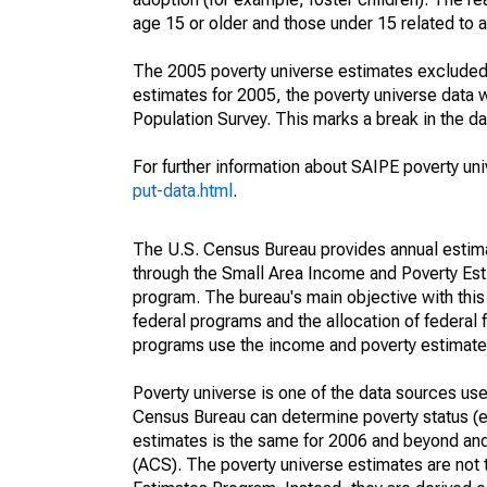
age 15 or older and those under 15 related to 
The 2005 poverty universe estimates excluded a
estimates for 2005, the poverty universe data
Population Survey. This marks a break in the d
For further information about SAIPE poverty uni
put-data.html
.
The U.S. Census Bureau provides annual estimate
through the Small Area Income and Poverty Est
program. The bureau's main objective with this
federal programs and the allocation of federal f
programs use the income and poverty estimates
Poverty universe is one of the data sources u
Census Bureau can determine poverty status (eit
estimates is the same for 2006 and beyond an
(ACS). The poverty universe estimates are not