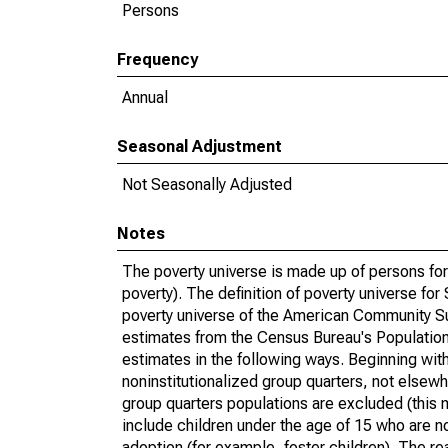
Persons
Frequency
Annual
Seasonal Adjustment
Not Seasonally Adjusted
Notes
The poverty universe is made up of persons for
poverty). The definition of poverty universe f
poverty universe of the American Community Su
estimates from the Census Bureau's Population 
estimates in the following ways. Beginning with
noninstitutionalized group quarters, not elsewhe
group quarters populations are excluded (this m
include children under the age of 15 who are no
adoption (for example, foster children). The r