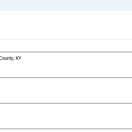
 County, KY