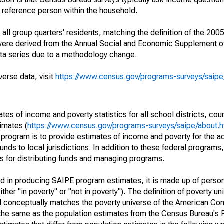
a reference person within the household.
ll group quarters' residents, matching the definition of the 2005
 were derived from the Annual Social and Economic Supplement of
ata series due to a methodology change.
verse data, visit
https://www.census.gov/programs-surveys/saip
s of income and poverty statistics for all school districts, cou
imates (
https://www.census.gov/programs-surveys/saipe/about.h
 program is to provide estimates of income and poverty for the ad
unds to local jurisdictions. In addition to these federal programs,
 for distributing funds and managing programs.
sed in producing SAIPE program estimates, it is made up of perso
her "in poverty" or "not in poverty"). The definition of poverty u
d conceptually matches the poverty universe of the American Co
 the same as the population estimates from the Census Bureau's 