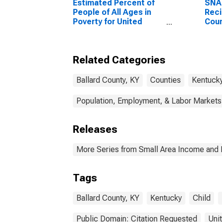
Estimated Percent of
SNA
People of All Ages in
Reci
Poverty for United
Coun
States
Related Categories
Ballard County, KY
Counties
Kentuck
Population, Employment, & Labor Markets
Releases
More Series from Small Area Income and 
Tags
Ballard County, KY
Kentucky
Child
Public Domain: Citation Requested
Uni