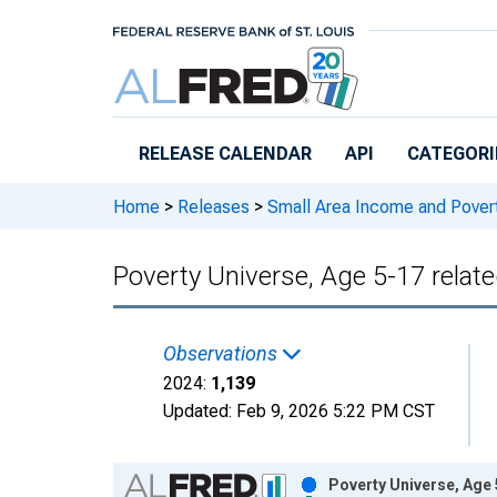
Skip to main content
RELEASE CALENDAR
API
CATEGORI
Home
>
Releases
>
Small Area Income and Pover
Poverty Universe, Age 5-17 relate
Observations
2024:
1,139
Updated:
Feb 9, 2026
5:22 PM CST
Chart
Poverty Universe, Age 