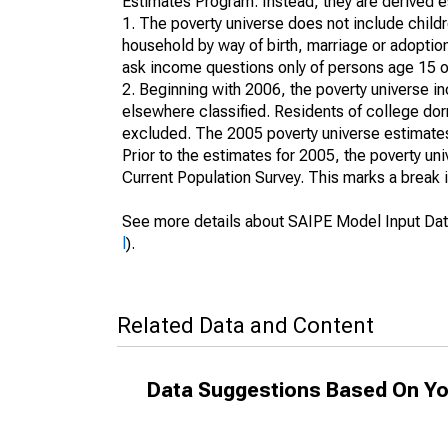
Estimates Program. Instead, they are derived es
1. The poverty universe does not include childr
household by way of birth, marriage or adoption
ask income questions only of persons age 15 or
2. Beginning with 2006, the poverty universe in
elsewhere classified. Residents of college dormi
excluded. The 2005 poverty universe estimates 
Prior to the estimates for 2005, the poverty u
Current Population Survey. This marks a break 
See more details about SAIPE Model Input Dat
l
).
Related Data and Content
Data Suggestions Based On Yo