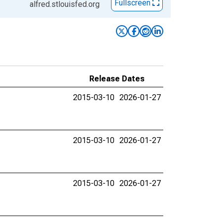
Fullscreen
alfred.stlouisfed.org
Release Dates
2015-03-10
2026-01-27
2015-03-10
2026-01-27
2015-03-10
2026-01-27