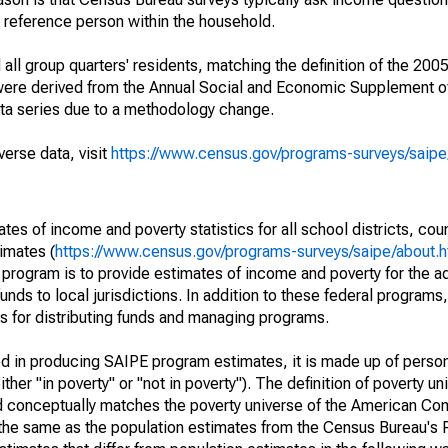
a reference person within the household.
ll group quarters' residents, matching the definition of the 2005
 were derived from the Annual Social and Economic Supplement of
ata series due to a methodology change.
verse data, visit
https://www.census.gov/programs-surveys/saip
s of income and poverty statistics for all school districts, cou
imates (
https://www.census.gov/programs-surveys/saipe/about.h
 program is to provide estimates of income and poverty for the ad
unds to local jurisdictions. In addition to these federal programs,
 for distributing funds and managing programs.
sed in producing SAIPE program estimates, it is made up of perso
her "in poverty" or "not in poverty"). The definition of poverty u
d conceptually matches the poverty universe of the American Co
 the same as the population estimates from the Census Bureau's 