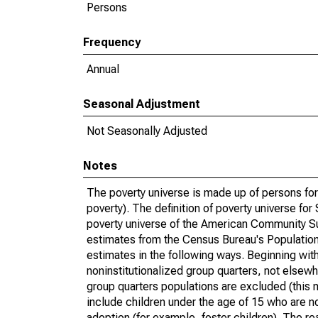
Persons
Frequency
Annual
Seasonal Adjustment
Not Seasonally Adjusted
Notes
The poverty universe is made up of persons for
poverty). The definition of poverty universe f
poverty universe of the American Community Su
estimates from the Census Bureau's Population 
estimates in the following ways. Beginning with
noninstitutionalized group quarters, not elsewhe
group quarters populations are excluded (this m
include children under the age of 15 who are no
adoption (for example, foster children). The r