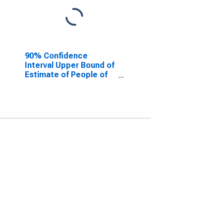
90% Confidence
Interval Upper Bound of
Estimate of People of
All Ages in Poverty for
Howard County, IN