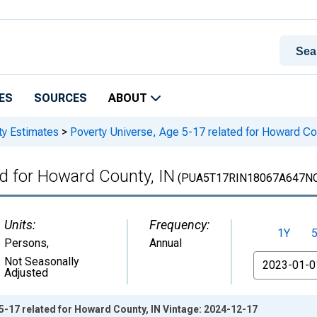
ES
SOURCES
ABOUT
ty Estimates
>
Poverty Universe, Age 5-17 related for Howard Co
ed for Howard County, IN
(PUA5T17RIN18067A647N
Units:
Frequency:
1Y
Persons
,
Annual
From
Not Seasonally
Adjusted
5-17 related for Howard County, IN Vintage: 2024-12-17