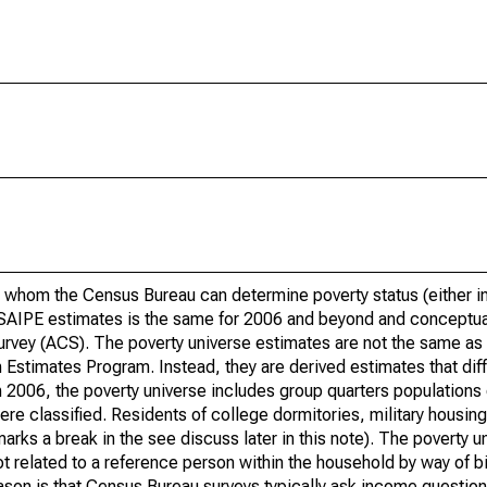
 whom the Census Bureau can determine poverty status (either in 
or SAIPE estimates is the same for 2006 and beyond and conceptu
rvey (ACS). The poverty universe estimates are not the same as 
Estimates Program. Instead, they are derived estimates that dif
 2006, the poverty universe includes group quarters populations 
re classified. Residents of college dormitories, military housing, 
arks a break in the see discuss later in this note). The poverty 
t related to a reference person within the household by way of bi
eason is that Census Bureau surveys typically ask income question