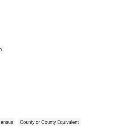
n
ensus
County or County Equivalent