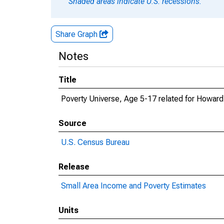
Shaded areas indicate U.S. recessions.
Share Graph
Notes
Title
Poverty Universe, Age 5-17 related for Howard
Source
U.S. Census Bureau
Release
Small Area Income and Poverty Estimates
Units