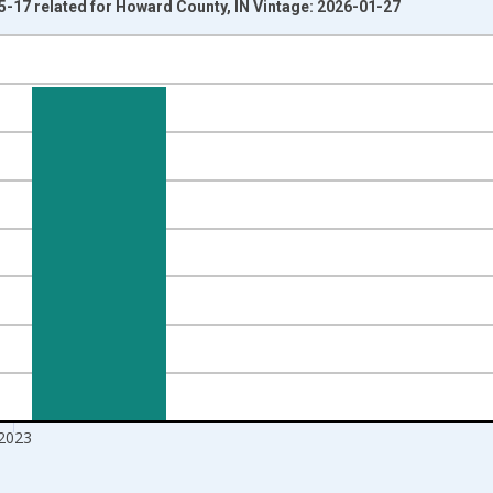
5-17 related for Howard County, IN Vintage: 2026-01-27
nges from 1998-01-01 1:00:00 to 2024-01-01 1:00:00.
xisRight.
2023