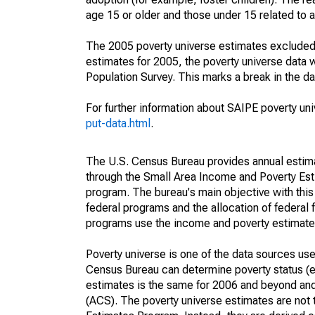
age 15 or older and those under 15 related to 
The 2005 poverty universe estimates excluded a
estimates for 2005, the poverty universe data
Population Survey. This marks a break in the d
For further information about SAIPE poverty uni
put-data.html
.
The U.S. Census Bureau provides annual estimate
through the Small Area Income and Poverty Est
program. The bureau's main objective with this
federal programs and the allocation of federal f
programs use the income and poverty estimates
Poverty universe is one of the data sources u
Census Bureau can determine poverty status (eit
estimates is the same for 2006 and beyond an
(ACS). The poverty universe estimates are not