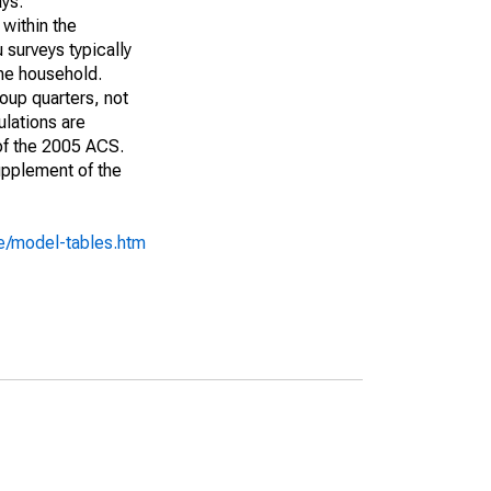
ays:
 within the
 surveys typically
the household.
roup quarters, not
ulations are
 of the 2005 ACS.
upplement of the
e/model-tables.htm