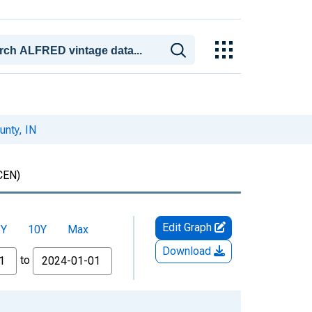
unty, IN
CEN)
Edit Graph
5Y
10Y
Max
Download
to