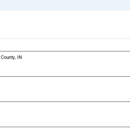
 County, IN