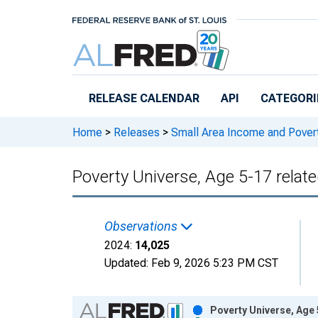
Skip to main content
RELEASE CALENDAR
API
CATEGORI
Home
>
Releases
>
Small Area Income and Pover
Poverty Universe, Age 5-17 relat
Observations
2024:
14,025
Updated:
Feb 9, 2026
5:23 PM CST
Chart
Poverty Universe, Age 