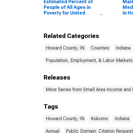
Estimated Percent of
Mar
People of All Ages in
Medi
Poverty for United
in H
States
Related Categories
Howard County, IN
Counties
Indiana
Population, Employment, & Labor Markets
Releases
More Series from Small Area Income and 
Tags
Howard County, IN
Kokomo
Indiana
Annual
Public Domain: Citation Reques