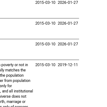
2015-03-10
2026-01-27
2015-03-10
2026-01-27
2015-03-10
2026-01-27
poverty or not in
2015-03-10
2019-12-11
ally matches the
the population
fer from population
only for
and all institutional
universe does not
rth, marriage or
s only of persons