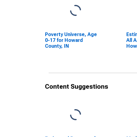
Poverty Universe, Age
Esti
0-17 for Howard
All 
County, IN
Howa
Content Suggestions