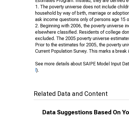
Estimates Program. Instead, they are derived es
1. The poverty universe does not include childr
household by way of birth, marriage or adoption
ask income questions only of persons age 15 or
2. Beginning with 2006, the poverty universe in
elsewhere classified. Residents of college dormi
excluded. The 2005 poverty universe estimates 
Prior to the estimates for 2005, the poverty u
Current Population Survey. This marks a break 
See more details about SAIPE Model Input Dat
l
).
Related Data and Content
Data Suggestions Based On Yo