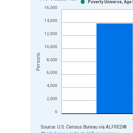
Poverty Universe, Age 
Bar chart with 2 data series.
16,000
View as data table, Chart
The chart has 1 X axis displaying xAxis. Data ra
14,000
The chart has 2 Y axes displaying Persons and yA
12,000
10,000
Persons
8,000
6,000
4,000
2,000
0
End of interactive chart.
Source: U.S. Census Bureau
via
ALFRED
®