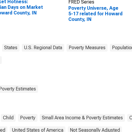
ket Hotness:
FRED Series
an Days on Market
Poverty Universe, Age
oward County, IN
5-17 related for Howard
County, IN
States
U.S. Regional Data
Poverty Measures
Populatio
Poverty Estimates
Child
Poverty
Small Area Income & Poverty Estimates
C
ted
United States of America
Not Seasonally Adjusted