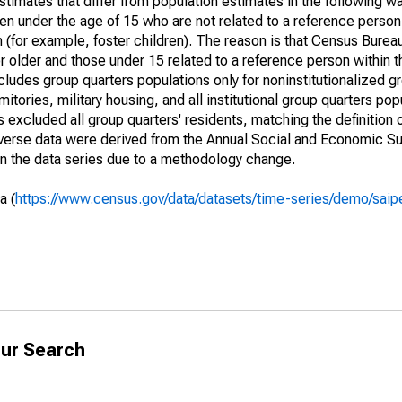
timates that differ from population estimates in the following w
en under the age of 15 who are not related to a reference person
 (for example, foster children). The reason is that Census Bureau
 older and those under 15 related to a reference person within 
cludes group quarters populations only for noninstitutionalized g
tories, military housing, and all institutional group quarters pop
excluded all group quarters' residents, matching the definition
niverse data were derived from the Annual Social and Economic S
in the data series due to a methodology change.
a (
https://www.census.gov/data/datasets/time-series/demo/saip
ur Search