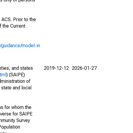
 ACS. Prior to the
 the Current
e/guidance/model-in
nties, and states
2019-12-12
2026-01-27
tml
) (SAIPE)
ministration of
 state and local
ns for whom the
niverse for SAIPE
mmunity Survey
Population