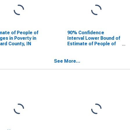
mate of People of
90% Confidence
Ages in Poverty in
Interval Lower Bound of
rd County, IN
Estimate of People of
All Ages in Poverty for
Howard County, IN
See More...