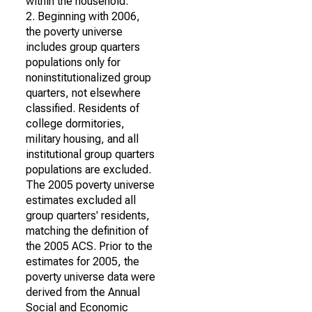
within the household.
2. Beginning with 2006,
the poverty universe
includes group quarters
populations only for
noninstitutionalized group
quarters, not elsewhere
classified. Residents of
college dormitories,
military housing, and all
institutional group quarters
populations are excluded.
The 2005 poverty universe
estimates excluded all
group quarters' residents,
matching the definition of
the 2005 ACS. Prior to the
estimates for 2005, the
poverty universe data were
derived from the Annual
Social and Economic