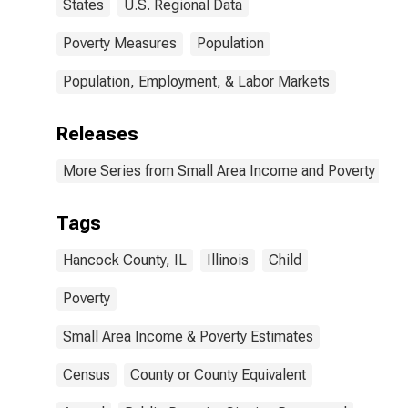
States
U.S. Regional Data
Poverty Measures
Population
Population, Employment, & Labor Markets
Releases
More Series from Small Area Income and Poverty Esti
Tags
Hancock County, IL
Illinois
Child
Poverty
Small Area Income & Poverty Estimates
Census
County or County Equivalent