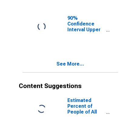
Ages in Poverty
for Hancock
County, IL
90%
Confidence
Interval Upper
Bound of
Estimate of
People of All
Ages in Poverty
for Hancock
See More...
County, IL
Content Suggestions
Estimated
Percent of
People of All
Ages in Poverty
for United
States