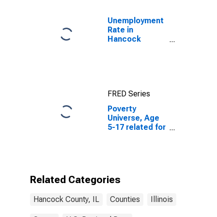
Unemployment
Rate in
Hancock
County, IL
FRED Series
Poverty
Universe, Age
5-17 related for
Hancock
County, IL
Related Categories
Hancock County, IL
Counties
Illinois