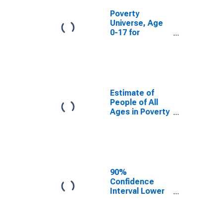
Poverty
Universe, Age
0-17 for
Hancock
County, IL
Estimate of
People of All
Ages in Poverty
in Hancock
County, IL
90%
Confidence
Interval Lower
Bound of
Estimate of
People of All