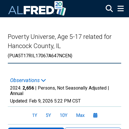
Skip to main content
Poverty Universe, Age 5-17 related for
Hancock County, IL
(PUA5T17RIL17067A647NCEN)
Observations
2024:
2,656
| Persons, Not Seasonally Adjusted |
Annual
Updated:
Feb 9, 2026
5:22 PM CST
1Y
5Y
10Y
Max