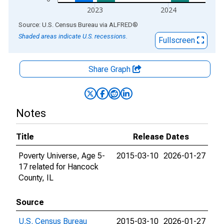
2023
2024
End of interactive chart.
Source: U.S. Census Bureau
via
ALFRED
®
Shaded areas indicate U.S. recessions.
Fullscreen
Share Graph
Notes
Title
Release Dates
Poverty Universe, Age 5-
2015-03-10
2026-01-27
17 related for Hancock
County, IL
Source
U.S. Census Bureau
2015-03-10
2026-01-27