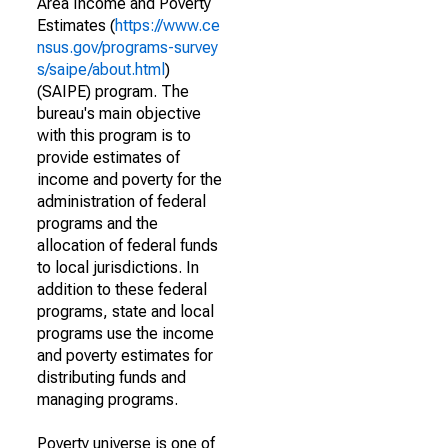
Area Income and Poverty
Estimates (
https://www.ce
nsus.gov/programs-survey
s/saipe/about.html
)
(SAIPE) program. The
bureau's main objective
with this program is to
provide estimates of
income and poverty for the
administration of federal
programs and the
allocation of federal funds
to local jurisdictions. In
addition to these federal
programs, state and local
programs use the income
and poverty estimates for
distributing funds and
managing programs.
Poverty universe is one of