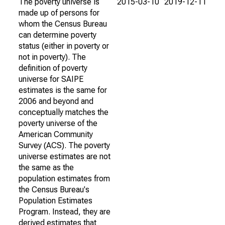
The poverty universe is
2015-03-10
2019-12-11
made up of persons for
whom the Census Bureau
can determine poverty
status (either in poverty or
not in poverty). The
definition of poverty
universe for SAIPE
estimates is the same for
2006 and beyond and
conceptually matches the
poverty universe of the
American Community
Survey (ACS). The poverty
universe estimates are not
the same as the
population estimates from
the Census Bureau's
Population Estimates
Program. Instead, they are
derived estimates that