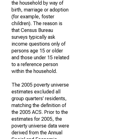
the household by way of
birth, marriage or adoption
(for example, foster
children). The reason is
that Census Bureau
surveys typically ask
income questions only of
persons age 15 or older
and those under 15 related
to a reference person
within the household.
The 2005 poverty universe
estimates excluded all
group quarters' residents,
matching the definition of
the 2005 ACS. Prior to the
estimates for 2005, the
poverty universe data were
derived from the Annual