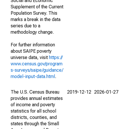
Social and Economic
Supplement of the Current
Population Survey. This
marks a break in the data
series due to a
methodology change.
For further information
about SAIPE poverty
universe data, visit
https://
www.census.gov/program
s-surveys/saipe/guidance/
model-input-data.html
.
The U.S. Census Bureau
2019-12-12
2026-01-27
provides annual estimates
of income and poverty
statistics for all school
districts, counties, and
states through the Small