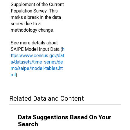
Supplement of the Current
Population Survey. This
marks a break in the data
series due to a
methodology change.
See more details about
SAIPE Model Input Data (
h
ttps://www.census.gov/dat
a/datasets/time-series/de
mo/saipe/model-tables.ht
ml
).
Related Data and Content
Data Suggestions Based On Your
Search