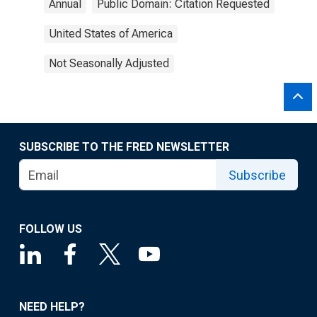
Annual
Public Domain: Citation Requested
United States of America
Not Seasonally Adjusted
SUBSCRIBE TO THE FRED NEWSLETTER
Subscribe
FOLLOW US
NEED HELP?