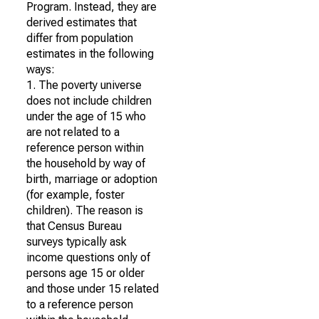
Program. Instead, they are
derived estimates that
differ from population
estimates in the following
ways:
1. The poverty universe
does not include children
under the age of 15 who
are not related to a
reference person within
the household by way of
birth, marriage or adoption
(for example, foster
children). The reason is
that Census Bureau
surveys typically ask
income questions only of
persons age 15 or older
and those under 15 related
to a reference person