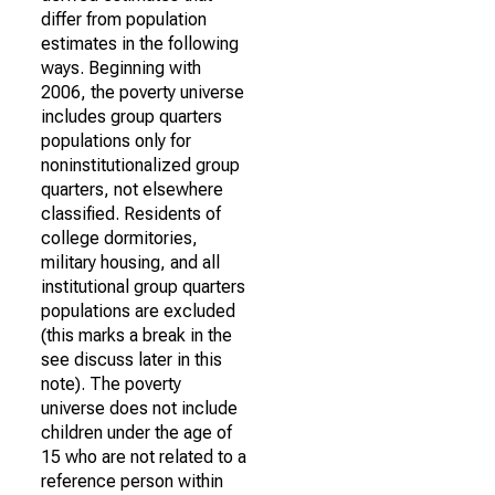
differ from population
estimates in the following
ways. Beginning with
2006, the poverty universe
includes group quarters
populations only for
noninstitutionalized group
quarters, not elsewhere
classified. Residents of
college dormitories,
military housing, and all
institutional group quarters
populations are excluded
(this marks a break in the
see discuss later in this
note). The poverty
universe does not include
children under the age of
15 who are not related to a
reference person within