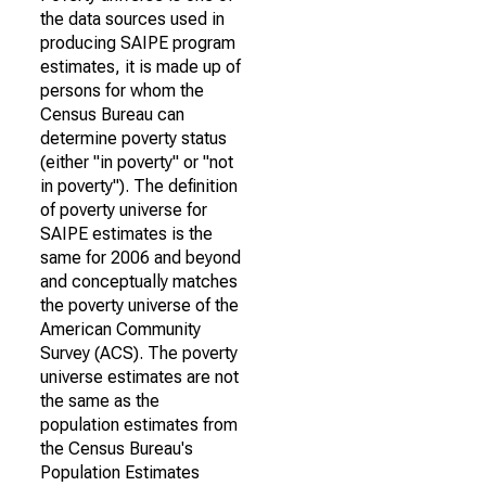
the data sources used in
producing SAIPE program
estimates, it is made up of
persons for whom the
Census Bureau can
determine poverty status
(either "in poverty" or "not
in poverty"). The definition
of poverty universe for
SAIPE estimates is the
same for 2006 and beyond
and conceptually matches
the poverty universe of the
American Community
Survey (ACS). The poverty
universe estimates are not
the same as the
population estimates from
the Census Bureau's
Population Estimates