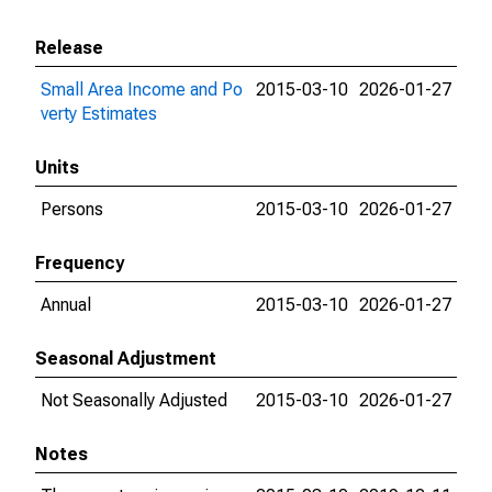
Release
Small Area Income and Po
2015-03-10
2026-01-27
verty Estimates
Units
Persons
2015-03-10
2026-01-27
Frequency
Annual
2015-03-10
2026-01-27
Seasonal Adjustment
Not Seasonally Adjusted
2015-03-10
2026-01-27
Notes