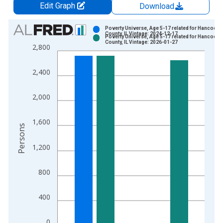
Edit Graph
Download
Chart
Poverty Universe, Age 5-17 related for Hancock
County, IL Vintage: 2024-12-17
Poverty Universe, Age 5-17 related for Hancock
Bar chart with 2 data series.
County, IL Vintage: 2026-01-27
2,800
View as data table, Chart
The chart has 1 X axis displaying xAxis. Data ranges from 1
2,400
The chart has 2 Y axes displaying Persons and yAxisRight.
2,000
1,600
Persons
1,200
800
400
0