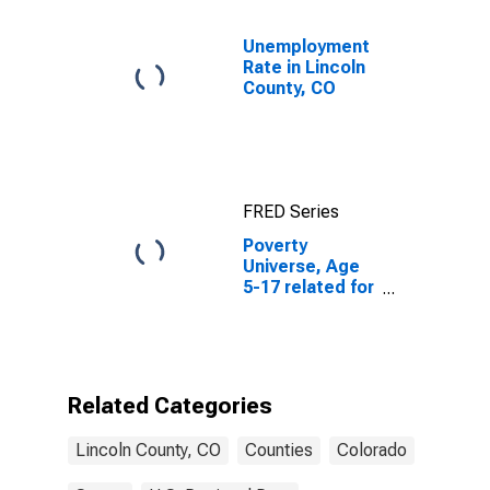
Unemployment
Rate in Lincoln
County, CO
FRED Series
Poverty
Universe, Age
5-17 related for
Lincoln County,
CO
Related Categories
Lincoln County, CO
Counties
Colorado