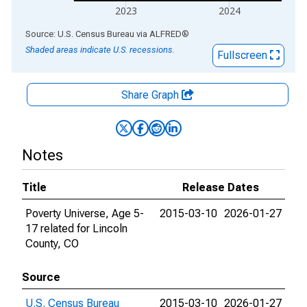
2023
2024
End of interactive chart.
Source: U.S. Census Bureau
via
ALFRED
®
Shaded areas indicate U.S. recessions.
Fullscreen
Share Graph
Notes
Title
Release Dates
Poverty Universe, Age 5-
2015-03-10
2026-01-27
17 related for Lincoln
County, CO
Source
U.S. Census Bureau
2015-03-10
2026-01-27