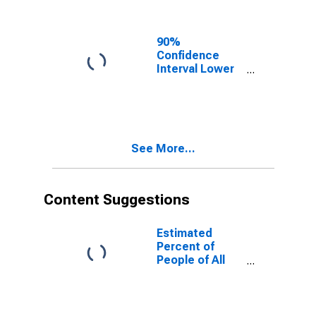
90%
Confidence
Interval Lower
Bound of
Estimate of
People of All
Ages in Poverty
for Lincoln
See More...
County, CO
Content Suggestions
Estimated
Percent of
People of All
Ages in Poverty
for United
States