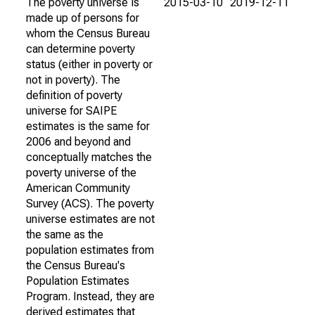
The poverty universe is
2015-03-10
2019-12-11
made up of persons for
whom the Census Bureau
can determine poverty
status (either in poverty or
not in poverty). The
definition of poverty
universe for SAIPE
estimates is the same for
2006 and beyond and
conceptually matches the
poverty universe of the
American Community
Survey (ACS). The poverty
universe estimates are not
the same as the
population estimates from
the Census Bureau's
Population Estimates
Program. Instead, they are
derived estimates that