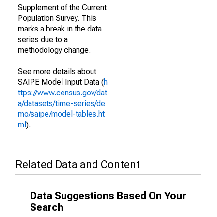
Supplement of the Current
Population Survey. This
marks a break in the data
series due to a
methodology change.
See more details about
SAIPE Model Input Data (
h
ttps://www.census.gov/dat
a/datasets/time-series/de
mo/saipe/model-tables.ht
ml
).
Related Data and Content
Data Suggestions Based On Your
Search