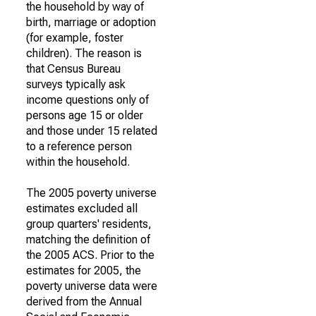
the household by way of
birth, marriage or adoption
(for example, foster
children). The reason is
that Census Bureau
surveys typically ask
income questions only of
persons age 15 or older
and those under 15 related
to a reference person
within the household.
The 2005 poverty universe
estimates excluded all
group quarters' residents,
matching the definition of
the 2005 ACS. Prior to the
estimates for 2005, the
poverty universe data were
derived from the Annual