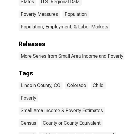
States
U.S. Regional Data
Poverty Measures
Population
Population, Employment, & Labor Markets
Releases
More Series from Small Area Income and Poverty Esti
Tags
Lincoln County, CO
Colorado
Child
Poverty
Small Area Income & Poverty Estimates
Census
County or County Equivalent