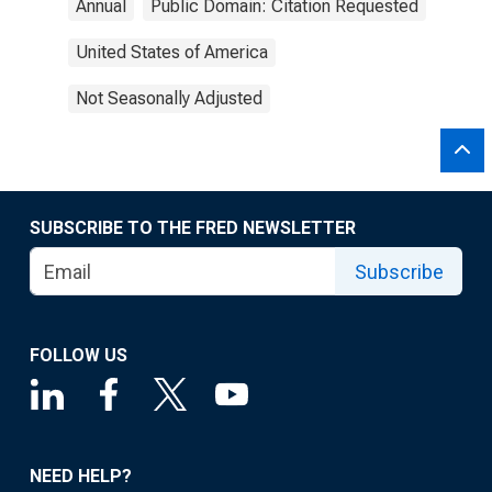
Annual
Public Domain: Citation Requested
United States of America
Not Seasonally Adjusted
SUBSCRIBE TO THE FRED NEWSLETTER
Subscribe
FOLLOW US
NEED HELP?