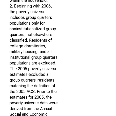
within the household.
2. Beginning with 2006,
the poverty universe
includes group quarters
populations only for
noninstitutionalized group
quarters, not elsewhere
classified. Residents of
college dormitories,
military housing, and all
institutional group quarters
populations are excluded.
The 2005 poverty universe
estimates excluded all
group quarters' residents,
matching the definition of
the 2005 ACS. Prior to the
estimates for 2005, the
poverty universe data were
derived from the Annual
Social and Economic