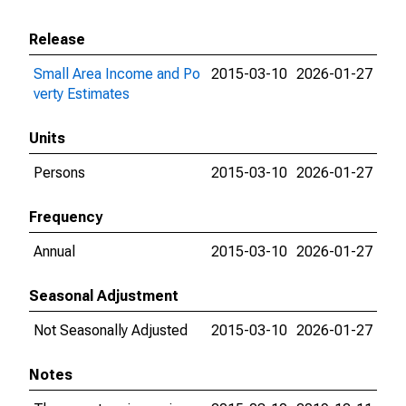
Release
Small Area Income and Po
2015-03-10
2026-01-27
verty Estimates
Units
Persons
2015-03-10
2026-01-27
Frequency
Annual
2015-03-10
2026-01-27
Seasonal Adjustment
Not Seasonally Adjusted
2015-03-10
2026-01-27
Notes