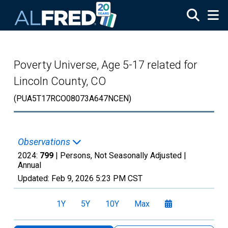
Skip to main content
Poverty Universe, Age 5-17 related for
Lincoln County, CO
(PUA5T17RCO08073A647NCEN)
Observations
2024:
799
| Persons, Not Seasonally Adjusted |
Annual
Updated:
Feb 9, 2026
5:23 PM CST
1Y
5Y
10Y
Max