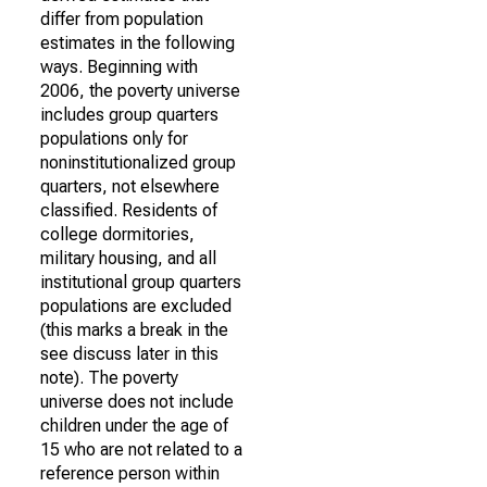
differ from population
estimates in the following
ways. Beginning with
2006, the poverty universe
includes group quarters
populations only for
noninstitutionalized group
quarters, not elsewhere
classified. Residents of
college dormitories,
military housing, and all
institutional group quarters
populations are excluded
(this marks a break in the
see discuss later in this
note). The poverty
universe does not include
children under the age of
15 who are not related to a
reference person within