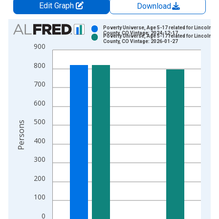
Edit Graph
Download
Chart
Poverty Universe, Age 5-17 related for Lincoln
County, CO Vintage: 2024-12-17
Poverty Universe, Age 5-17 related for Lincoln
Bar chart with 2 data series.
County, CO Vintage: 2026-01-27
900
View as data table, Chart
800
The chart has 1 X axis displaying xAxis. Data ranges from 1
The chart has 2 Y axes displaying Persons and yAxisRight.
700
600
500
Persons
400
300
200
100
0