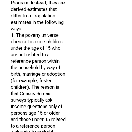
Program. Instead, they are
derived estimates that
differ from population
estimates in the following
ways:
1. The poverty universe
does not include children
under the age of 15 who
are not related to a
reference person within
the household by way of
birth, marriage or adoption
(for example, foster
children). The reason is
that Census Bureau
surveys typically ask
income questions only of
persons age 15 or older
and those under 15 related
to a reference person