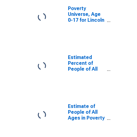
Poverty
Universe, Age
0-17 for Lincoln
County, CO
Estimated
Percent of
People of All
Ages in Poverty
for Lincoln
County, CO
Estimate of
People of All
Ages in Poverty
in Lincoln
County, CO