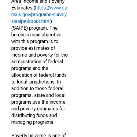
Area Income and Poverty
Estimates (
https://www.ce
nsus.gov/programs-survey
s/saipe/about.html
)
(SAIPE) program. The
bureau's main objective
with this program is to
provide estimates of
income and poverty for the
administration of federal
programs and the
allocation of federal funds
to local jurisdictions. In
addition to these federal
programs, state and local
programs use the income
and poverty estimates for
distributing funds and
managing programs.
Poverty universe is one of