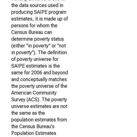
the data sources used in
producing SAIPE program
estimates, it is made up of
persons for whom the
Census Bureau can
determine poverty status
(either "in poverty" or "not
in poverty"). The definition
of poverty universe for
SAIPE estimates is the
same for 2006 and beyond
and conceptually matches
the poverty universe of the
American Community
Survey (ACS). The poverty
universe estimates are not
the same as the
population estimates from
the Census Bureau's
Population Estimates