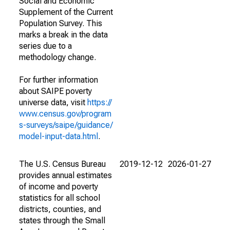
Social and Economic
Supplement of the Current
Population Survey. This
marks a break in the data
series due to a
methodology change.
For further information
about SAIPE poverty
universe data, visit
https://
www.census.gov/program
s-surveys/saipe/guidance/
model-input-data.html
.
The U.S. Census Bureau
2019-12-12
2026-01-27
provides annual estimates
of income and poverty
statistics for all school
districts, counties, and
states through the Small