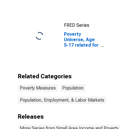
for United
States
FRED Series
Poverty
Universe, Age
5-17 related for
Wrangell-
Petersburg
Census Area,
AK
(DISCONTINUED)
Related Categories
Poverty Measures
Population
Population, Employment, & Labor Markets
Releases
More Series from Small Area Income and Poverty Esti