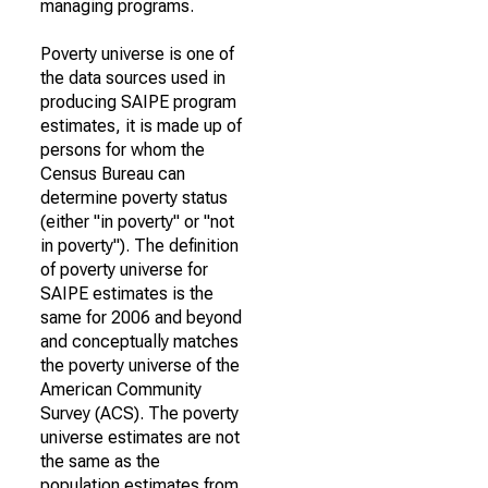
managing programs.
Poverty universe is one of
the data sources used in
producing SAIPE program
estimates, it is made up of
persons for whom the
Census Bureau can
determine poverty status
(either "in poverty" or "not
in poverty"). The definition
of poverty universe for
SAIPE estimates is the
same for 2006 and beyond
and conceptually matches
the poverty universe of the
American Community
Survey (ACS). The poverty
universe estimates are not
the same as the
population estimates from