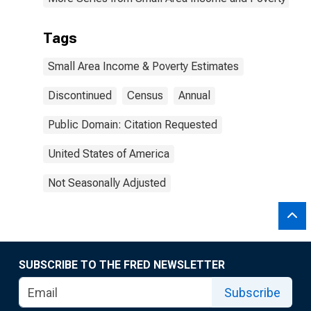
Tags
Small Area Income & Poverty Estimates
Discontinued
Census
Annual
Public Domain: Citation Requested
United States of America
Not Seasonally Adjusted
SUBSCRIBE TO THE FRED NEWSLETTER
Subscribe