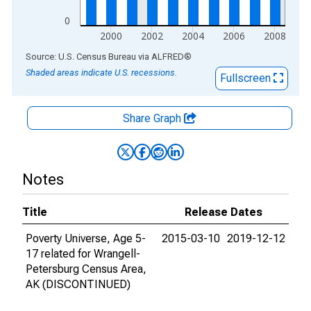
0
2000
2002
2004
2006
2008
End of interactive chart.
Source: U.S. Census Bureau
via
ALFRED
®
Shaded areas indicate U.S. recessions.
Fullscreen
Share Graph
Notes
Title
Release Dates
Poverty Universe, Age 5-
2015-03-10
2019-12-12
17 related for Wrangell-
Petersburg Census Area,
AK (DISCONTINUED)