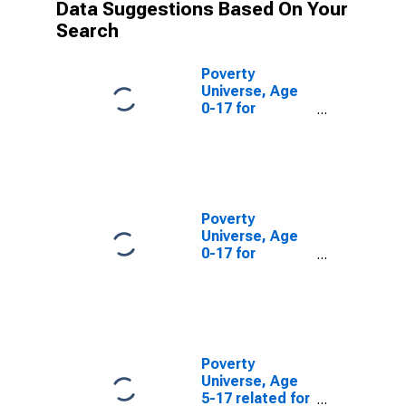
Data Suggestions Based On Your
Search
Poverty
Universe, Age
0-17 for
Skagway-
Hoonah-
Angoon Census
Area, AK
(DISCONTINUED)
Poverty
Universe, Age
0-17 for
Wrangell-
Petersburg
Census Area,
AK
(DISCONTINUED)
Poverty
Universe, Age
5-17 related for