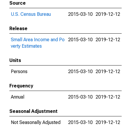
Source
U.S. Census Bureau
2015-03-10
2019-12-12
Release
Small Area Income and Po
2015-03-10
2019-12-12
verty Estimates
Units
Persons
2015-03-10
2019-12-12
Frequency
Annual
2015-03-10
2019-12-12
Seasonal Adjustment
Not Seasonally Adjusted
2015-03-10
2019-12-12