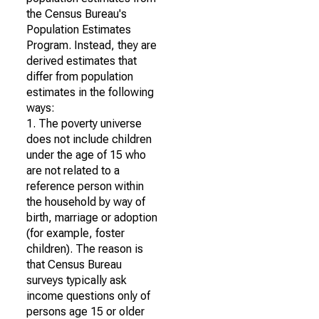
the Census Bureau's
Population Estimates
Program. Instead, they are
derived estimates that
differ from population
estimates in the following
ways:
1. The poverty universe
does not include children
under the age of 15 who
are not related to a
reference person within
the household by way of
birth, marriage or adoption
(for example, foster
children). The reason is
that Census Bureau
surveys typically ask
income questions only of
persons age 15 or older