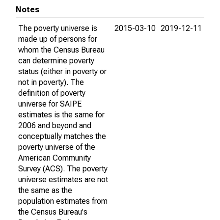
Notes
The poverty universe is
2015-03-10
2019-12-11
made up of persons for
whom the Census Bureau
can determine poverty
status (either in poverty or
not in poverty). The
definition of poverty
universe for SAIPE
estimates is the same for
2006 and beyond and
conceptually matches the
poverty universe of the
American Community
Survey (ACS). The poverty
universe estimates are not
the same as the
population estimates from
the Census Bureau's