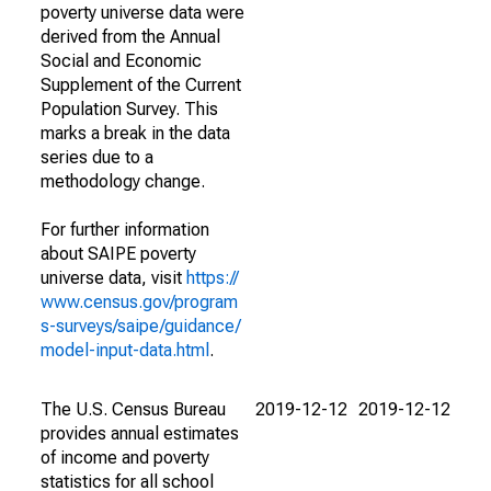
poverty universe data were
derived from the Annual
Social and Economic
Supplement of the Current
Population Survey. This
marks a break in the data
series due to a
methodology change.
For further information
about SAIPE poverty
universe data, visit
https://
www.census.gov/program
s-surveys/saipe/guidance/
model-input-data.html
.
The U.S. Census Bureau
2019-12-12
2019-12-12
provides annual estimates
of income and poverty
statistics for all school