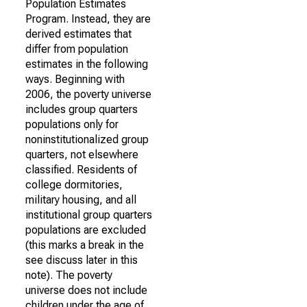
Population Estimates
Program. Instead, they are
derived estimates that
differ from population
estimates in the following
ways. Beginning with
2006, the poverty universe
includes group quarters
populations only for
noninstitutionalized group
quarters, not elsewhere
classified. Residents of
college dormitories,
military housing, and all
institutional group quarters
populations are excluded
(this marks a break in the
see discuss later in this
note). The poverty
universe does not include
children under the age of