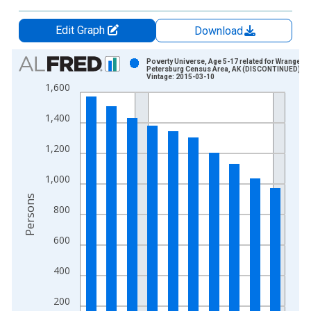
Edit Graph
Download
Chart
Poverty Universe, Age 5-17 related for Wrangell-
Petersburg Census Area, AK (DISCONTINUED)
Vintage: 2015-03-10
Bar chart with 10 bars.
1,600
View as data table, Chart
The chart has 1 X axis displaying xAxis. Data ranges from 1
1,400
The chart has 2 Y axes displaying Persons and yAxisRight.
1,200
1,000
Persons
800
600
400
200