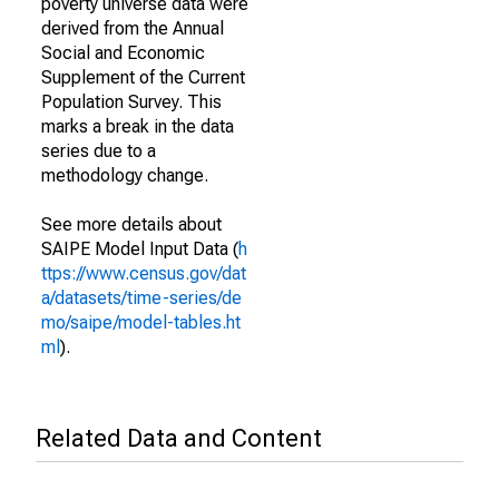
poverty universe data were
derived from the Annual
Social and Economic
Supplement of the Current
Population Survey. This
marks a break in the data
series due to a
methodology change.
See more details about
SAIPE Model Input Data (
h
ttps://www.census.gov/dat
a/datasets/time-series/de
mo/saipe/model-tables.ht
ml
).
Related Data and Content