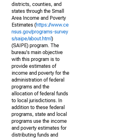
districts, counties, and
states through the Small
Area Income and Poverty
Estimates (
https://www.ce
nsus.gov/programs-survey
s/saipe/about.html
)
(SAIPE) program. The
bureau's main objective
with this program is to
provide estimates of
income and poverty for the
administration of federal
programs and the
allocation of federal funds
to local jurisdictions. In
addition to these federal
programs, state and local
programs use the income
and poverty estimates for
distributing funds and