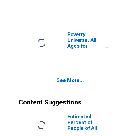
Skagway-
Hoonah-
Angoon Census
Area, AK
(DISCONTINUED)
Poverty
Universe, All
Ages for
Skagway-
Hoonah-
Angoon Census
Area, AK
(DISCONTINUED)
See More...
Content Suggestions
Estimated
Percent of
People of All
Ages in Poverty