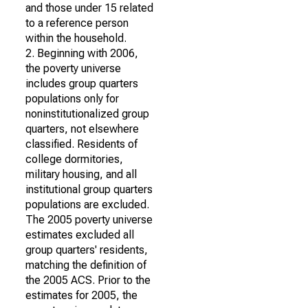
and those under 15 related
to a reference person
within the household.
2. Beginning with 2006,
the poverty universe
includes group quarters
populations only for
noninstitutionalized group
quarters, not elsewhere
classified. Residents of
college dormitories,
military housing, and all
institutional group quarters
populations are excluded.
The 2005 poverty universe
estimates excluded all
group quarters' residents,
matching the definition of
the 2005 ACS. Prior to the
estimates for 2005, the