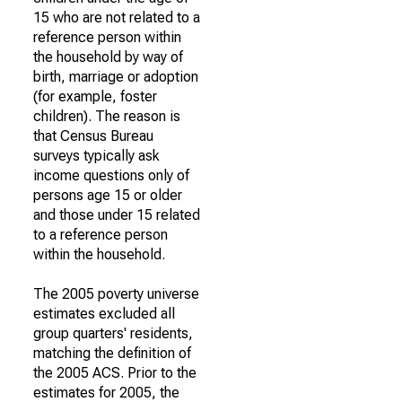
15 who are not related to a
reference person within
the household by way of
birth, marriage or adoption
(for example, foster
children). The reason is
that Census Bureau
surveys typically ask
income questions only of
persons age 15 or older
and those under 15 related
to a reference person
within the household.
The 2005 poverty universe
estimates excluded all
group quarters' residents,
matching the definition of
the 2005 ACS. Prior to the
estimates for 2005, the