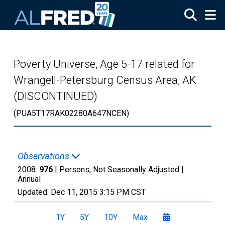
Skip to main content
Poverty Universe, Age 5-17 related for
Wrangell-Petersburg Census Area, AK
(DISCONTINUED)
(PUA5T17RAK02280A647NCEN)
Observations
2008:
976
| Persons, Not Seasonally Adjusted |
Annual
Updated:
Dec 11, 2015
3:15 PM CST
1Y
5Y
10Y
Max