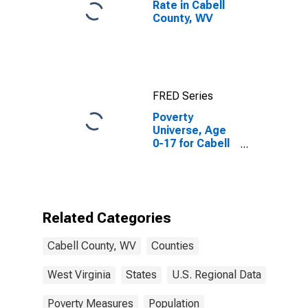
Rate in Cabell
County, WV
FRED Series
Poverty
Universe, Age
0-17 for Cabell
County, WV
Related Categories
Cabell County, WV
Counties
West Virginia
States
U.S. Regional Data
Poverty Measures
Population