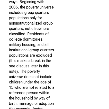
ways. Beginning with
2006, the poverty universe
includes group quarters
populations only for
noninstitutionalized group
quarters, not elsewhere
classified. Residents of
college dormitories,
military housing, and all
institutional group quarters
populations are excluded
(this marks a break in the
see discuss later in this
note). The poverty
universe does not include
children under the age of
15 who are not related to a
reference person within
the household by way of
birth, marriage or adoption
(for example, foster