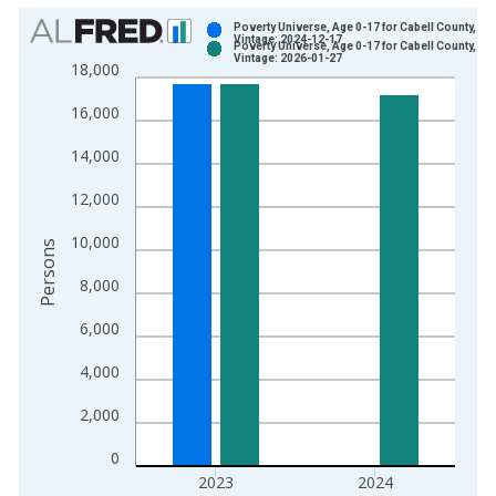
Chart
Poverty Universe, Age 0-17 for Cabell County, WV
Vintage: 2024-12-17
Poverty Universe, Age 0-17 for Cabell County, WV
Bar chart with 2 data series.
Vintage: 2026-01-27
18,000
View as data table, Chart
16,000
The chart has 1 X axis displaying xAxis. Data ranges from 1
The chart has 2 Y axes displaying Persons and yAxisRight.
14,000
12,000
10,000
Persons
8,000
6,000
4,000
2,000
0
2023
2024