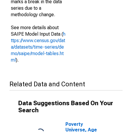
marks a break in the data
series due to a
methodology change.
See more details about
SAIPE Model Input Data (
h
ttps://www.census.gov/dat
a/datasets/time-series/de
mo/saipe/model-tables.ht
ml
).
Related Data and Content
Data Suggestions Based On Your
Search
Poverty
Universe, Age