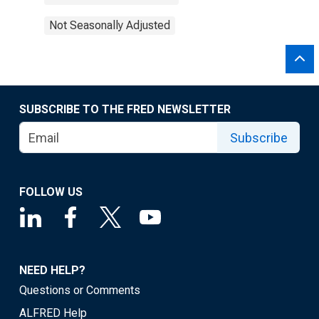
Not Seasonally Adjusted
SUBSCRIBE TO THE FRED NEWSLETTER
Subscribe
FOLLOW US
NEED HELP?
Questions or Comments
ALFRED Help