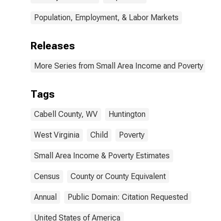
Population, Employment, & Labor Markets
Releases
More Series from Small Area Income and Poverty Esti
Tags
Cabell County, WV
Huntington
West Virginia
Child
Poverty
Small Area Income & Poverty Estimates
Census
County or County Equivalent
Annual
Public Domain: Citation Requested
United States of America