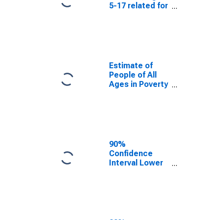
5-17 related for
Cabell County,
WV
Estimate of
People of All
Ages in Poverty
in Cabell
County, WV
90%
Confidence
Interval Lower
Bound of
Estimate of
People of All
Ages in Poverty
for Cabell
County, WV