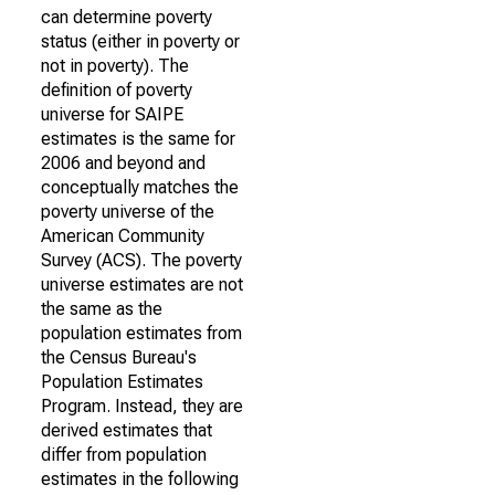
can determine poverty
status (either in poverty or
not in poverty). The
definition of poverty
universe for SAIPE
estimates is the same for
2006 and beyond and
conceptually matches the
poverty universe of the
American Community
Survey (ACS). The poverty
universe estimates are not
the same as the
population estimates from
the Census Bureau's
Population Estimates
Program. Instead, they are
derived estimates that
differ from population
estimates in the following