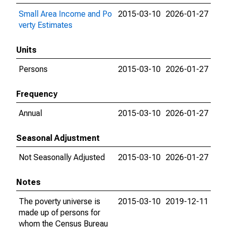
Small Area Income and Po
2015-03-10
2026-01-27
verty Estimates
Units
Persons
2015-03-10
2026-01-27
Frequency
Annual
2015-03-10
2026-01-27
Seasonal Adjustment
Not Seasonally Adjusted
2015-03-10
2026-01-27
Notes
The poverty universe is
2015-03-10
2019-12-11
made up of persons for
whom the Census Bureau