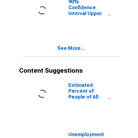
90%
Confidence
Interval Upper
Bound of
Estimate of
People of All
Ages in Poverty
for Cabell
See More...
County, WV
Content Suggestions
Estimated
Percent of
People of All
Ages in Poverty
for United
States
Unemployment