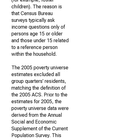
children). The reason is
that Census Bureau
surveys typically ask
income questions only of
persons age 15 or older
and those under 15 related
to a reference person
within the household.
The 2005 poverty universe
estimates excluded all
group quarters' residents,
matching the definition of
the 2005 ACS. Prior to the
estimates for 2005, the
poverty universe data were
derived from the Annual
Social and Economic
Supplement of the Current
Population Survey. This