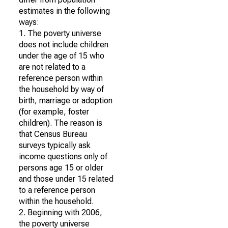
estimates in the following
ways:
1. The poverty universe
does not include children
under the age of 15 who
are not related to a
reference person within
the household by way of
birth, marriage or adoption
(for example, foster
children). The reason is
that Census Bureau
surveys typically ask
income questions only of
persons age 15 or older
and those under 15 related
to a reference person
within the household.
2. Beginning with 2006,
the poverty universe