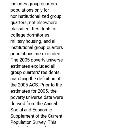
includes group quarters
populations only for
noninstitutionalized group
quarters, not elsewhere
classified. Residents of
college dormitories,
military housing, and all
institutional group quarters
populations are excluded.
The 2005 poverty universe
estimates excluded all
group quarters' residents,
matching the definition of
the 2005 ACS. Prior to the
estimates for 2005, the
poverty universe data were
derived from the Annual
Social and Economic
Supplement of the Current
Population Survey. This