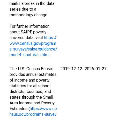
marks a break in the data
series due to a
methodology change.
For further information
about SAIPE poverty
universe data, visit
https://
www.census.gov/program
s-surveys/saipe/guidance/
model-input-data.html
.
The U.S. Census Bureau
2019-12-12
2026-01-27
provides annual estimates
of income and poverty
statistics for all school
districts, counties, and
states through the Small
Area Income and Poverty
Estimates (
https://www.ce
nsus.gov/programs-survey