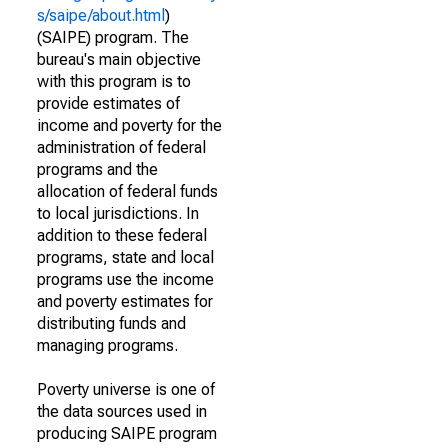
s/saipe/about.html
)
(SAIPE) program. The
bureau's main objective
with this program is to
provide estimates of
income and poverty for the
administration of federal
programs and the
allocation of federal funds
to local jurisdictions. In
addition to these federal
programs, state and local
programs use the income
and poverty estimates for
distributing funds and
managing programs.
Poverty universe is one of
the data sources used in
producing SAIPE program