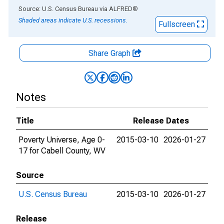
End of interactive chart.
Source: U.S. Census Bureau
via
ALFRED
®
Shaded areas indicate U.S. recessions.
Fullscreen
Share Graph
Notes
Title
Release Dates
Poverty Universe, Age 0-
2015-03-10
2026-01-27
17 for Cabell County, WV
Source
U.S. Census Bureau
2015-03-10
2026-01-27
Release