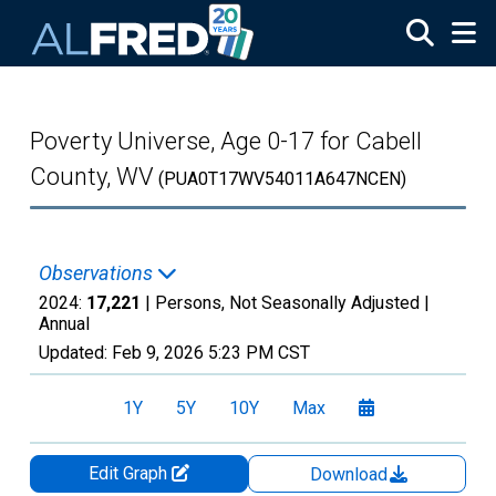
Skip to main content
Poverty Universe, Age 0-17 for Cabell
County, WV
(PUA0T17WV54011A647NCEN)
Observations
2024:
17,221
| Persons, Not Seasonally Adjusted |
Annual
Updated:
Feb 9, 2026
5:23 PM CST
1Y
5Y
10Y
Max
Edit Graph
Download