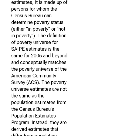
estimates, it is made up of
persons for whom the
Census Bureau can
determine poverty status
(either "in poverty" or "not
in poverty"). The definition
of poverty universe for
SAIPE estimates is the
same for 2006 and beyond
and conceptually matches
the poverty universe of the
American Community
Survey (ACS). The poverty
universe estimates are not
the same as the
population estimates from
the Census Bureau's
Population Estimates
Program. Instead, they are
derived estimates that
differ from population