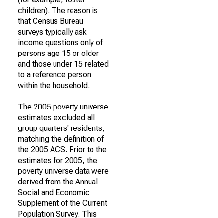
children). The reason is
that Census Bureau
surveys typically ask
income questions only of
persons age 15 or older
and those under 15 related
to a reference person
within the household.
The 2005 poverty universe
estimates excluded all
group quarters' residents,
matching the definition of
the 2005 ACS. Prior to the
estimates for 2005, the
poverty universe data were
derived from the Annual
Social and Economic
Supplement of the Current
Population Survey. This