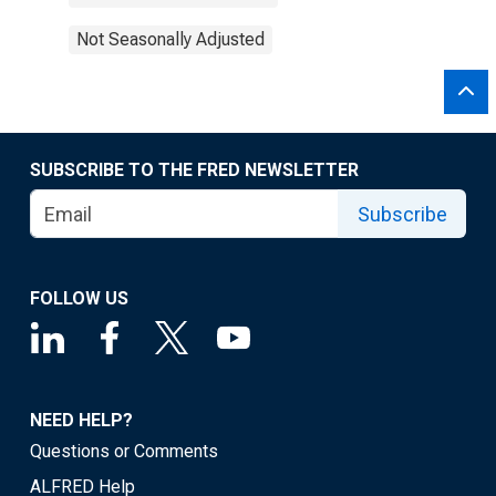
Not Seasonally Adjusted
SUBSCRIBE TO THE FRED NEWSLETTER
Subscribe
FOLLOW US
NEED HELP?
Questions or Comments
ALFRED Help