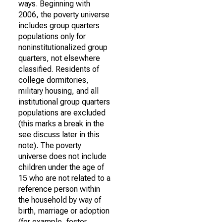
ways. Beginning with
2006, the poverty universe
includes group quarters
populations only for
noninstitutionalized group
quarters, not elsewhere
classified. Residents of
college dormitories,
military housing, and all
institutional group quarters
populations are excluded
(this marks a break in the
see discuss later in this
note). The poverty
universe does not include
children under the age of
15 who are not related to a
reference person within
the household by way of
birth, marriage or adoption
(for example, foster