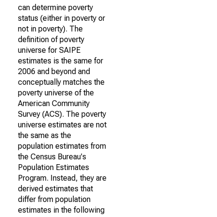
can determine poverty
status (either in poverty or
not in poverty). The
definition of poverty
universe for SAIPE
estimates is the same for
2006 and beyond and
conceptually matches the
poverty universe of the
American Community
Survey (ACS). The poverty
universe estimates are not
the same as the
population estimates from
the Census Bureau's
Population Estimates
Program. Instead, they are
derived estimates that
differ from population
estimates in the following