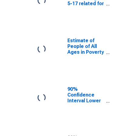
5-17 related for
Radford City,
VA
Estimate of
People of All
Ages in Poverty
in Radford City,
VA
90%
Confidence
Interval Lower
Bound of
Estimate of
People of All
Ages in Poverty
for Radford
City, VA