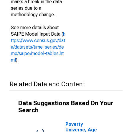
marks a break in the data
series due to a
methodology change.
See more details about
SAIPE Model Input Data (
h
ttps://www.census.gov/dat
a/datasets/time-series/de
mo/saipe/model-tables.ht
ml
).
Related Data and Content
Data Suggestions Based On Your
Search
Poverty
Universe, Age