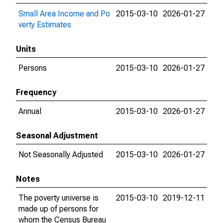
Small Area Income and Po
2015-03-10
2026-01-27
verty Estimates
Units
Persons
2015-03-10
2026-01-27
Frequency
Annual
2015-03-10
2026-01-27
Seasonal Adjustment
Not Seasonally Adjusted
2015-03-10
2026-01-27
Notes
The poverty universe is
2015-03-10
2019-12-11
made up of persons for
whom the Census Bureau