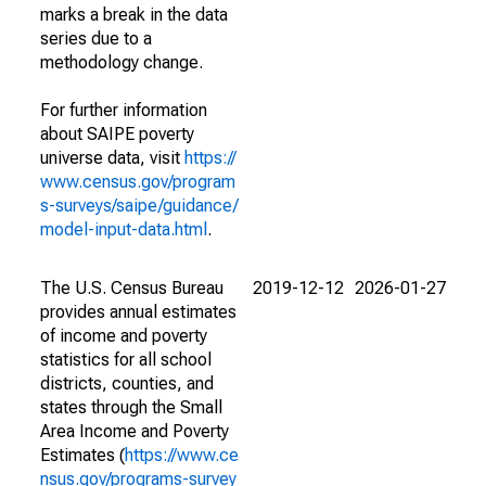
marks a break in the data
series due to a
methodology change.
For further information
about SAIPE poverty
universe data, visit
https://
www.census.gov/program
s-surveys/saipe/guidance/
model-input-data.html
.
The U.S. Census Bureau
2019-12-12
2026-01-27
provides annual estimates
of income and poverty
statistics for all school
districts, counties, and
states through the Small
Area Income and Poverty
Estimates (
https://www.ce
nsus.gov/programs-survey