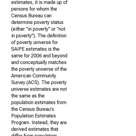
estimates, it is made up of
persons for whom the
Census Bureau can
determine poverty status
(either "in poverty" or "not
in poverty"). The definition
of poverty universe for
SAIPE estimates is the
same for 2006 and beyond
and conceptually matches
the poverty universe of the
American Community
Survey (ACS). The poverty
universe estimates are not
the same as the
population estimates from
the Census Bureau's
Population Estimates
Program. Instead, they are
derived estimates that
differ from population