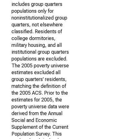
includes group quarters
populations only for
noninstitutionalized group
quarters, not elsewhere
classified. Residents of
college dormitories,
military housing, and all
institutional group quarters
populations are excluded.
The 2005 poverty universe
estimates excluded all
group quarters' residents,
matching the definition of
the 2005 ACS. Prior to the
estimates for 2005, the
poverty universe data were
derived from the Annual
Social and Economic
Supplement of the Current
Population Survey. This