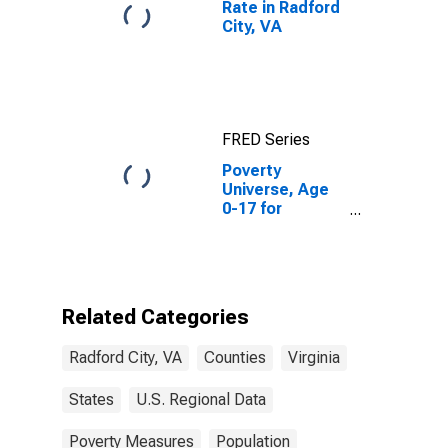
Rate in Radford
City, VA
FRED Series
Poverty
Universe, Age
0-17 for
Radford City,
VA
Related Categories
Radford City, VA
Counties
Virginia
States
U.S. Regional Data
Poverty Measures
Population