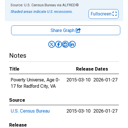
End of interactive chart.
Source: U.S. Census Bureau
via
ALFRED
®
Shaded areas indicate U.S. recessions.
Fullscreen
Share Graph
Notes
Title
Release Dates
Poverty Universe, Age 0-
2015-03-10
2026-01-27
17 for Radford City, VA
Source
U.S. Census Bureau
2015-03-10
2026-01-27
Release