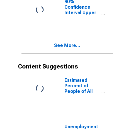
90%
Confidence
Interval Upper
Bound of
Estimate of
People of All
Ages in Poverty
for Radford
See More...
City, VA
Content Suggestions
Estimated
Percent of
People of All
Ages in Poverty
for United
States
Unemployment