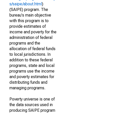
s/saipe/about.html
)
(SAIPE) program. The
bureau's main objective
with this program is to
provide estimates of
income and poverty for the
administration of federal
programs and the
allocation of federal funds
to local jurisdictions. In
addition to these federal
programs, state and local
programs use the income
and poverty estimates for
distributing funds and
managing programs.
Poverty universe is one of
the data sources used in
producing SAIPE program