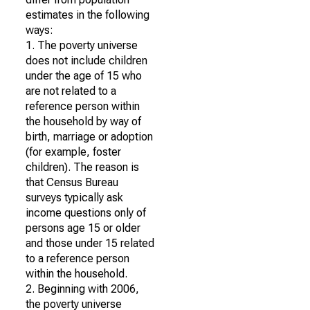
estimates in the following
ways:
1. The poverty universe
does not include children
under the age of 15 who
are not related to a
reference person within
the household by way of
birth, marriage or adoption
(for example, foster
children). The reason is
that Census Bureau
surveys typically ask
income questions only of
persons age 15 or older
and those under 15 related
to a reference person
within the household.
2. Beginning with 2006,
the poverty universe