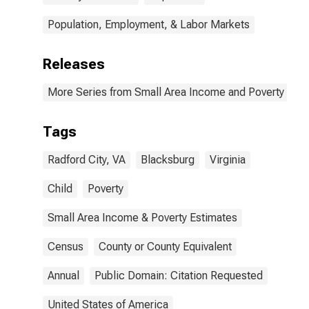
Population, Employment, & Labor Markets
Releases
More Series from Small Area Income and Poverty Esti
Tags
Radford City, VA
Blacksburg
Virginia
Child
Poverty
Small Area Income & Poverty Estimates
Census
County or County Equivalent
Annual
Public Domain: Citation Requested
United States of America