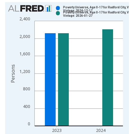
Chart
Poverty Universe, Age 0-17 for Radford City, VA
Vintage: 2024-12-17
Poverty Universe, Age 0-17 for Radford City, VA
Bar chart with 2 data series.
Vintage: 2026-01-27
2,400
View as data table, Chart
The chart has 1 X axis displaying xAxis. Data ranges from 1
2,000
The chart has 2 Y axes displaying Persons and yAxisRight.
1,600
Persons
1,200
800
400
0
2023
2024