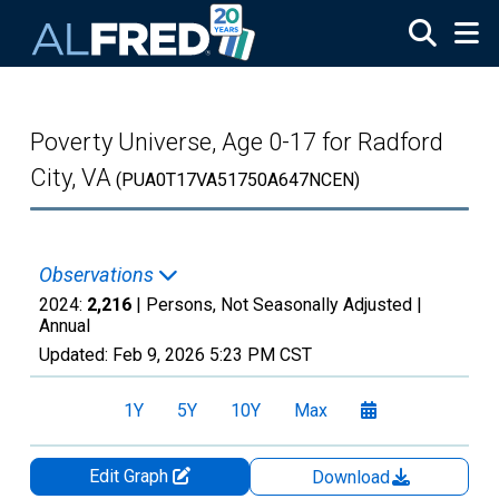
Skip to main content
Poverty Universe, Age 0-17 for Radford
City, VA
(PUA0T17VA51750A647NCEN)
Observations
2024:
2,216
| Persons, Not Seasonally Adjusted |
Annual
Updated:
Feb 9, 2026
5:23 PM CST
1Y
5Y
10Y
Max
Edit Graph
Download