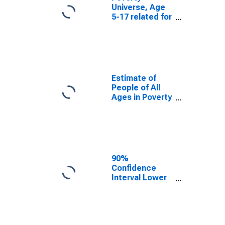
Universe, Age
5-17 related for
Palo Pinto
County, TX
Estimate of
People of All
Ages in Poverty
in Palo Pinto
County, TX
90%
Confidence
Interval Lower
Bound of
Estimate of
People of All
Ages in Poverty