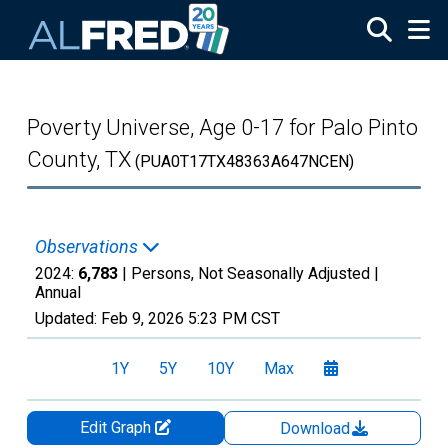
Skip to main content
Poverty Universe, Age 0-17 for Palo Pinto
County, TX
(PUA0T17TX48363A647NCEN)
Observations
2024:
6,783
| Persons, Not Seasonally Adjusted |
Annual
Updated:
Feb 9, 2026
5:23 PM CST
1Y
5Y
10Y
Max
Edit Graph
Download