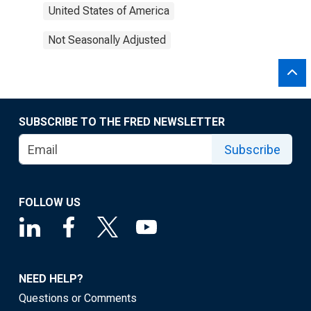
United States of America
Not Seasonally Adjusted
SUBSCRIBE TO THE FRED NEWSLETTER
Subscribe
FOLLOW US
NEED HELP?
Questions or Comments