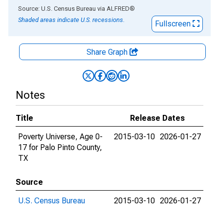
End of interactive chart.
Source: U.S. Census Bureau
via
ALFRED
®
Shaded areas indicate U.S. recessions.
Fullscreen
Share Graph
Notes
Title
Release Dates
Poverty Universe, Age 0-
2015-03-10
2026-01-27
17 for Palo Pinto County,
TX
Source
U.S. Census Bureau
2015-03-10
2026-01-27