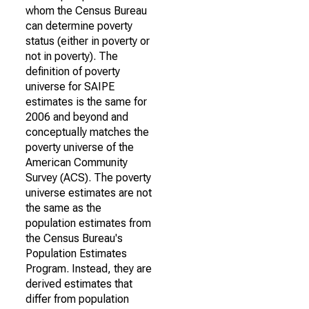
whom the Census Bureau
can determine poverty
status (either in poverty or
not in poverty). The
definition of poverty
universe for SAIPE
estimates is the same for
2006 and beyond and
conceptually matches the
poverty universe of the
American Community
Survey (ACS). The poverty
universe estimates are not
the same as the
population estimates from
the Census Bureau's
Population Estimates
Program. Instead, they are
derived estimates that
differ from population