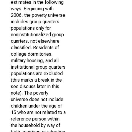
estimates in the following
ways. Beginning with
2006, the poverty universe
includes group quarters
populations only for
noninstitutionalized group
quarters, not elsewhere
classified. Residents of
college dormitories,
military housing, and all
institutional group quarters
populations are excluded
(this marks a break in the
see discuss later in this
note). The poverty
universe does not include
children under the age of
15 who are not related to a
reference person within
the household by way of
birth, marriage or adoption