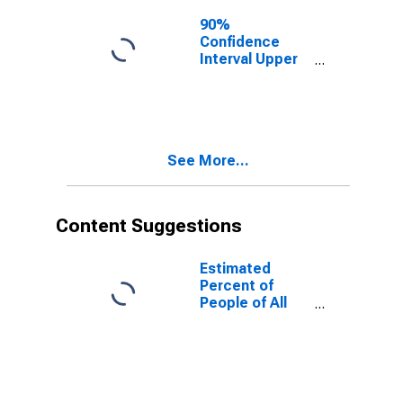
for Palo Pinto
County, TX
90%
Confidence
Interval Upper
Bound of
Estimate of
People of All
Ages in Poverty
for Palo Pinto
See More...
County, TX
Content Suggestions
Estimated
Percent of
People of All
Ages in Poverty
for United
States