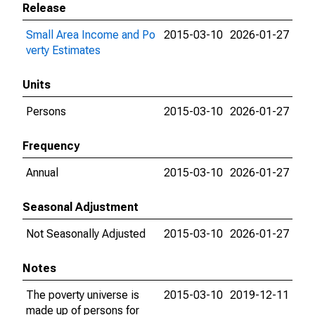
Release
Small Area Income and Po
2015-03-10
2026-01-27
verty Estimates
Units
Persons
2015-03-10
2026-01-27
Frequency
Annual
2015-03-10
2026-01-27
Seasonal Adjustment
Not Seasonally Adjusted
2015-03-10
2026-01-27
Notes
The poverty universe is
2015-03-10
2019-12-11
made up of persons for