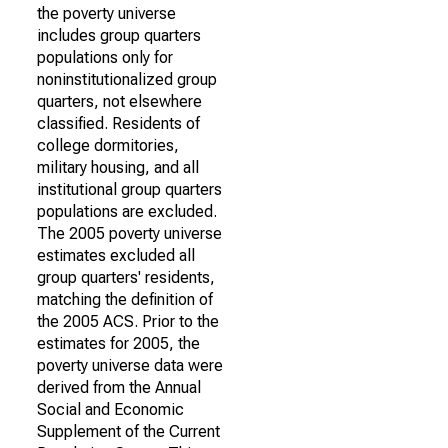
the poverty universe
includes group quarters
populations only for
noninstitutionalized group
quarters, not elsewhere
classified. Residents of
college dormitories,
military housing, and all
institutional group quarters
populations are excluded.
The 2005 poverty universe
estimates excluded all
group quarters' residents,
matching the definition of
the 2005 ACS. Prior to the
estimates for 2005, the
poverty universe data were
derived from the Annual
Social and Economic
Supplement of the Current