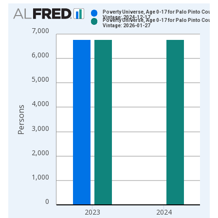
Chart
Poverty Universe, Age 0-17 for Palo Pinto County
Vintage: 2024-12-17
Poverty Universe, Age 0-17 for Palo Pinto County
Bar chart with 2 data series.
Vintage: 2026-01-27
7,000
View as data table, Chart
The chart has 1 X axis displaying xAxis. Data ranges from 1
6,000
The chart has 2 Y axes displaying Persons and yAxisRight.
5,000
4,000
Persons
3,000
2,000
1,000
0
2023
2024