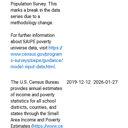
Population Survey. This
marks a break in the data
series due to a
methodology change.
For further information
about SAIPE poverty
universe data, visit
https://
www.census.gov/program
s-surveys/saipe/guidance/
model-input-data.html
.
The U.S. Census Bureau
2019-12-12
2026-01-27
provides annual estimates
of income and poverty
statistics for all school
districts, counties, and
states through the Small
Area Income and Poverty
Estimates (
https://www.ce