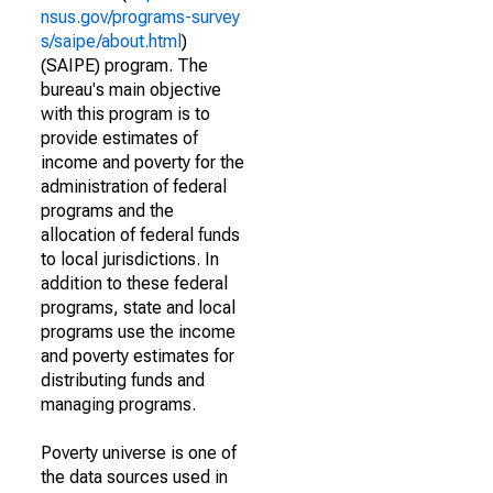
nsus.gov/programs-survey
s/saipe/about.html
)
(SAIPE) program. The
bureau's main objective
with this program is to
provide estimates of
income and poverty for the
administration of federal
programs and the
allocation of federal funds
to local jurisdictions. In
addition to these federal
programs, state and local
programs use the income
and poverty estimates for
distributing funds and
managing programs.
Poverty universe is one of
the data sources used in