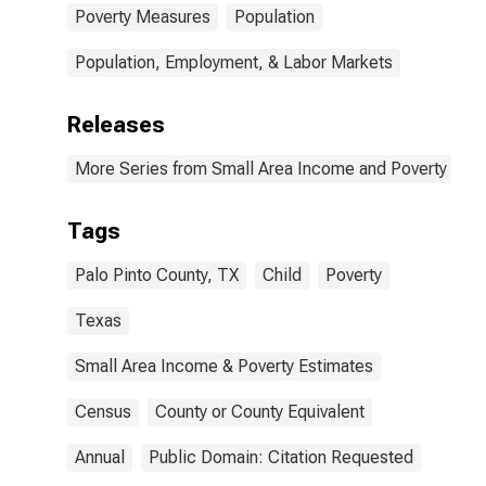
Poverty Measures
Population
Population, Employment, & Labor Markets
Releases
More Series from Small Area Income and Poverty Esti
Tags
Palo Pinto County, TX
Child
Poverty
Texas
Small Area Income & Poverty Estimates
Census
County or County Equivalent
Annual
Public Domain: Citation Requested