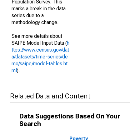
Population Survey. This
marks a break in the data
series due to a
methodology change.
See more details about
SAIPE Model Input Data (
h
ttps://www.census.gov/dat
a/datasets/time-series/de
mo/saipe/model-tables.ht
ml
).
Related Data and Content
Data Suggestions Based On Your
Search
Poverty