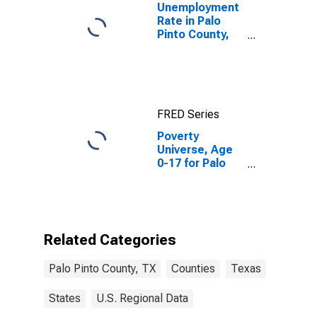
Unemployment
Rate in Palo
Pinto County,
TX
FRED Series
Poverty
Universe, Age
0-17 for Palo
Pinto County,
TX
Related Categories
Palo Pinto County, TX
Counties
Texas
States
U.S. Regional Data