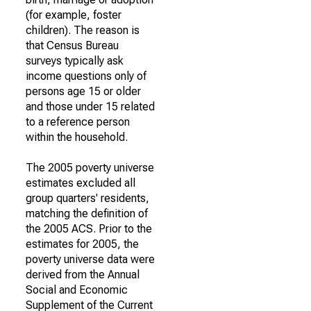
(for example, foster
children). The reason is
that Census Bureau
surveys typically ask
income questions only of
persons age 15 or older
and those under 15 related
to a reference person
within the household.
The 2005 poverty universe
estimates excluded all
group quarters' residents,
matching the definition of
the 2005 ACS. Prior to the
estimates for 2005, the
poverty universe data were
derived from the Annual
Social and Economic
Supplement of the Current