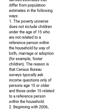
differ from population
estimates in the following
ways:
1. The poverty universe
does not include children
under the age of 15 who
are not related to a
reference person within
the household by way of
birth, marriage or adoption
(for example, foster
children). The reason is
that Census Bureau
surveys typically ask
income questions only of
persons age 15 or older
and those under 15 related
to a reference person
within the household.
2. Beginning with 2006,