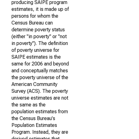
producing SAIPE program
estimates, it is made up of
persons for whom the
Census Bureau can
determine poverty status
(either "in poverty" or "not
in poverty"). The definition
of poverty universe for
SAIPE estimates is the
same for 2006 and beyond
and conceptually matches
the poverty universe of the
American Community
Survey (ACS). The poverty
universe estimates are not
the same as the
population estimates from
the Census Bureau's
Population Estimates
Program. Instead, they are
derived estimates that