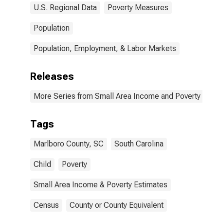
U.S. Regional Data
Poverty Measures
Population
Population, Employment, & Labor Markets
Releases
More Series from Small Area Income and Poverty Esti
Tags
Marlboro County, SC
South Carolina
Child
Poverty
Small Area Income & Poverty Estimates
Census
County or County Equivalent