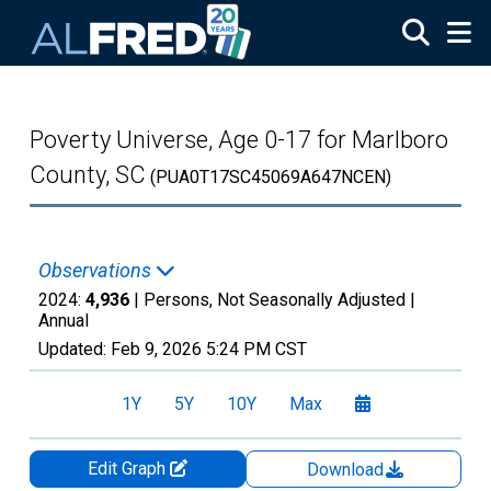
Skip to main content
Poverty Universe, Age 0-17 for Marlboro
County, SC
(PUA0T17SC45069A647NCEN)
Observations
2024:
4,936
| Persons, Not Seasonally Adjusted |
Annual
Updated:
Feb 9, 2026
5:24 PM CST
1Y
5Y
10Y
Max
Edit Graph
Download