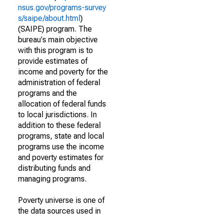
nsus.gov/programs-survey
s/saipe/about.html
)
(SAIPE) program. The
bureau's main objective
with this program is to
provide estimates of
income and poverty for the
administration of federal
programs and the
allocation of federal funds
to local jurisdictions. In
addition to these federal
programs, state and local
programs use the income
and poverty estimates for
distributing funds and
managing programs.
Poverty universe is one of
the data sources used in