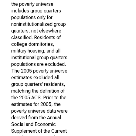
the poverty universe
includes group quarters
populations only for
noninstitutionalized group
quarters, not elsewhere
classified. Residents of
college dormitories,
military housing, and all
institutional group quarters
populations are excluded.
The 2005 poverty universe
estimates excluded all
group quarters' residents,
matching the definition of
the 2005 ACS. Prior to the
estimates for 2005, the
poverty universe data were
derived from the Annual
Social and Economic
Supplement of the Current