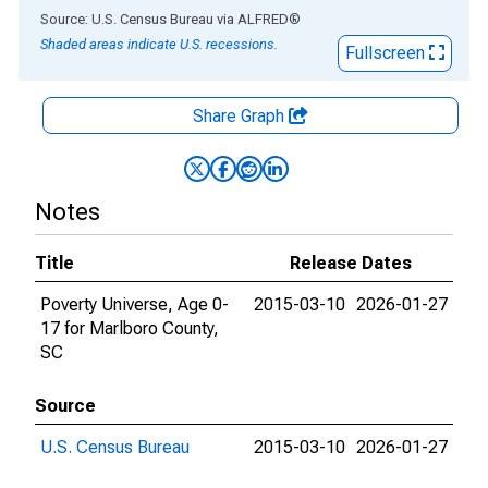
End of interactive chart.
Source: U.S. Census Bureau
via
ALFRED
®
Shaded areas indicate U.S. recessions.
Fullscreen
Share Graph
Notes
Title
Release Dates
Poverty Universe, Age 0-
2015-03-10
2026-01-27
17 for Marlboro County,
SC
Source
U.S. Census Bureau
2015-03-10
2026-01-27