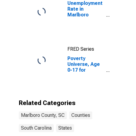
Unemployment
Rate in
Marlboro
County, SC
FRED Series
Poverty
Universe, Age
0-17 for
Marlboro
County, SC
Related Categories
Marlboro County, SC
Counties
South Carolina
States