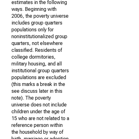
estimates in the following
ways. Beginning with
2006, the poverty universe
includes group quarters
populations only for
noninstitutionalized group
quarters, not elsewhere
classified. Residents of
college dormitories,
military housing, and all
institutional group quarters
populations are excluded
(this marks a break in the
see discuss later in this
note). The poverty
universe does not include
children under the age of
15 who are not related to a
reference person within
the household by way of
birth, marriage or adoption