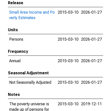
Release
Small Area Income and Po
2015-03-10
2026-01-27
verty Estimates
Units
Persons
2015-03-10
2026-01-27
Frequency
Annual
2015-03-10
2026-01-27
Seasonal Adjustment
Not Seasonally Adjusted
2015-03-10
2026-01-27
Notes
The poverty universe is
2015-03-10
2019-12-11
made up of persons for