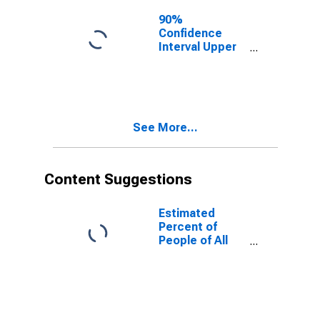
for Marlboro
County, SC
90%
Confidence
Interval Upper
Bound of
Estimate of
People of All
Ages in Poverty
for Marlboro
See More...
County, SC
Content Suggestions
Estimated
Percent of
People of All
Ages in Poverty
for United
States