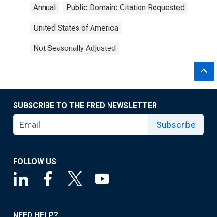
Annual
Public Domain: Citation Requested
United States of America
Not Seasonally Adjusted
SUBSCRIBE TO THE FRED NEWSLETTER
Subscribe
FOLLOW US
NEED HELP?