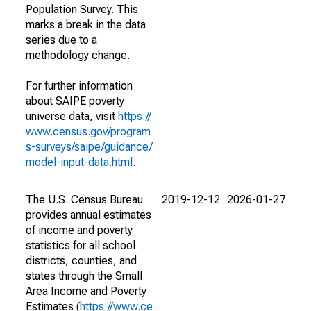
Population Survey. This
marks a break in the data
series due to a
methodology change.
For further information
about SAIPE poverty
universe data, visit
https://
www.census.gov/program
s-surveys/saipe/guidance/
model-input-data.html
.
The U.S. Census Bureau
2019-12-12
2026-01-27
provides annual estimates
of income and poverty
statistics for all school
districts, counties, and
states through the Small
Area Income and Poverty
Estimates (
https://www.ce