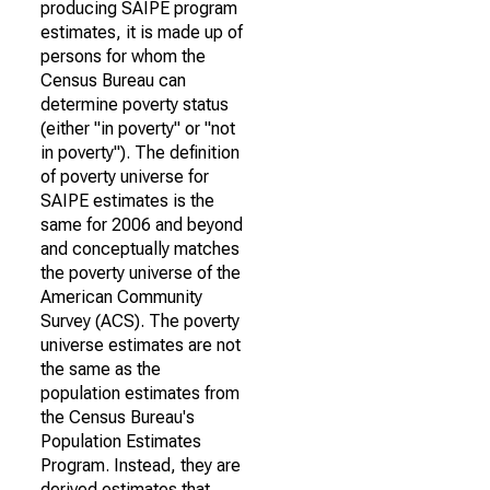
producing SAIPE program
estimates, it is made up of
persons for whom the
Census Bureau can
determine poverty status
(either "in poverty" or "not
in poverty"). The definition
of poverty universe for
SAIPE estimates is the
same for 2006 and beyond
and conceptually matches
the poverty universe of the
American Community
Survey (ACS). The poverty
universe estimates are not
the same as the
population estimates from
the Census Bureau's
Population Estimates
Program. Instead, they are
derived estimates that