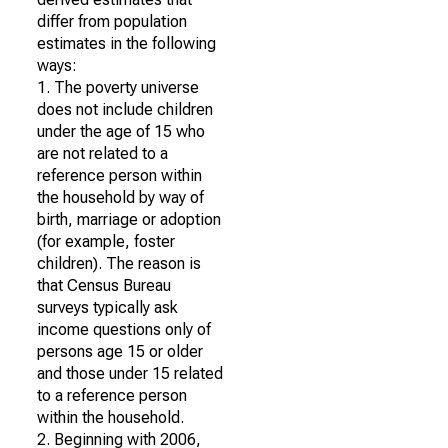
differ from population
estimates in the following
ways:
1. The poverty universe
does not include children
under the age of 15 who
are not related to a
reference person within
the household by way of
birth, marriage or adoption
(for example, foster
children). The reason is
that Census Bureau
surveys typically ask
income questions only of
persons age 15 or older
and those under 15 related
to a reference person
within the household.
2. Beginning with 2006,