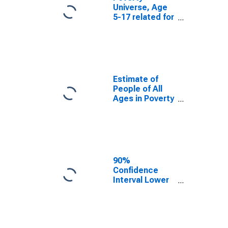
Universe, Age
5-17 related for
Marlboro
County, SC
Estimate of
People of All
Ages in Poverty
in Marlboro
County, SC
90%
Confidence
Interval Lower
Bound of
Estimate of
People of All
Ages in Poverty