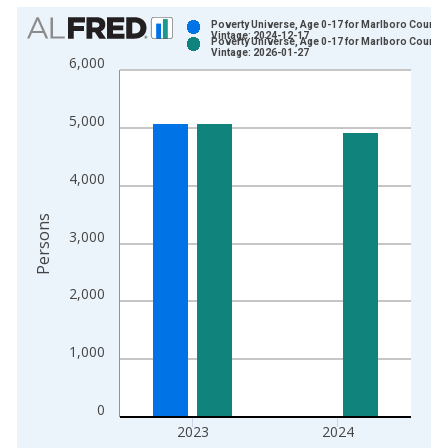
Chart
Poverty Universe, Age 0-17 for Marlboro County,
Vintage: 2024-12-17
Poverty Universe, Age 0-17 for Marlboro County,
Bar chart with 2 data series.
Vintage: 2026-01-27
6,000
View as data table, Chart
The chart has 1 X axis displaying xAxis. Data ranges from 1
5,000
The chart has 2 Y axes displaying Persons and yAxisRight.
4,000
Persons
3,000
2,000
1,000
0
2023
2024