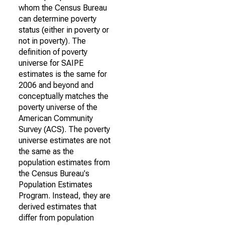
whom the Census Bureau
can determine poverty
status (either in poverty or
not in poverty). The
definition of poverty
universe for SAIPE
estimates is the same for
2006 and beyond and
conceptually matches the
poverty universe of the
American Community
Survey (ACS). The poverty
universe estimates are not
the same as the
population estimates from
the Census Bureau's
Population Estimates
Program. Instead, they are
derived estimates that
differ from population