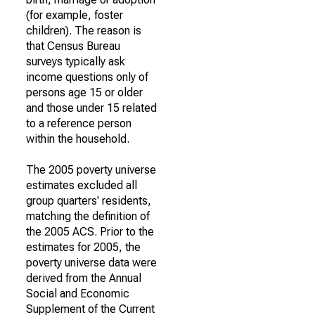
(for example, foster
children). The reason is
that Census Bureau
surveys typically ask
income questions only of
persons age 15 or older
and those under 15 related
to a reference person
within the household.
The 2005 poverty universe
estimates excluded all
group quarters' residents,
matching the definition of
the 2005 ACS. Prior to the
estimates for 2005, the
poverty universe data were
derived from the Annual
Social and Economic
Supplement of the Current