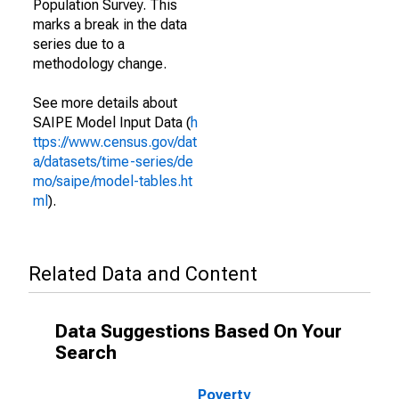
Population Survey. This
marks a break in the data
series due to a
methodology change.
See more details about
SAIPE Model Input Data (
h
ttps://www.census.gov/dat
a/datasets/time-series/de
mo/saipe/model-tables.ht
ml
).
Related Data and Content
Data Suggestions Based On Your
Search
Poverty