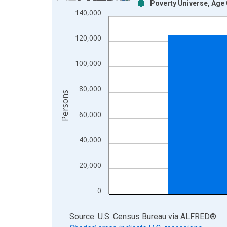
Poverty Universe, Age 
Bar chart with 2 data series.
140,000
View as data table, Chart
The chart has 1 X axis displaying xAxis. Data ra
120,000
The chart has 2 Y axes displaying Persons and yA
100,000
80,000
Persons
60,000
40,000
20,000
0
End of interactive chart.
Source: U.S. Census Bureau
via
ALFRED
®