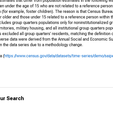
timates that differ from population estimates in the following w
en under the age of 15 who are not related to a reference person
 (for example, foster children). The reason is that Census Bureau
 older and those under 15 related to a reference person within 
cludes group quarters populations only for noninstitutionalized g
tories, military housing, and all institutional group quarters pop
excluded all group quarters' residents, matching the definition
niverse data were derived from the Annual Social and Economic S
in the data series due to a methodology change.
a (
https://www.census.gov/data/datasets/time-series/demo/saip
ur Search