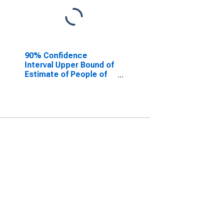
90% Confidence
Interval Upper Bound of
Estimate of People of
All Ages in Poverty for
Bucks County, PA