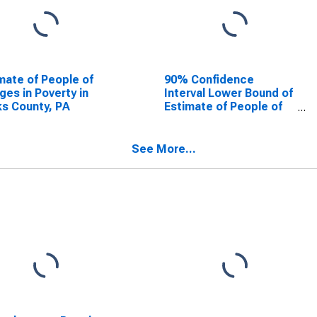
mate of People of
90% Confidence
Ages in Poverty in
Interval Lower Bound of
s County, PA
Estimate of People of
All Ages in Poverty for
Bucks County, PA
See More...