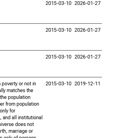
2015-03-10
2026-01-27
2015-03-10
2026-01-27
2015-03-10
2026-01-27
poverty or not in
2015-03-10
2019-12-11
ally matches the
the population
fer from population
only for
and all institutional
universe does not
rth, marriage or
s only of persons