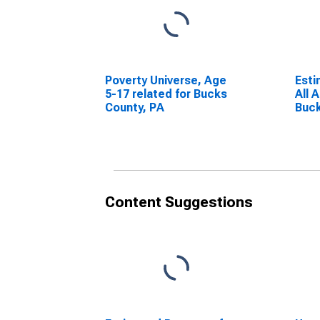
Poverty Universe, Age
Esti
5-17 related for Bucks
All 
County, PA
Buck
Content Suggestions