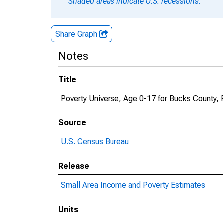
Shaded areas indicate U.S. recessions.
Share Graph
Notes
Title
Poverty Universe, Age 0-17 for Bucks County, 
Source
U.S. Census Bureau
Release
Small Area Income and Poverty Estimates
Units