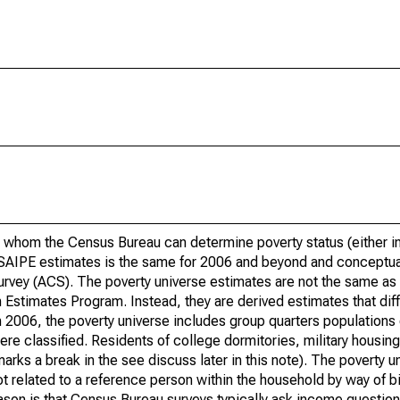
 whom the Census Bureau can determine poverty status (either in 
or SAIPE estimates is the same for 2006 and beyond and conceptu
rvey (ACS). The poverty universe estimates are not the same as 
Estimates Program. Instead, they are derived estimates that dif
 2006, the poverty universe includes group quarters populations 
re classified. Residents of college dormitories, military housing, 
arks a break in the see discuss later in this note). The poverty 
t related to a reference person within the household by way of bi
eason is that Census Bureau surveys typically ask income question