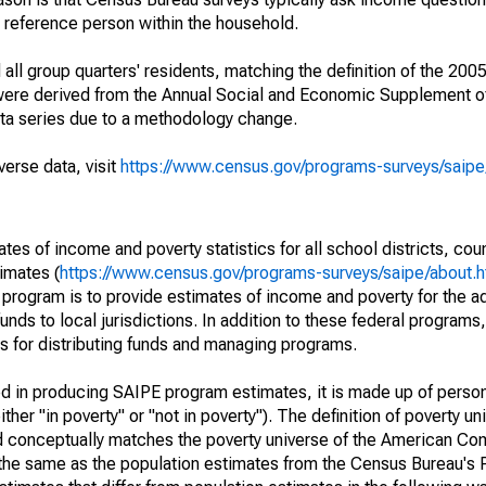
a reference person within the household.
ll group quarters' residents, matching the definition of the 2005
 were derived from the Annual Social and Economic Supplement of
ata series due to a methodology change.
verse data, visit
https://www.census.gov/programs-surveys/saip
s of income and poverty statistics for all school districts, cou
imates (
https://www.census.gov/programs-surveys/saipe/about.h
 program is to provide estimates of income and poverty for the ad
unds to local jurisdictions. In addition to these federal programs,
 for distributing funds and managing programs.
sed in producing SAIPE program estimates, it is made up of perso
her "in poverty" or "not in poverty"). The definition of poverty u
d conceptually matches the poverty universe of the American Co
 the same as the population estimates from the Census Bureau's 