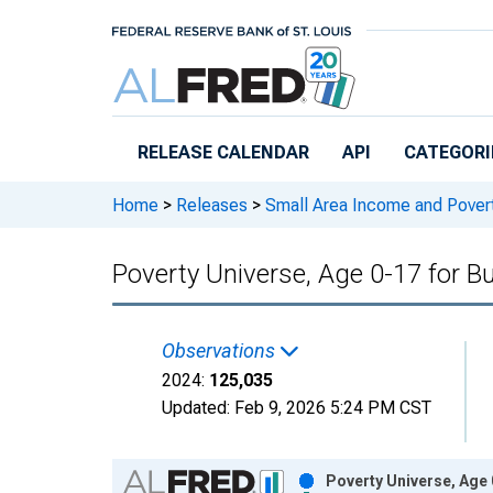
Skip to main content
RELEASE CALENDAR
API
CATEGORI
Home
>
Releases
>
Small Area Income and Pover
Poverty Universe, Age 0-17 for B
Observations
2024:
125,035
Updated:
Feb 9, 2026
5:24 PM CST
Chart
Poverty Universe, Age 