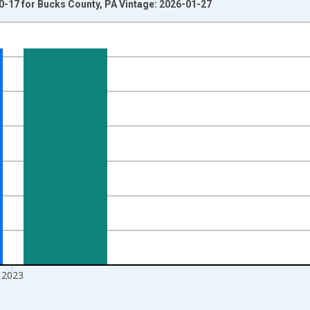
0-17 for Bucks County, PA Vintage: 2026-01-27
nges from 1998-01-01 1:00:00 to 2024-01-01 1:00:00.
xisRight.
2023