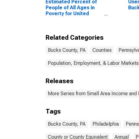
Estimated Percent of
Unem
People of All Ages in
Buck
Poverty for United
States
Related Categories
Bucks County, PA
Counties
Pennsylv
Population, Employment, & Labor Markets
Releases
More Series from Small Area Income and 
Tags
Bucks County, PA
Philadelphia
Penns
County or County Equivalent
Annual
P