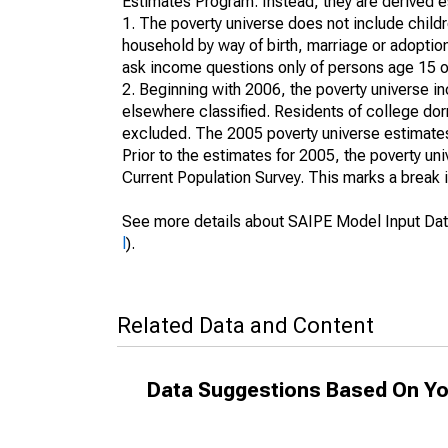
Estimates Program. Instead, they are derived es
1. The poverty universe does not include childr
household by way of birth, marriage or adoption
ask income questions only of persons age 15 or
2. Beginning with 2006, the poverty universe in
elsewhere classified. Residents of college dormi
excluded. The 2005 poverty universe estimates 
Prior to the estimates for 2005, the poverty u
Current Population Survey. This marks a break 
See more details about SAIPE Model Input Dat
l
).
Related Data and Content
Data Suggestions Based On Yo