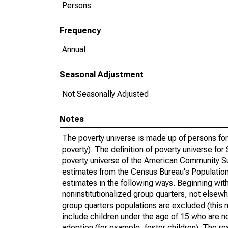
Persons
Frequency
Annual
Seasonal Adjustment
Not Seasonally Adjusted
Notes
The poverty universe is made up of persons for
poverty). The definition of poverty universe f
poverty universe of the American Community Su
estimates from the Census Bureau's Population 
estimates in the following ways. Beginning with
noninstitutionalized group quarters, not elsewhe
group quarters populations are excluded (this m
include children under the age of 15 who are no
adoption (for example, foster children). The r