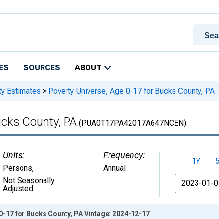
ES
SOURCES
ABOUT
ty Estimates
>
Poverty Universe, Age 0-17 for Bucks County, PA
ucks County, PA
(PUA0T17PA42017A647NCEN)
Units:
Frequency:
1Y
Persons
,
Annual
From
Not Seasonally
Adjusted
0-17 for Bucks County, PA Vintage: 2024-12-17