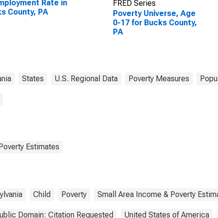
ployment Rate in
FRED Series
s County, PA
Poverty Universe, Age
0-17 for Bucks County,
PA
ania
States
U.S. Regional Data
Poverty Measures
Popul
Poverty Estimates
ylvania
Child
Poverty
Small Area Income & Poverty Estim
ublic Domain: Citation Requested
United States of America