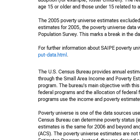
age 15 or older and those under 15 related to 
The 2005 poverty universe estimates excluded a
estimates for 2005, the poverty universe data
Population Survey. This marks a break in the d
For further information about SAIPE poverty uni
put-data.html
.
The U.S. Census Bureau provides annual estimate
through the Small Area Income and Poverty Est
program. The bureau's main objective with this
federal programs and the allocation of federal f
programs use the income and poverty estimates
Poverty universe is one of the data sources u
Census Bureau can determine poverty status (eit
estimates is the same for 2006 and beyond an
(ACS). The poverty universe estimates are not