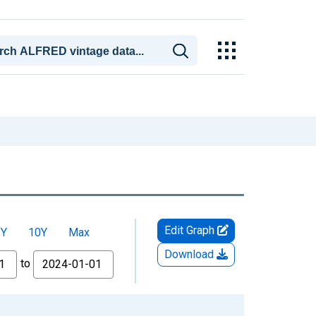
Edit Graph
5Y
10Y
Max
Download
to