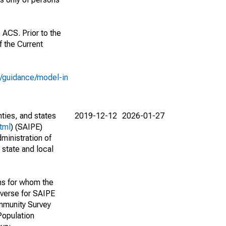
 ACS. Prior to the
 the Current
e/guidance/model-in
nties, and states
2019-12-12
2026-01-27
tml
) (SAIPE)
ministration of
 state and local
ns for whom the
niverse for SAIPE
mmunity Survey
Population