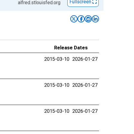
Fullscreen
alfred.stlouisfed.org
Release Dates
2015-03-10
2026-01-27
2015-03-10
2026-01-27
2015-03-10
2026-01-27