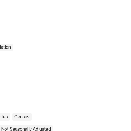
ation
ates
Census
Not Seasonally Adjusted