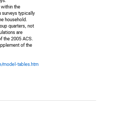
ays:
 within the
 surveys typically
the household.
roup quarters, not
ulations are
 of the 2005 ACS.
upplement of the
e/model-tables.htm