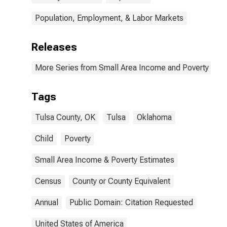
Population, Employment, & Labor Markets
Releases
More Series from Small Area Income and Poverty Esti
Tags
Tulsa County, OK
Tulsa
Oklahoma
Child
Poverty
Small Area Income & Poverty Estimates
Census
County or County Equivalent
Annual
Public Domain: Citation Requested
United States of America