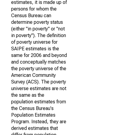
estimates, it is made up of
persons for whom the
Census Bureau can
determine poverty status
(either "in poverty" or "not
in poverty"). The definition
of poverty universe for
SAIPE estimates is the
same for 2006 and beyond
and conceptually matches
the poverty universe of the
American Community
Survey (ACS). The poverty
universe estimates are not
the same as the
population estimates from
the Census Bureau's
Population Estimates
Program. Instead, they are
derived estimates that
differ from population