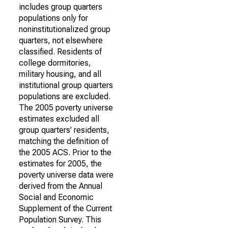
includes group quarters
populations only for
noninstitutionalized group
quarters, not elsewhere
classified. Residents of
college dormitories,
military housing, and all
institutional group quarters
populations are excluded.
The 2005 poverty universe
estimates excluded all
group quarters' residents,
matching the definition of
the 2005 ACS. Prior to the
estimates for 2005, the
poverty universe data were
derived from the Annual
Social and Economic
Supplement of the Current
Population Survey. This