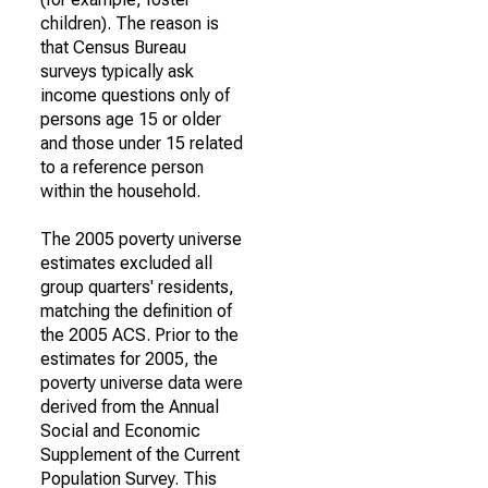
children). The reason is
that Census Bureau
surveys typically ask
income questions only of
persons age 15 or older
and those under 15 related
to a reference person
within the household.
The 2005 poverty universe
estimates excluded all
group quarters' residents,
matching the definition of
the 2005 ACS. Prior to the
estimates for 2005, the
poverty universe data were
derived from the Annual
Social and Economic
Supplement of the Current
Population Survey. This