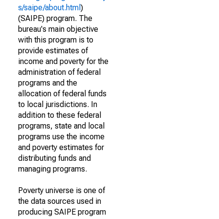
s/saipe/about.html
)
(SAIPE) program. The
bureau's main objective
with this program is to
provide estimates of
income and poverty for the
administration of federal
programs and the
allocation of federal funds
to local jurisdictions. In
addition to these federal
programs, state and local
programs use the income
and poverty estimates for
distributing funds and
managing programs.
Poverty universe is one of
the data sources used in
producing SAIPE program