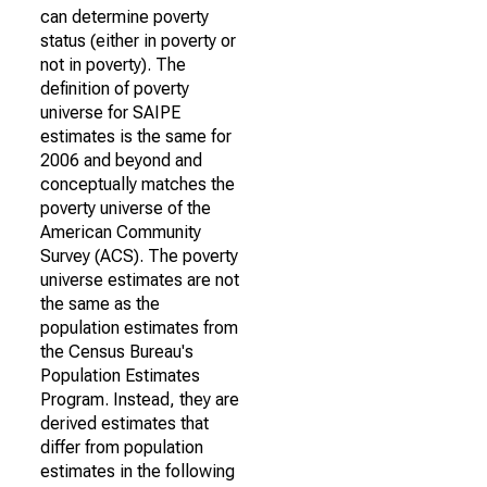
can determine poverty
status (either in poverty or
not in poverty). The
definition of poverty
universe for SAIPE
estimates is the same for
2006 and beyond and
conceptually matches the
poverty universe of the
American Community
Survey (ACS). The poverty
universe estimates are not
the same as the
population estimates from
the Census Bureau's
Population Estimates
Program. Instead, they are
derived estimates that
differ from population
estimates in the following