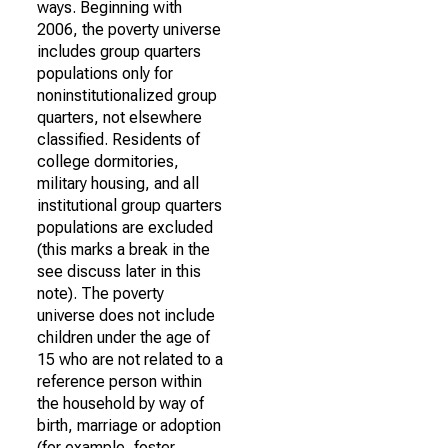
ways. Beginning with
2006, the poverty universe
includes group quarters
populations only for
noninstitutionalized group
quarters, not elsewhere
classified. Residents of
college dormitories,
military housing, and all
institutional group quarters
populations are excluded
(this marks a break in the
see discuss later in this
note). The poverty
universe does not include
children under the age of
15 who are not related to a
reference person within
the household by way of
birth, marriage or adoption
(for example, foster