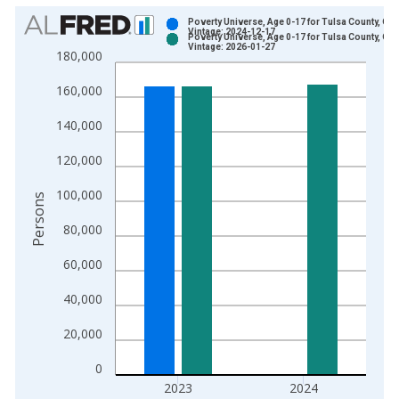
Chart
Poverty Universe, Age 0-17 for Tulsa County, OK
Vintage: 2024-12-17
Poverty Universe, Age 0-17 for Tulsa County, OK
Bar chart with 2 data series.
Vintage: 2026-01-27
180,000
View as data table, Chart
160,000
The chart has 1 X axis displaying xAxis. Data ranges from 1
The chart has 2 Y axes displaying Persons and yAxisRight.
140,000
120,000
100,000
Persons
80,000
60,000
40,000
20,000
0
2023
2024