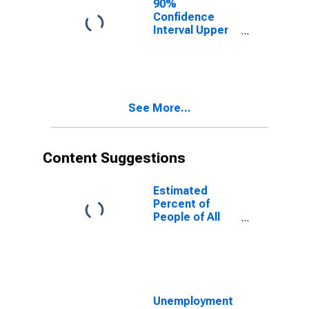
90%
Confidence
Interval Upper
Bound of
Estimate of
People of All
Ages in Poverty
for Tulsa
See More...
County, OK
Content Suggestions
Estimated
Percent of
People of All
Ages in Poverty
for United
States
Unemployment