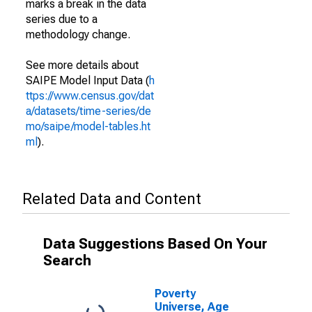
marks a break in the data
series due to a
methodology change.
See more details about
SAIPE Model Input Data (
h
ttps://www.census.gov/dat
a/datasets/time-series/de
mo/saipe/model-tables.ht
ml
).
Related Data and Content
Data Suggestions Based On Your
Search
Poverty
Universe, Age