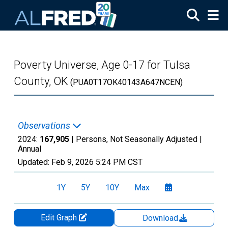
Skip to main content
Poverty Universe, Age 0-17 for Tulsa
County, OK
(PUA0T17OK40143A647NCEN)
Observations
2024:
167,905
| Persons, Not Seasonally Adjusted |
Annual
Updated:
Feb 9, 2026
5:24 PM CST
1Y
5Y
10Y
Max
Edit Graph
Download