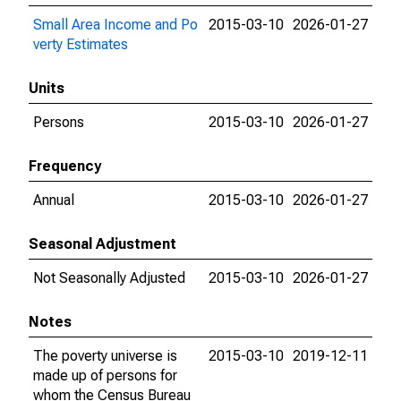
Small Area Income and Po
2015-03-10
2026-01-27
verty Estimates
Units
Persons
2015-03-10
2026-01-27
Frequency
Annual
2015-03-10
2026-01-27
Seasonal Adjustment
Not Seasonally Adjusted
2015-03-10
2026-01-27
Notes
The poverty universe is
2015-03-10
2019-12-11
made up of persons for
whom the Census Bureau