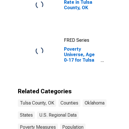
Rate in Tulsa
County, OK
FRED Series
Poverty
Universe, Age
0-17 for Tulsa
County, OK
Related Categories
Tulsa County, OK
Counties
Oklahoma
States
U.S. Regional Data
Poverty Measures
Population