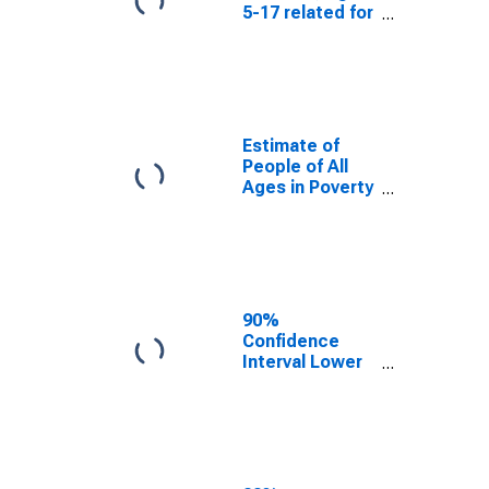
5-17 related for
Tulsa County,
OK
Estimate of
People of All
Ages in Poverty
in Tulsa County,
OK
90%
Confidence
Interval Lower
Bound of
Estimate of
People of All
Ages in Poverty
for Tulsa
County, OK