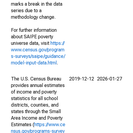
marks a break in the data
series due to a
methodology change.
For further information
about SAIPE poverty
universe data, visit
https://
www.census.gov/program
s-surveys/saipe/guidance/
model-input-data.html
.
The U.S. Census Bureau
2019-12-12
2026-01-27
provides annual estimates
of income and poverty
statistics for all school
districts, counties, and
states through the Small
Area Income and Poverty
Estimates (
https://www.ce
nsus.gov/programs-survey