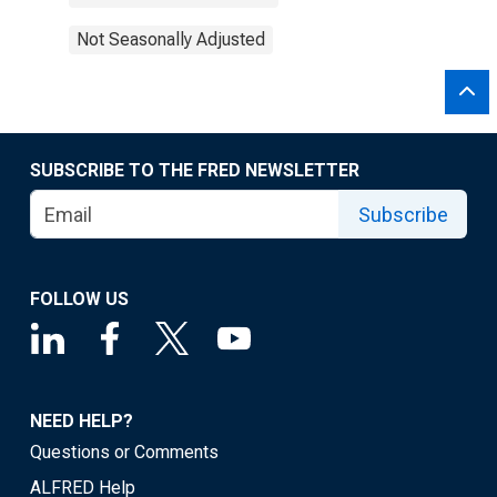
Not Seasonally Adjusted
SUBSCRIBE TO THE FRED NEWSLETTER
Subscribe
FOLLOW US
NEED HELP?
Questions or Comments
ALFRED Help