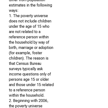
estimates in the following
ways:
1. The poverty universe
does not include children
under the age of 15 who
are not related to a
reference person within
the household by way of
birth, marriage or adoption
(for example, foster
children). The reason is
that Census Bureau
surveys typically ask
income questions only of
persons age 15 or older
and those under 15 related
to a reference person
within the household.
2. Beginning with 2006,
the poverty universe