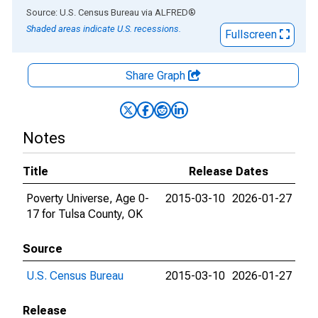
End of interactive chart.
Source: U.S. Census Bureau
via
ALFRED
®
Shaded areas indicate U.S. recessions.
Fullscreen
Share Graph
Notes
Title
Release Dates
Poverty Universe, Age 0-
2015-03-10
2026-01-27
17 for Tulsa County, OK
Source
U.S. Census Bureau
2015-03-10
2026-01-27
Release