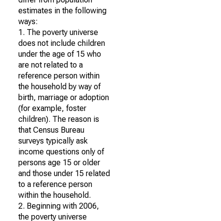
estimates in the following
ways:
1. The poverty universe
does not include children
under the age of 15 who
are not related to a
reference person within
the household by way of
birth, marriage or adoption
(for example, foster
children). The reason is
that Census Bureau
surveys typically ask
income questions only of
persons age 15 or older
and those under 15 related
to a reference person
within the household.
2. Beginning with 2006,
the poverty universe