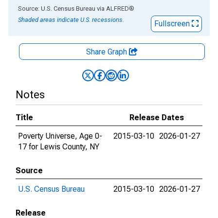
End of interactive chart.
Source: U.S. Census Bureau
via
ALFRED
®
Shaded areas indicate U.S. recessions.
Fullscreen
Share Graph
Notes
Title
Release Dates
Poverty Universe, Age 0-
2015-03-10
2026-01-27
17 for Lewis County, NY
Source
U.S. Census Bureau
2015-03-10
2026-01-27
Release