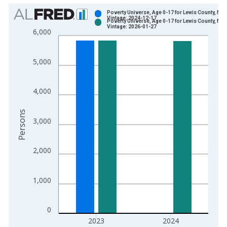
Chart
Poverty Universe, Age 0-17 for Lewis County, NY
Vintage: 2024-12-17
Poverty Universe, Age 0-17 for Lewis County, NY
Bar chart with 2 data series.
Vintage: 2026-01-27
6,000
View as data table, Chart
The chart has 1 X axis displaying xAxis. Data ranges from 1
5,000
The chart has 2 Y axes displaying Persons and yAxisRight.
4,000
Persons
3,000
2,000
1,000
0
2023
2024