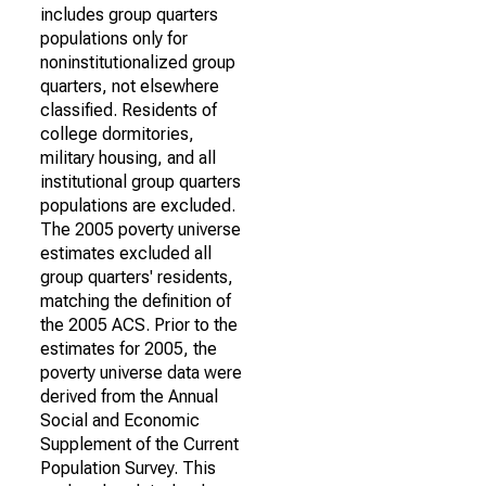
includes group quarters
populations only for
noninstitutionalized group
quarters, not elsewhere
classified. Residents of
college dormitories,
military housing, and all
institutional group quarters
populations are excluded.
The 2005 poverty universe
estimates excluded all
group quarters' residents,
matching the definition of
the 2005 ACS. Prior to the
estimates for 2005, the
poverty universe data were
derived from the Annual
Social and Economic
Supplement of the Current
Population Survey. This