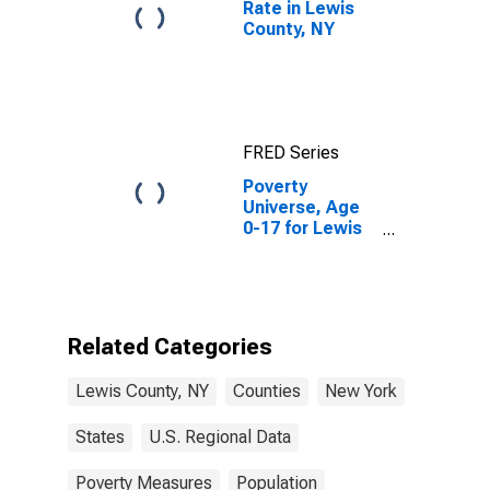
Rate in Lewis
County, NY
FRED Series
Poverty
Universe, Age
0-17 for Lewis
County, NY
Related Categories
Lewis County, NY
Counties
New York
States
U.S. Regional Data
Poverty Measures
Population