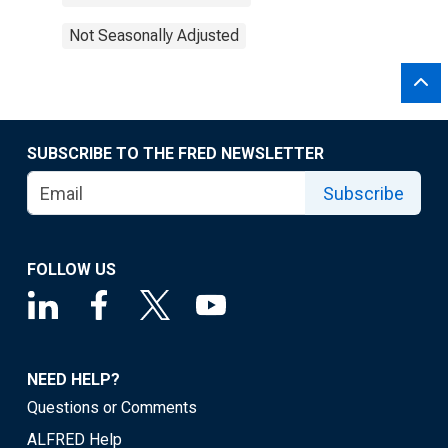
Not Seasonally Adjusted
SUBSCRIBE TO THE FRED NEWSLETTER
Subscribe
FOLLOW US
NEED HELP?
Questions or Comments
ALFRED Help