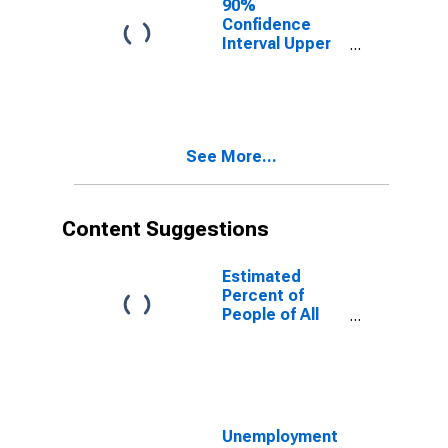
90%
Confidence
Interval Upper
Bound of
Estimate of
People of All
Ages in Poverty
for Lewis
See More...
County, NY
Content Suggestions
Estimated
Percent of
People of All
Ages in Poverty
for United
States
Unemployment