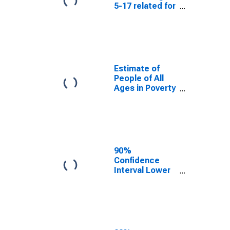
5-17 related for
Lewis County,
NY
Estimate of
People of All
Ages in Poverty
in Lewis
County, NY
90%
Confidence
Interval Lower
Bound of
Estimate of
People of All
Ages in Poverty
for Lewis
County, NY