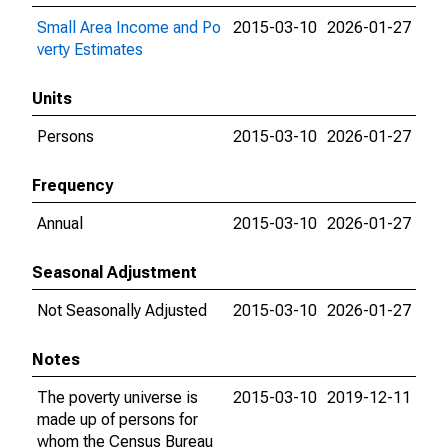
Small Area Income and Po
2015-03-10
2026-01-27
verty Estimates
Units
Persons
2015-03-10
2026-01-27
Frequency
Annual
2015-03-10
2026-01-27
Seasonal Adjustment
Not Seasonally Adjusted
2015-03-10
2026-01-27
Notes
The poverty universe is
2015-03-10
2019-12-11
made up of persons for
whom the Census Bureau