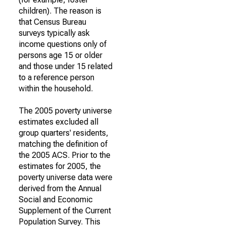
children). The reason is
that Census Bureau
surveys typically ask
income questions only of
persons age 15 or older
and those under 15 related
to a reference person
within the household.
The 2005 poverty universe
estimates excluded all
group quarters' residents,
matching the definition of
the 2005 ACS. Prior to the
estimates for 2005, the
poverty universe data were
derived from the Annual
Social and Economic
Supplement of the Current
Population Survey. This