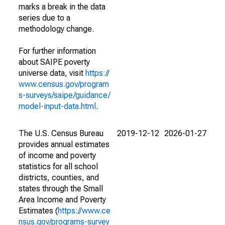
marks a break in the data
series due to a
methodology change.
For further information
about SAIPE poverty
universe data, visit
https://
www.census.gov/program
s-surveys/saipe/guidance/
model-input-data.html
.
The U.S. Census Bureau
2019-12-12
2026-01-27
provides annual estimates
of income and poverty
statistics for all school
districts, counties, and
states through the Small
Area Income and Poverty
Estimates (
https://www.ce
nsus.gov/programs-survey