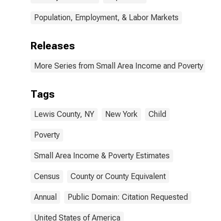
Population, Employment, & Labor Markets
Releases
More Series from Small Area Income and Poverty Esti
Tags
Lewis County, NY
New York
Child
Poverty
Small Area Income & Poverty Estimates
Census
County or County Equivalent
Annual
Public Domain: Citation Requested
United States of America