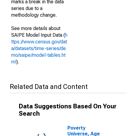
marks a break in the data
series due to a
methodology change.
See more details about
SAIPE Model Input Data (
h
ttps://www.census.gov/dat
a/datasets/time-series/de
mo/saipe/model-tables.ht
ml
).
Related Data and Content
Data Suggestions Based On Your
Search
Poverty
Universe, Age