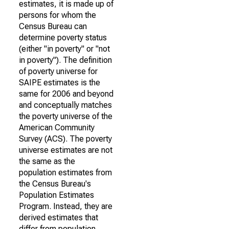
estimates, it is made up of
persons for whom the
Census Bureau can
determine poverty status
(either "in poverty" or "not
in poverty"). The definition
of poverty universe for
SAIPE estimates is the
same for 2006 and beyond
and conceptually matches
the poverty universe of the
American Community
Survey (ACS). The poverty
universe estimates are not
the same as the
population estimates from
the Census Bureau's
Population Estimates
Program. Instead, they are
derived estimates that
differ from population