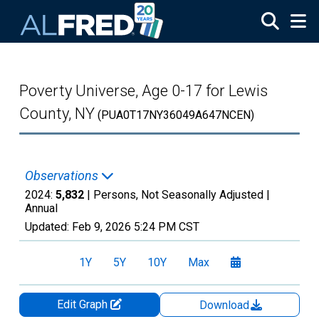
Skip to main content
Poverty Universe, Age 0-17 for Lewis
County, NY
(PUA0T17NY36049A647NCEN)
Observations
2024:
5,832
| Persons, Not Seasonally Adjusted |
Annual
Updated:
Feb 9, 2026
5:24 PM CST
1Y
5Y
10Y
Max
Edit Graph
Download