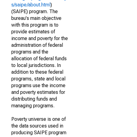
s/saipe/about.html
)
(SAIPE) program. The
bureau's main objective
with this program is to
provide estimates of
income and poverty for the
administration of federal
programs and the
allocation of federal funds
to local jurisdictions. In
addition to these federal
programs, state and local
programs use the income
and poverty estimates for
distributing funds and
managing programs.
Poverty universe is one of
the data sources used in
producing SAIPE program