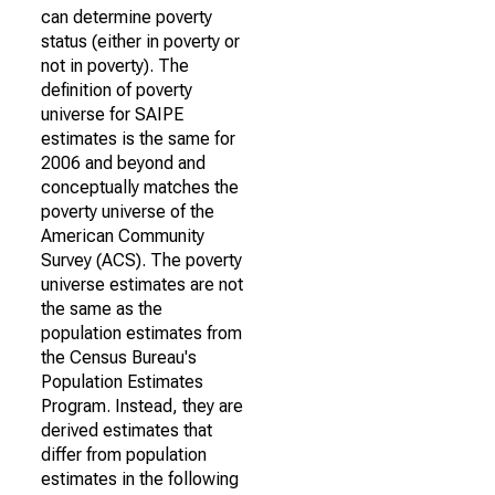
can determine poverty
status (either in poverty or
not in poverty). The
definition of poverty
universe for SAIPE
estimates is the same for
2006 and beyond and
conceptually matches the
poverty universe of the
American Community
Survey (ACS). The poverty
universe estimates are not
the same as the
population estimates from
the Census Bureau's
Population Estimates
Program. Instead, they are
derived estimates that
differ from population
estimates in the following