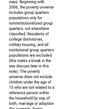
ways. Beginning with
2006, the poverty universe
includes group quarters
populations only for
noninstitutionalized group
quarters, not elsewhere
classified. Residents of
college dormitories,
military housing, and all
institutional group quarters
populations are excluded
(this marks a break in the
see discuss later in this
note). The poverty
universe does not include
children under the age of
15 who are not related to a
reference person within
the household by way of
birth, marriage or adoption
(for example, foster