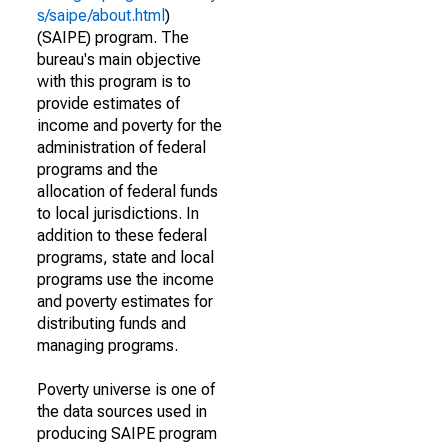
s/saipe/about.html
)
(SAIPE) program. The
bureau's main objective
with this program is to
provide estimates of
income and poverty for the
administration of federal
programs and the
allocation of federal funds
to local jurisdictions. In
addition to these federal
programs, state and local
programs use the income
and poverty estimates for
distributing funds and
managing programs.
Poverty universe is one of
the data sources used in
producing SAIPE program