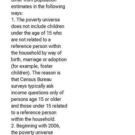
estimates in the following
ways:
1. The poverty universe
does not include children
under the age of 15 who
are not related to a
reference person within
the household by way of
birth, marriage or adoption
(for example, foster
children). The reason is
that Census Bureau
surveys typically ask
income questions only of
persons age 15 or older
and those under 15 related
to a reference person
within the household.
2. Beginning with 2006,
the poverty universe