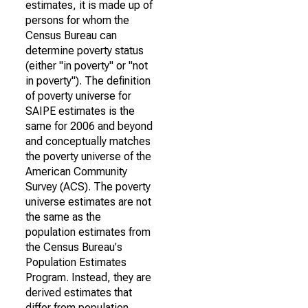
estimates, it is made up of
persons for whom the
Census Bureau can
determine poverty status
(either "in poverty" or "not
in poverty"). The definition
of poverty universe for
SAIPE estimates is the
same for 2006 and beyond
and conceptually matches
the poverty universe of the
American Community
Survey (ACS). The poverty
universe estimates are not
the same as the
population estimates from
the Census Bureau's
Population Estimates
Program. Instead, they are
derived estimates that
differ from population