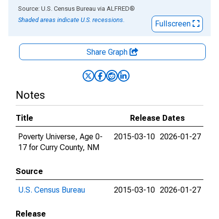
End of interactive chart.
Source: U.S. Census Bureau
via
ALFRED
®
Shaded areas indicate U.S. recessions.
Fullscreen
Share Graph
Notes
Title
Release Dates
Poverty Universe, Age 0-
2015-03-10
2026-01-27
17 for Curry County, NM
Source
U.S. Census Bureau
2015-03-10
2026-01-27
Release