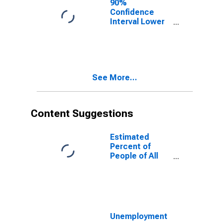
90%
Confidence
Interval Lower
Bound of
Estimate of
People of All
Ages in Poverty
for Curry
See More...
County, NM
Content Suggestions
Estimated
Percent of
People of All
Ages in Poverty
for United
States
Unemployment