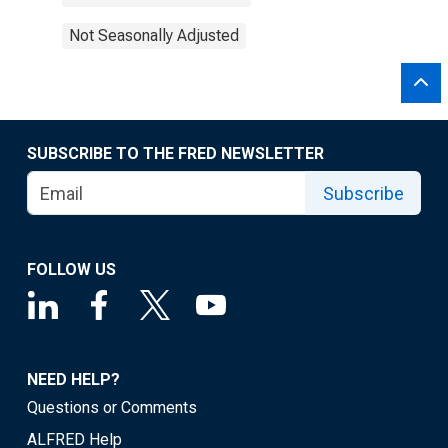
Not Seasonally Adjusted
SUBSCRIBE TO THE FRED NEWSLETTER
Subscribe
FOLLOW US
NEED HELP?
Questions or Comments
ALFRED Help