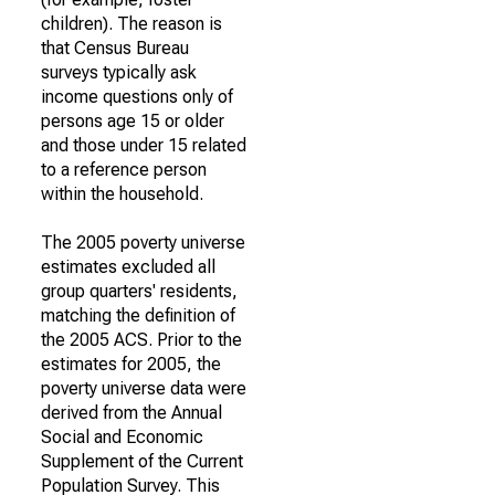
children). The reason is
that Census Bureau
surveys typically ask
income questions only of
persons age 15 or older
and those under 15 related
to a reference person
within the household.
The 2005 poverty universe
estimates excluded all
group quarters' residents,
matching the definition of
the 2005 ACS. Prior to the
estimates for 2005, the
poverty universe data were
derived from the Annual
Social and Economic
Supplement of the Current
Population Survey. This