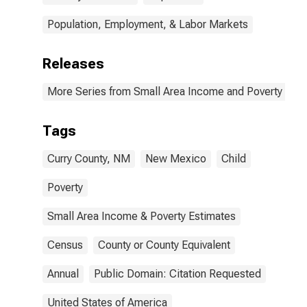
Population, Employment, & Labor Markets
Releases
More Series from Small Area Income and Poverty Esti
Tags
Curry County, NM
New Mexico
Child
Poverty
Small Area Income & Poverty Estimates
Census
County or County Equivalent
Annual
Public Domain: Citation Requested
United States of America