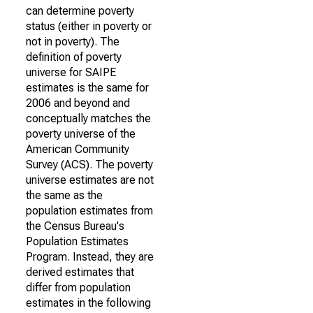
can determine poverty
status (either in poverty or
not in poverty). The
definition of poverty
universe for SAIPE
estimates is the same for
2006 and beyond and
conceptually matches the
poverty universe of the
American Community
Survey (ACS). The poverty
universe estimates are not
the same as the
population estimates from
the Census Bureau's
Population Estimates
Program. Instead, they are
derived estimates that
differ from population
estimates in the following