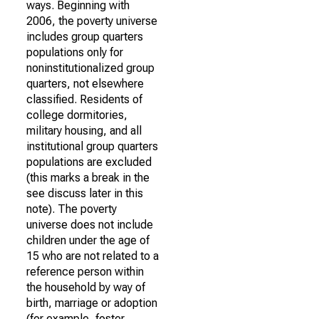
ways. Beginning with
2006, the poverty universe
includes group quarters
populations only for
noninstitutionalized group
quarters, not elsewhere
classified. Residents of
college dormitories,
military housing, and all
institutional group quarters
populations are excluded
(this marks a break in the
see discuss later in this
note). The poverty
universe does not include
children under the age of
15 who are not related to a
reference person within
the household by way of
birth, marriage or adoption
(for example, foster