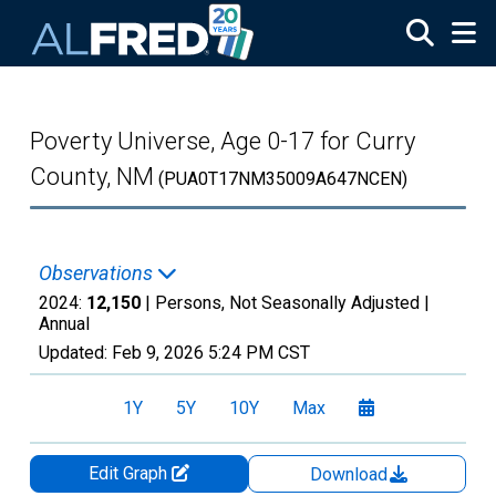
Skip to main content
Poverty Universe, Age 0-17 for Curry
County, NM
(PUA0T17NM35009A647NCEN)
Observations
2024:
12,150
| Persons, Not Seasonally Adjusted |
Annual
Updated:
Feb 9, 2026
5:24 PM CST
1Y
5Y
10Y
Max
Edit Graph
Download