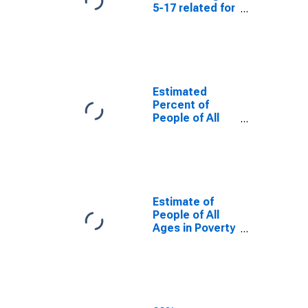
5-17 related for
Curry County,
NM
Estimated
Percent of
People of All
Ages in Poverty
for Curry
County, NM
Estimate of
People of All
Ages in Poverty
in Curry County,
NM