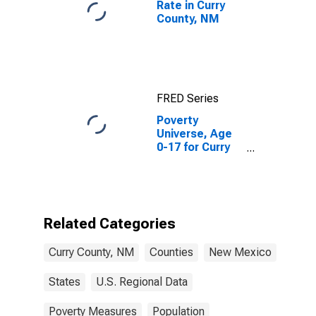
Rate in Curry
County, NM
FRED Series
Poverty
Universe, Age
0-17 for Curry
County, NM
Related Categories
Curry County, NM
Counties
New Mexico
States
U.S. Regional Data
Poverty Measures
Population