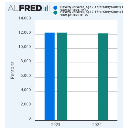
Chart
Poverty Universe, Age 0-17 for Curry County, NM
Vintage: 2024-12-17
Poverty Universe, Age 0-17 for Curry County, NM
Bar chart with 2 data series.
Vintage: 2026-01-27
14,000
View as data table, Chart
The chart has 1 X axis displaying xAxis. Data ranges from 1
12,000
The chart has 2 Y axes displaying Persons and yAxisRight.
10,000
8,000
Persons
6,000
4,000
2,000
0
2023
2024