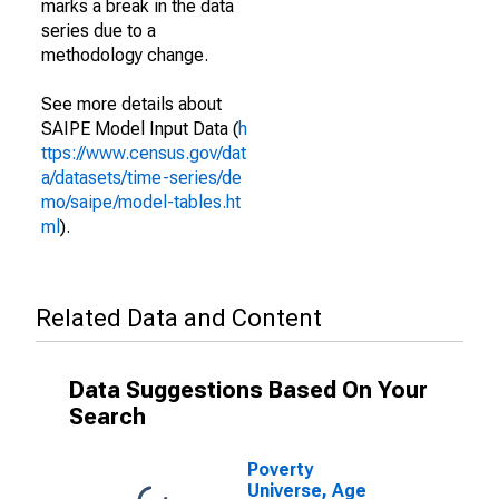
marks a break in the data
series due to a
methodology change.
See more details about
SAIPE Model Input Data (
h
ttps://www.census.gov/dat
a/datasets/time-series/de
mo/saipe/model-tables.ht
ml
).
Related Data and Content
Data Suggestions Based On Your
Search
Poverty
Universe, Age