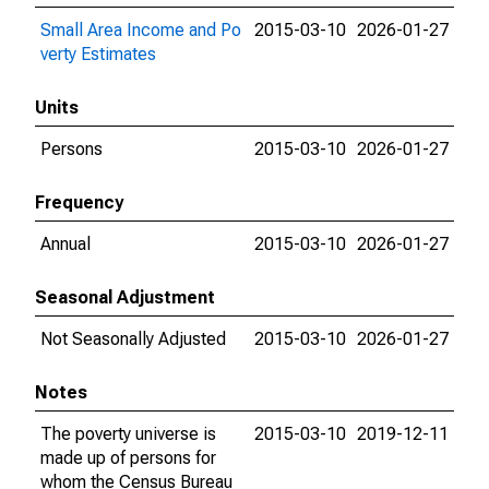
Small Area Income and Po
2015-03-10
2026-01-27
verty Estimates
Units
Persons
2015-03-10
2026-01-27
Frequency
Annual
2015-03-10
2026-01-27
Seasonal Adjustment
Not Seasonally Adjusted
2015-03-10
2026-01-27
Notes
The poverty universe is
2015-03-10
2019-12-11
made up of persons for
whom the Census Bureau