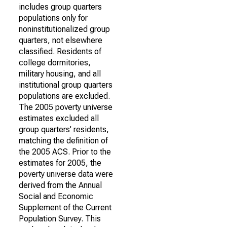
includes group quarters
populations only for
noninstitutionalized group
quarters, not elsewhere
classified. Residents of
college dormitories,
military housing, and all
institutional group quarters
populations are excluded.
The 2005 poverty universe
estimates excluded all
group quarters' residents,
matching the definition of
the 2005 ACS. Prior to the
estimates for 2005, the
poverty universe data were
derived from the Annual
Social and Economic
Supplement of the Current
Population Survey. This