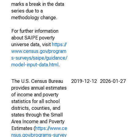
marks a break in the data
series due to a
methodology change.
For further information
about SAIPE poverty
universe data, visit
https://
www.census.gov/program
s-surveys/saipe/guidance/
model-input-data.html
.
The U.S. Census Bureau
2019-12-12
2026-01-27
provides annual estimates
of income and poverty
statistics for all school
districts, counties, and
states through the Small
Area Income and Poverty
Estimates (
https://www.ce
nsus.gov/programs-survey