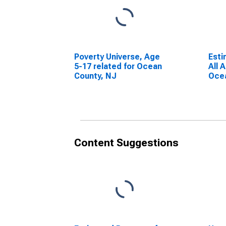
Poverty Universe, Age
Esti
5-17 related for Ocean
All 
County, NJ
Ocea
Content Suggestions