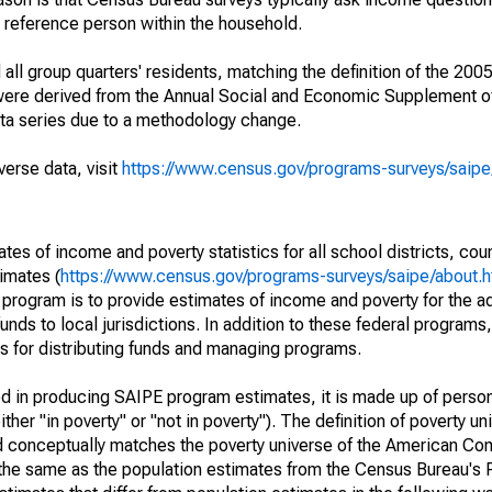
a reference person within the household.
ll group quarters' residents, matching the definition of the 2005
 were derived from the Annual Social and Economic Supplement of
ata series due to a methodology change.
verse data, visit
https://www.census.gov/programs-surveys/saip
s of income and poverty statistics for all school districts, cou
imates (
https://www.census.gov/programs-surveys/saipe/about.h
 program is to provide estimates of income and poverty for the ad
unds to local jurisdictions. In addition to these federal programs,
 for distributing funds and managing programs.
sed in producing SAIPE program estimates, it is made up of perso
her "in poverty" or "not in poverty"). The definition of poverty u
d conceptually matches the poverty universe of the American Co
 the same as the population estimates from the Census Bureau's 