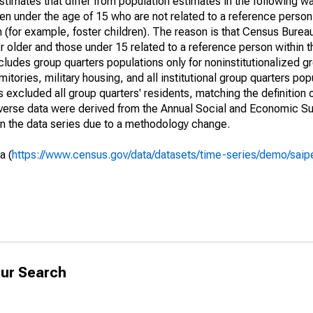
timates that differ from population estimates in the following w
en under the age of 15 who are not related to a reference person
 (for example, foster children). The reason is that Census Bureau
 older and those under 15 related to a reference person within 
cludes group quarters populations only for noninstitutionalized g
tories, military housing, and all institutional group quarters pop
excluded all group quarters' residents, matching the definition
niverse data were derived from the Annual Social and Economic S
in the data series due to a methodology change.
a (
https://www.census.gov/data/datasets/time-series/demo/saip
ur Search