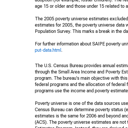
age 15 or older and those under 15 related to 
The 2005 poverty universe estimates excluded a
estimates for 2005, the poverty universe data
Population Survey. This marks a break in the d
For further information about SAIPE poverty uni
put-data.html
.
The U.S. Census Bureau provides annual estimate
through the Small Area Income and Poverty Est
program. The bureau's main objective with this
federal programs and the allocation of federal f
programs use the income and poverty estimates
Poverty universe is one of the data sources u
Census Bureau can determine poverty status (eit
estimates is the same for 2006 and beyond an
(ACS). The poverty universe estimates are not