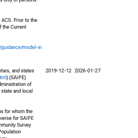
 ACS. Prior to the
 the Current
e/guidance/model-in
nties, and states
2019-12-12
2026-01-27
tml
) (SAIPE)
ministration of
 state and local
ns for whom the
niverse for SAIPE
mmunity Survey
Population