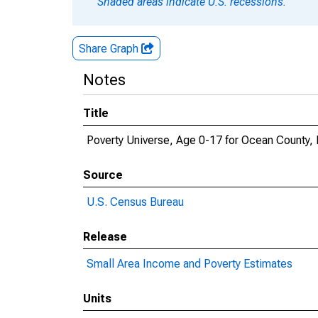
Shaded areas indicate U.S. recessions.
Share Graph
Notes
Title
Poverty Universe, Age 0-17 for Ocean County,
Source
U.S. Census Bureau
Release
Small Area Income and Poverty Estimates
Units