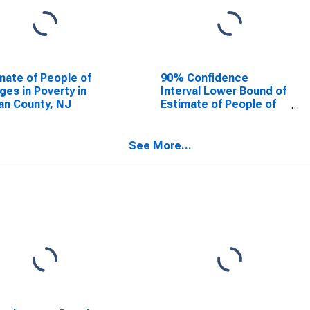
mate of People of
90% Confidence
Ages in Poverty in
Interval Lower Bound of
n County, NJ
Estimate of People of
All Ages in Poverty for
Ocean County, NJ
See More...