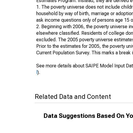
Estimates Program. Instead, they are derived es
1. The poverty universe does not include childr
household by way of birth, marriage or adoption
ask income questions only of persons age 15 or
2. Beginning with 2006, the poverty universe in
elsewhere classified. Residents of college dormi
excluded. The 2005 poverty universe estimates 
Prior to the estimates for 2005, the poverty u
Current Population Survey. This marks a break 
See more details about SAIPE Model Input Dat
l
).
Related Data and Content
Data Suggestions Based On Yo