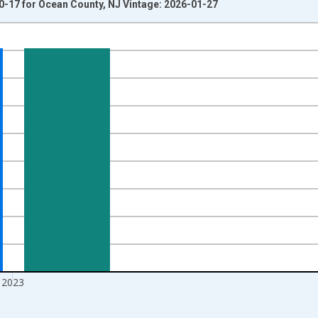
0-17 for Ocean County, NJ Vintage: 2026-01-27
nges from 1998-01-01 1:00:00 to 2024-01-01 1:00:00.
xisRight.
2023