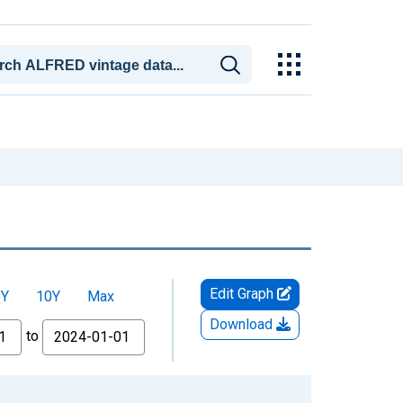
Edit Graph
5Y
10Y
Max
Download
to