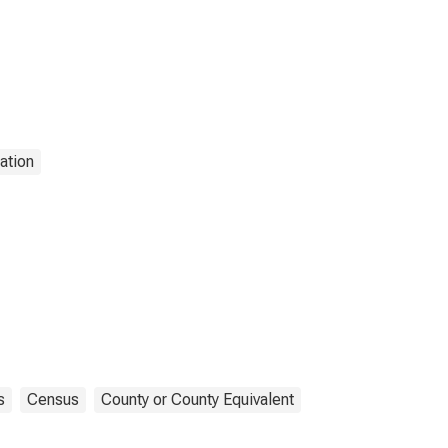
ation
s
Census
County or County Equivalent