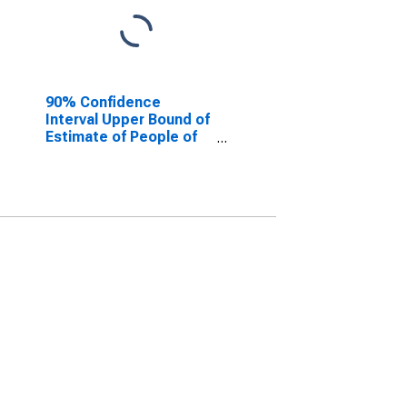
90% Confidence
Interval Upper Bound of
Estimate of People of
All Ages in Poverty for
Ocean County, NJ