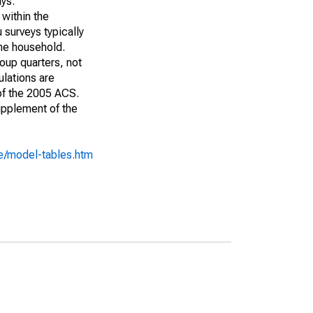
ays:
 within the
 surveys typically
the household.
roup quarters, not
ulations are
 of the 2005 ACS.
upplement of the
e/model-tables.htm