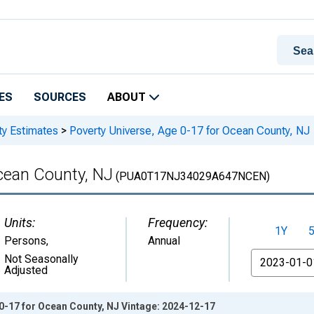
ES
SOURCES
ABOUT
ty Estimates
>
Poverty Universe, Age 0-17 for Ocean County, NJ
cean County, NJ
(PUA0T17NJ34029A647NCEN)
Units:
Frequency:
1Y
Persons
,
Annual
From
Not Seasonally
Adjusted
0-17 for Ocean County, NJ Vintage: 2024-12-17