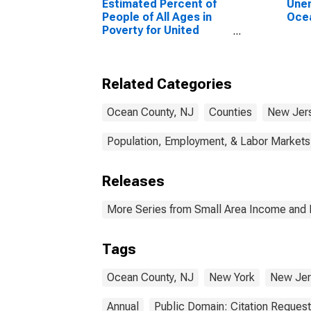
Estimated Percent of
Unem
People of All Ages in
Ocea
Poverty for United
States
Related Categories
Ocean County, NJ
Counties
New Jer
Population, Employment, & Labor Markets
Releases
More Series from Small Area Income and 
Tags
Ocean County, NJ
New York
New Jer
Annual
Public Domain: Citation Reques