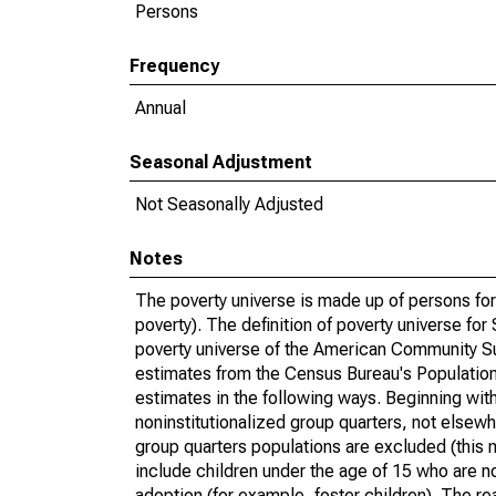
Persons
Frequency
Annual
Seasonal Adjustment
Not Seasonally Adjusted
Notes
The poverty universe is made up of persons for
poverty). The definition of poverty universe f
poverty universe of the American Community Su
estimates from the Census Bureau's Population 
estimates in the following ways. Beginning with
noninstitutionalized group quarters, not elsewhe
group quarters populations are excluded (this m
include children under the age of 15 who are no
adoption (for example, foster children). The r