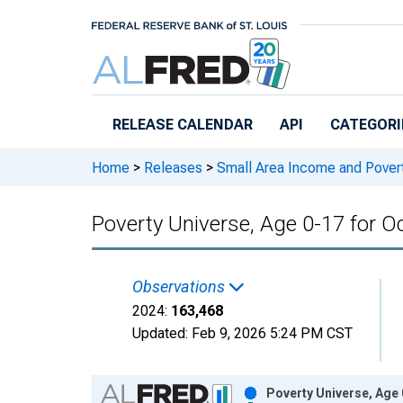
Skip to main content
RELEASE CALENDAR
API
CATEGORI
Home
>
Releases
>
Small Area Income and Pover
Poverty Universe, Age 0-17 for O
Observations
2024:
163,468
Updated:
Feb 9, 2026
5:24 PM CST
Chart
Poverty Universe, Age 