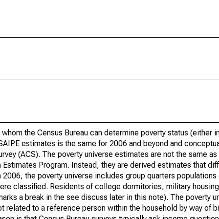
 whom the Census Bureau can determine poverty status (either in 
or SAIPE estimates is the same for 2006 and beyond and conceptu
rvey (ACS). The poverty universe estimates are not the same as 
Estimates Program. Instead, they are derived estimates that dif
 2006, the poverty universe includes group quarters populations 
re classified. Residents of college dormitories, military housing, 
arks a break in the see discuss later in this note). The poverty 
t related to a reference person within the household by way of bi
eason is that Census Bureau surveys typically ask income question