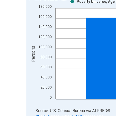
Poverty Universe, Age 
Bar chart with 2 data series.
180,000
View as data table, Chart
160,000
The chart has 1 X axis displaying xAxis. Data ra
The chart has 2 Y axes displaying Persons and yA
140,000
120,000
100,000
Persons
80,000
60,000
40,000
20,000
0
End of interactive chart.
Source: U.S. Census Bureau
via
ALFRED
®