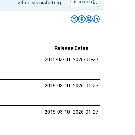
Fullscreen
alfred.stlouisfed.org
Release Dates
2015-03-10
2026-01-27
2015-03-10
2026-01-27
2015-03-10
2026-01-27