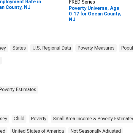
ployment Rate in
FRED Series
n County, NJ
Poverty Universe, Age
0-17 for Ocean County,
NJ
sey
States
U.S. Regional Data
Poverty Measures
Popul
Poverty Estimates
sey
Child
Poverty
Small Area Income & Poverty Estimate
ted
United States of America
Not Seasonally Adjusted