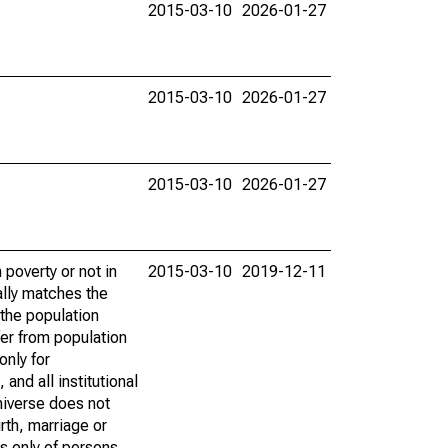
2015-03-10
2026-01-27
2015-03-10
2026-01-27
2015-03-10
2026-01-27
poverty or not in
2015-03-10
2019-12-11
ally matches the
the population
fer from population
only for
and all institutional
universe does not
rth, marriage or
s only of persons