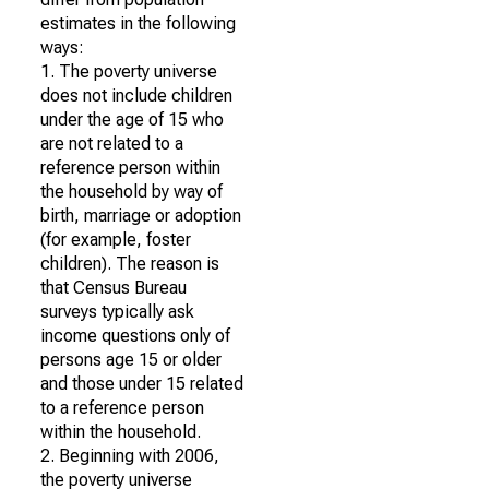
estimates in the following
ways:
1. The poverty universe
does not include children
under the age of 15 who
are not related to a
reference person within
the household by way of
birth, marriage or adoption
(for example, foster
children). The reason is
that Census Bureau
surveys typically ask
income questions only of
persons age 15 or older
and those under 15 related
to a reference person
within the household.
2. Beginning with 2006,
the poverty universe