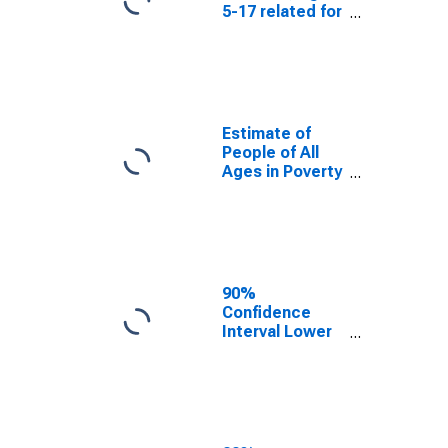
5-17 related for
Divide County,
ND
Estimate of
People of All
Ages in Poverty
in Divide
County, ND
90%
Confidence
Interval Lower
Bound of
Estimate of
People of All
Ages in Poverty
for Divide
County, ND