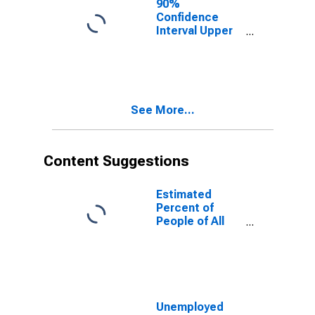
90%
Confidence
Interval Upper
Bound of
Estimate of
People of All
Ages in Poverty
for Divide
See More...
County, ND
Content Suggestions
Estimated
Percent of
People of All
Ages in Poverty
for United
States
Unemployed