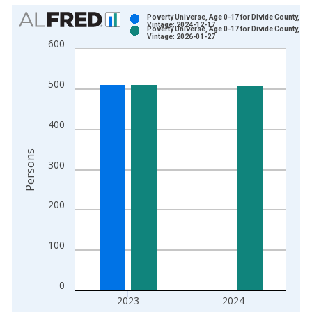
Chart
Poverty Universe, Age 0-17 for Divide County, ND
Vintage: 2024-12-17
Poverty Universe, Age 0-17 for Divide County, ND
Bar chart with 2 data series.
Vintage: 2026-01-27
600
View as data table, Chart
The chart has 1 X axis displaying xAxis. Data ranges from 1
500
The chart has 2 Y axes displaying Persons and yAxisRight.
400
Persons
300
200
100
0
2023
2024