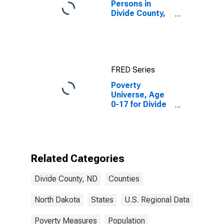
Persons in
Divide County,
ND
FRED Series
Poverty
Universe, Age
0-17 for Divide
County, ND
Related Categories
Divide County, ND
Counties
North Dakota
States
U.S. Regional Data
Poverty Measures
Population