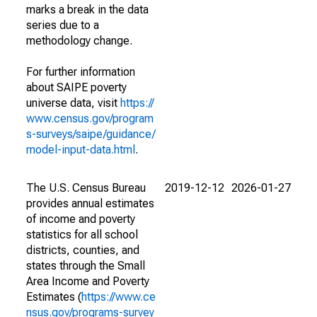
marks a break in the data
series due to a
methodology change.
For further information
about SAIPE poverty
universe data, visit
https://
www.census.gov/program
s-surveys/saipe/guidance/
model-input-data.html
.
The U.S. Census Bureau
2019-12-12
2026-01-27
provides annual estimates
of income and poverty
statistics for all school
districts, counties, and
states through the Small
Area Income and Poverty
Estimates (
https://www.ce
nsus.gov/programs-survey