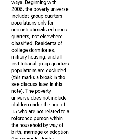
ways. Beginning with
2006, the poverty universe
includes group quarters
populations only for
noninstitutionalized group
quarters, not elsewhere
classified. Residents of
college dormitories,
military housing, and all
institutional group quarters
populations are excluded
(this marks a break in the
see discuss later in this
note). The poverty
universe does not include
children under the age of
15 who are not related to a
reference person within
the household by way of
birth, marriage or adoption
(for example, foster