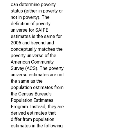
can determine poverty
status (either in poverty or
not in poverty). The
definition of poverty
universe for SAIPE
estimates is the same for
2006 and beyond and
conceptually matches the
poverty universe of the
American Community
Survey (ACS). The poverty
universe estimates are not
the same as the
population estimates from
the Census Bureau's
Population Estimates
Program. Instead, they are
derived estimates that
differ from population
estimates in the following