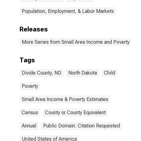
Population, Employment, & Labor Markets
Releases
More Series from Small Area Income and Poverty Esti
Tags
Divide County, ND
North Dakota
Child
Poverty
Small Area Income & Poverty Estimates
Census
County or County Equivalent
Annual
Public Domain: Citation Requested
United States of America