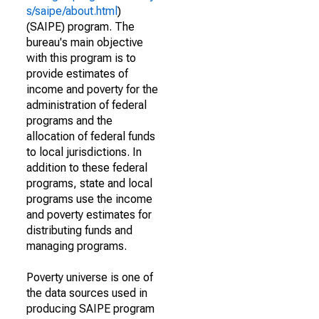
s/saipe/about.html
)
(SAIPE) program. The
bureau's main objective
with this program is to
provide estimates of
income and poverty for the
administration of federal
programs and the
allocation of federal funds
to local jurisdictions. In
addition to these federal
programs, state and local
programs use the income
and poverty estimates for
distributing funds and
managing programs.
Poverty universe is one of
the data sources used in
producing SAIPE program