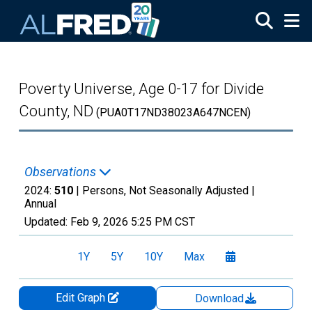
Skip to main content
Poverty Universe, Age 0-17 for Divide
County, ND
(PUA0T17ND38023A647NCEN)
Observations
2024:
510
| Persons, Not Seasonally Adjusted |
Annual
Updated:
Feb 9, 2026
5:25 PM CST
1Y
5Y
10Y
Max
Edit Graph
Download