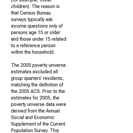
children). The reason is
that Census Bureau
surveys typically ask
income questions only of
persons age 15 or older
and those under 15 related
to a reference person
within the household.
The 2005 poverty universe
estimates excluded all
group quarters' residents,
matching the definition of
the 2005 ACS. Prior to the
estimates for 2005, the
poverty universe data were
derived from the Annual
Social and Economic
Supplement of the Current
Population Survey. This