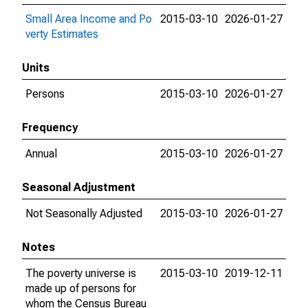
Small Area Income and Po
2015-03-10
2026-01-27
verty Estimates
Units
Persons
2015-03-10
2026-01-27
Frequency
Annual
2015-03-10
2026-01-27
Seasonal Adjustment
Not Seasonally Adjusted
2015-03-10
2026-01-27
Notes
The poverty universe is
2015-03-10
2019-12-11
made up of persons for
whom the Census Bureau