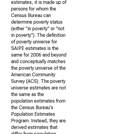
estimates, it is made up of
persons for whom the
Census Bureau can
determine poverty status
(either "in poverty" or "not
in poverty"). The definition
of poverty universe for
SAIPE estimates is the
same for 2006 and beyond
and conceptually matches
the poverty universe of the
American Community
Survey (ACS). The poverty
universe estimates are not
the same as the
population estimates from
the Census Bureau's
Population Estimates
Program. Instead, they are
derived estimates that
differ from population