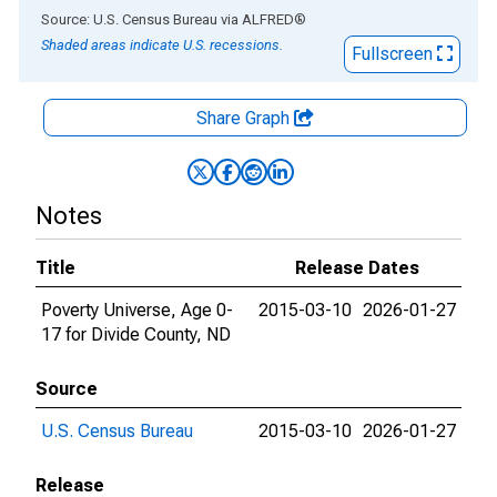
End of interactive chart.
Source: U.S. Census Bureau
via
ALFRED
®
Shaded areas indicate U.S. recessions.
Fullscreen
Share Graph
Notes
Title
Release Dates
Poverty Universe, Age 0-
2015-03-10
2026-01-27
17 for Divide County, ND
Source
U.S. Census Bureau
2015-03-10
2026-01-27
Release