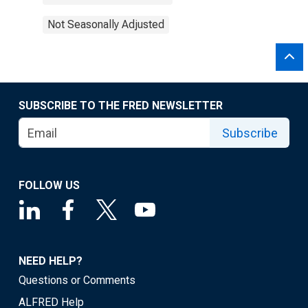
Not Seasonally Adjusted
SUBSCRIBE TO THE FRED NEWSLETTER
Subscribe
FOLLOW US
NEED HELP?
Questions or Comments
ALFRED Help