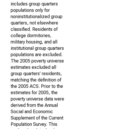
includes group quarters
populations only for
noninstitutionalized group
quarters, not elsewhere
classified. Residents of
college dormitories,
military housing, and all
institutional group quarters
populations are excluded.
The 2005 poverty universe
estimates excluded all
group quarters' residents,
matching the definition of
the 2005 ACS. Prior to the
estimates for 2005, the
poverty universe data were
derived from the Annual
Social and Economic
Supplement of the Current
Population Survey. This