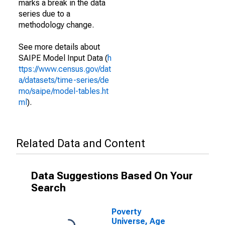
marks a break in the data
series due to a
methodology change.
See more details about
SAIPE Model Input Data (
h
ttps://www.census.gov/dat
a/datasets/time-series/de
mo/saipe/model-tables.ht
ml
).
Related Data and Content
Data Suggestions Based On Your
Search
Poverty
Universe, Age