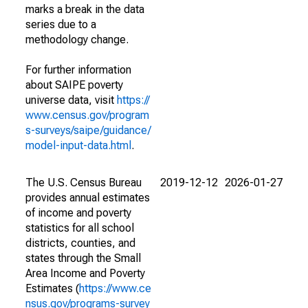
marks a break in the data
series due to a
methodology change.
For further information
about SAIPE poverty
universe data, visit
https://
www.census.gov/program
s-surveys/saipe/guidance/
model-input-data.html
.
The U.S. Census Bureau
2019-12-12
2026-01-27
provides annual estimates
of income and poverty
statistics for all school
districts, counties, and
states through the Small
Area Income and Poverty
Estimates (
https://www.ce
nsus.gov/programs-survey