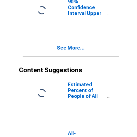
90%
Confidence
Interval Upper
Bound of
Estimate of
People of All
Ages in Poverty
for Howard
See More...
County, MD
Content Suggestions
Estimated
Percent of
People of All
Ages in Poverty
for United
States
All-