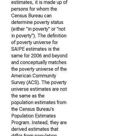
estimates, it is made up of
persons for whom the
Census Bureau can
determine poverty status
(either "in poverty" or "not
in poverty"). The definition
of poverty universe for
SAIPE estimates is the
same for 2006 and beyond
and conceptually matches
the poverty universe of the
American Community
Survey (ACS). The poverty
universe estimates are not
the same as the
population estimates from
the Census Bureau's
Population Estimates
Program. Instead, they are
derived estimates that
differ from population