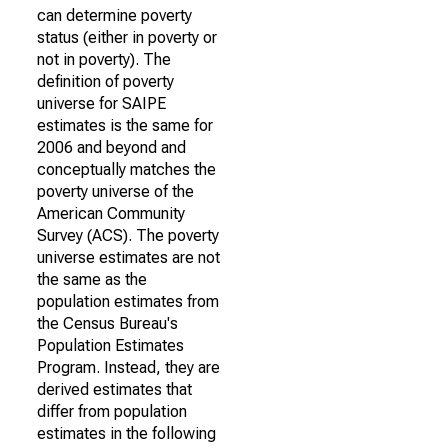
can determine poverty
status (either in poverty or
not in poverty). The
definition of poverty
universe for SAIPE
estimates is the same for
2006 and beyond and
conceptually matches the
poverty universe of the
American Community
Survey (ACS). The poverty
universe estimates are not
the same as the
population estimates from
the Census Bureau's
Population Estimates
Program. Instead, they are
derived estimates that
differ from population
estimates in the following