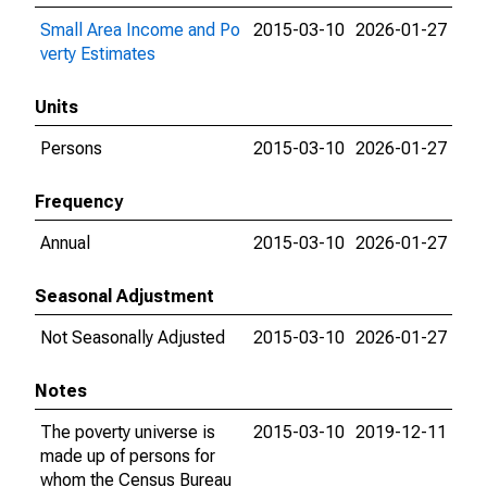
Small Area Income and Po
2015-03-10
2026-01-27
verty Estimates
Units
Persons
2015-03-10
2026-01-27
Frequency
Annual
2015-03-10
2026-01-27
Seasonal Adjustment
Not Seasonally Adjusted
2015-03-10
2026-01-27
Notes
The poverty universe is
2015-03-10
2019-12-11
made up of persons for
whom the Census Bureau