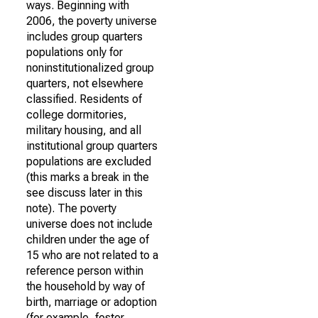
ways. Beginning with
2006, the poverty universe
includes group quarters
populations only for
noninstitutionalized group
quarters, not elsewhere
classified. Residents of
college dormitories,
military housing, and all
institutional group quarters
populations are excluded
(this marks a break in the
see discuss later in this
note). The poverty
universe does not include
children under the age of
15 who are not related to a
reference person within
the household by way of
birth, marriage or adoption
(for example, foster