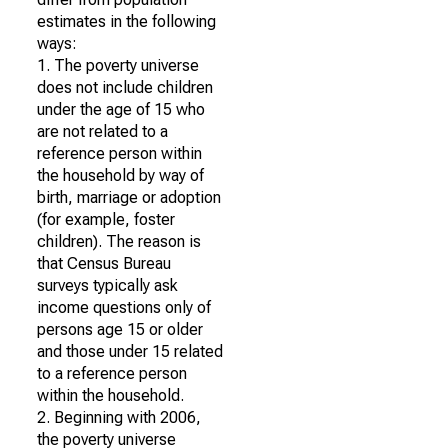
estimates in the following
ways:
1. The poverty universe
does not include children
under the age of 15 who
are not related to a
reference person within
the household by way of
birth, marriage or adoption
(for example, foster
children). The reason is
that Census Bureau
surveys typically ask
income questions only of
persons age 15 or older
and those under 15 related
to a reference person
within the household.
2. Beginning with 2006,
the poverty universe