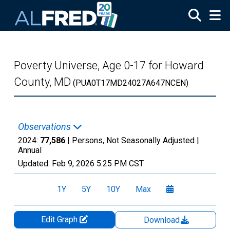
Skip to main content
Poverty Universe, Age 0-17 for Howard
County, MD
(PUA0T17MD24027A647NCEN)
Observations
2024:
77,586
| Persons, Not Seasonally Adjusted |
Annual
Updated:
Feb 9, 2026
5:25 PM CST
1Y
5Y
10Y
Max
Edit Graph
Download