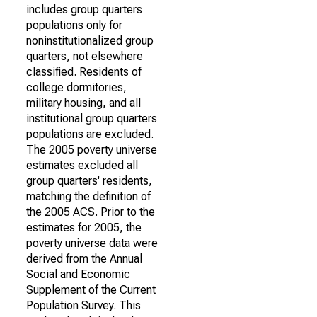
includes group quarters
populations only for
noninstitutionalized group
quarters, not elsewhere
classified. Residents of
college dormitories,
military housing, and all
institutional group quarters
populations are excluded.
The 2005 poverty universe
estimates excluded all
group quarters' residents,
matching the definition of
the 2005 ACS. Prior to the
estimates for 2005, the
poverty universe data were
derived from the Annual
Social and Economic
Supplement of the Current
Population Survey. This