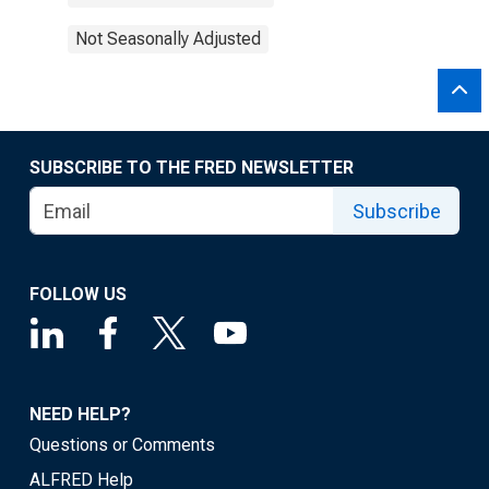
Not Seasonally Adjusted
SUBSCRIBE TO THE FRED NEWSLETTER
Subscribe
FOLLOW US
NEED HELP?
Questions or Comments
ALFRED Help