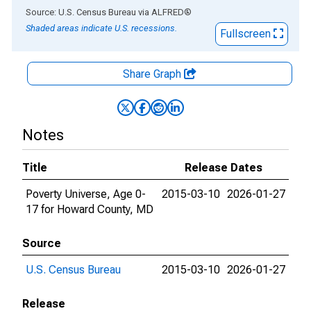
End of interactive chart.
Source: U.S. Census Bureau
via
ALFRED
®
Shaded areas indicate U.S. recessions.
Fullscreen
Share Graph
Notes
Title
Release Dates
Poverty Universe, Age 0-
2015-03-10
2026-01-27
17 for Howard County, MD
Source
U.S. Census Bureau
2015-03-10
2026-01-27
Release