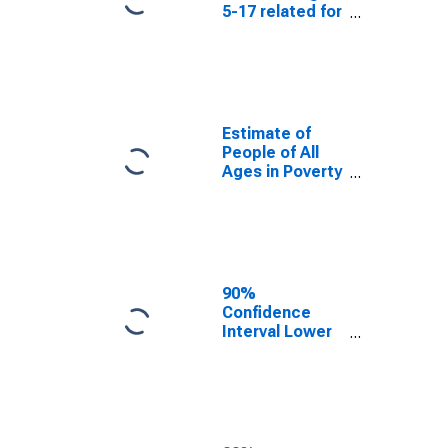
5-17 related for
Howard County,
MD
Estimate of
People of All
Ages in Poverty
in Howard
County, MD
90%
Confidence
Interval Lower
Bound of
Estimate of
People of All
Ages in Poverty
for Howard
County, MD