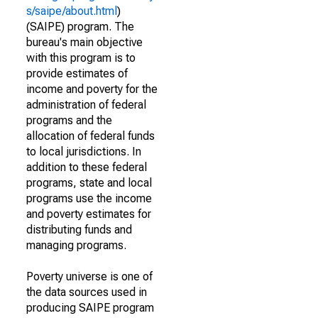
s/saipe/about.html
)
(SAIPE) program. The
bureau's main objective
with this program is to
provide estimates of
income and poverty for the
administration of federal
programs and the
allocation of federal funds
to local jurisdictions. In
addition to these federal
programs, state and local
programs use the income
and poverty estimates for
distributing funds and
managing programs.
Poverty universe is one of
the data sources used in
producing SAIPE program