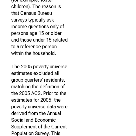
children). The reason is
that Census Bureau
surveys typically ask
income questions only of
persons age 15 or older
and those under 15 related
to a reference person
within the household.
The 2005 poverty universe
estimates excluded all
group quarters' residents,
matching the definition of
the 2005 ACS. Prior to the
estimates for 2005, the
poverty universe data were
derived from the Annual
Social and Economic
Supplement of the Current
Population Survey. This