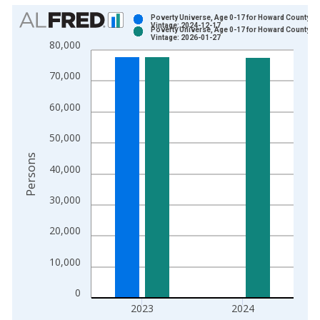
Chart
Poverty Universe, Age 0-17 for Howard County, 
Vintage: 2024-12-17
Poverty Universe, Age 0-17 for Howard County, 
Bar chart with 2 data series.
Vintage: 2026-01-27
80,000
View as data table, Chart
The chart has 1 X axis displaying xAxis. Data ranges from 1
70,000
The chart has 2 Y axes displaying Persons and yAxisRight.
60,000
50,000
Persons
40,000
30,000
20,000
10,000
0
2023
2024