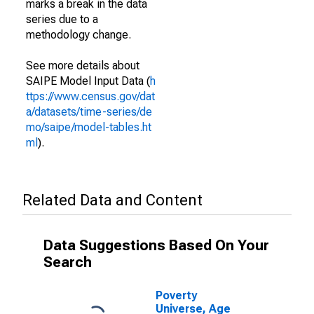
marks a break in the data
series due to a
methodology change.
See more details about
SAIPE Model Input Data (
h
ttps://www.census.gov/dat
a/datasets/time-series/de
mo/saipe/model-tables.ht
ml
).
Related Data and Content
Data Suggestions Based On Your
Search
Poverty
Universe, Age