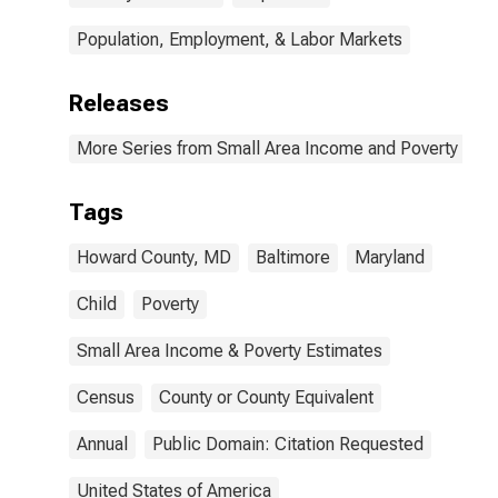
Population, Employment, & Labor Markets
Releases
More Series from Small Area Income and Poverty Esti
Tags
Howard County, MD
Baltimore
Maryland
Child
Poverty
Small Area Income & Poverty Estimates
Census
County or County Equivalent
Annual
Public Domain: Citation Requested
United States of America