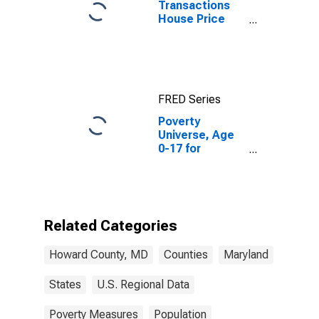
Transactions
House Price
Index for
Howard County,
MD
FRED Series
Poverty
Universe, Age
0-17 for
Howard County,
MD
Related Categories
Howard County, MD
Counties
Maryland
States
U.S. Regional Data
Poverty Measures
Population