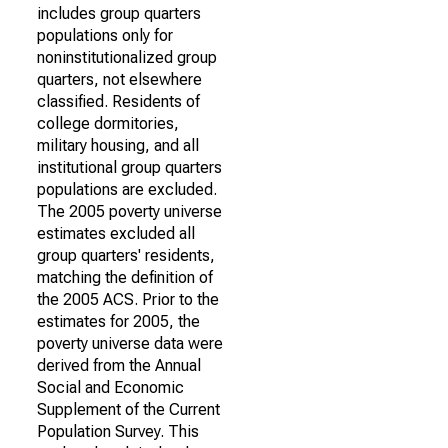
includes group quarters
populations only for
noninstitutionalized group
quarters, not elsewhere
classified. Residents of
college dormitories,
military housing, and all
institutional group quarters
populations are excluded.
The 2005 poverty universe
estimates excluded all
group quarters' residents,
matching the definition of
the 2005 ACS. Prior to the
estimates for 2005, the
poverty universe data were
derived from the Annual
Social and Economic
Supplement of the Current
Population Survey. This