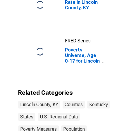
Rate in Lincoln
County, KY
FRED Series
Poverty
Universe, Age
0-17 for Lincoln
County, KY
Related Categories
Lincoln County, KY
Counties
Kentucky
States
U.S. Regional Data
Poverty Measures
Population