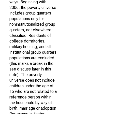
ways. Beginning with
2006, the poverty universe
includes group quarters
populations only for
noninstitutionalized group
quarters, not elsewhere
classified. Residents of
college dormitories,
military housing, and all
institutional group quarters
populations are excluded
(this marks a break in the
see discuss later in this
note). The poverty
universe does not include
children under the age of
15 who are not related to a
reference person within
the household by way of
birth, marriage or adoption
(for example, foster