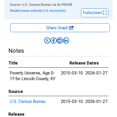
End of interactive chart.
Source: U.S. Census Bureau
via
ALFRED
®
Shaded areas indicate U.S. recessions.
Fullscreen
Share Graph
Notes
Title
Release Dates
Poverty Universe, Age 0-
2015-03-10
2026-01-27
17 for Lincoln County, KY
Source
U.S. Census Bureau
2015-03-10
2026-01-27
Release