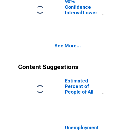
90%
Confidence
Interval Lower
Bound of
Estimate of
People of All
Ages in Poverty
for Lincoln
See More...
County, KY
Content Suggestions
Estimated
Percent of
People of All
Ages in Poverty
for United
States
Unemployment