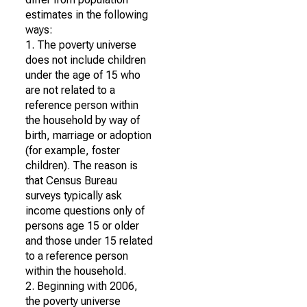
estimates in the following
ways:
1. The poverty universe
does not include children
under the age of 15 who
are not related to a
reference person within
the household by way of
birth, marriage or adoption
(for example, foster
children). The reason is
that Census Bureau
surveys typically ask
income questions only of
persons age 15 or older
and those under 15 related
to a reference person
within the household.
2. Beginning with 2006,
the poverty universe