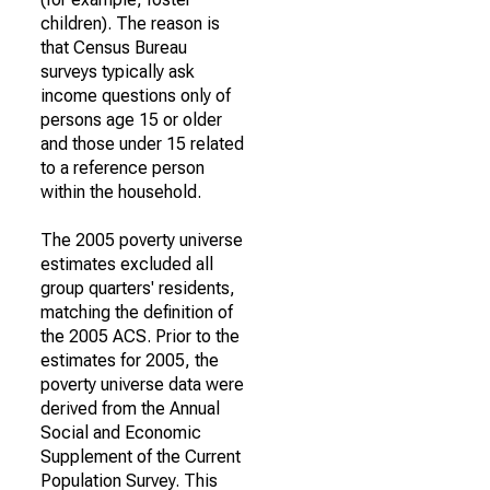
children). The reason is
that Census Bureau
surveys typically ask
income questions only of
persons age 15 or older
and those under 15 related
to a reference person
within the household.
The 2005 poverty universe
estimates excluded all
group quarters' residents,
matching the definition of
the 2005 ACS. Prior to the
estimates for 2005, the
poverty universe data were
derived from the Annual
Social and Economic
Supplement of the Current
Population Survey. This