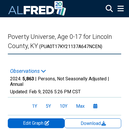
Skip to main content
Poverty Universe, Age 0-17 for Lincoln
County, KY
(PUA0T17KY21137A647NCEN)
Observations
2024:
5,863
| Persons, Not Seasonally Adjusted |
Annual
Updated:
Feb 9, 2026
5:26 PM CST
1Y
5Y
10Y
Max
Edit Graph
Download