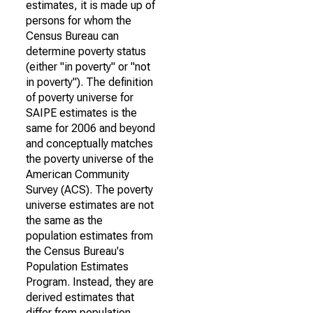
estimates, it is made up of
persons for whom the
Census Bureau can
determine poverty status
(either "in poverty" or "not
in poverty"). The definition
of poverty universe for
SAIPE estimates is the
same for 2006 and beyond
and conceptually matches
the poverty universe of the
American Community
Survey (ACS). The poverty
universe estimates are not
the same as the
population estimates from
the Census Bureau's
Population Estimates
Program. Instead, they are
derived estimates that
differ from population