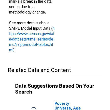
marks a break in the data
series due to a
methodology change.
See more details about
SAIPE Model Input Data (
h
ttps://www.census.gov/dat
a/datasets/time-series/de
mo/saipe/model-tables.ht
ml
).
Related Data and Content
Data Suggestions Based On Your
Search
Poverty
Universe, Age