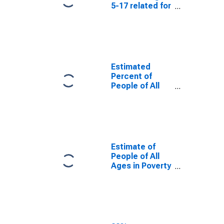
5-17 related for
Lincoln County,
KY
Estimated
Percent of
People of All
Ages in Poverty
for Lincoln
County, KY
Estimate of
People of All
Ages in Poverty
in Lincoln
County, KY