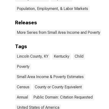
Population, Employment, & Labor Markets
Releases
More Series from Small Area Income and Poverty Esti
Tags
Lincoln County, KY
Kentucky
Child
Poverty
Small Area Income & Poverty Estimates
Census
County or County Equivalent
Annual
Public Domain: Citation Requested
United States of America