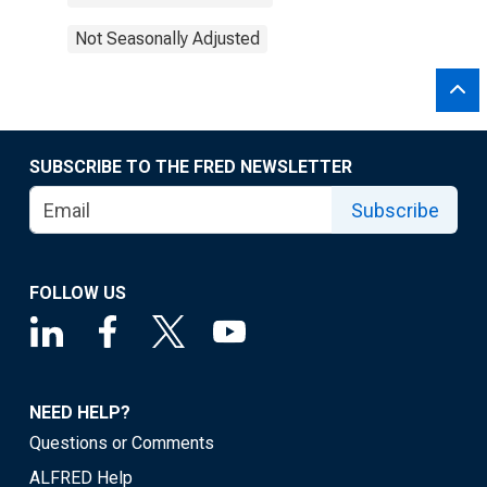
Not Seasonally Adjusted
SUBSCRIBE TO THE FRED NEWSLETTER
Subscribe
FOLLOW US
NEED HELP?
Questions or Comments
ALFRED Help