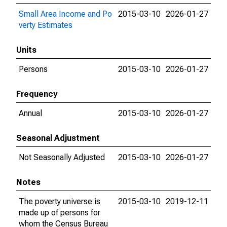
Small Area Income and Po
2015-03-10
2026-01-27
verty Estimates
Units
Persons
2015-03-10
2026-01-27
Frequency
Annual
2015-03-10
2026-01-27
Seasonal Adjustment
Not Seasonally Adjusted
2015-03-10
2026-01-27
Notes
The poverty universe is
2015-03-10
2019-12-11
made up of persons for
whom the Census Bureau