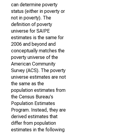
can determine poverty
status (either in poverty or
not in poverty). The
definition of poverty
universe for SAIPE
estimates is the same for
2006 and beyond and
conceptually matches the
poverty universe of the
American Community
Survey (ACS). The poverty
universe estimates are not
the same as the
population estimates from
the Census Bureau's
Population Estimates
Program. Instead, they are
derived estimates that
differ from population
estimates in the following