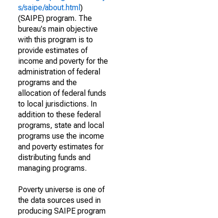
s/saipe/about.html
)
(SAIPE) program. The
bureau's main objective
with this program is to
provide estimates of
income and poverty for the
administration of federal
programs and the
allocation of federal funds
to local jurisdictions. In
addition to these federal
programs, state and local
programs use the income
and poverty estimates for
distributing funds and
managing programs.
Poverty universe is one of
the data sources used in
producing SAIPE program