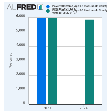
Chart
Poverty Universe, Age 0-17 for Lincoln County, K
Vintage: 2024-12-17
Poverty Universe, Age 0-17 for Lincoln County, K
Bar chart with 2 data series.
Vintage: 2026-01-27
6,000
View as data table, Chart
The chart has 1 X axis displaying xAxis. Data ranges from 1
5,000
The chart has 2 Y axes displaying Persons and yAxisRight.
4,000
Persons
3,000
2,000
1,000
0
2023
2024