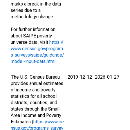
marks a break in the data
series due to a
methodology change.
For further information
about SAIPE poverty
universe data, visit
https://
www.census.gov/program
s-surveys/saipe/guidance/
model-input-data.html
.
The U.S. Census Bureau
2019-12-12
2026-01-27
provides annual estimates
of income and poverty
statistics for all school
districts, counties, and
states through the Small
Area Income and Poverty
Estimates (
https://www.ce
nsus.gov/programs-survey