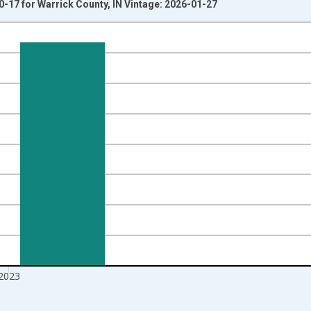
0-17 for Warrick County, IN Vintage: 2026-01-27
nges from 1998-01-01 1:00:00 to 2024-01-01 1:00:00.
xisRight.
2023