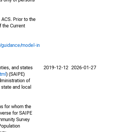
 ACS. Prior to the
 the Current
e/guidance/model-in
nties, and states
2019-12-12
2026-01-27
tml
) (SAIPE)
ministration of
 state and local
ns for whom the
niverse for SAIPE
mmunity Survey
Population