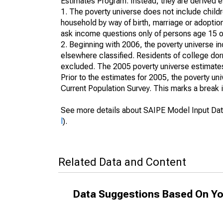
Estimates Program. Instead, they are derived es
1. The poverty universe does not include childr
household by way of birth, marriage or adoption
ask income questions only of persons age 15 or
2. Beginning with 2006, the poverty universe in
elsewhere classified. Residents of college dormi
excluded. The 2005 poverty universe estimates 
Prior to the estimates for 2005, the poverty u
Current Population Survey. This marks a break 
See more details about SAIPE Model Input Dat
l
).
Related Data and Content
Data Suggestions Based On Yo