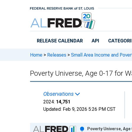
Skip to main content
RELEASE CALENDAR
API
CATEGORI
Home
>
Releases
>
Small Area Income and Pover
Poverty Universe, Age 0-17 for W
Observations
2024:
14,751
Updated:
Feb 9, 2026
5:26 PM CST
Chart
Poverty Universe, Age 