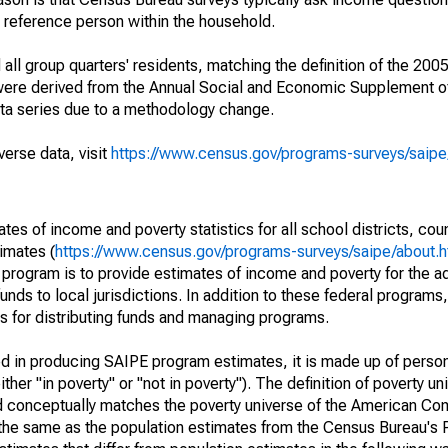
a reference person within the household.
ll group quarters' residents, matching the definition of the 2005
 were derived from the Annual Social and Economic Supplement of
ata series due to a methodology change.
verse data, visit
https://www.census.gov/programs-surveys/saip
s of income and poverty statistics for all school districts, cou
imates (
https://www.census.gov/programs-surveys/saipe/about.h
 program is to provide estimates of income and poverty for the ad
unds to local jurisdictions. In addition to these federal programs,
 for distributing funds and managing programs.
sed in producing SAIPE program estimates, it is made up of perso
her "in poverty" or "not in poverty"). The definition of poverty u
d conceptually matches the poverty universe of the American Co
 the same as the population estimates from the Census Bureau's 