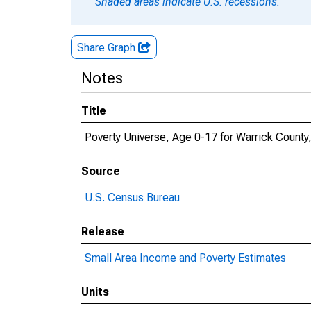
Shaded areas indicate U.S. recessions.
Share Graph
Notes
Title
Poverty Universe, Age 0-17 for Warrick County,
Source
U.S. Census Bureau
Release
Small Area Income and Poverty Estimates
Units