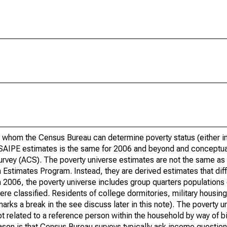
 whom the Census Bureau can determine poverty status (either in 
or SAIPE estimates is the same for 2006 and beyond and conceptu
rvey (ACS). The poverty universe estimates are not the same as 
Estimates Program. Instead, they are derived estimates that dif
 2006, the poverty universe includes group quarters populations 
re classified. Residents of college dormitories, military housing, 
arks a break in the see discuss later in this note). The poverty 
t related to a reference person within the household by way of bi
eason is that Census Bureau surveys typically ask income question