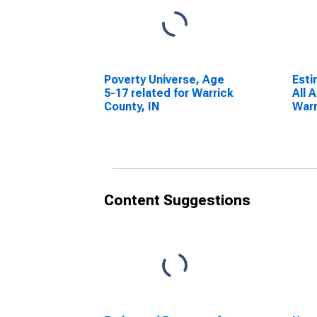
Poverty Universe, Age
Esti
5-17 related for Warrick
All 
County, IN
Warr
Content Suggestions