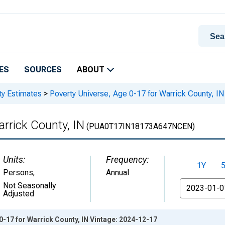
ES
SOURCES
ABOUT
ty Estimates
>
Poverty Universe, Age 0-17 for Warrick County, IN
arrick County, IN
(PUA0T17IN18173A647NCEN)
Units:
Frequency:
1Y
Persons
,
Annual
From
Not Seasonally
Adjusted
0-17 for Warrick County, IN Vintage: 2024-12-17