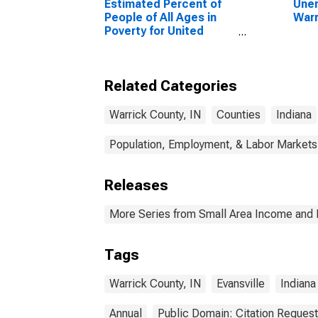
Estimated Percent of
Unem
People of All Ages in
Warr
Poverty for United
States
Related Categories
Warrick County, IN
Counties
Indiana
Population, Employment, & Labor Markets
Releases
More Series from Small Area Income and 
Tags
Warrick County, IN
Evansville
Indiana
Annual
Public Domain: Citation Reques