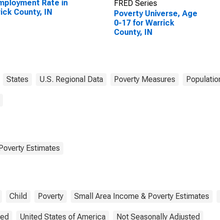
ployment Rate in
FRED Series
ick County, IN
Poverty Universe, Age
0-17 for Warrick
County, IN
States
U.S. Regional Data
Poverty Measures
Populatio
Poverty Estimates
Child
Poverty
Small Area Income & Poverty Estimates
ted
United States of America
Not Seasonally Adjusted