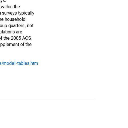
ays:
 within the
 surveys typically
the household.
roup quarters, not
ulations are
 of the 2005 ACS.
upplement of the
e/model-tables.htm