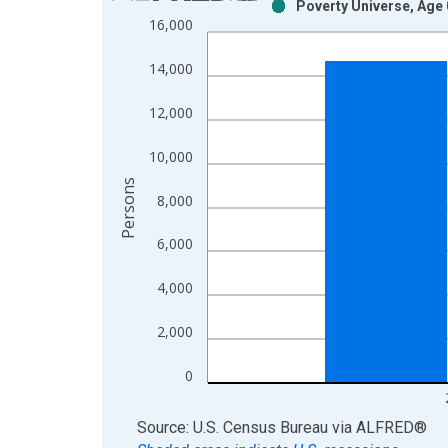
Poverty Universe, Age 
Bar chart with 2 data series.
16,000
View as data table, Chart
The chart has 1 X axis displaying xAxis. Data ra
14,000
The chart has 2 Y axes displaying Persons and yA
12,000
10,000
Persons
8,000
6,000
4,000
2,000
0
End of interactive chart.
Source: U.S. Census Bureau
via
ALFRED
®