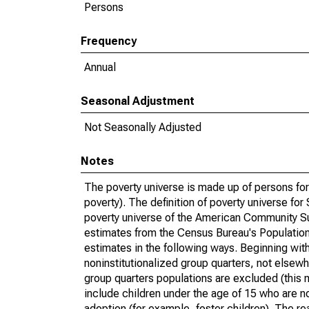
Persons
Frequency
Annual
Seasonal Adjustment
Not Seasonally Adjusted
Notes
The poverty universe is made up of persons for
poverty). The definition of poverty universe f
poverty universe of the American Community Su
estimates from the Census Bureau's Population 
estimates in the following ways. Beginning with
noninstitutionalized group quarters, not elsewhe
group quarters populations are excluded (this m
include children under the age of 15 who are no
adoption (for example, foster children). The r