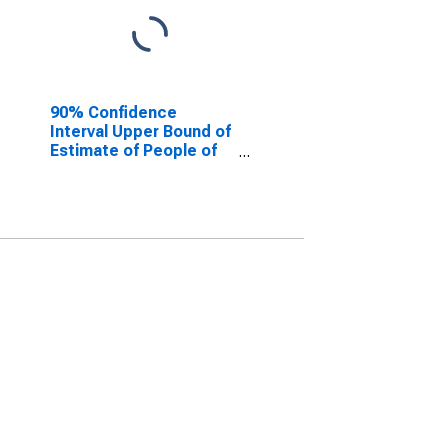
90% Confidence
Interval Upper Bound of
Estimate of People of
All Ages in Poverty for
Warrick County, IN