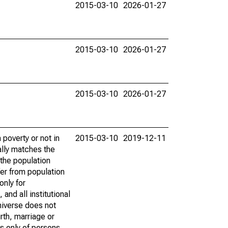
2015-03-10
2026-01-27
2015-03-10
2026-01-27
2015-03-10
2026-01-27
poverty or not in
2015-03-10
2019-12-11
ally matches the
the population
fer from population
only for
and all institutional
universe does not
rth, marriage or
s only of persons