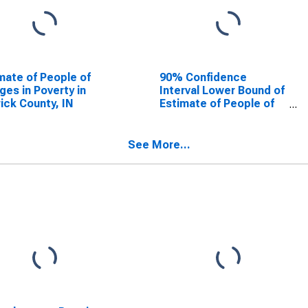
mate of People of
90% Confidence
Ages in Poverty in
Interval Lower Bound of
ick County, IN
Estimate of People of
All Ages in Poverty for
Warrick County, IN
See More...