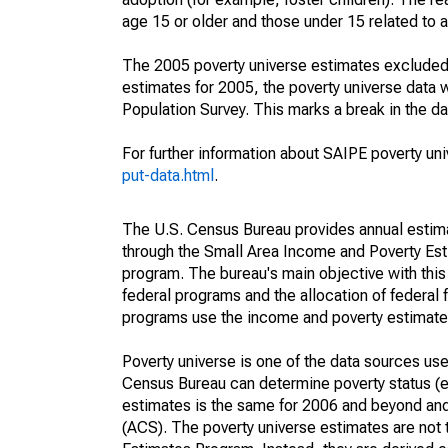
age 15 or older and those under 15 related to 
The 2005 poverty universe estimates excluded a
estimates for 2005, the poverty universe data
Population Survey. This marks a break in the d
For further information about SAIPE poverty uni
put-data.html
.
The U.S. Census Bureau provides annual estimate
through the Small Area Income and Poverty Est
program. The bureau's main objective with this
federal programs and the allocation of federal f
programs use the income and poverty estimates
Poverty universe is one of the data sources u
Census Bureau can determine poverty status (eit
estimates is the same for 2006 and beyond an
(ACS). The poverty universe estimates are not