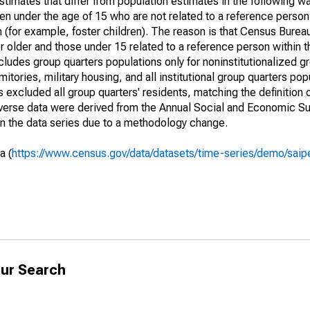
timates that differ from population estimates in the following w
en under the age of 15 who are not related to a reference person
 (for example, foster children). The reason is that Census Bureau
 older and those under 15 related to a reference person within 
cludes group quarters populations only for noninstitutionalized g
tories, military housing, and all institutional group quarters pop
excluded all group quarters' residents, matching the definition
niverse data were derived from the Annual Social and Economic S
in the data series due to a methodology change.
a (
https://www.census.gov/data/datasets/time-series/demo/saip
ur Search