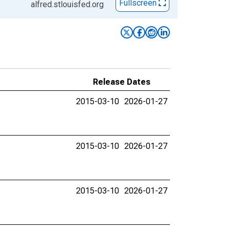
Fullscreen
alfred.stlouisfed.org
Release Dates
2015-03-10
2026-01-27
2015-03-10
2026-01-27
2015-03-10
2026-01-27