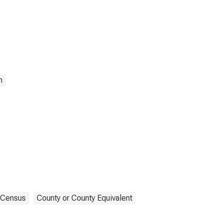
n
Census
County or County Equivalent