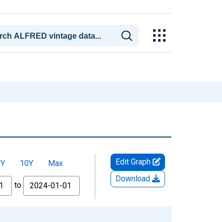
Edit Graph
5Y
10Y
Max
Download
to