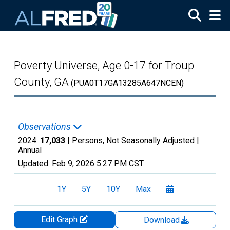
Skip to main content
Poverty Universe, Age 0-17 for Troup
County, GA
(PUA0T17GA13285A647NCEN)
Observations
2024:
17,033
| Persons, Not Seasonally Adjusted |
Annual
Updated:
Feb 9, 2026
5:27 PM CST
1Y
5Y
10Y
Max
Edit Graph
Download