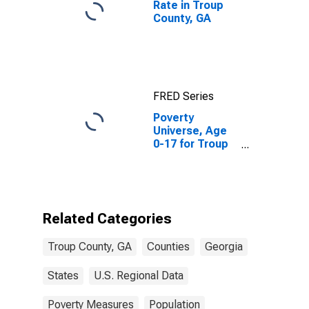
Rate in Troup
County, GA
FRED Series
Poverty
Universe, Age
0-17 for Troup
County, GA
Related Categories
Troup County, GA
Counties
Georgia
States
U.S. Regional Data
Poverty Measures
Population