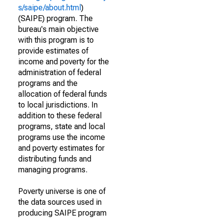
s/saipe/about.html
)
(SAIPE) program. The
bureau's main objective
with this program is to
provide estimates of
income and poverty for the
administration of federal
programs and the
allocation of federal funds
to local jurisdictions. In
addition to these federal
programs, state and local
programs use the income
and poverty estimates for
distributing funds and
managing programs.
Poverty universe is one of
the data sources used in
producing SAIPE program