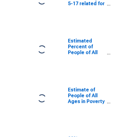
5-17 related for
Troup County,
GA
Estimated
Percent of
People of All
Ages in Poverty
for Troup
County, GA
Estimate of
People of All
Ages in Poverty
in Troup
County, GA