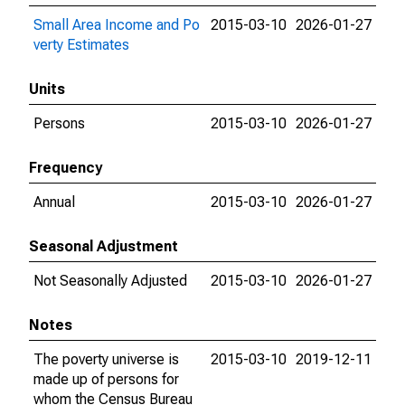
Small Area Income and Po
2015-03-10
2026-01-27
verty Estimates
Units
Persons
2015-03-10
2026-01-27
Frequency
Annual
2015-03-10
2026-01-27
Seasonal Adjustment
Not Seasonally Adjusted
2015-03-10
2026-01-27
Notes
The poverty universe is
2015-03-10
2019-12-11
made up of persons for
whom the Census Bureau