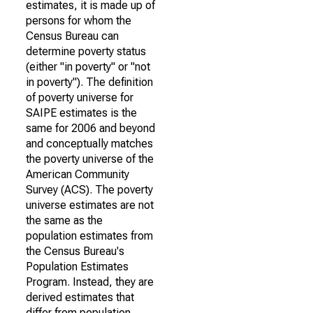
estimates, it is made up of
persons for whom the
Census Bureau can
determine poverty status
(either "in poverty" or "not
in poverty"). The definition
of poverty universe for
SAIPE estimates is the
same for 2006 and beyond
and conceptually matches
the poverty universe of the
American Community
Survey (ACS). The poverty
universe estimates are not
the same as the
population estimates from
the Census Bureau's
Population Estimates
Program. Instead, they are
derived estimates that
differ from population