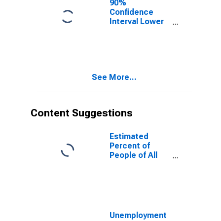
90%
Confidence
Interval Lower
Bound of
Estimate of
People of All
Ages in Poverty
for Troup
See More...
County, GA
Content Suggestions
Estimated
Percent of
People of All
Ages in Poverty
for United
States
Unemployment