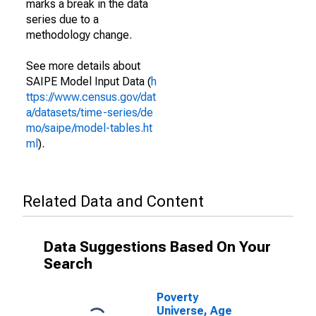
marks a break in the data
series due to a
methodology change.
See more details about
SAIPE Model Input Data (
h
ttps://www.census.gov/dat
a/datasets/time-series/de
mo/saipe/model-tables.ht
ml
).
Related Data and Content
Data Suggestions Based On Your
Search
Poverty
Universe, Age