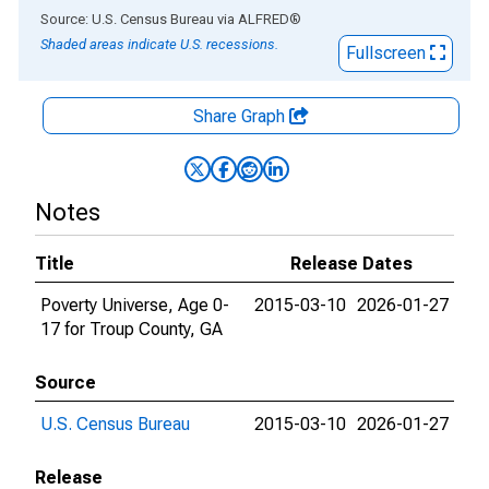
End of interactive chart.
Source: U.S. Census Bureau
via
ALFRED
®
Shaded areas indicate U.S. recessions.
Fullscreen
Share Graph
Notes
Title
Release Dates
Poverty Universe, Age 0-
2015-03-10
2026-01-27
17 for Troup County, GA
Source
U.S. Census Bureau
2015-03-10
2026-01-27
Release