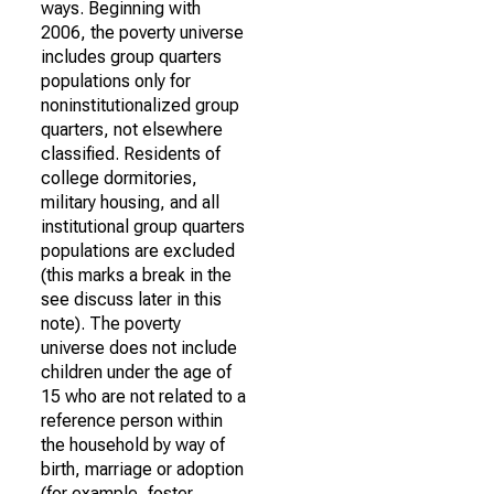
ways. Beginning with
2006, the poverty universe
includes group quarters
populations only for
noninstitutionalized group
quarters, not elsewhere
classified. Residents of
college dormitories,
military housing, and all
institutional group quarters
populations are excluded
(this marks a break in the
see discuss later in this
note). The poverty
universe does not include
children under the age of
15 who are not related to a
reference person within
the household by way of
birth, marriage or adoption
(for example, foster