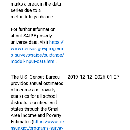
marks a break in the data
series due to a
methodology change.
For further information
about SAIPE poverty
universe data, visit
https://
www.census.gov/program
s-surveys/saipe/guidance/
model-input-data.html
.
The U.S. Census Bureau
2019-12-12
2026-01-27
provides annual estimates
of income and poverty
statistics for all school
districts, counties, and
states through the Small
Area Income and Poverty
Estimates (
https://www.ce
nsus.gov/programs-survey