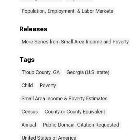
Population, Employment, & Labor Markets
Releases
More Series from Small Area Income and Poverty Esti
Tags
Troup County, GA
Georgia (U.S. state)
Child
Poverty
Small Area Income & Poverty Estimates
Census
County or County Equivalent
Annual
Public Domain: Citation Requested
United States of America