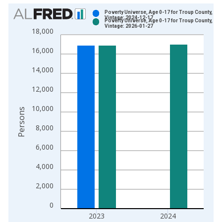
Chart
Poverty Universe, Age 0-17 for Troup County, GA
Vintage: 2024-12-17
Poverty Universe, Age 0-17 for Troup County, GA
Bar chart with 2 data series.
Vintage: 2026-01-27
18,000
View as data table, Chart
16,000
The chart has 1 X axis displaying xAxis. Data ranges from 1
The chart has 2 Y axes displaying Persons and yAxisRight.
14,000
12,000
10,000
Persons
8,000
6,000
4,000
2,000
0
2023
2024