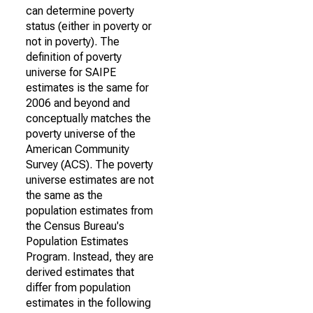
can determine poverty
status (either in poverty or
not in poverty). The
definition of poverty
universe for SAIPE
estimates is the same for
2006 and beyond and
conceptually matches the
poverty universe of the
American Community
Survey (ACS). The poverty
universe estimates are not
the same as the
population estimates from
the Census Bureau's
Population Estimates
Program. Instead, they are
derived estimates that
differ from population
estimates in the following