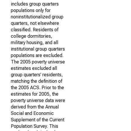
includes group quarters
populations only for
noninstitutionalized group
quarters, not elsewhere
classified. Residents of
college dormitories,
military housing, and all
institutional group quarters
populations are excluded.
The 2005 poverty universe
estimates excluded all
group quarters' residents,
matching the definition of
the 2005 ACS. Prior to the
estimates for 2005, the
poverty universe data were
derived from the Annual
Social and Economic
Supplement of the Current
Population Survey. This