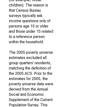
children). The reason is
that Census Bureau
surveys typically ask
income questions only of
persons age 15 or older
and those under 15 related
to a reference person
within the household.
The 2005 poverty universe
estimates excluded all
group quarters' residents,
matching the definition of
the 2005 ACS. Prior to the
estimates for 2005, the
poverty universe data were
derived from the Annual
Social and Economic
Supplement of the Current
Population Survey. This