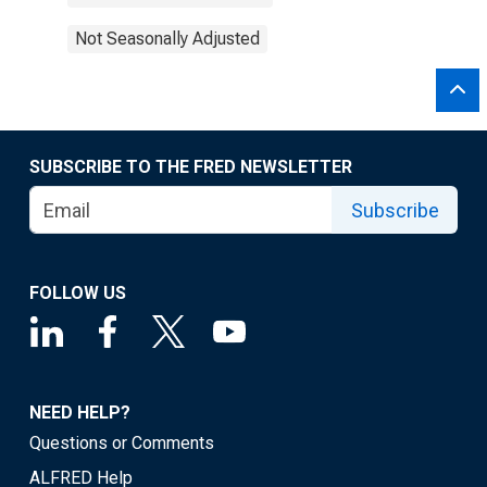
Not Seasonally Adjusted
SUBSCRIBE TO THE FRED NEWSLETTER
Subscribe
FOLLOW US
NEED HELP?
Questions or Comments
ALFRED Help