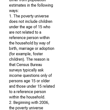
estimates in the following
ways:
1. The poverty universe
does not include children
under the age of 15 who
are not related to a
reference person within
the household by way of
birth, marriage or adoption
(for example, foster
children). The reason is
that Census Bureau
surveys typically ask
income questions only of
persons age 15 or older
and those under 15 related
to a reference person
within the household.
2. Beginning with 2006,
the poverty universe