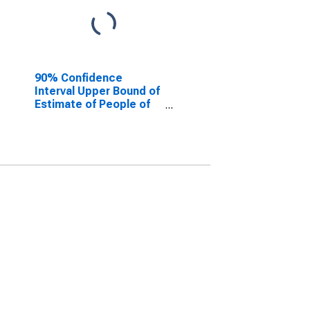
90% Confidence
Interval Upper Bound of
Estimate of People of
All Ages in Poverty for
Apache County, AZ