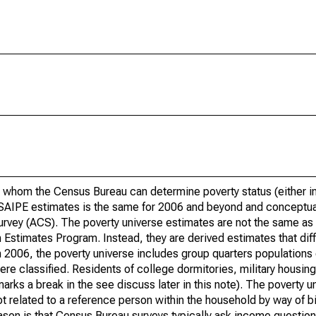
 whom the Census Bureau can determine poverty status (either in 
or SAIPE estimates is the same for 2006 and beyond and conceptu
rvey (ACS). The poverty universe estimates are not the same as 
Estimates Program. Instead, they are derived estimates that dif
 2006, the poverty universe includes group quarters populations 
re classified. Residents of college dormitories, military housing, 
arks a break in the see discuss later in this note). The poverty 
t related to a reference person within the household by way of bi
eason is that Census Bureau surveys typically ask income question