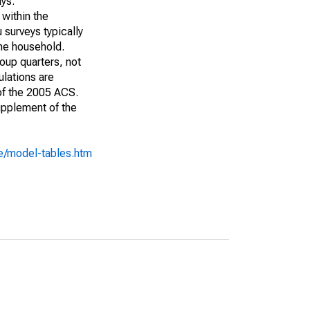
ays:
 within the
 surveys typically
the household.
roup quarters, not
ulations are
 of the 2005 ACS.
upplement of the
e/model-tables.htm