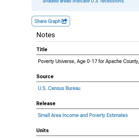
Shaded areas indicate U.S. recessions.
Share Graph
Notes
Title
Poverty Universe, Age 0-17 for Apache County
Source
U.S. Census Bureau
Release
Small Area Income and Poverty Estimates
Units