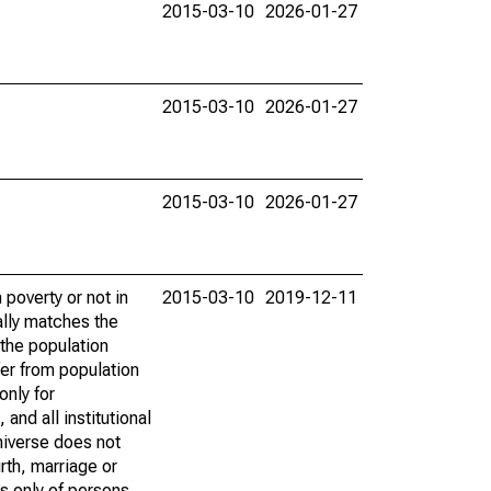
2015-03-10
2026-01-27
2015-03-10
2026-01-27
2015-03-10
2026-01-27
poverty or not in
2015-03-10
2019-12-11
ally matches the
the population
fer from population
only for
and all institutional
universe does not
rth, marriage or
s only of persons