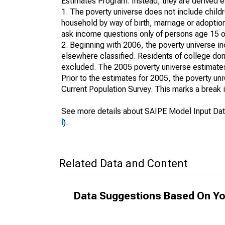
Estimates Program. Instead, they are derived es
1. The poverty universe does not include childr
household by way of birth, marriage or adoption
ask income questions only of persons age 15 or
2. Beginning with 2006, the poverty universe in
elsewhere classified. Residents of college dormi
excluded. The 2005 poverty universe estimates 
Prior to the estimates for 2005, the poverty u
Current Population Survey. This marks a break 
See more details about SAIPE Model Input Dat
l
).
Related Data and Content
Data Suggestions Based On Yo