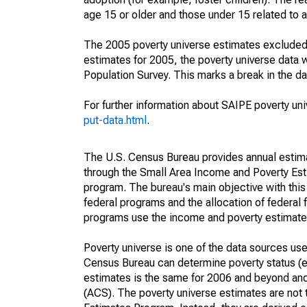
age 15 or older and those under 15 related to 
The 2005 poverty universe estimates excluded a
estimates for 2005, the poverty universe data
Population Survey. This marks a break in the d
For further information about SAIPE poverty uni
put-data.html
.
The U.S. Census Bureau provides annual estimate
through the Small Area Income and Poverty Est
program. The bureau's main objective with this
federal programs and the allocation of federal f
programs use the income and poverty estimates
Poverty universe is one of the data sources u
Census Bureau can determine poverty status (eit
estimates is the same for 2006 and beyond an
(ACS). The poverty universe estimates are not