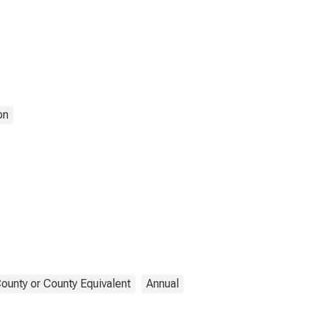
on
ounty or County Equivalent
Annual