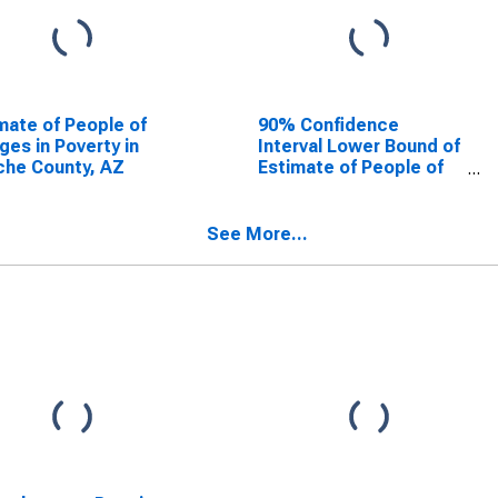
mate of People of
90% Confidence
Ages in Poverty in
Interval Lower Bound of
he County, AZ
Estimate of People of
All Ages in Poverty for
Apache County, AZ
See More...