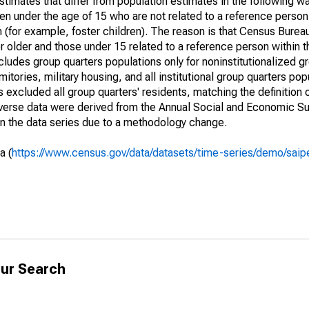
timates that differ from population estimates in the following w
en under the age of 15 who are not related to a reference person
 (for example, foster children). The reason is that Census Bureau
 older and those under 15 related to a reference person within 
cludes group quarters populations only for noninstitutionalized g
tories, military housing, and all institutional group quarters pop
excluded all group quarters' residents, matching the definition
niverse data were derived from the Annual Social and Economic S
in the data series due to a methodology change.
a (
https://www.census.gov/data/datasets/time-series/demo/saip
ur Search