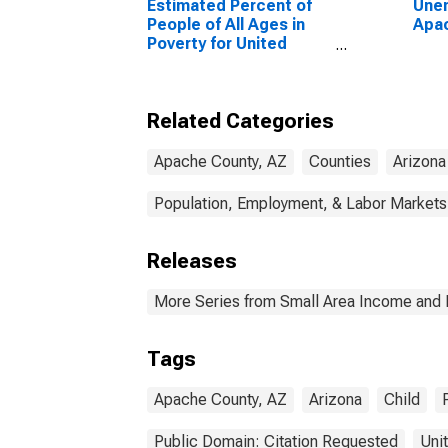
Estimated Percent of
Unem
People of All Ages in
Apac
Poverty for United
States
Related Categories
Apache County, AZ
Counties
Arizona
Population, Employment, & Labor Markets
Releases
More Series from Small Area Income and 
Tags
Apache County, AZ
Arizona
Child
Public Domain: Citation Requested
Uni