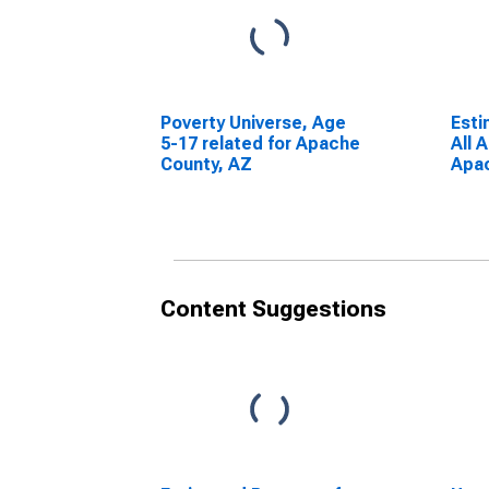
Poverty Universe, Age
Esti
5-17 related for Apache
All 
County, AZ
Apac
Content Suggestions