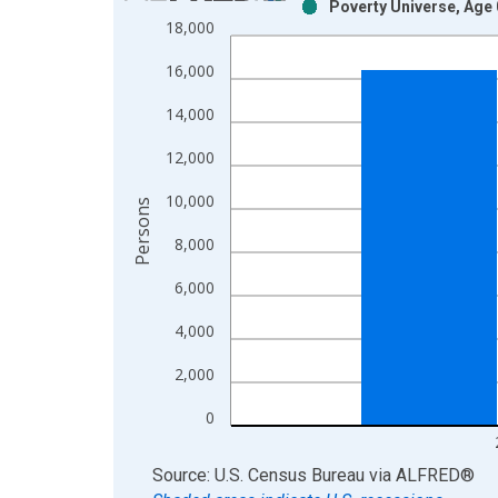
Poverty Universe, Age 
Bar chart with 2 data series.
18,000
View as data table, Chart
16,000
The chart has 1 X axis displaying xAxis. Data ra
The chart has 2 Y axes displaying Persons and yA
14,000
12,000
10,000
Persons
8,000
6,000
4,000
2,000
0
End of interactive chart.
Source: U.S. Census Bureau
via
ALFRED
®