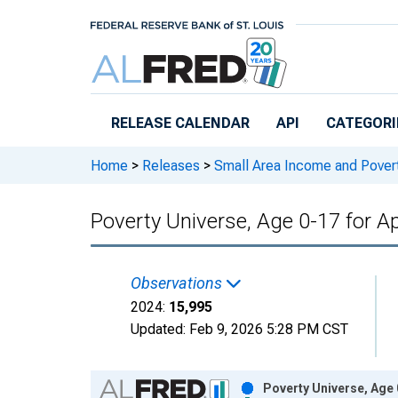
Skip to main content
RELEASE CALENDAR
API
CATEGORI
Home
>
Releases
>
Small Area Income and Pover
Poverty Universe, Age 0-17 for A
Observations
2024:
15,995
Updated:
Feb 9, 2026
5:28 PM CST
Chart
Poverty Universe, Age 