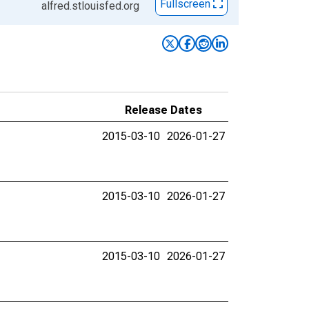
Fullscreen
alfred.stlouisfed.org
Release Dates
2015-03-10
2026-01-27
2015-03-10
2026-01-27
2015-03-10
2026-01-27