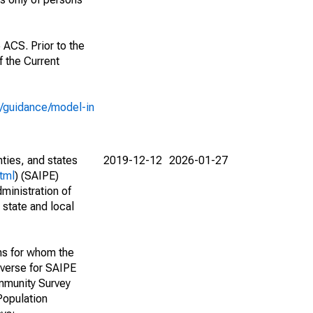
 ACS. Prior to the
 the Current
e/guidance/model-in
nties, and states
2019-12-12
2026-01-27
tml
) (SAIPE)
ministration of
 state and local
ns for whom the
niverse for SAIPE
mmunity Survey
Population