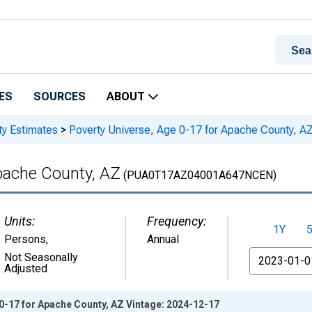
ES
SOURCES
ABOUT
ty Estimates
>
Poverty Universe, Age 0-17 for Apache County, A
pache County, AZ
(PUA0T17AZ04001A647NCEN)
Units:
Frequency:
1Y
Persons
,
Annual
From
Not Seasonally
Adjusted
0-17 for Apache County, AZ Vintage: 2024-12-17