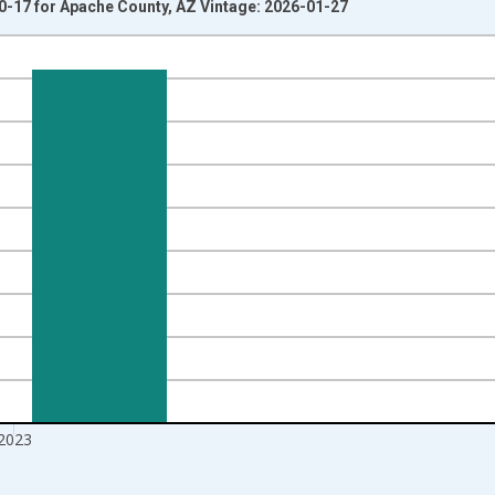
0-17 for Apache County, AZ Vintage: 2026-01-27
nges from 1998-01-01 1:00:00 to 2024-01-01 1:00:00.
xisRight.
2023