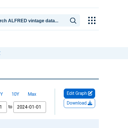
Z
Edit Graph
5Y
10Y
Max
Download
to