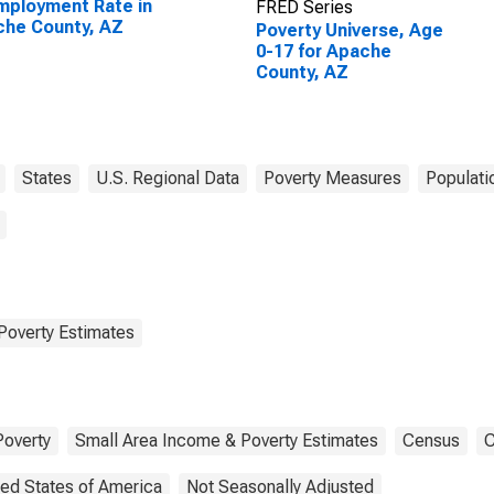
ployment Rate in
FRED Series
he County, AZ
Poverty Universe, Age
0-17 for Apache
County, AZ
States
U.S. Regional Data
Poverty Measures
Populati
Poverty Estimates
Poverty
Small Area Income & Poverty Estimates
Census
C
ted States of America
Not Seasonally Adjusted