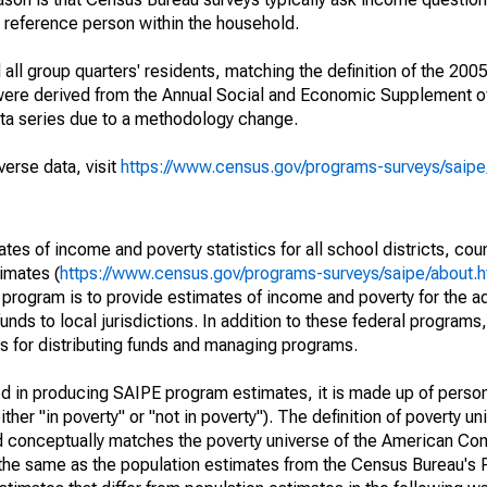
a reference person within the household.
ll group quarters' residents, matching the definition of the 2005
 were derived from the Annual Social and Economic Supplement of
ata series due to a methodology change.
verse data, visit
https://www.census.gov/programs-surveys/saip
s of income and poverty statistics for all school districts, cou
imates (
https://www.census.gov/programs-surveys/saipe/about.h
 program is to provide estimates of income and poverty for the ad
unds to local jurisdictions. In addition to these federal programs,
 for distributing funds and managing programs.
sed in producing SAIPE program estimates, it is made up of perso
her "in poverty" or "not in poverty"). The definition of poverty u
d conceptually matches the poverty universe of the American Co
 the same as the population estimates from the Census Bureau's 