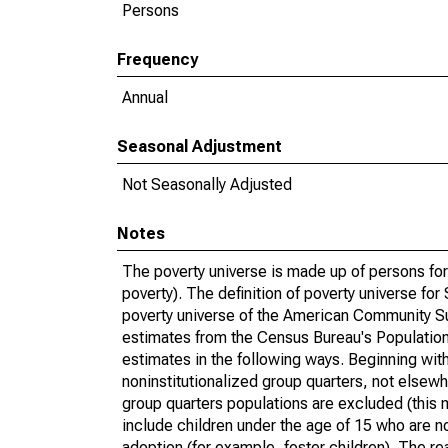
Persons
Frequency
Annual
Seasonal Adjustment
Not Seasonally Adjusted
Notes
The poverty universe is made up of persons for
poverty). The definition of poverty universe f
poverty universe of the American Community Su
estimates from the Census Bureau's Population 
estimates in the following ways. Beginning with
noninstitutionalized group quarters, not elsewhe
group quarters populations are excluded (this m
include children under the age of 15 who are no
adoption (for example, foster children). The r