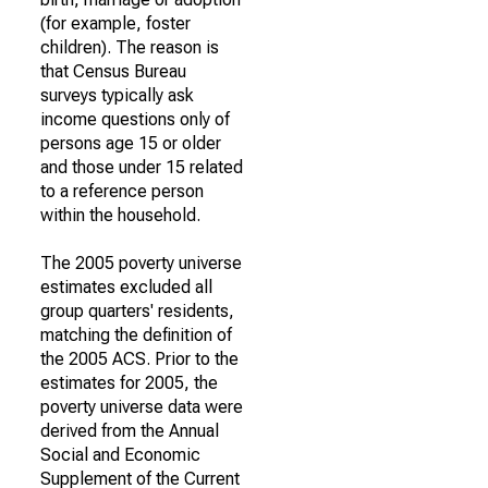
(for example, foster
children). The reason is
that Census Bureau
surveys typically ask
income questions only of
persons age 15 or older
and those under 15 related
to a reference person
within the household.
The 2005 poverty universe
estimates excluded all
group quarters' residents,
matching the definition of
the 2005 ACS. Prior to the
estimates for 2005, the
poverty universe data were
derived from the Annual
Social and Economic
Supplement of the Current