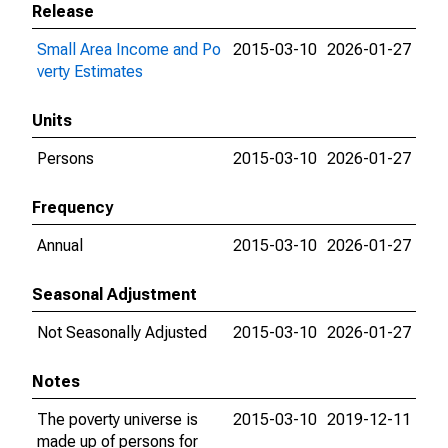
Release
Small Area Income and Po
2015-03-10
2026-01-27
verty Estimates
Units
Persons
2015-03-10
2026-01-27
Frequency
Annual
2015-03-10
2026-01-27
Seasonal Adjustment
Not Seasonally Adjusted
2015-03-10
2026-01-27
Notes
The poverty universe is
2015-03-10
2019-12-11
made up of persons for