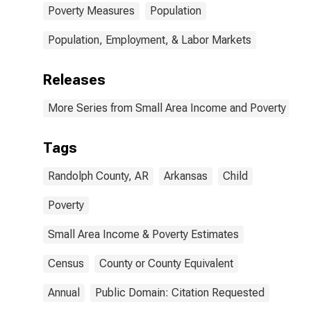
Poverty Measures
Population
Population, Employment, & Labor Markets
Releases
More Series from Small Area Income and Poverty Esti
Tags
Randolph County, AR
Arkansas
Child
Poverty
Small Area Income & Poverty Estimates
Census
County or County Equivalent
Annual
Public Domain: Citation Requested