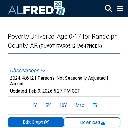
Skip to main content
Poverty Universe, Age 0-17 for Randolph
County, AR
(PUA0T17AR05121A647NCEN)
Observations
2024:
4,612
| Persons, Not Seasonally Adjusted |
Annual
Updated:
Feb 9, 2026
5:27 PM CST
1Y
5Y
10Y
Max
Edit Graph
Download