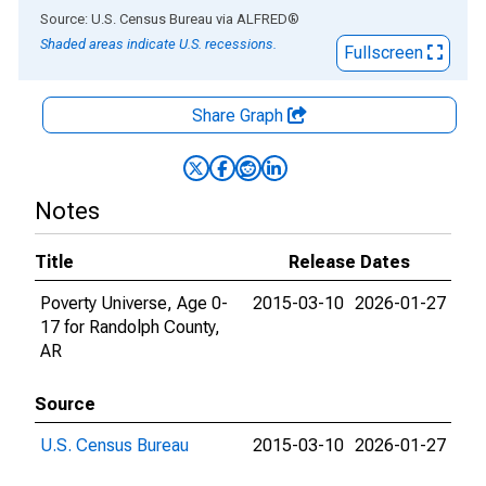
End of interactive chart.
Source: U.S. Census Bureau
via
ALFRED
®
Shaded areas indicate U.S. recessions.
Fullscreen
Share Graph
Notes
Title
Release Dates
Poverty Universe, Age 0-
2015-03-10
2026-01-27
17 for Randolph County,
AR
Source
U.S. Census Bureau
2015-03-10
2026-01-27