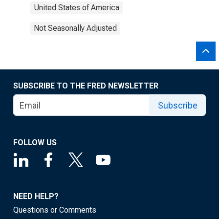
United States of America
Not Seasonally Adjusted
SUBSCRIBE TO THE FRED NEWSLETTER
Subscribe
FOLLOW US
NEED HELP?
Questions or Comments