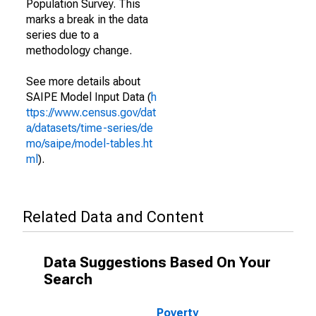
Population Survey. This
marks a break in the data
series due to a
methodology change.
See more details about
SAIPE Model Input Data (
h
ttps://www.census.gov/dat
a/datasets/time-series/de
mo/saipe/model-tables.ht
ml
).
Related Data and Content
Data Suggestions Based On Your
Search
Poverty