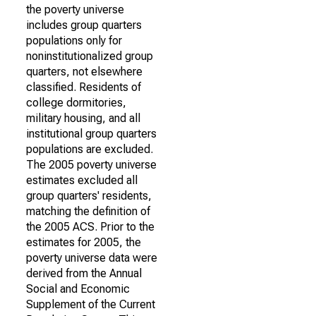
the poverty universe
includes group quarters
populations only for
noninstitutionalized group
quarters, not elsewhere
classified. Residents of
college dormitories,
military housing, and all
institutional group quarters
populations are excluded.
The 2005 poverty universe
estimates excluded all
group quarters' residents,
matching the definition of
the 2005 ACS. Prior to the
estimates for 2005, the
poverty universe data were
derived from the Annual
Social and Economic
Supplement of the Current