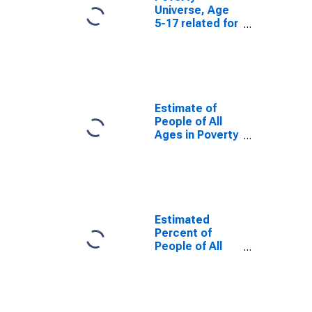
Universe, Age
5-17 related for
Randolph
County, AR
Estimate of
People of All
Ages in Poverty
in Randolph
County, AR
Estimated
Percent of
People of All
Ages in Poverty
for Randolph
County, AR