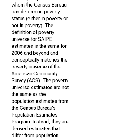
whom the Census Bureau
can determine poverty
status (either in poverty or
not in poverty). The
definition of poverty
universe for SAIPE
estimates is the same for
2006 and beyond and
conceptually matches the
poverty universe of the
American Community
Survey (ACS). The poverty
universe estimates are not
the same as the
population estimates from
the Census Bureau's
Population Estimates
Program. Instead, they are
derived estimates that
differ from population