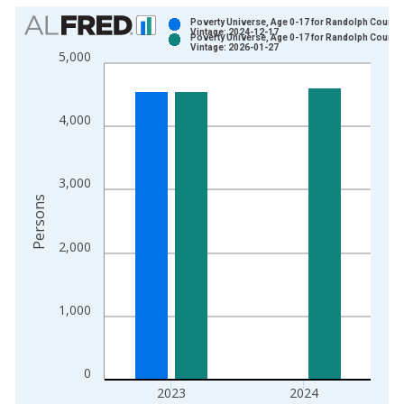
Chart
Poverty Universe, Age 0-17 for Randolph County,
Vintage: 2024-12-17
Poverty Universe, Age 0-17 for Randolph County,
Bar chart with 2 data series.
Vintage: 2026-01-27
5,000
View as data table, Chart
The chart has 1 X axis displaying xAxis. Data ranges from 1
The chart has 2 Y axes displaying Persons and yAxisRight.
4,000
3,000
Persons
2,000
1,000
0
2023
2024