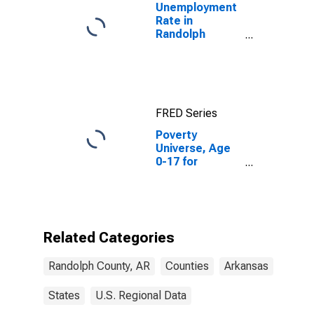
Unemployment
Rate in
Randolph
County, AR
FRED Series
Poverty
Universe, Age
0-17 for
Randolph
County, AR
Related Categories
Randolph County, AR
Counties
Arkansas
States
U.S. Regional Data