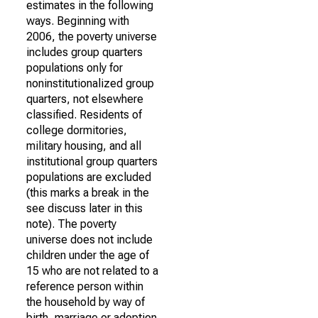
estimates in the following
ways. Beginning with
2006, the poverty universe
includes group quarters
populations only for
noninstitutionalized group
quarters, not elsewhere
classified. Residents of
college dormitories,
military housing, and all
institutional group quarters
populations are excluded
(this marks a break in the
see discuss later in this
note). The poverty
universe does not include
children under the age of
15 who are not related to a
reference person within
the household by way of
birth, marriage or adoption