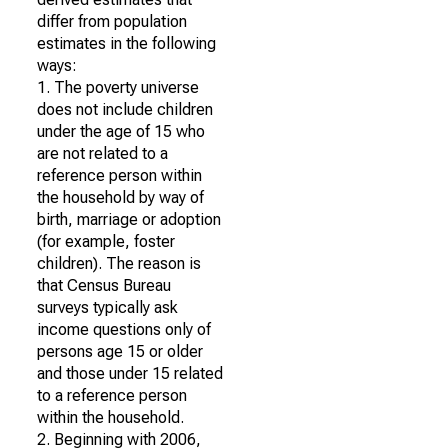
differ from population
estimates in the following
ways:
1. The poverty universe
does not include children
under the age of 15 who
are not related to a
reference person within
the household by way of
birth, marriage or adoption
(for example, foster
children). The reason is
that Census Bureau
surveys typically ask
income questions only of
persons age 15 or older
and those under 15 related
to a reference person
within the household.
2. Beginning with 2006,