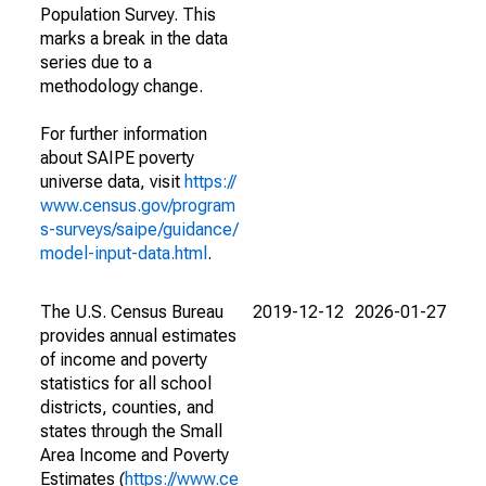
Population Survey. This
marks a break in the data
series due to a
methodology change.
For further information
about SAIPE poverty
universe data, visit
https://
www.census.gov/program
s-surveys/saipe/guidance/
model-input-data.html
.
The U.S. Census Bureau
2019-12-12
2026-01-27
provides annual estimates
of income and poverty
statistics for all school
districts, counties, and
states through the Small
Area Income and Poverty
Estimates (
https://www.ce