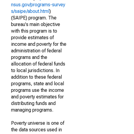
nsus.gov/programs-survey
s/saipe/about.html
)
(SAIPE) program. The
bureau's main objective
with this program is to
provide estimates of
income and poverty for the
administration of federal
programs and the
allocation of federal funds
to local jurisdictions. In
addition to these federal
programs, state and local
programs use the income
and poverty estimates for
distributing funds and
managing programs.
Poverty universe is one of
the data sources used in