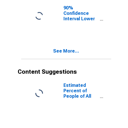
90%
Confidence
Interval Lower
Bound of
Estimate of
People of All
Ages in Poverty
for Randolph
See More...
County, AR
Content Suggestions
Estimated
Percent of
People of All
Ages in Poverty
for United
States