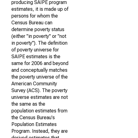
producing SAIPE program
estimates, it is made up of
persons for whom the
Census Bureau can
determine poverty status
(either "in poverty" or "not
in poverty"). The definition
of poverty universe for
SAIPE estimates is the
same for 2006 and beyond
and conceptually matches
the poverty universe of the
American Community
Survey (ACS). The poverty
universe estimates are not
the same as the
population estimates from
the Census Bureau's
Population Estimates
Program. Instead, they are
derived estimates that