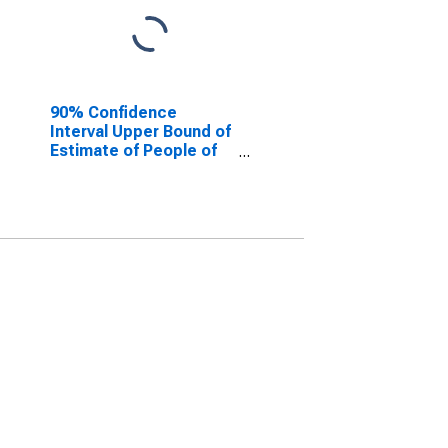
90% Confidence
Interval Upper Bound of
Estimate of People of
All Ages in Poverty for
Cleburne County, AL