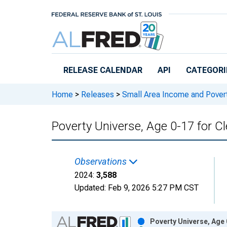
Skip to main content
RELEASE CALENDAR
API
CATEGORI
Home
>
Releases
>
Small Area Income and Pover
Poverty Universe, Age 0-17 for C
Observations
2024:
3,588
Updated:
Feb 9, 2026
5:27 PM CST
Chart
Poverty Universe, Age 