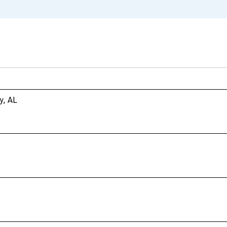
y, AL