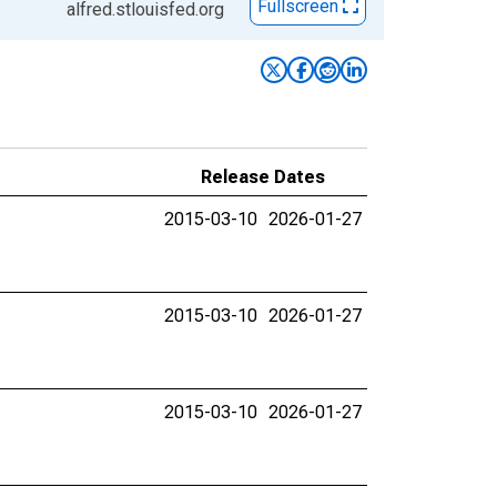
Fullscreen
alfred.stlouisfed.org
Release Dates
2015-03-10
2026-01-27
2015-03-10
2026-01-27
2015-03-10
2026-01-27