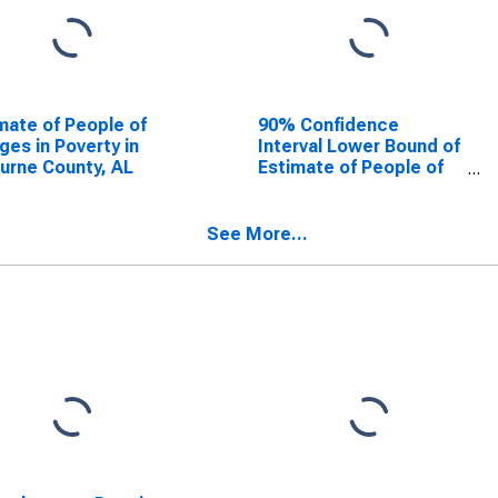
mate of People of
90% Confidence
Ages in Poverty in
Interval Lower Bound of
urne County, AL
Estimate of People of
All Ages in Poverty for
Cleburne County, AL
See More...