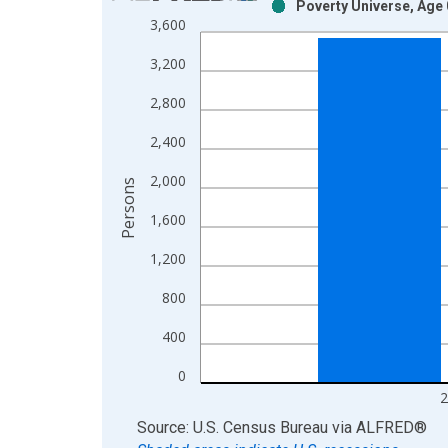
Poverty Universe, Age 
Bar chart with 2 data series.
3,600
View as data table, Chart
3,200
The chart has 1 X axis displaying xAxis. Data ra
The chart has 2 Y axes displaying Persons and yA
2,800
2,400
2,000
Persons
1,600
1,200
800
400
0
2
End of interactive chart.
Source: U.S. Census Bureau
via
ALFRED
®