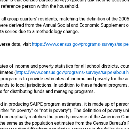
a reference person within the household.
ll group quarters' residents, matching the definition of the 2005
 were derived from the Annual Social and Economic Supplement of
ata series due to a methodology change.
verse data, visit
https://www.census.gov/programs-surveys/saip
s of income and poverty statistics for all school districts, cou
imates (
https://www.census.gov/programs-surveys/saipe/about.h
 program is to provide estimates of income and poverty for the ad
unds to local jurisdictions. In addition to these federal programs,
 for distributing funds and managing programs.
sed in producing SAIPE program estimates, it is made up of perso
her "in poverty" or "not in poverty"). The definition of poverty u
d conceptually matches the poverty universe of the American Co
 the same as the population estimates from the Census Bureau's 