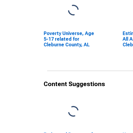
Poverty Universe, Age
Esti
5-17 related for
All 
Cleburne County, AL
Cleb
Content Suggestions