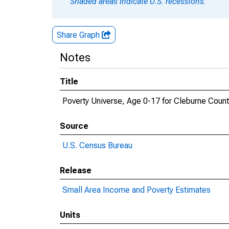
Shaded areas indicate U.S. recessions.
Share Graph
Notes
Title
Poverty Universe, Age 0-17 for Cleburne Count
Source
U.S. Census Bureau
Release
Small Area Income and Poverty Estimates
Units