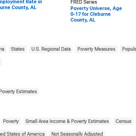
ployment Rate in
FRED Series
urne County, AL
Poverty Universe, Age
0-17 for Cleburne
County, AL
ma
States
U.S. Regional Data
Poverty Measures
Popula
Poverty Estimates
Poverty
Small Area Income & Poverty Estimates
Census
ted States of America
Not Seasonally Adjusted