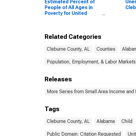
Estimated Percent of
Unem
People of All Ages in
Cleb
Poverty for United
States
Related Categories
Cleburne County, AL
Counties
Alaba
Population, Employment, & Labor Markets
Releases
More Series from Small Area Income and 
Tags
Cleburne County, AL
Alabama
Child
Public Domain: Citation Requested
Uni