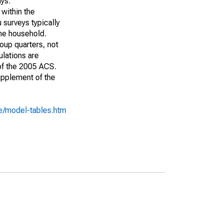
ays:
 within the
 surveys typically
the household.
roup quarters, not
ulations are
 of the 2005 ACS.
upplement of the
e/model-tables.htm