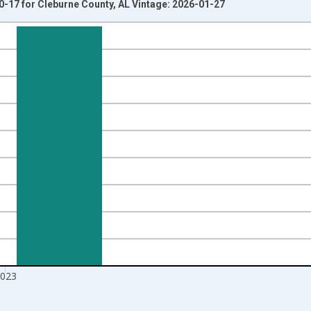
0-17 for Cleburne County, AL Vintage: 2026-01-27
nges from 1998-01-01 1:00:00 to 2024-01-01 1:00:00.
xisRight.
023