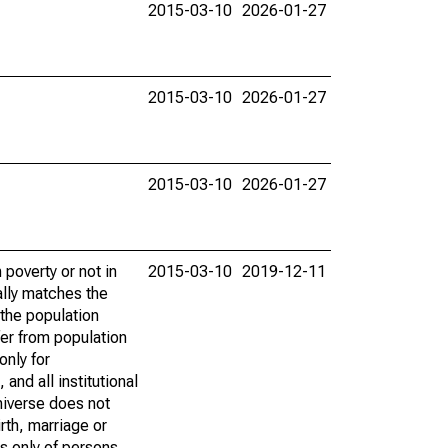
2015-03-10
2026-01-27
2015-03-10
2026-01-27
2015-03-10
2026-01-27
poverty or not in
2015-03-10
2019-12-11
ally matches the
the population
fer from population
only for
and all institutional
universe does not
rth, marriage or
s only of persons