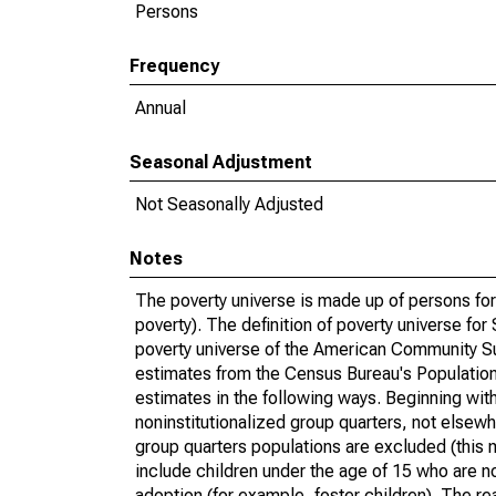
Persons
Frequency
Annual
Seasonal Adjustment
Not Seasonally Adjusted
Notes
The poverty universe is made up of persons for
poverty). The definition of poverty universe f
poverty universe of the American Community Su
estimates from the Census Bureau's Population 
estimates in the following ways. Beginning with
noninstitutionalized group quarters, not elsewhe
group quarters populations are excluded (this m
include children under the age of 15 who are no
adoption (for example, foster children). The r