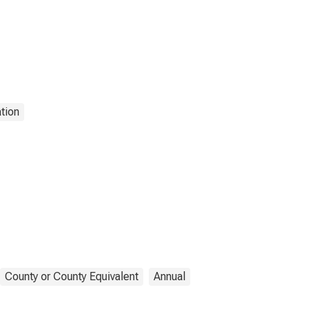
tion
County or County Equivalent
Annual