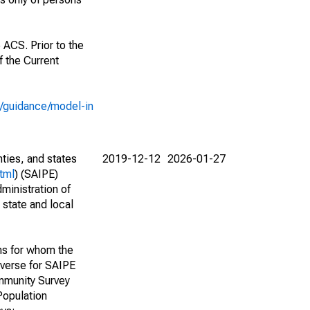
 ACS. Prior to the
 the Current
e/guidance/model-in
nties, and states
2019-12-12
2026-01-27
tml
) (SAIPE)
ministration of
 state and local
ns for whom the
niverse for SAIPE
mmunity Survey
Population