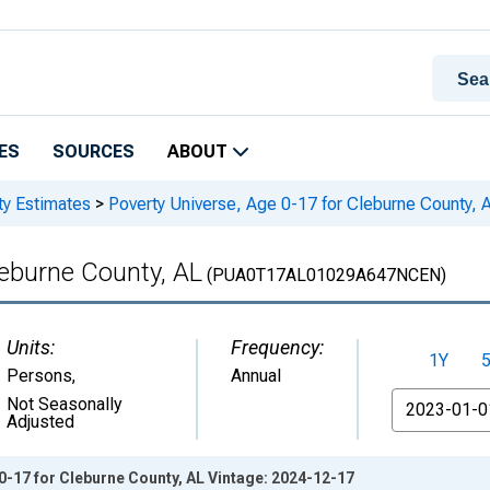
ES
SOURCES
ABOUT
ty Estimates
>
Poverty Universe, Age 0-17 for Cleburne County, 
leburne County, AL
(PUA0T17AL01029A647NCEN)
Units:
Frequency:
1Y
Persons
,
Annual
From
Not Seasonally
Adjusted
0-17 for Cleburne County, AL Vintage: 2024-12-17