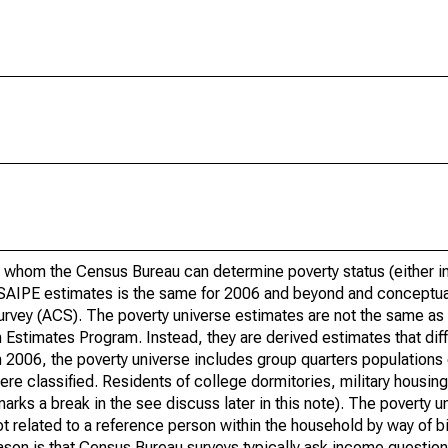
 whom the Census Bureau can determine poverty status (either in 
or SAIPE estimates is the same for 2006 and beyond and conceptu
rvey (ACS). The poverty universe estimates are not the same as 
Estimates Program. Instead, they are derived estimates that dif
 2006, the poverty universe includes group quarters populations 
re classified. Residents of college dormitories, military housing, 
arks a break in the see discuss later in this note). The poverty 
t related to a reference person within the household by way of bi
eason is that Census Bureau surveys typically ask income question