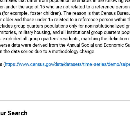
timates that differ from population estimates in the following w
en under the age of 15 who are not related to a reference person
 (for example, foster children). The reason is that Census Bureau
 older and those under 15 related to a reference person within 
cludes group quarters populations only for noninstitutionalized g
tories, military housing, and all institutional group quarters pop
excluded all group quarters' residents, matching the definition
niverse data were derived from the Annual Social and Economic S
in the data series due to a methodology change.
a (
https://www.census.gov/data/datasets/time-series/demo/saip
ur Search