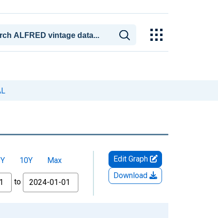
AL
Edit Graph
5Y
10Y
Max
Download
to