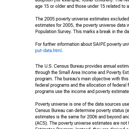
age 15 or older and those under 15 related to 
The 2005 poverty universe estimates excluded a
estimates for 2005, the poverty universe data
Population Survey. This marks a break in the d
For further information about SAIPE poverty uni
put-data.html
.
The U.S. Census Bureau provides annual estimate
through the Small Area Income and Poverty Est
program. The bureau's main objective with this
federal programs and the allocation of federal f
programs use the income and poverty estimates
Poverty universe is one of the data sources u
Census Bureau can determine poverty status (eit
estimates is the same for 2006 and beyond an
(ACS). The poverty universe estimates are not