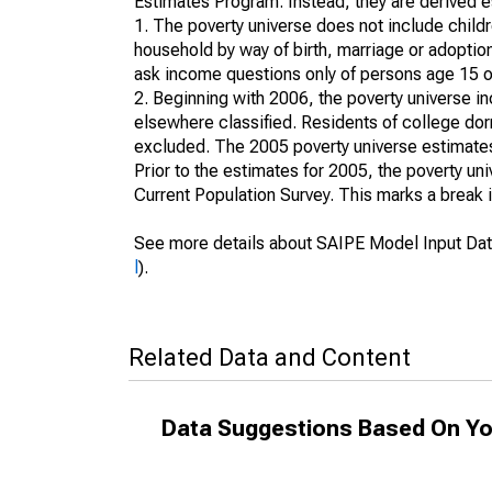
Estimates Program. Instead, they are derived es
1. The poverty universe does not include childr
household by way of birth, marriage or adoption
ask income questions only of persons age 15 or
2. Beginning with 2006, the poverty universe in
elsewhere classified. Residents of college dormi
excluded. The 2005 poverty universe estimates 
Prior to the estimates for 2005, the poverty u
Current Population Survey. This marks a break 
See more details about SAIPE Model Input Dat
l
).
Related Data and Content
Data Suggestions Based On Yo