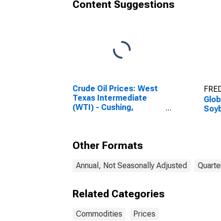
Content Suggestions
Crude Oil Prices: West
FRED
Texas Intermediate
Glob
(WTI) - Cushing,
Soy
Oklahoma
Other Formats
Annual, Not Seasonally Adjusted
Quarte
Related Categories
Commodities
Prices