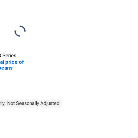
 Series
al price of
beans
rly, Not Seasonally Adjusted