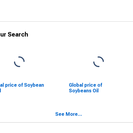
ur Search
al price of Soybean
Global price of
l
Soybeans Oil
See More...