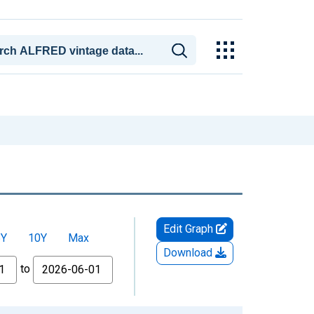
Edit Graph
5Y
10Y
Max
Download
to