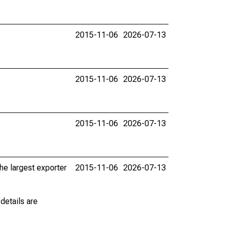
2015-11-06
2026-07-13
2015-11-06
2026-07-13
2015-11-06
2026-07-13
he largest exporter
2015-11-06
2026-07-13
details are