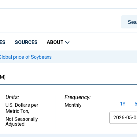
ES
SOURCES
ABOUT
lobal price of Soybeans
M)
Units:
Frequency:
1Y
U.S. Dollars per
Monthly
Metric Ton
,
From
Not Seasonally
Adjusted