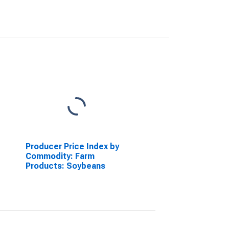
Producer Price Index by
Commodity: Farm
Products: Soybeans