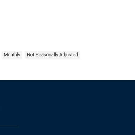
Monthly
Not Seasonally Adjusted
s