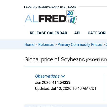
Skip to main content
RELEASE CALENDAR
API
CATEGORI
Home
>
Releases
>
Primary Commodity Prices
>
G
Global price of Soybeans
(PSOYBUSD
Observations
Jun 2026:
414.54233
Updated:
Jul 13, 2026
10:40 AM CDT
Chart