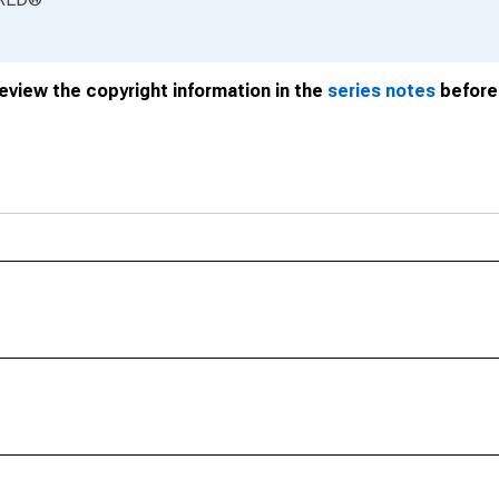
review the copyright information in the
series notes
before 