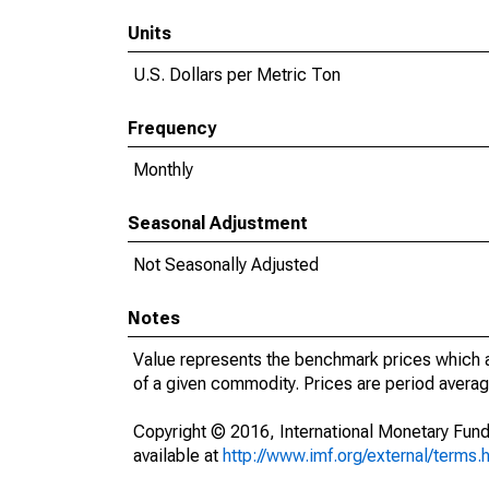
Units
U.S. Dollars per Metric Ton
Frequency
Monthly
Seasonal Adjustment
Not Seasonally Adjusted
Notes
Value represents the benchmark prices which ar
of a given commodity. Prices are period average
Copyright © 2016, International Monetary Fund
available at
http://www.imf.org/external/terms.