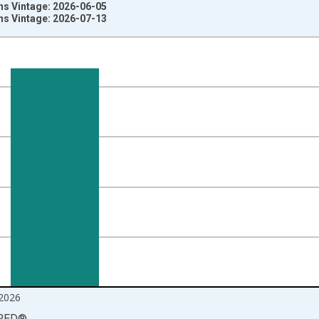
ns Vintage: 2026-06-05
ns Vintage: 2026-07-13
nges from 1992-01-01 1:00:00 to 2026-06-01 1:00:00.
r Metric Ton and yAxisRight.
2026
RED
®