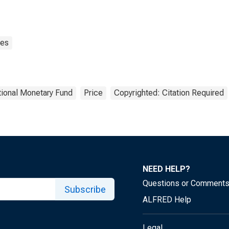
ces
tional Monetary Fund
Price
Copyrighted: Citation Required
NEED HELP?
Questions or Comment
Subscribe
ALFRED Help
Legal