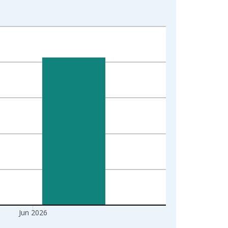
Jun 2026