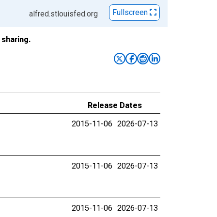
Fullscreen
alfred.stlouisfed.org
sharing.
Release Dates
2015-11-06
2026-07-13
2015-11-06
2026-07-13
2015-11-06
2026-07-13