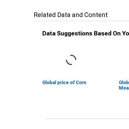
Related Data and Content
Data Suggestions Based On Yo
Global price of Corn
Glob
Mea