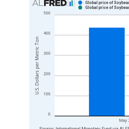
Global price of Soybea
Global price of Soybea
Bar chart with 2 data series.
500
View as data table, Chart
The chart has 1 X axis displaying xAxis. Data ra
The chart has 2 Y axes displaying U.S. Dollars pe
400
U.S. Dollars per Metric Ton
300
200
100
0
May 
End of interactive chart.
Source: International Monetary Fund
via
ALF