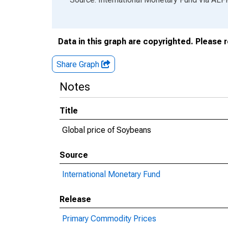
Data in this graph are copyrighted. Please 
Share Graph
Notes
Title
Global price of Soybeans
Source
International Monetary Fund
Release
Primary Commodity Prices