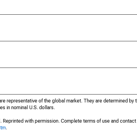
e representative of the global market. They are determined by t
s in nominal U.S. dollars.
. Reprinted with permission. Complete terms of use and contact 
htm
.