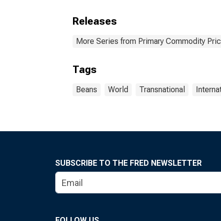
Releases
More Series from Primary Commodity Pri
Tags
Beans
World
Transnational
Interna
SUBSCRIBE TO THE FRED NEWSLETTER
FOLLOW US