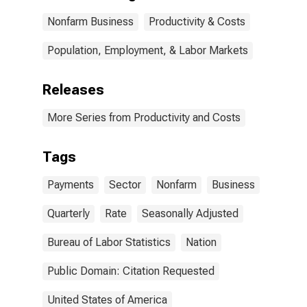
Nonfarm Business
Productivity & Costs
Population, Employment, & Labor Markets
Releases
More Series from Productivity and Costs
Tags
Payments
Sector
Nonfarm
Business
Quarterly
Rate
Seasonally Adjusted
Bureau of Labor Statistics
Nation
Public Domain: Citation Requested
United States of America