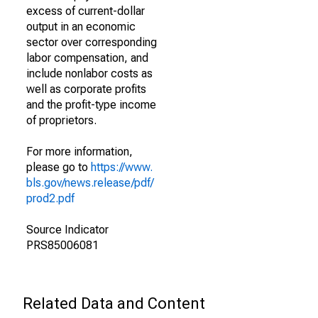
excess of current-dollar
output in an economic
sector over corresponding
labor compensation, and
include nonlabor costs as
well as corporate profits
and the profit-type income
of proprietors.
For more information,
please go to
https://www.
bls.gov/news.release/pdf/
prod2.pdf
Source Indicator
PRS85006081
Related Data and Content