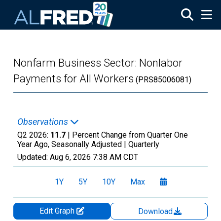
Skip to main content
Nonfarm Business Sector: Nonlabor
Payments for All Workers
(PRS85006081)
Observations
Q2 2026:
11.7
| Percent Change from Quarter One
Year Ago, Seasonally Adjusted |
Quarterly
Updated:
Aug 6, 2026
7:38 AM CDT
1Y
5Y
10Y
Max
Edit Graph
Download