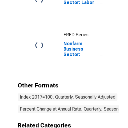
Sector: Labor
Productivity
(Output per
Hour) for All
Workers
FRED Series
Nonfarm
Business
Sector:
Nonlabor
Payments for
All Workers
Other Formats
Index 2017=100, Quarterly, Seasonally Adjusted
Percent Change at Annual Rate, Quarterly, Seasonally 
Related Categories