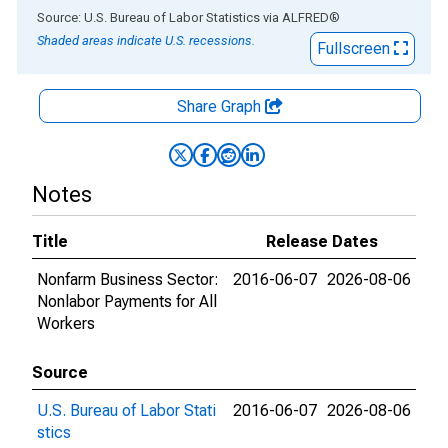
End of interactive chart.
Source: U.S. Bureau of Labor Statistics
via
ALFRED
®
Shaded areas indicate U.S. recessions.
Fullscreen
Share Graph
Notes
Title
Release Dates
Nonfarm Business Sector:
2016-06-07
2026-08-06
Nonlabor Payments for All
Workers
Source
U.S. Bureau of Labor Stati
2016-06-07
2026-08-06
stics