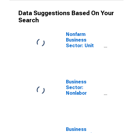
Data Suggestions Based On Your
Search
Nonfarm
Business
Sector: Unit
Nonlabor
Payments for
All Workers
Business
Sector:
Nonlabor
Payments for
All Workers
Business