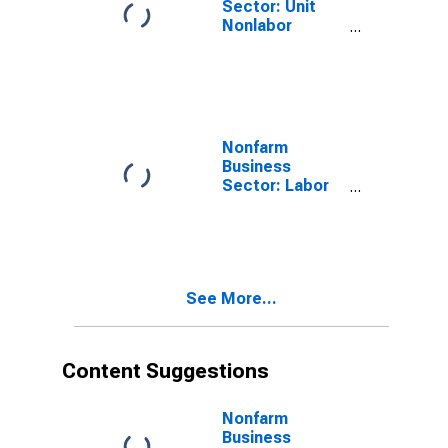
Sector: Unit
Nonlabor
Payments for
All Workers
Nonfarm
Business
Sector: Labor
Productivity
(Output per
Hour) for All
Workers
See More...
Content Suggestions
Nonfarm
Business