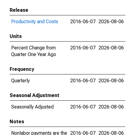
Release
Productivity and Costs
2016-06-07
2026-08-06
Units
Percent Change from
2016-06-07
2026-08-06
Quarter One Year Ago
Frequency
Quarterly
2016-06-07
2026-08-06
Seasonal Adjustment
Seasonally Adjusted
2016-06-07
2026-08-06
Notes
Nonlabor payments are the
2016-06-07
2026-08-06