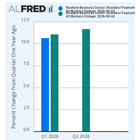
Chart
Nonfarm Business Sector: Nonlabor Payments fo
All Workers Vintage: 2026-06-04
Nonfarm Business Sector: Nonlabor Payments fo
Bar chart with 2 data series.
All Workers Vintage: 2026-08-06
12.5
View as data table, Chart
Percent Change from Quarter One Year Ago
The chart has 1 X axis displaying xAxis. Data ranges from 1
The chart has 2 Y axes displaying Percent Change from Quart
10.0
7.5
5.0
2.5
0.0
Q1 2026
Q2 2026