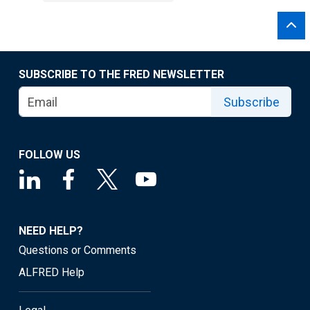
SUBSCRIBE TO THE FRED NEWSLETTER
Subscribe
FOLLOW US
NEED HELP?
Questions or Comments
ALFRED Help