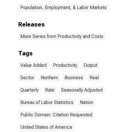
Population, Employment, & Labor Markets
Releases
More Series from Productivity and Costs
Tags
Value Added
Productivity
Output
Sector
Nonfarm
Business
Real
Quarterly
Rate
Seasonally Adjusted
Bureau of Labor Statistics
Nation
Public Domain: Citation Requested
United States of America