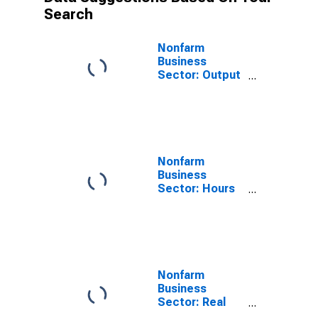
Search
Nonfarm
Business
Sector: Output
per Worker for
All Workers
Nonfarm
Business
Sector: Hours
Worked for All
Workers
Nonfarm
Business
Sector: Real
Hourly