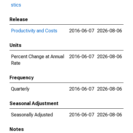
stics
Release
Productivity and Costs
2016-06-07
2026-08-06
Units
Percent Change at Annual
2016-06-07
2026-08-06
Rate
Frequency
Quarterly
2016-06-07
2026-08-06
Seasonal Adjustment
Seasonally Adjusted
2016-06-07
2026-08-06
Notes