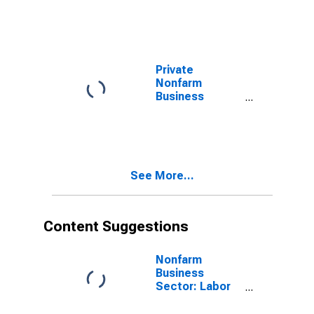
Compensation
for All Workers
Private
Nonfarm
Business
Sector: Labor
Productivity
See More...
Content Suggestions
Nonfarm
Business
Sector: Labor
Productivity
(Output per