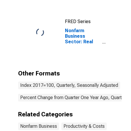
Hour) for All
Workers
FRED Series
Nonfarm
Business
Sector: Real
Value-Added
Output for All
Workers
Other Formats
Index 2017=100, Quarterly, Seasonally Adjusted
Percent Change from Quarter One Year Ago, Quarterly,
Related Categories
Nonfarm Business
Productivity & Costs