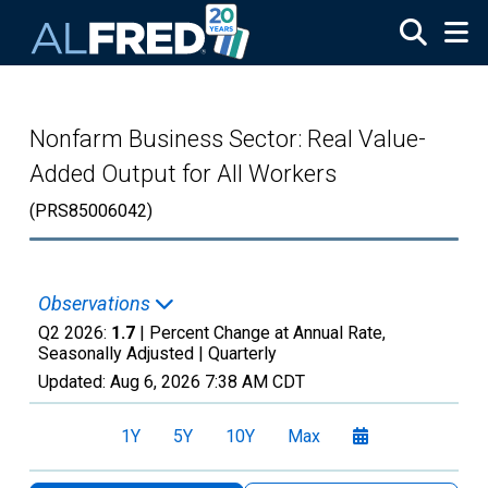
Skip to main content
Nonfarm Business Sector: Real Value-
Added Output for All Workers
(PRS85006042)
Observations
Q2 2026:
1.7
| Percent Change at Annual Rate,
Seasonally Adjusted |
Quarterly
Updated:
Aug 6, 2026
7:38 AM CDT
1Y
5Y
10Y
Max