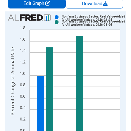
Edit Graph
Download
Chart
Nonfarm Business Sector: Real Value-Added Out
for All Workers Vintage: 2026-06-04
Nonfarm Business Sector: Real Value-Added Out
Bar chart with 2 data series.
for All Workers Vintage: 2026-08-06
1.8
View as data table, Chart
1.6
The chart has 1 X axis displaying xAxis. Data ranges from 1
The chart has 2 Y axes displaying Percent Change at Annual R
Percent Change at Annual Rate
1.4
1.2
1.0
0.8
0.6
0.4
0.2
0.0