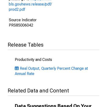
bls.gov/news.release/pdf/
prod2.pdf
Source Indicator
PRS85006042
Release Tables
Productivity and Costs
Real Output, Quarterly Percent Change at
Annual Rate
Related Data and Content
Data Suggestions Based On Your