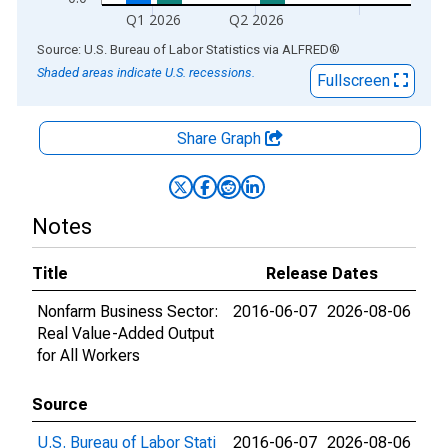
Q1 2026
Q2 2026
End of interactive chart.
Source: U.S. Bureau of Labor Statistics
via
ALFRED
®
Shaded areas indicate U.S. recessions.
Fullscreen
Share Graph
Notes
Title
Release Dates
Nonfarm Business Sector:
2016-06-07
2026-08-06
Real Value-Added Output
for All Workers
Source
U.S. Bureau of Labor Stati
2016-06-07
2026-08-06