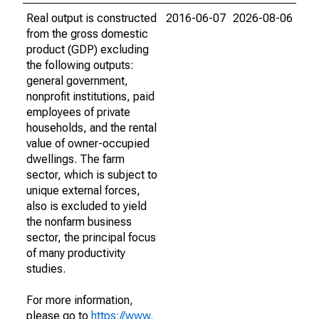
Real output is constructed
2016-06-07
2026-08-06
from the gross domestic
product (GDP) excluding
the following outputs:
general government,
nonprofit institutions, paid
employees of private
households, and the rental
value of owner-occupied
dwellings. The farm
sector, which is subject to
unique external forces,
also is excluded to yield
the nonfarm business
sector, the principal focus
of many productivity
studies.
For more information,
please go to
https://www.