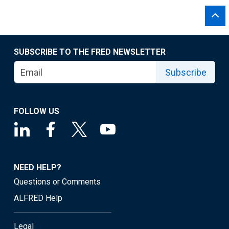
SUBSCRIBE TO THE FRED NEWSLETTER
Subscribe
FOLLOW US
NEED HELP?
Questions or Comments
ALFRED Help
Legal