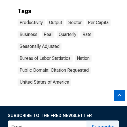
Tags
Productivity
Output
Sector
Per Capita
Business
Real
Quarterly
Rate
Seasonally Adjusted
Bureau of Labor Statistics
Nation
Public Domain: Citation Requested
United States of America
SUBSCRIBE TO THE FRED NEWSLETTER
Subscribe