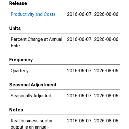
Release
Productivity and Costs
2016-06-07
2026-08-06
Units
Percent Change at Annual
2016-06-07
2026-08-06
Rate
Frequency
Quarterly
2016-06-07
2026-08-06
Seasonal Adjustment
Seasonally Adjusted
2016-06-07
2026-08-06
Notes
Real business sector
2016-06-07
2026-08-06
output is an annual-