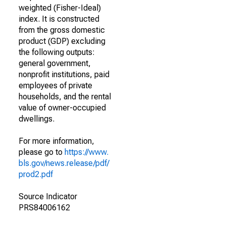
weighted (Fisher-Ideal)
index. It is constructed
from the gross domestic
product (GDP) excluding
the following outputs:
general government,
nonprofit institutions, paid
employees of private
households, and the rental
value of owner-occupied
dwellings.
For more information,
please go to
https://www.
bls.gov/news.release/pdf/
prod2.pdf
Source Indicator
PRS84006162