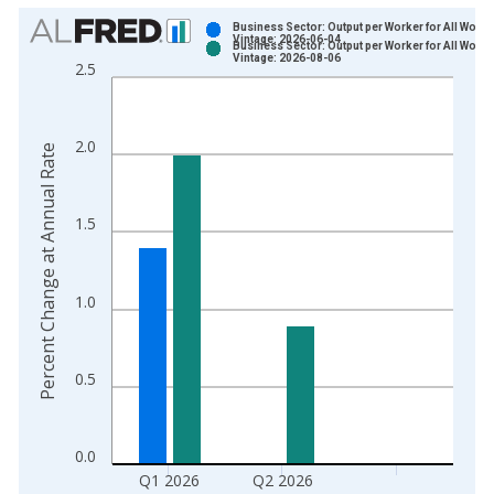
Chart
Business Sector: Output per Worker for All Work
Vintage: 2026-06-04
Business Sector: Output per Worker for All Work
Bar chart with 2 data series.
Vintage: 2026-08-06
2.5
View as data table, Chart
The chart has 1 X axis displaying xAxis. Data ranges from 1
The chart has 2 Y axes displaying Percent Change at Annual R
2.0
Percent Change at Annual Rate
1.5
1.0
0.5
0.0
Q1 2026
Q2 2026