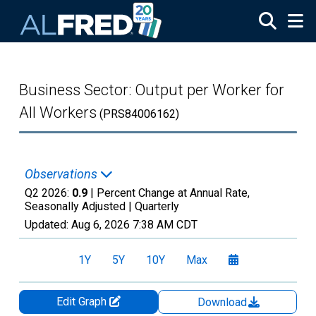
Skip to main content
Business Sector: Output per Worker for
All Workers
(PRS84006162)
Observations
Q2 2026:
0.9
| Percent Change at Annual Rate,
Seasonally Adjusted |
Quarterly
Updated:
Aug 6, 2026
7:38 AM CDT
1Y
5Y
10Y
Max
Edit Graph
Download