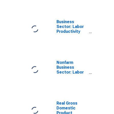
All Workers
Business
Sector: Labor
Productivity
(Output per
Hour) for All
Workers
Nonfarm
Business
Sector: Labor
Productivity
(Output per
Hour) for All
Workers
Real Gross
Domestic
Product