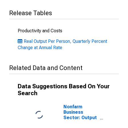
Release Tables
Productivity and Costs
Real Output Per Person, Quarterly Percent
Change at Annual Rate
Related Data and Content
Data Suggestions Based On Your
Search
Nonfarm
Business
Sector: Output
per Worker for