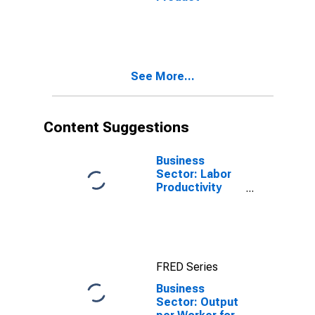
See More...
Content Suggestions
Business
Sector: Labor
Productivity
(Output per
Hour) for All
Workers
FRED Series
Business
Sector: Output