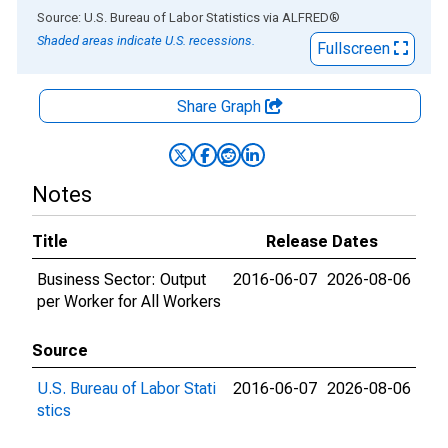
End of interactive chart.
Source: U.S. Bureau of Labor Statistics
via
ALFRED
®
Shaded areas indicate U.S. recessions.
Fullscreen
Share Graph
Notes
Title
Release Dates
Business Sector: Output
2016-06-07
2026-08-06
per Worker for All Workers
Source
U.S. Bureau of Labor Stati
2016-06-07
2026-08-06
stics