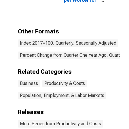
per Worker for
All Workers
Other Formats
Index 2017=100, Quarterly, Seasonally Adjusted
Percent Change from Quarter One Year Ago, Quarterly,
Related Categories
Business
Productivity & Costs
Population, Employment, & Labor Markets
Releases
More Series from Productivity and Costs