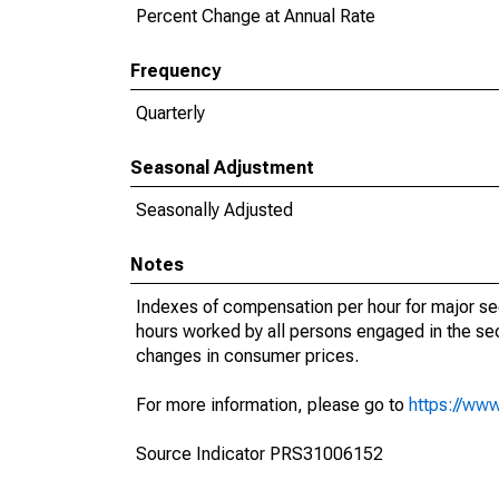
Percent Change at Annual Rate
Frequency
Quarterly
Seasonal Adjustment
Seasonally Adjusted
Notes
Indexes of compensation per hour for major s
hours worked by all persons engaged in the sec
changes in consumer prices.
For more information, please go to
https://www
Source Indicator PRS31006152