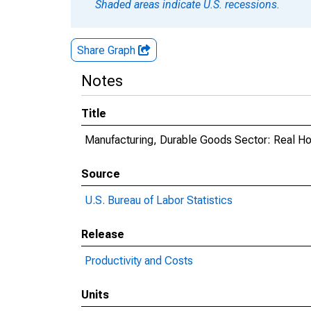
Shaded areas indicate U.S. recessions.
Share Graph
Notes
Title
Manufacturing, Durable Goods Sector: Real Ho
Source
U.S. Bureau of Labor Statistics
Release
Productivity and Costs
Units