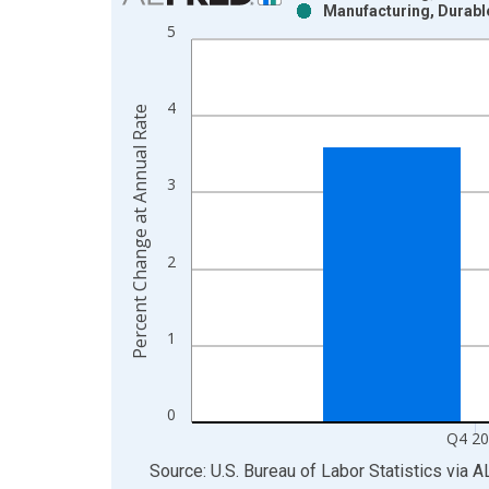
Manufacturing, Durabl
Bar chart with 2 data series.
5
View as data table, Chart
The chart has 1 X axis displaying xAxis. Data ra
The chart has 2 Y axes displaying Percent Change
4
Percent Change at Annual Rate
3
2
1
0
Q4 2
End of interactive chart.
Source: U.S. Bureau of Labor Statistics
via
A