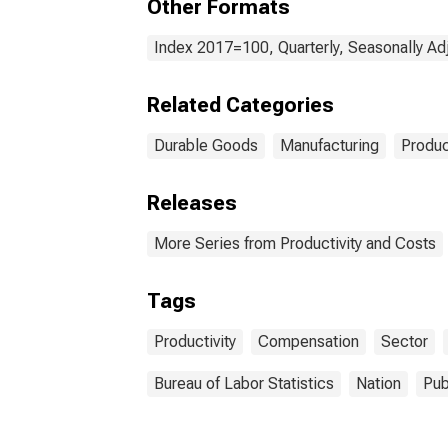
Other Formats
Index 2017=100, Quarterly, Seasonally Ad
Related Categories
Durable Goods
Manufacturing
Produc
Releases
More Series from Productivity and Costs
Tags
Productivity
Compensation
Sector
Bureau of Labor Statistics
Nation
Pub