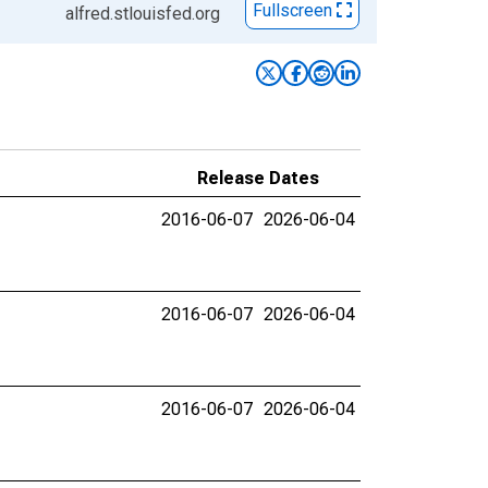
Fullscreen
alfred.stlouisfed.org
Release Dates
2016-06-07
2026-06-04
2016-06-07
2026-06-04
2016-06-07
2026-06-04