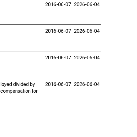
2016-06-07
2026-06-04
2016-06-07
2026-06-04
2016-06-07
2026-06-04
loyed divided by
2016-06-07
2026-06-04
y compensation for