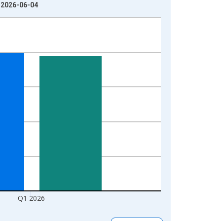
: 2026-06-04
Q1 2026