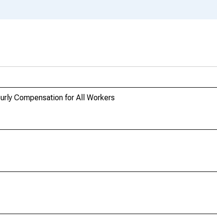
urly Compensation for All Workers