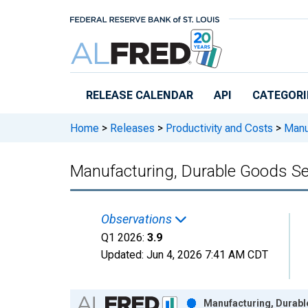
Skip to main content
RELEASE CALENDAR
API
CATEGORI
Home
>
Releases
>
Productivity and Costs
>
Manuf
Manufacturing, Durable Goods Se
Observations
Q1 2026:
3.9
Updated:
Jun 4, 2026
7:41 AM CDT
Chart
Manufacturing, Durabl