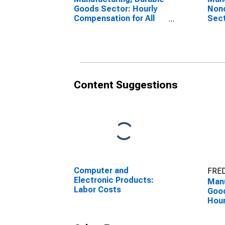
Goods Sector: Hourly
Non
Compensation for All
Sect
Workers
Comp
Wor
Content Suggestions
Computer and
FRED
Electronic Products:
Manu
Labor Costs
Good
Hour
for 