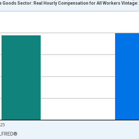
e Goods Sector: Real Hourly Compensation for All Workers Vintage
nges from 1987-04-01 1:00:00 to 2026-01-01 1:00:00.
 at Annual Rate and yAxisRight.
025
LFRED
®