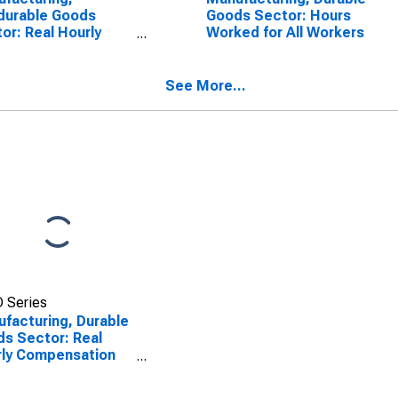
durable Goods
Goods Sector: Hours
or: Real Hourly
Worked for All Workers
ensation for All
kers
See More...
 Series
facturing, Durable
s Sector: Real
ly Compensation
All Workers