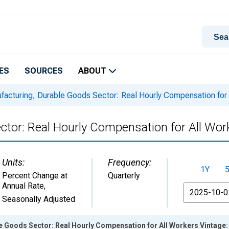
ES
SOURCES
ABOUT
acturing, Durable Goods Sector: Real Hourly Compensation for 
ctor: Real Hourly Compensation for All Wor
Units:
Frequency:
1Y
Percent Change at
Quarterly
Annual Rate
,
From
Seasonally Adjusted
e Goods Sector: Real Hourly Compensation for All Workers Vintage