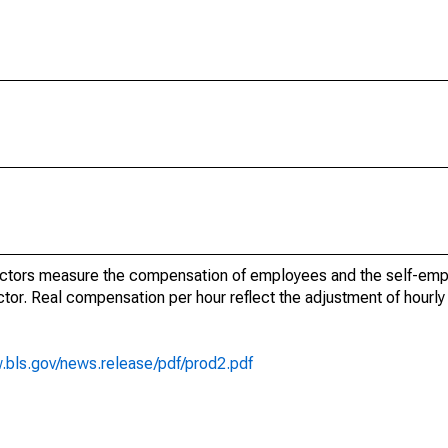
ectors measure the compensation of employees and the self-emp
tor. Real compensation per hour reflect the adjustment of hourl
.bls.gov/news.release/pdf/prod2.pdf