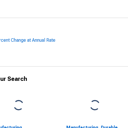
rcent Change at Annual Rate
ur Search
facturing,
Manufacturing, Durable