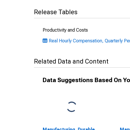
Release Tables
Productivity and Costs
Real Hourly Compensation, Quarterly Pe
Related Data and Content
Data Suggestions Based On Yo
Manufacturing, Durable
Manu