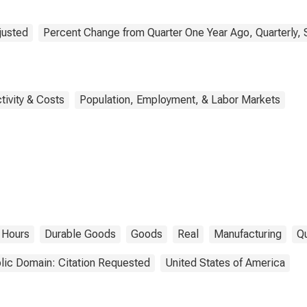
justed
Percent Change from Quarter One Year Ago, Quarterly, 
tivity & Costs
Population, Employment, & Labor Markets
Hours
Durable Goods
Goods
Real
Manufacturing
Qu
lic Domain: Citation Requested
United States of America