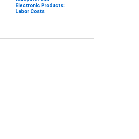
Electronic Products:
Labor Costs