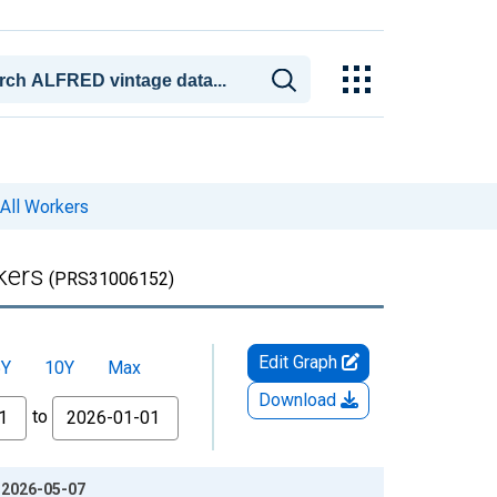
All Workers
kers
(PRS31006152)
Edit Graph
5Y
10Y
Max
Download
to
: 2026-05-07