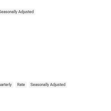
Seasonally Adjusted
arterly
Rate
Seasonally Adjusted