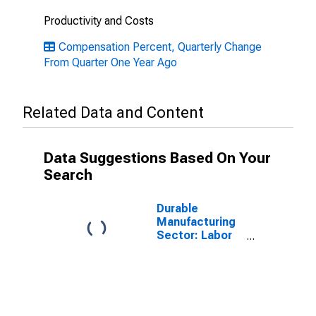
Productivity and Costs
Compensation Percent, Quarterly Change
From Quarter One Year Ago
Related Data and Content
Data Suggestions Based On Your
Search
Durable
Manufacturing
Sector: Labor
Productivity