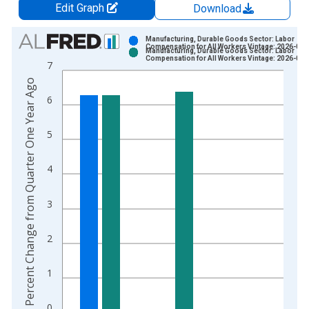
Edit Graph
Download
Chart
Manufacturing, Durable Goods Sector: Labor
Compensation for All Workers Vintage: 2026-06-
Manufacturing, Durable Goods Sector: Labor
Bar chart with 2 data series.
Compensation for All Workers Vintage: 2026-08-
7
View as data table, Chart
Percent Change from Quarter One Year Ago
The chart has 1 X axis displaying xAxis. Data ranges from 1
6
The chart has 2 Y axes displaying Percent Change from Quart
5
4
3
2
1
0