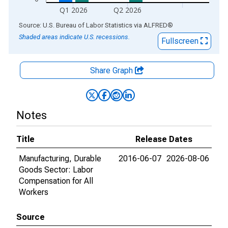
Q1 2026
Q2 2026
End of interactive chart.
Source: U.S. Bureau of Labor Statistics
via
ALFRED
®
Shaded areas indicate U.S. recessions.
Fullscreen
Share Graph
Notes
Title
Release Dates
Manufacturing, Durable
2016-06-07
2026-08-06
Goods Sector: Labor
Compensation for All
Workers
Source