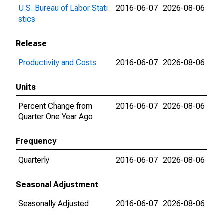
U.S. Bureau of Labor Stati
2016-06-07
2026-08-06
stics
Release
Productivity and Costs
2016-06-07
2026-08-06
Units
Percent Change from
2016-06-07
2026-08-06
Quarter One Year Ago
Frequency
Quarterly
2016-06-07
2026-08-06
Seasonal Adjustment
Seasonally Adjusted
2016-06-07
2026-08-06