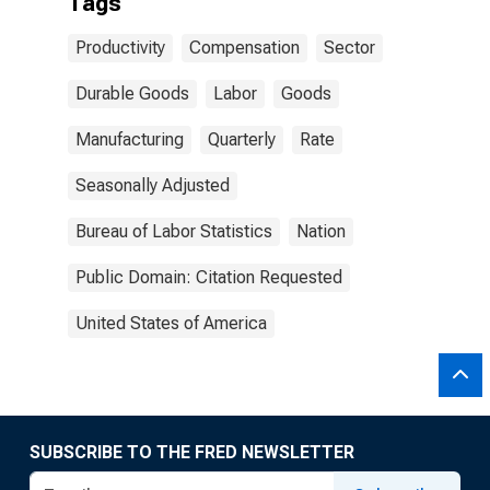
Tags
Productivity
Compensation
Sector
Durable Goods
Labor
Goods
Manufacturing
Quarterly
Rate
Seasonally Adjusted
Bureau of Labor Statistics
Nation
Public Domain: Citation Requested
United States of America
SUBSCRIBE TO THE FRED NEWSLETTER