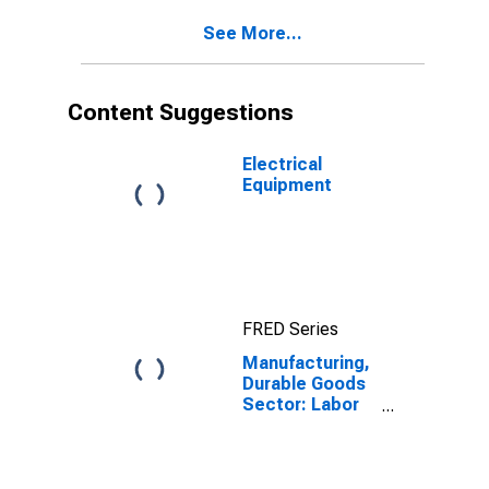
See More...
Content Suggestions
Electrical
Equipment
FRED Series
Manufacturing,
Durable Goods
Sector: Labor
Compensation
for All Workers