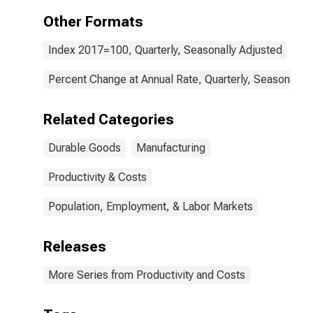
Other Formats
Index 2017=100, Quarterly, Seasonally Adjusted
Percent Change at Annual Rate, Quarterly, Seasonally 
Related Categories
Durable Goods
Manufacturing
Productivity & Costs
Population, Employment, & Labor Markets
Releases
More Series from Productivity and Costs