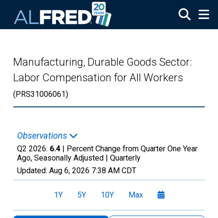
Skip to main content
Manufacturing, Durable Goods Sector:
Labor Compensation for All Workers
(PRS31006061)
Observations
Q2 2026:
6.4
| Percent Change from Quarter One Year
Ago, Seasonally Adjusted |
Quarterly
Updated:
Aug 6, 2026
7:38 AM CDT
1Y
5Y
10Y
Max