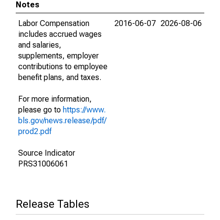
Notes
Labor Compensation
2016-06-07
2026-08-06
includes accrued wages
and salaries,
supplements, employer
contributions to employee
benefit plans, and taxes.
For more information,
please go to
https://www.
bls.gov/news.release/pdf/
prod2.pdf
Source Indicator
PRS31006061
Release Tables