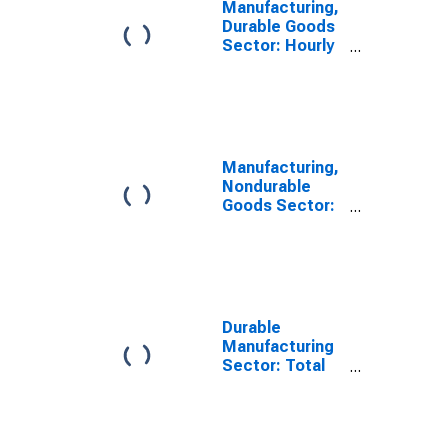
Manufacturing,
Durable Goods
Sector: Hourly
Compensation
for All Workers
Manufacturing,
Nondurable
Goods Sector:
Labor
Compensation
for All Workers
Durable
Manufacturing
Sector: Total
Factor
Productivity