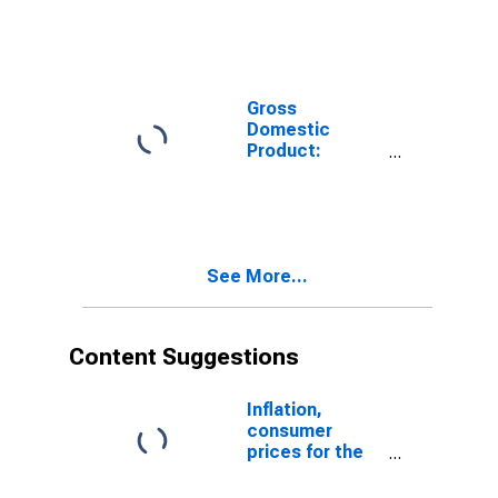
(31-33) in the
United States
Gross
Domestic
Product:
Manufacturing
(31-33) in the
United States
See More...
Content Suggestions
Inflation,
consumer
prices for the
United States