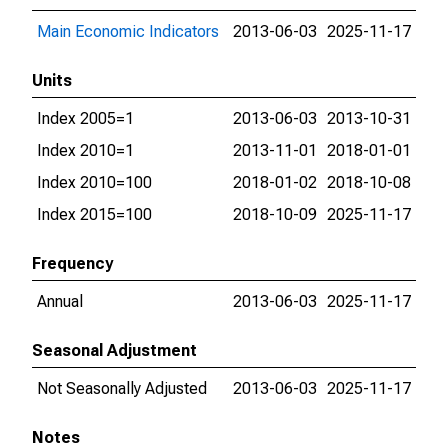
Main Economic Indicators
2013-06-03
2025-11-17
Units
Index 2005=1
2013-06-03
2013-10-31
Index 2010=1
2013-11-01
2018-01-01
Index 2010=100
2018-01-02
2018-10-08
Index 2015=100
2018-10-09
2025-11-17
Frequency
Annual
2013-06-03
2025-11-17
Seasonal Adjustment
Not Seasonally Adjusted
2013-06-03
2025-11-17
Notes