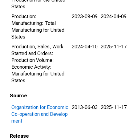
States
Production:
2023-09-09
2024-04-09
Manufacturing: Total
Manufacturing for United
States
Production, Sales, Work
2024-04-10
2025-11-17
Started and Orders:
Production Volume:
Economic Activity:
Manufacturing for United
States
Source
Organization for Economic
2013-06-03
2025-11-17
Co-operation and Develop
ment
Release