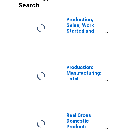
Search
Production,
Sales, Work
Started and
Orders:
Production
Volume:
Economic
Activity:
Industry
Production:
(Except
Manufacturing:
Construction)
Total
for United
Manufacturing
States
for United
States
Real Gross
Domestic
Product:
Manufacturing