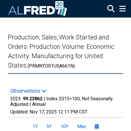
Skip to main content
Production, Sales, Work Started and
Orders: Production Volume: Economic
Activity: Manufacturing for United
States
(PRMNTO01USA661N)
Observations
2023:
99.23862
| Index 2015=100, Not Seasonally
Adjusted |
Annual
Updated:
Nov 17, 2025
12:11 PM CST
1Y
5Y
10Y
Max