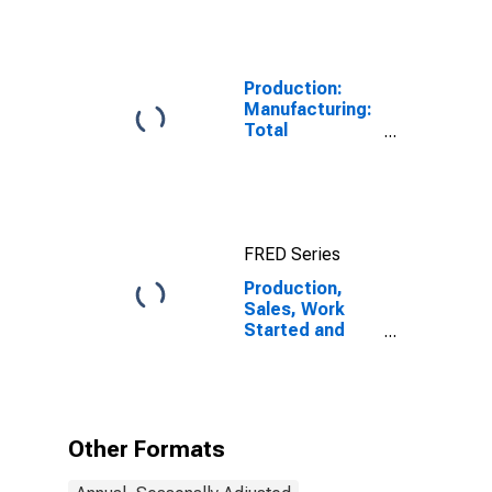
Production:
Manufacturing:
Total
Manufacturing
for United
States
FRED Series
Production,
Sales, Work
Started and
Orders:
Production
Volume:
Economic
Activity:
Other Formats
Manufacturing
for United