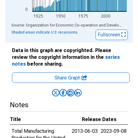
0
1925
1950
1975
2000
End of interactive chart.
Source: Organization for Economic Co-operation and Development
via
Shaded areas indicate U.S. recessions.
Fullscreen
Data in this graph are copyrighted. Please
review the copyright information in the
series
notes
before sharing.
Share Graph
Notes
Title
Release Dates
Total Manufacturing
2013-06-03
2023-09-08
Production for the United