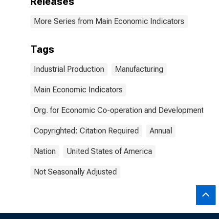
Releases
More Series from Main Economic Indicators
Tags
Industrial Production
Manufacturing
Main Economic Indicators
Org. for Economic Co-operation and Development
Copyrighted: Citation Required
Annual
Nation
United States of America
Not Seasonally Adjusted