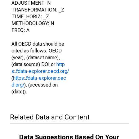
ADJUSTMENT: N
TRANSFORMATION: _Z
TIME_HORIZ: _Z
METHODOLOGY: N
FREQ: A
All OECD data should be
cited as follows: OECD
(year), (dataset name),
(data source) DOI or
http
s://data-explorer.oecd.org/
(
https://data-explorer.oec
d.org/
). (accessed on
(date)).
Related Data and Content
Data Suggestions Based On Your