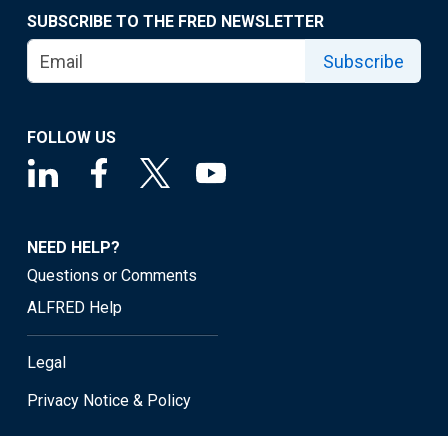
SUBSCRIBE TO THE FRED NEWSLETTER
Subscribe
FOLLOW US
NEED HELP?
Questions or Comments
ALFRED Help
Legal
Privacy Notice & Policy