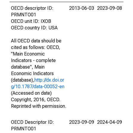
OECD descriptor ID:
2013-06-03
2023-09-08
PRMNTO01
OECD unit ID: IXOB
OECD country ID: USA
All OECD data should be
cited as follows: OECD,
"Main Economic
Indicators - complete
database", Main
Economic Indicators
(database),
http://dx.doi.or
g/10.1787/data-00052-en
(Accessed on date)
Copyright, 2016, OECD.
Reprinted with permission.
OECD Descriptor ID:
2023-09-09
2024-04-09
PRMNTO01