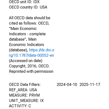
OECD unit ID: IDX
OECD country ID: USA
All OECD data should be
cited as follows: OECD,
"Main Economic
Indicators - complete
database", Main
Economic Indicators
(database),
https://dx.doi.o
rg/10.1787/data-00052-en
(Accessed on date)
Copyright, 2016, OECD.
Reprinted with permission
OECD Data Filters:
2024-04-10
2025-11-17
REF_AREA: USA
MEASURE: PRVM
UNIT_MEASURE: IX
ACTIVITY: C