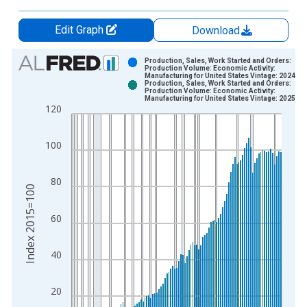
Edit Graph
Download
Chart
Production, Sales, Work Started and Orders:
Production Volume: Economic Activity:
Manufacturing for United States Vintage: 2024-0
Bar chart with 2 data series.
Production, Sales, Work Started and Orders:
Production Volume: Economic Activity:
View as data table, Chart
Manufacturing for United States Vintage: 2025-1
120
The chart has 1 X axis displaying xAxis. Data ranges from 1
The chart has 2 Y axes displaying Index 2015=100 and yAxisR
100
80
Index 2015=100
60
40
20