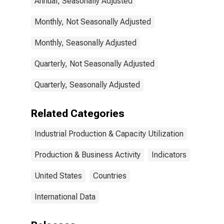
Annual, Seasonally Adjusted
States
Monthly, Not Seasonally Adjusted
Monthly, Seasonally Adjusted
Quarterly, Not Seasonally Adjusted
Quarterly, Seasonally Adjusted
Related Categories
Industrial Production & Capacity Utilization
Production & Business Activity
Indicators
United States
Countries
International Data