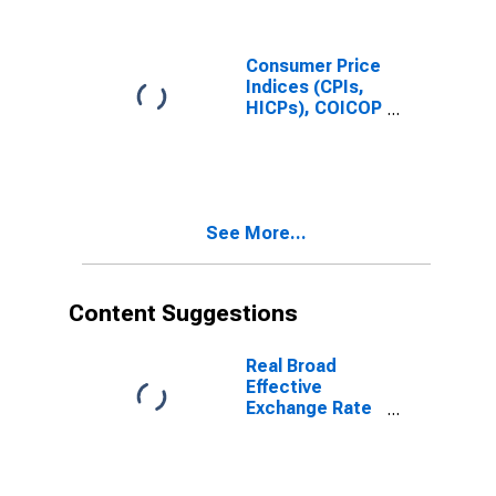
Consumer Price
Indices (CPIs,
HICPs), COICOP
1999: Consumer
Price Index:
Total for India
See More...
Content Suggestions
Real Broad
Effective
Exchange Rate
for India