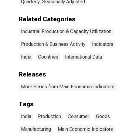
Quarterly, Seasonally Adjusted
Related Categories
Industrial Production & Capacity Utilization
Production & Business Activity
Indicators
India
Countries
International Data
Releases
More Series from Main Economic Indicators
Tags
India
Production
Consumer
Goods
Manufacturing
Main Economic Indicators