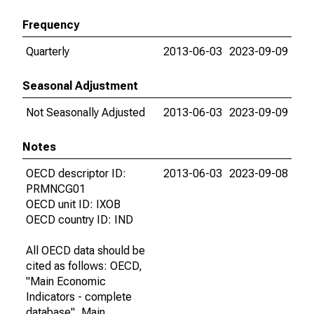
Frequency
Quarterly
2013-06-03
2023-09-09
Seasonal Adjustment
Not Seasonally Adjusted
2013-06-03
2023-09-09
Notes
OECD descriptor ID:
2013-06-03
2023-09-08
PRMNCG01
OECD unit ID: IXOB
OECD country ID: IND
All OECD data should be
cited as follows: OECD,
"Main Economic
Indicators - complete
database", Main