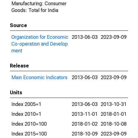
Manufacturing: Consumer
Goods: Total for India
Source
Organization for Economic
2013-06-03
2023-09-09
Co-operation and Develop
ment
Release
Main Economic Indicators
2013-06-03
2023-09-09
Units
Index 2005=1
2013-06-03
2013-10-31
Index 2010=1
2013-11-01
2018-01-01
Index 2010=100
2018-01-02
2018-10-08
Index 2015=100
2018-10-09
2023-09-09