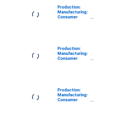
Production:
Manufacturing:
Consumer
Goods: Durable
Goods for India
Production:
Manufacturing:
Consumer
Goods: Non-
Durable Goods
for India
Production:
Manufacturing:
Consumer
Goods: Total
for United
States