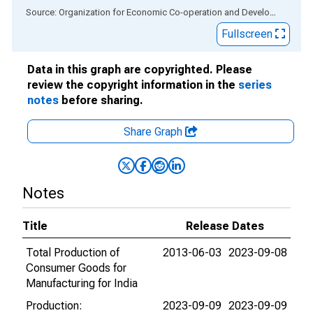
End of interactive chart.
Source: Organization for Economic Co-operation and Development
via
Fullscreen
Data in this graph are copyrighted. Please
review the copyright information in the
series
notes
before sharing.
Share Graph
Notes
Title
Release Dates
Total Production of
2013-06-03
2023-09-08
Consumer Goods for
Manufacturing for India
Production:
2023-09-09
2023-09-09