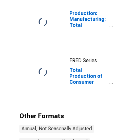
Production:
Manufacturing:
Total
Manufacturing
for United
States
FRED Series
Total
Production of
Consumer
Goods for
Manufacturing
for India
Other Formats
Annual, Not Seasonally Adjusted