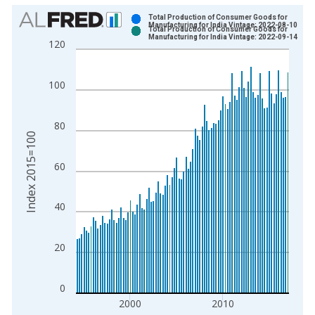
Chart
Total Production of Consumer Goods for
Manufacturing for India Vintage: 2022-08-10
Total Production of Consumer Goods for
Bar chart with 2 data series.
Manufacturing for India Vintage: 2022-09-14
120
View as data table, Chart
The chart has 1 X axis displaying xAxis. Data ranges from 1
100
The chart has 2 Y axes displaying Index 2015=100 and yAxisR
80
Index 2015=100
60
40
20
0
2000
2010