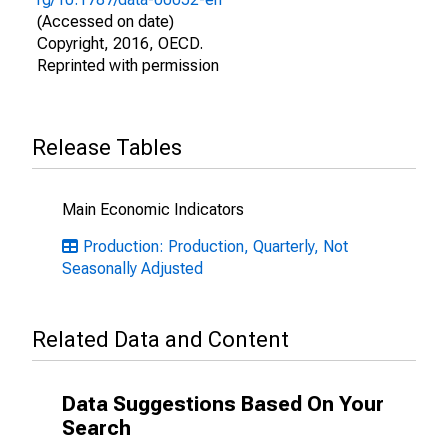
(Accessed on date)
Copyright, 2016, OECD.
Reprinted with permission
Release Tables
Main Economic Indicators
Production: Production, Quarterly, Not
Seasonally Adjusted
Related Data and Content
Data Suggestions Based On Your
Search