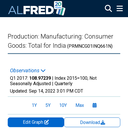
Skip to main content
Production: Manufacturing: Consumer
Goods: Total for India
(PRMNCG01INQ661N)
Observations
Q1 2017:
108.97239
| Index 2015=100, Not
Seasonally Adjusted |
Quarterly
Updated:
Sep 14, 2022
3:01 PM CDT
1Y
5Y
10Y
Max
Edit Graph
Download