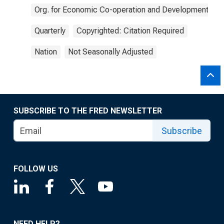
Org. for Economic Co-operation and Development
Quarterly
Copyrighted: Citation Required
Nation
Not Seasonally Adjusted
SUBSCRIBE TO THE FRED NEWSLETTER
Subscribe
FOLLOW US
NEED HELP?