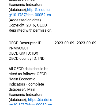
Economic Indicators
(database),
http://dx.doi.or
g/10.1787/data-00052-en
(Accessed on date)
Copyright, 2016, OECD.
Reprinted with permission.
OECD Descriptor ID:
2023-09-09
2023-09-09
PRMNCG01
OECD unit ID: IDX
OECD country ID: IND
All OECD data should be
cited as follows: OECD,
"Main Economic
Indicators - complete
database", Main
Economic Indicators
(database),
https://dx.doi.o
rg/10.1787/data-00052-en