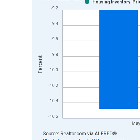
Housing Inventory: Pr
Bar chart with 2 data series.
-9.2
View as data table, Chart
The chart has 1 X axis displaying xAxis. Data ra
-9.4
The chart has 2 Y axes displaying Percent and yAx
-9.6
-9.8
Percent
-10.0
-10.2
-10.4
-10.6
May
End of interactive chart.
Source: Realtor.com
via
ALFRED
®