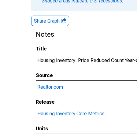
Shaded areas indicate U.S. recessions.
Share Graph
Notes
Title
Housing Inventory: Price Reduced Count Year-
Source
Realtor.com
Release
Housing Inventory Core Metrics
Units