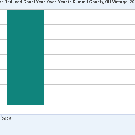
ice Reduced Count Year-Over-Year in Summit County, OH Vintage: 2
nges from 2017-07-01 2:00:00 to 2026-06-01 1:00:00.
isRight.
 2026