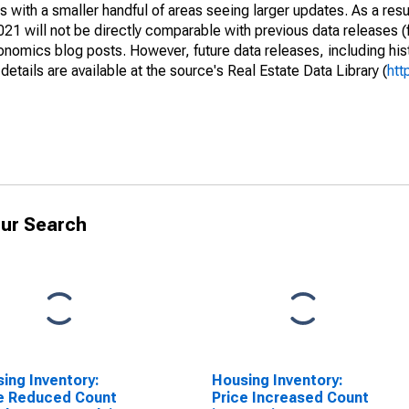
 with a smaller handful of areas seeing larger updates. As a resu
1 will not be directly comparable with previous data releases 
ics blog posts. However, future data releases, including histo
tails are available at the source's Real Estate Data Library (
htt
ur Search
ing Inventory:
Housing Inventory:
e Reduced Count
Price Increased Count