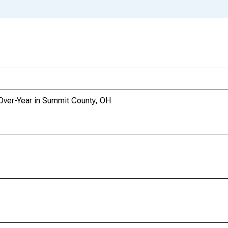
Over-Year in Summit County, OH