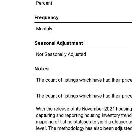
Percent
Frequency
Monthly
Seasonal Adjustment
Not Seasonally Adjusted
Notes
The count of listings which have had their pric
The count of listings which have had their pric
With the release of its November 2021 housin
capturing and reporting housing inventory tre
mapping of listing statuses to yield a cleaner 
level. The methodology has also been adjusted 