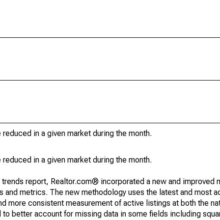
e reduced in a given market during the month.
e reduced in a given market during the month.
g trends report, Realtor.com® incorporated a new and improved 
nds and metrics. The new methodology uses the latest and most a
and more consistent measurement of active listings at both the nat
to better account for missing data in some fields including squ