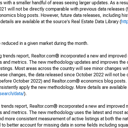
 with a smaller handful of areas seeing larger updates. As a resu
1 will not be directly comparable with previous data releases 
ics blog posts. However, future data releases, including histo
tails are available at the source's Real Estate Data Library (
htt
e reduced in a given market during the month.
ng trends report, Realtor.com® incorporated a new and improved
nds and metrics. The new methodology updates and improves the c
istings. Most areas across the country will see minor changes wit
 these changes, the data released since October 2022 will not be
d before October 2022) and Realtor.com® economics blog posts. 
consistently apply the new methodology. More details are available
search/data/
).
g trends report, Realtor.com® incorporated a new and improved 
nds and metrics. The new methodology uses the latest and most a
and more consistent measurement of active listings at both the nat
to better account for missing data in some fields including squ