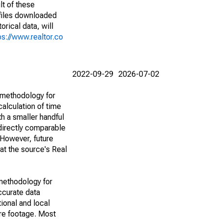
lt of these
(files downloaded
rical data, will
ps://www.realtor.co
2022-09-29
2026-07-02
 methodology for
alculation of time
h a smaller handful
 directly comparable
However, future
 at the source's Real
methodology for
ccurate data
ional and local
are footage. Most