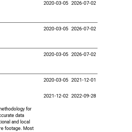
2020-03-05
2026-07-02
2020-03-05
2026-07-02
2020-03-05
2026-07-02
2020-03-05
2021-12-01
2021-12-02
2022-09-28
methodology for
ccurate data
ional and local
are footage. Most