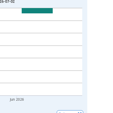
026-07-02
Jun 2026