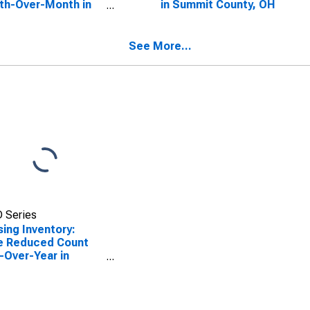
th-Over-Month in
in Summit County, OH
mit County, OH
See More...
 Series
ing Inventory:
e Reduced Count
-Over-Year in
mit County, OH