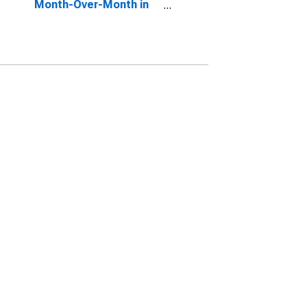
Month-Over-Month in
Summit County, OH