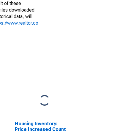
lt of these
(files downloaded
rical data, will
ps://www.realtor.co
Housing Inventory:
Price Increased Count