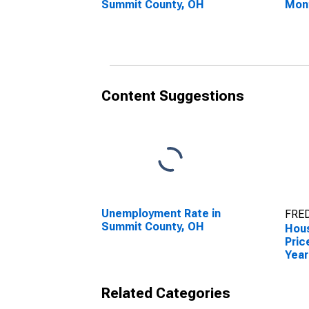
Summit County, OH
Mon
Sum
Content Suggestions
Unemployment Rate in
FRED
Summit County, OH
Hous
Pric
Year
Sum
Related Categories