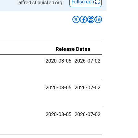
Fullscreen
alfred.stlouisfed.org
Release Dates
2020-03-05
2026-07-02
2020-03-05
2026-07-02
2020-03-05
2026-07-02