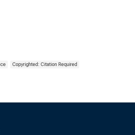
ice
Copyrighted: Citation Required
s