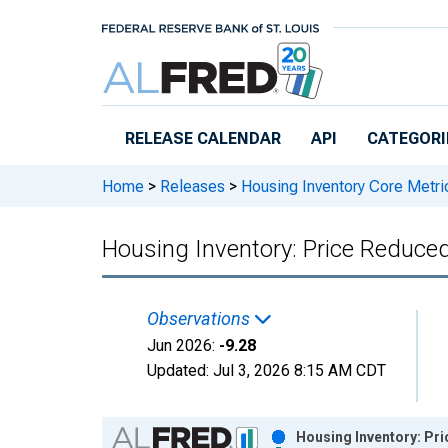
Skip to main content
RELEASE CALENDAR
API
CATEGORI
Home
>
Releases
>
Housing Inventory Core Metri
Housing Inventory: Price Reduce
Observations
Jun 2026:
-9.28
Updated:
Jul 3, 2026
8:15 AM CDT
Chart
Housing Inventory: Pr