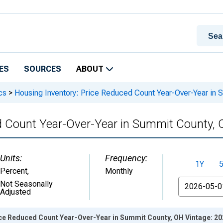
ES
SOURCES
ABOUT
cs
>
Housing Inventory: Price Reduced Count Year-Over-Year in 
d Count Year-Over-Year in Summit County,
Units:
Frequency:
1Y
Percent
,
Monthly
From
Not Seasonally
Adjusted
ice Reduced Count Year-Over-Year in Summit County, OH Vintage: 2