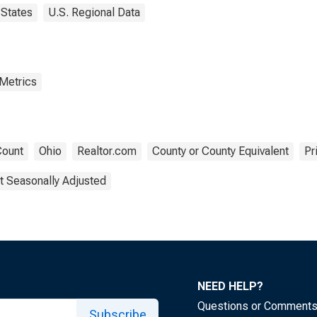
States
U.S. Regional Data
 Metrics
ount
Ohio
Realtor.com
County or County Equivalent
Pr
t Seasonally Adjusted
NEED HELP?
Questions or Comment
Subscribe