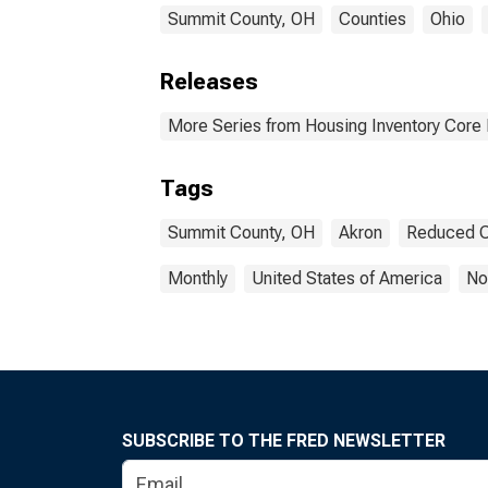
Summit County, OH
Counties
Ohio
Releases
More Series from Housing Inventory Core
Tags
Summit County, OH
Akron
Reduced C
Monthly
United States of America
No
SUBSCRIBE TO THE FRED NEWSLETTER