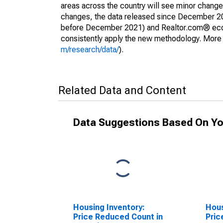
areas across the country will see minor changes
changes, the data released since December 202
before December 2021) and Realtor.com® econom
consistently apply the new methodology. More de
m/research/data/
).
Related Data and Content
Data Suggestions Based On Yo
Housing Inventory:
Hous
Price Reduced Count in
Pric