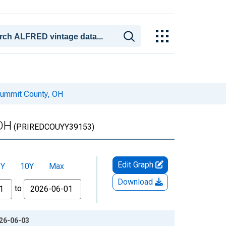
Summit County, OH
 OH
(PRIREDCOUYY39153)
Edit Graph
5Y
10Y
Max
Download
to
026-06-03