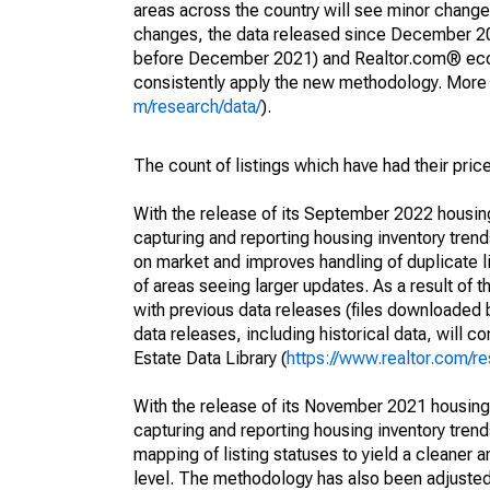
areas across the country will see minor changes
changes, the data released since December 202
before December 2021) and Realtor.com® econom
consistently apply the new methodology. More de
m/research/data/
).
The count of listings which have had their pric
With the release of its September 2022 housi
capturing and reporting housing inventory tre
on market and improves handling of duplicate l
of areas seeing larger updates. As a result of
with previous data releases (files downloade
data releases, including historical data, will 
Estate Data Library (
https://www.realtor.com/re
With the release of its November 2021 housin
capturing and reporting housing inventory tre
mapping of listing statuses to yield a cleaner 
level. The methodology has also been adjusted 