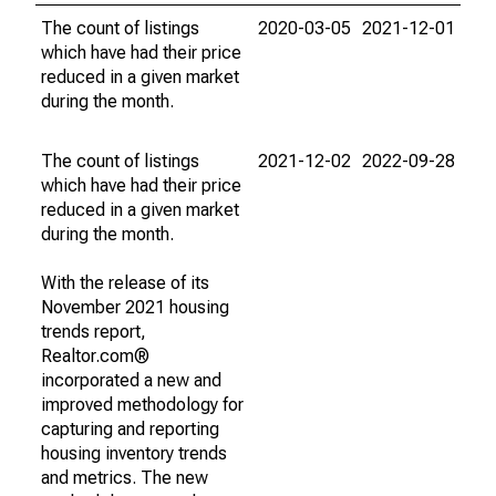
The count of listings
2020-03-05
2021-12-01
which have had their price
reduced in a given market
during the month.
The count of listings
2021-12-02
2022-09-28
which have had their price
reduced in a given market
during the month.
With the release of its
November 2021 housing
trends report,
Realtor.com®
incorporated a new and
improved methodology for
capturing and reporting
housing inventory trends
and metrics. The new