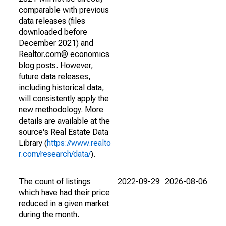
comparable with previous
data releases (files
downloaded before
December 2021) and
Realtor.com® economics
blog posts. However,
future data releases,
including historical data,
will consistently apply the
new methodology. More
details are available at the
source's Real Estate Data
Library (
https://www.realto
r.com/research/data/
).
The count of listings
2022-09-29
2026-08-06
which have had their price
reduced in a given market
during the month.