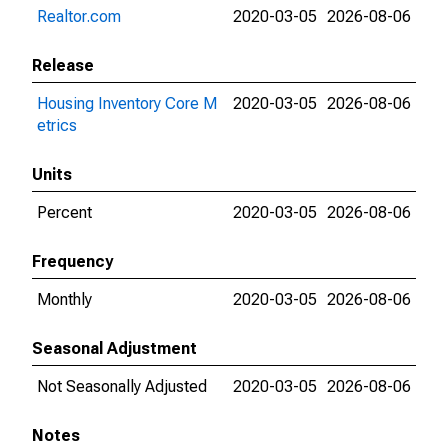
Realtor.com
2020-03-05
2026-08-06
Release
Housing Inventory Core M
2020-03-05
2026-08-06
etrics
Units
Percent
2020-03-05
2026-08-06
Frequency
Monthly
2020-03-05
2026-08-06
Seasonal Adjustment
Not Seasonally Adjusted
2020-03-05
2026-08-06
Notes