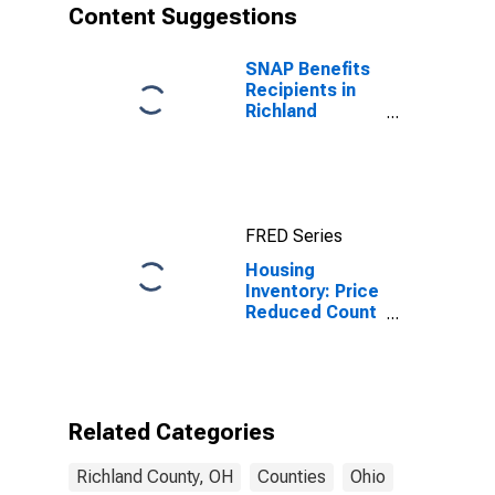
Content Suggestions
SNAP Benefits
Recipients in
Richland
County, OH
FRED Series
Housing
Inventory: Price
Reduced Count
Year-Over-Year
in Richland
County, OH
Related Categories
Richland County, OH
Counties
Ohio