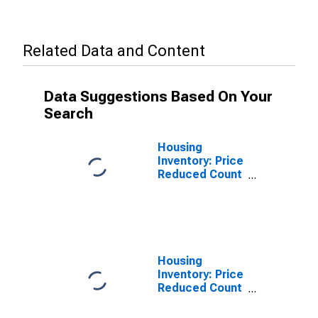
Related Data and Content
Data Suggestions Based On Your
Search
Housing
Inventory: Price
Reduced Count
in Richland
County, OH
Housing
Inventory: Price
Reduced Count
Month-Over-
Month in