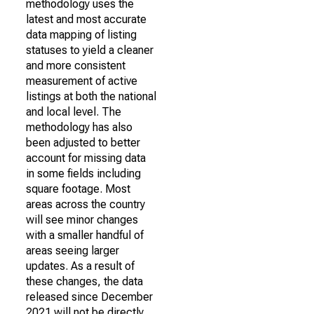
methodology uses the
latest and most accurate
data mapping of listing
statuses to yield a cleaner
and more consistent
measurement of active
listings at both the national
and local level. The
methodology has also
been adjusted to better
account for missing data
in some fields including
square footage. Most
areas across the country
will see minor changes
with a smaller handful of
areas seeing larger
updates. As a result of
these changes, the data
released since December
2021 will not be directly