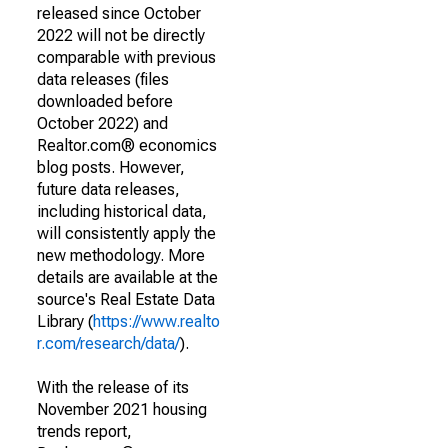
released since October
2022 will not be directly
comparable with previous
data releases (files
downloaded before
October 2022) and
Realtor.com® economics
blog posts. However,
future data releases,
including historical data,
will consistently apply the
new methodology. More
details are available at the
source's Real Estate Data
Library (
https://www.realto
r.com/research/data/
).
With the release of its
November 2021 housing
trends report,