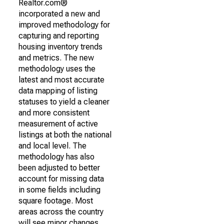
Realtor.com®
incorporated a new and
improved methodology for
capturing and reporting
housing inventory trends
and metrics. The new
methodology uses the
latest and most accurate
data mapping of listing
statuses to yield a cleaner
and more consistent
measurement of active
listings at both the national
and local level. The
methodology has also
been adjusted to better
account for missing data
in some fields including
square footage. Most
areas across the country
will see minor changes