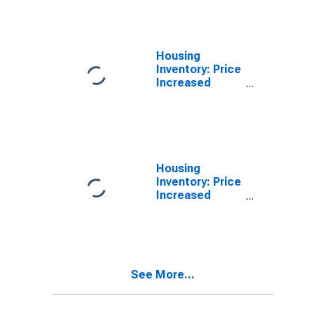
Richland
County, OH
Housing
Inventory: Price
Increased
Count in
Richland
County, OH
Housing
Inventory: Price
Increased
Count Month-
Over-Month in
Richland
County, OH
See More...