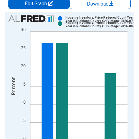
Edit Graph
Download
Chart
Housing Inventory: Price Reduced Count Year-Ov
Year in Richland County, OH Vintage: 2026-07-02
Housing Inventory: Price Reduced Count Year-Ov
Bar chart with 2 data series.
Year in Richland County, OH Vintage: 2026-08-06
30
View as data table, Chart
The chart has 1 X axis displaying xAxis. Data ranges from 2
25
The chart has 2 Y axes displaying Percent and yAxisRight.
20
Percent
15
10
5
0