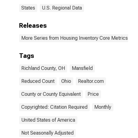
States
U.S. Regional Data
Releases
More Series from Housing Inventory Core Metrics
Tags
Richland County, OH
Mansfield
Reduced Count
Ohio
Realtor.com
County or County Equivalent
Price
Copyrighted: Citation Required
Monthly
United States of America
Not Seasonally Adjusted