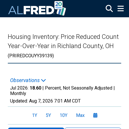
Skip to main content
Housing Inventory: Price Reduced Count
Year-Over-Year in Richland County, OH
(PRIREDCOUYY39139)
Observations
Jul 2026:
18.60
| Percent, Not Seasonally Adjusted |
Monthly
Updated:
Aug 7, 2026
7:01 AM CDT
1Y
5Y
10Y
Max