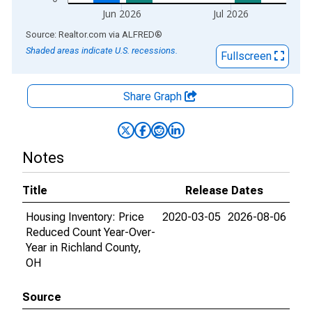
Jun 2026
Jul 2026
End of interactive chart.
Source: Realtor.com
via
ALFRED
®
Shaded areas indicate U.S. recessions.
Fullscreen
Share Graph
Notes
Title
Release Dates
Housing Inventory: Price
2020-03-05
2026-08-06
Reduced Count Year-Over-
Year in Richland County,
OH
Source