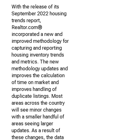
With the release of its
September 2022 housing
trends report,
Realtor.com®
incorporated a new and
improved methodology for
capturing and reporting
housing inventory trends
and metrics. The new
methodology updates and
improves the calculation
of time on market and
improves handling of
duplicate listings. Most
areas across the country
will see minor changes
with a smaller handful of
areas seeing larger
updates. As a result of
these changes, the data