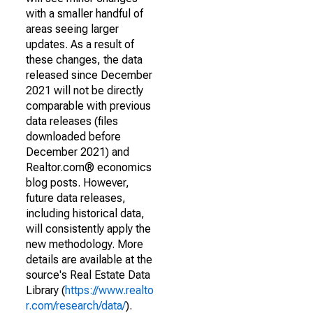
with a smaller handful of
areas seeing larger
updates. As a result of
these changes, the data
released since December
2021 will not be directly
comparable with previous
data releases (files
downloaded before
December 2021) and
Realtor.com® economics
blog posts. However,
future data releases,
including historical data,
will consistently apply the
new methodology. More
details are available at the
source's Real Estate Data
Library (
https://www.realto
r.com/research/data/
).