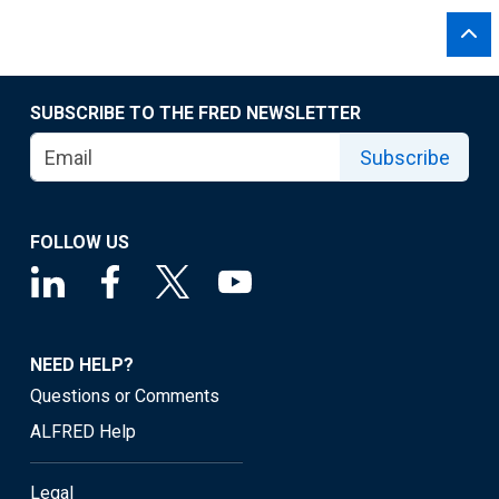
SUBSCRIBE TO THE FRED NEWSLETTER
Subscribe
FOLLOW US
NEED HELP?
Questions or Comments
ALFRED Help
Legal