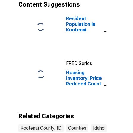
Content Suggestions
Resident
Population in
Kootenai
County, ID
FRED Series
Housing
Inventory: Price
Reduced Count
Year-Over-Year
in Kootenai
County, ID
Related Categories
Kootenai County, ID
Counties
Idaho