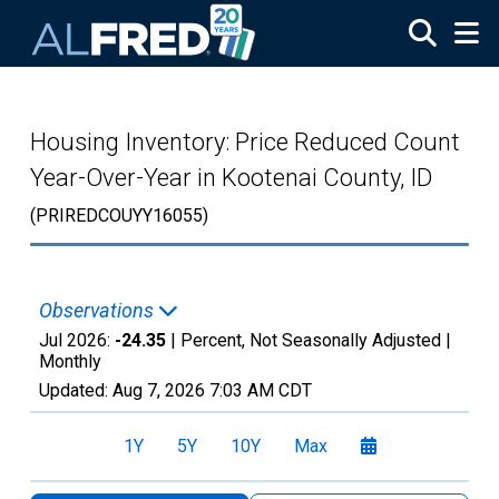
Skip to main content
Housing Inventory: Price Reduced Count
Year-Over-Year in Kootenai County, ID
(PRIREDCOUYY16055)
Observations
Jul 2026:
-24.35
| Percent, Not Seasonally Adjusted |
Monthly
Updated:
Aug 7, 2026
7:03 AM CDT
1Y
5Y
10Y
Max