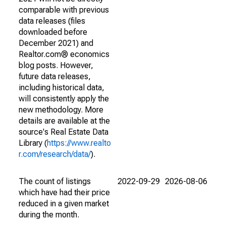
comparable with previous
data releases (files
downloaded before
December 2021) and
Realtor.com® economics
blog posts. However,
future data releases,
including historical data,
will consistently apply the
new methodology. More
details are available at the
source's Real Estate Data
Library (
https://www.realto
r.com/research/data/
).
The count of listings
2022-09-29
2026-08-06
which have had their price
reduced in a given market
during the month.