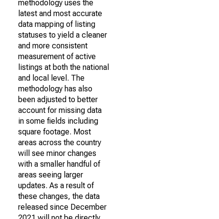
methodology uses the
latest and most accurate
data mapping of listing
statuses to yield a cleaner
and more consistent
measurement of active
listings at both the national
and local level. The
methodology has also
been adjusted to better
account for missing data
in some fields including
square footage. Most
areas across the country
will see minor changes
with a smaller handful of
areas seeing larger
updates. As a result of
these changes, the data
released since December
2021 will not be directly