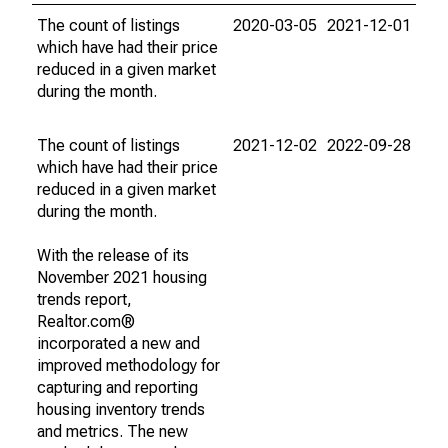
The count of listings
2020-03-05
2021-12-01
which have had their price
reduced in a given market
during the month.
The count of listings
2021-12-02
2022-09-28
which have had their price
reduced in a given market
during the month.
With the release of its
November 2021 housing
trends report,
Realtor.com®
incorporated a new and
improved methodology for
capturing and reporting
housing inventory trends
and metrics. The new