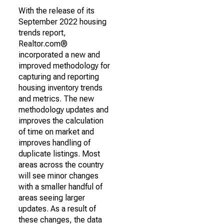
With the release of its
September 2022 housing
trends report,
Realtor.com®
incorporated a new and
improved methodology for
capturing and reporting
housing inventory trends
and metrics. The new
methodology updates and
improves the calculation
of time on market and
improves handling of
duplicate listings. Most
areas across the country
will see minor changes
with a smaller handful of
areas seeing larger
updates. As a result of
these changes, the data