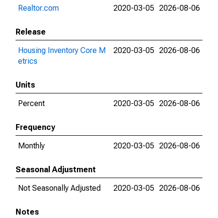
Realtor.com
2020-03-05
2026-08-06
Release
Housing Inventory Core M
2020-03-05
2026-08-06
etrics
Units
Percent
2020-03-05
2026-08-06
Frequency
Monthly
2020-03-05
2026-08-06
Seasonal Adjustment
Not Seasonally Adjusted
2020-03-05
2026-08-06
Notes