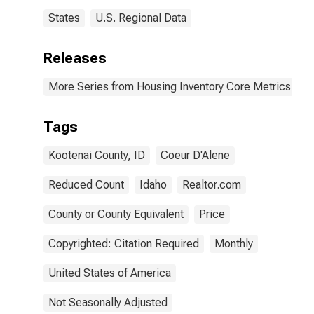
States
U.S. Regional Data
Releases
More Series from Housing Inventory Core Metrics
Tags
Kootenai County, ID
Coeur D'Alene
Reduced Count
Idaho
Realtor.com
County or County Equivalent
Price
Copyrighted: Citation Required
Monthly
United States of America
Not Seasonally Adjusted