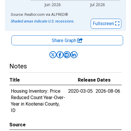
Jun 2026
Jul 2026
End of interactive chart.
Source: Realtor.com
via
ALFRED
®
Shaded areas indicate U.S. recessions.
Fullscreen
Share Graph
Notes
Title
Release Dates
Housing Inventory: Price
2020-03-05
2026-08-06
Reduced Count Year-Over-
Year in Kootenai County,
ID
Source