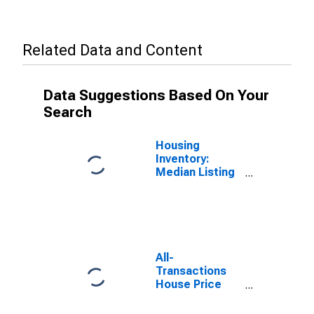
Related Data and Content
Data Suggestions Based On Your
Search
Housing
Inventory:
Median Listing
Price in
Kootenai
County, ID
All-
Transactions
House Price
Index for
Kootenai