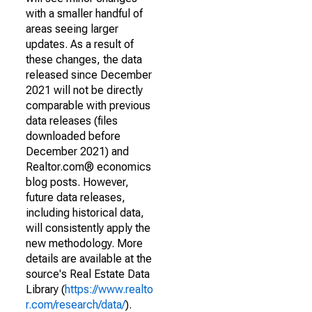
with a smaller handful of
areas seeing larger
updates. As a result of
these changes, the data
released since December
2021 will not be directly
comparable with previous
data releases (files
downloaded before
December 2021) and
Realtor.com® economics
blog posts. However,
future data releases,
including historical data,
will consistently apply the
new methodology. More
details are available at the
source's Real Estate Data
Library (
https://www.realto
r.com/research/data/
).