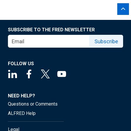
SUBSCRIBE TO THE FRED NEWSLETTER
Subscribe
FOLLOW US
NEED HELP?
Questions or Comments
ALFRED Help
Legal