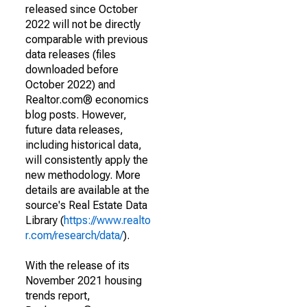
released since October
2022 will not be directly
comparable with previous
data releases (files
downloaded before
October 2022) and
Realtor.com® economics
blog posts. However,
future data releases,
including historical data,
will consistently apply the
new methodology. More
details are available at the
source's Real Estate Data
Library (
https://www.realto
r.com/research/data/
).
With the release of its
November 2021 housing
trends report,