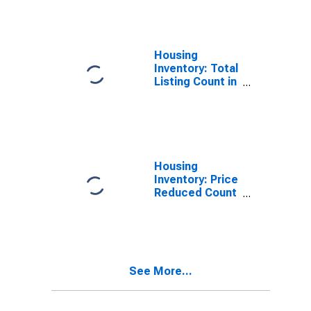
County, ID
Housing
Inventory: Total
Listing Count in
Kootenai
County, ID
Housing
Inventory: Price
Reduced Count
in Kootenai
County, ID
See More...