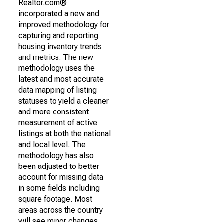
Realtor.com®
incorporated a new and
improved methodology for
capturing and reporting
housing inventory trends
and metrics. The new
methodology uses the
latest and most accurate
data mapping of listing
statuses to yield a cleaner
and more consistent
measurement of active
listings at both the national
and local level. The
methodology has also
been adjusted to better
account for missing data
in some fields including
square footage. Most
areas across the country
will see minor changes