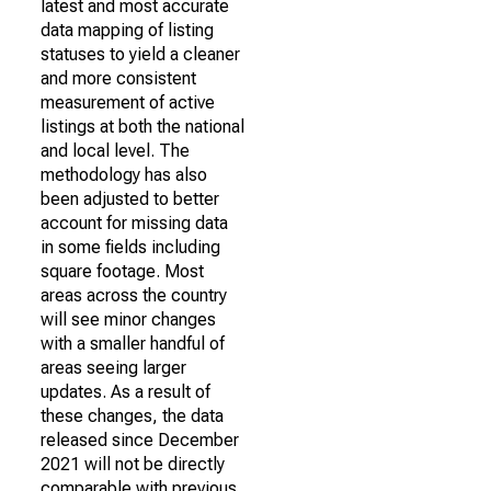
latest and most accurate
data mapping of listing
statuses to yield a cleaner
and more consistent
measurement of active
listings at both the national
and local level. The
methodology has also
been adjusted to better
account for missing data
in some fields including
square footage. Most
areas across the country
will see minor changes
with a smaller handful of
areas seeing larger
updates. As a result of
these changes, the data
released since December
2021 will not be directly
comparable with previous