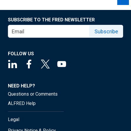
SUBSCRIBE TO THE FRED NEWSLETTER
Subscribe
FOLLOW US
NEED HELP?
Questions or Comments
ALFRED Help
Legal
Privacy Notice & Policy