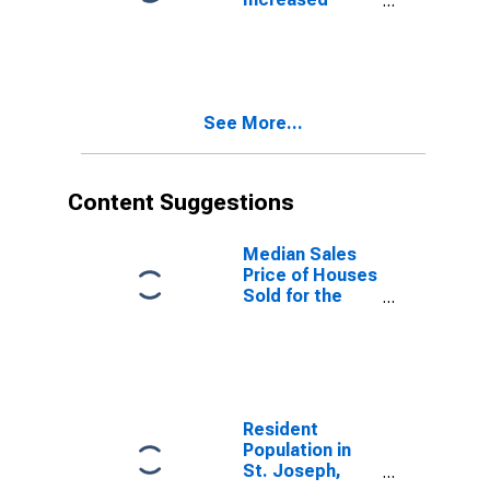
Count Month-
Over-Month in
St. Joseph,
MO-KS (CBSA)
See More...
Content Suggestions
Median Sales
Price of Houses
Sold for the
United States
Resident
Population in
St. Joseph,