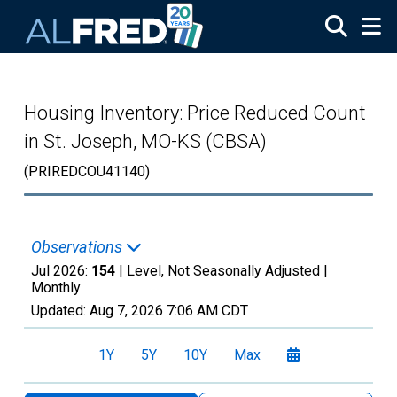
Skip to main content
Housing Inventory: Price Reduced Count
in St. Joseph, MO-KS (CBSA)
(PRIREDCOU41140)
Observations
Jul 2026:
154
| Level, Not Seasonally Adjusted |
Monthly
Updated:
Aug 7, 2026
7:06 AM CDT
1Y
5Y
10Y
Max