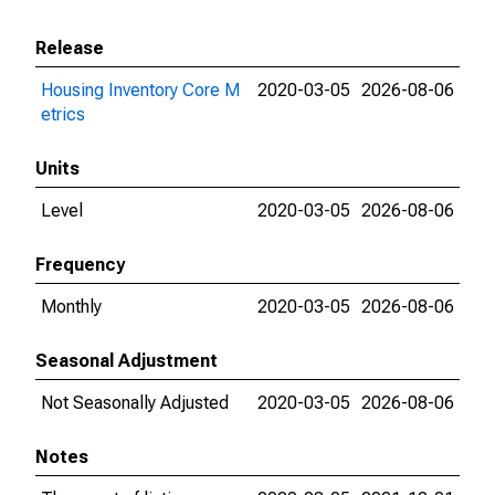
Release
Housing Inventory Core M
2020-03-05
2026-08-06
etrics
Units
Level
2020-03-05
2026-08-06
Frequency
Monthly
2020-03-05
2026-08-06
Seasonal Adjustment
Not Seasonally Adjusted
2020-03-05
2026-08-06
Notes