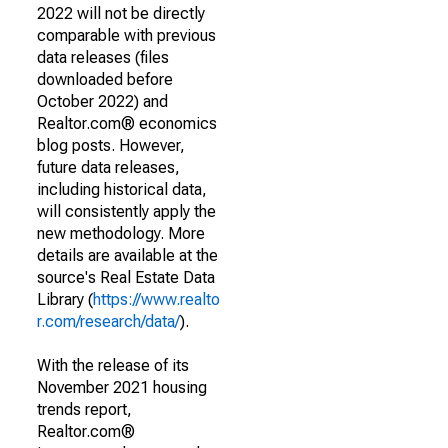
2022 will not be directly
comparable with previous
data releases (files
downloaded before
October 2022) and
Realtor.com® economics
blog posts. However,
future data releases,
including historical data,
will consistently apply the
new methodology. More
details are available at the
source's Real Estate Data
Library (
https://www.realto
r.com/research/data/
).
With the release of its
November 2021 housing
trends report,
Realtor.com®