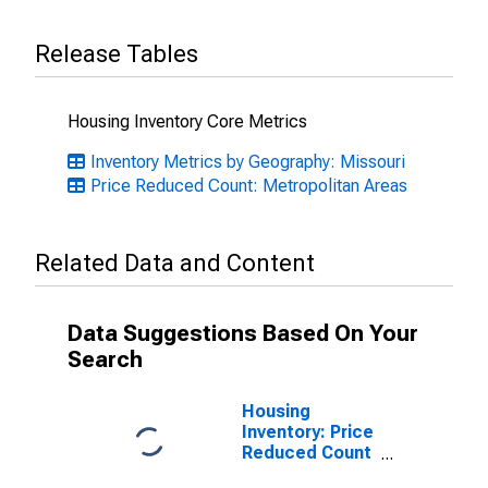
Release Tables
Housing Inventory Core Metrics
Inventory Metrics by Geography: Missouri
Price Reduced Count: Metropolitan Areas
Related Data and Content
Data Suggestions Based On Your
Search
Housing
Inventory: Price
Reduced Count
Month-Over-