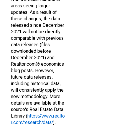
areas seeing larger
updates. As a result of
these changes, the data
released since December
2021 will not be directly
comparable with previous
data releases (files
downloaded before
December 2021) and
Realtor.com® economics
blog posts. However,
future data releases,
including historical data,
will consistently apply the
new methodology. More
details are available at the
source's Real Estate Data
Library (
https://www.realto
r.com/research/data/
).