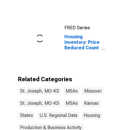
MO-KS (MSA)
FRED Series
Housing
Inventory: Price
Reduced Count
in St. Joseph,
MO-KS (CBSA)
Related Categories
St. Joseph, MO-KS
MSAs
Missouri
St. Joseph, MO-KS
MSAs
Kansas
States
U.S. Regional Data
Housing
Production & Business Activity