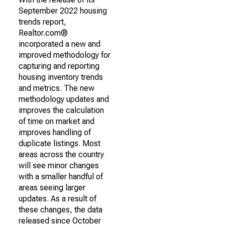
September 2022 housing
trends report,
Realtor.com®
incorporated a new and
improved methodology for
capturing and reporting
housing inventory trends
and metrics. The new
methodology updates and
improves the calculation
of time on market and
improves handling of
duplicate listings. Most
areas across the country
will see minor changes
with a smaller handful of
areas seeing larger
updates. As a result of
these changes, the data
released since October