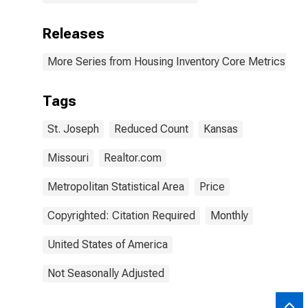
Releases
More Series from Housing Inventory Core Metrics
Tags
St. Joseph
Reduced Count
Kansas
Missouri
Realtor.com
Metropolitan Statistical Area
Price
Copyrighted: Citation Required
Monthly
United States of America
Not Seasonally Adjusted