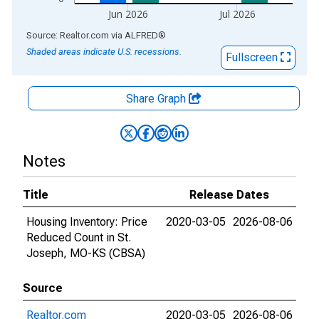
Jun 2026
Jul 2026
End of interactive chart.
Source: Realtor.com
via
ALFRED
®
Shaded areas indicate U.S. recessions.
Fullscreen
Share Graph
Notes
Title
Release Dates
Housing Inventory: Price
2020-03-05
2026-08-06
Reduced Count in St.
Joseph, MO-KS (CBSA)
Source
Realtor.com
2020-03-05
2026-08-06