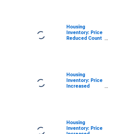
Month in St.
Joseph, MO-KS
(CBSA)
Housing
Inventory: Price
Reduced Count
Year-Over-Year
in St. Joseph,
MO-KS (CBSA)
Housing
Inventory: Price
Increased
Count in St.
Joseph, MO-KS
(CBSA)
Housing
Inventory: Price
Increased