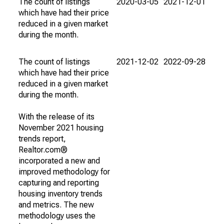
The count of listings
2020-03-05
2021-12-01
which have had their price
reduced in a given market
during the month.
The count of listings
2021-12-02
2022-09-28
which have had their price
reduced in a given market
during the month.
With the release of its
November 2021 housing
trends report,
Realtor.com®
incorporated a new and
improved methodology for
capturing and reporting
housing inventory trends
and metrics. The new
methodology uses the