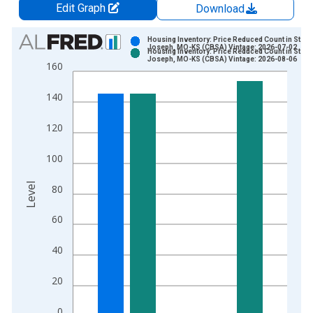
Edit Graph
Download
Chart
Housing Inventory: Price Reduced Count in St.
Joseph, MO-KS (CBSA) Vintage: 2026-07-02
Housing Inventory: Price Reduced Count in St.
Bar chart with 2 data series.
Joseph, MO-KS (CBSA) Vintage: 2026-08-06
160
View as data table, Chart
The chart has 1 X axis displaying xAxis. Data ranges from 2
140
The chart has 2 Y axes displaying Level and yAxisRight.
120
100
Level
80
60
40
20
0