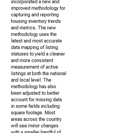
incorporated a new and
improved methodology for
capturing and reporting
housing inventory trends
and metrics. The new
methodology uses the
latest and most accurate
data mapping of listing
statuses to yield a cleaner
and more consistent
measurement of active
listings at both the national
and local level. The
methodology has also
been adjusted to better
account for missing data
in some fields including
square footage. Most
areas across the country
will see minor changes
with a smaller handful of