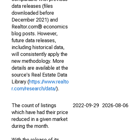
data releases (files
downloaded before
December 2021) and
Realtor.com® economics
blog posts. However,
future data releases,
including historical data,
will consistently apply the
new methodology. More
details are available at the
source's Real Estate Data
Library (
https://www.realto
r.com/research/data/
).
The count of listings
2022-09-29
2026-08-06
which have had their price
reduced in a given market
during the month.
With the release of its